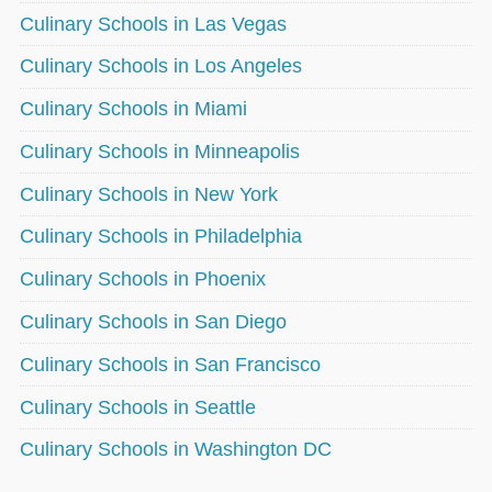
Culinary Schools in Las Vegas
Culinary Schools in Los Angeles
Culinary Schools in Miami
Culinary Schools in Minneapolis
Culinary Schools in New York
Culinary Schools in Philadelphia
Culinary Schools in Phoenix
Culinary Schools in San Diego
Culinary Schools in San Francisco
Culinary Schools in Seattle
Culinary Schools in Washington DC