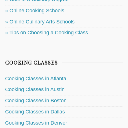
» Online Cooking Schools
» Online Culinary Arts Schools
» Tips on Choosing a Cooking Class
COOKING CLASSES
Cooking Classes in Atlanta
Cooking Classes in Austin
Cooking Classes in Boston
Cooking Classes in Dallas
Cooking Classes in Denver