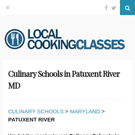
Facebook
Twitter
Se
Skip
to
content
Culinary Schools in Patuxent River
MD
CULINARY SCHOOLS
>
MARYLAND
>
PATUXENT RIVER