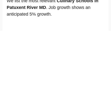
We list the most relevant
Culinary Schools in
Patuxent River MD
. Job growth shows an
anticipated 5% growth.