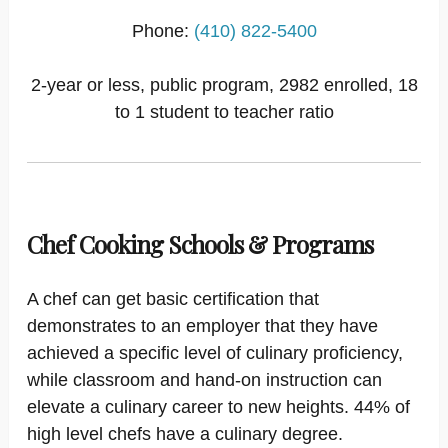
Phone:
(410) 822-5400
2-year or less, public program, 2982 enrolled, 18
to 1 student to teacher ratio
Chef Cooking Schools & Programs
A chef can get basic certification that
demonstrates to an employer that they have
achieved a specific level of culinary proficiency,
while classroom and hand-on instruction can
elevate a culinary career to new heights. 44% of
high level chefs have a culinary degree.