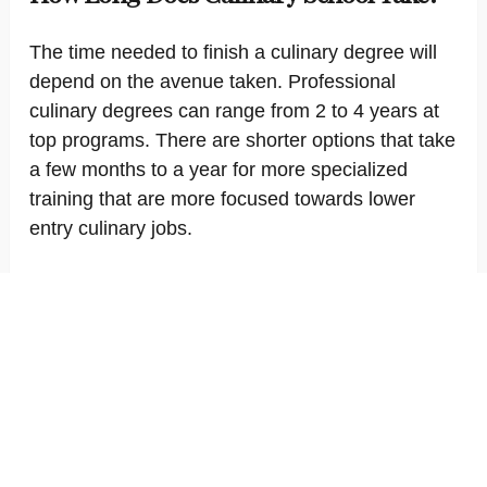
The time needed to finish a culinary degree will
depend on the avenue taken. Professional
culinary degrees can range from 2 to 4 years at
top programs. There are shorter options that take
a few months to a year for more specialized
training that are more focused towards lower
entry culinary jobs.