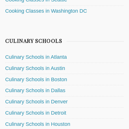
Cooking Classes in Washington DC
CULINARY SCHOOLS
Culinary Schools in Atlanta
Culinary Schools in Austin
Culinary Schools in Boston
Culinary Schools in Dallas
Culinary Schools in Denver
Culinary Schools in Detroit
Culinary Schools in Houston