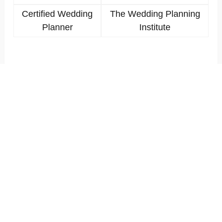
Certified Wedding
The Wedding Planning
Planner
Institute