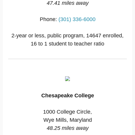
47.41 miles away
Phone:
(301) 336-6000
2-year or less, public program, 14647 enrolled,
16 to 1 student to teacher ratio
Chesapeake College
1000 College Circle,
Wye Mills, Maryland
48.25 miles away