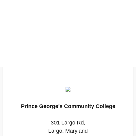
Prince George's Community College
301 Largo Rd,
Largo, Maryland