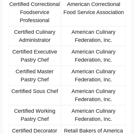
Certified Correctional
American Correctional
Foodservice
Food Service Association
Professional
Certified Culinary
American Culinary
Administrator
Federation, Inc.
Certified Executive
American Culinary
Pastry Chef
Federation, Inc.
Certified Master
American Culinary
Pastry Chef
Federation, Inc.
Certified Sous Chef
American Culinary
Federation, Inc.
Certified Working
American Culinary
Pastry Chef
Federation, Inc.
Certified Decorator
Retail Bakers of America