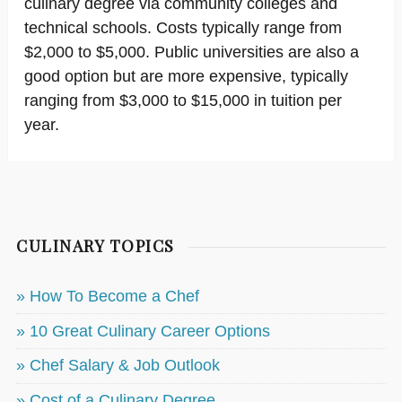
culinary degree via community colleges and
technical schools. Costs typically range from
$2,000 to $5,000. Public universities are also a
good option but are more expensive, typically
ranging from $3,000 to $15,000 in tuition per
year.
CULINARY TOPICS
» How To Become a Chef
» 10 Great Culinary Career Options
» Chef Salary & Job Outlook
» Cost of a Culinary Degree