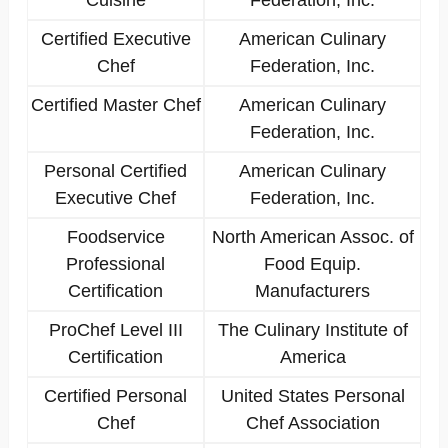
Cuisine
Federation, Inc.
Certified Executive
American Culinary
Chef
Federation, Inc.
Certified Master Chef
American Culinary
Federation, Inc.
Personal Certified
American Culinary
Executive Chef
Federation, Inc.
Foodservice
North American Assoc. of
Professional
Food Equip.
Certification
Manufacturers
ProChef Level III
The Culinary Institute of
Certification
America
Certified Personal
United States Personal
Chef
Chef Association