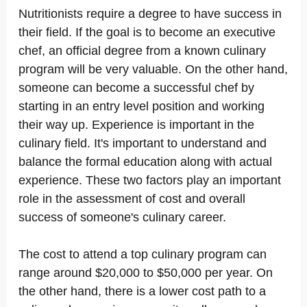
Nutritionists require a degree to have success in
their field. If the goal is to become an executive
chef, an official degree from a known culinary
program will be very valuable. On the other hand,
someone can become a successful chef by
starting in an entry level position and working
their way up. Experience is important in the
culinary field. It's important to understand and
balance the formal education along with actual
experience. These two factors play an important
role in the assessment of cost and overall
success of someone's culinary career.
The cost to attend a top culinary program can
range around $20,000 to $50,000 per year. On
the other hand, there is a lower cost path to a