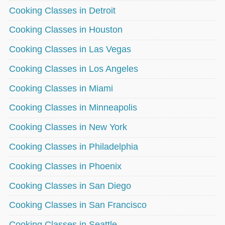
Cooking Classes in Detroit
Cooking Classes in Houston
Cooking Classes in Las Vegas
Cooking Classes in Los Angeles
Cooking Classes in Miami
Cooking Classes in Minneapolis
Cooking Classes in New York
Cooking Classes in Philadelphia
Cooking Classes in Phoenix
Cooking Classes in San Diego
Cooking Classes in San Francisco
Cooking Classes in Seattle