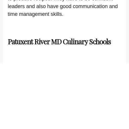
leaders and also have good communication and
time management skills.
Patuxent River MD Culinary Schools