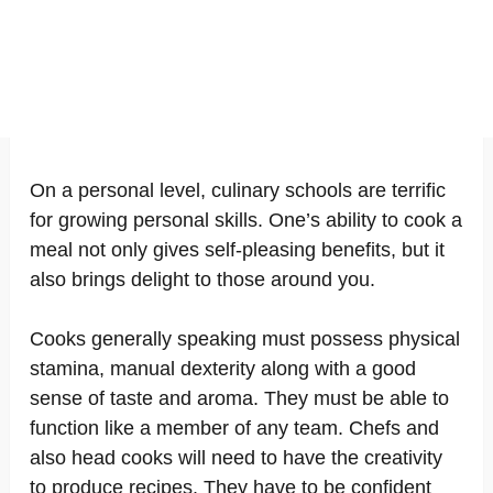
On a personal level, culinary schools are terrific
for growing personal skills. One’s ability to cook a
meal not only gives self-pleasing benefits, but it
also brings delight to those around you.
Cooks generally speaking must possess physical
stamina, manual dexterity along with a good
sense of taste and aroma. They must be able to
function like a member of any team. Chefs and
also head cooks will need to have the creativity
to produce recipes. They have to be confident