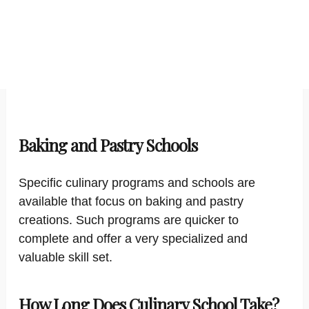
Baking and Pastry Schools
Specific culinary programs and schools are
available that focus on baking and pastry
creations. Such programs are quicker to
complete and offer a very specialized and
valuable skill set.
How Long Does Culinary School Take?