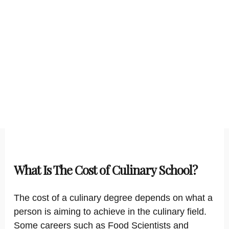
What Is The Cost of Culinary School?
The cost of a culinary degree depends on what a
person is aiming to achieve in the culinary field.
Some careers such as Food Scientists and