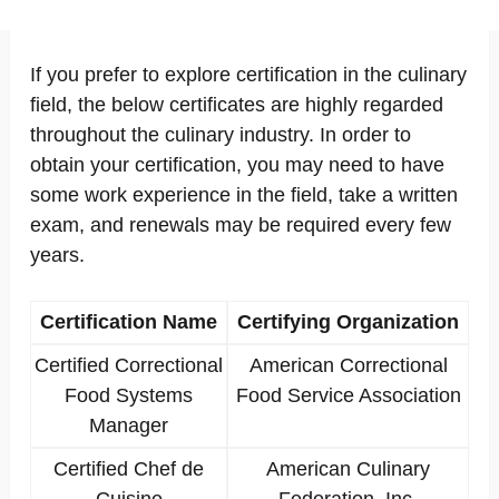
If you prefer to explore certification in the culinary
field, the below certificates are highly regarded
throughout the culinary industry. In order to
obtain your certification, you may need to have
some work experience in the field, take a written
exam, and renewals may be required every few
years.
Certification Name
Certifying Organization
Certified Correctional
American Correctional
Food Systems
Food Service Association
Manager
Certified Chef de
American Culinary