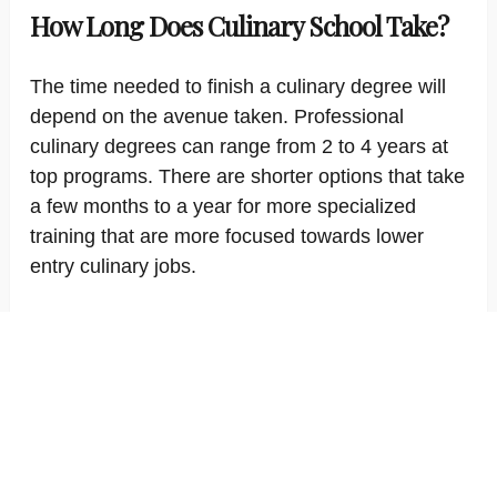
How Long Does Culinary School Take?
The time needed to finish a culinary degree will
depend on the avenue taken. Professional
culinary degrees can range from 2 to 4 years at
top programs. There are shorter options that take
a few months to a year for more specialized
training that are more focused towards lower
entry culinary jobs.