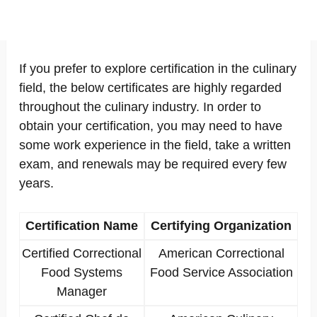
If you prefer to explore certification in the culinary
field, the below certificates are highly regarded
throughout the culinary industry. In order to
obtain your certification, you may need to have
some work experience in the field, take a written
exam, and renewals may be required every few
years.
Certification Name
Certifying Organization
Certified Correctional
American Correctional
Food Systems
Food Service Association
Manager