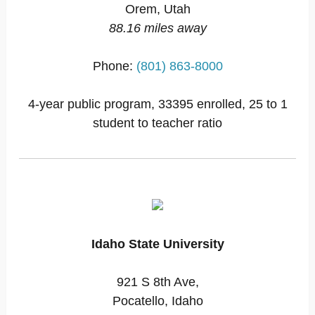
Orem, Utah
88.16 miles away
Phone:
(801) 863-8000
4-year public program, 33395 enrolled, 25 to 1
student to teacher ratio
Idaho State University
921 S 8th Ave,
Pocatello, Idaho