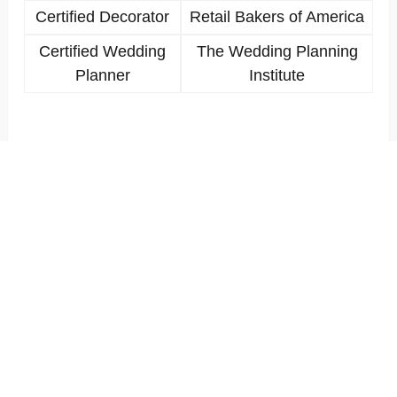
Certified Decorator
Retail Bakers of America
Certified Wedding
The Wedding Planning
Planner
Institute