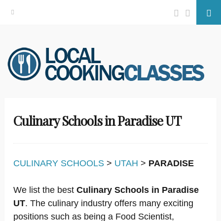
Facebook
Twitter
Se
Skip
to
content
Culinary Schools in Paradise UT
CULINARY SCHOOLS
>
UTAH
>
PARADISE
We list the best
Culinary Schools in Paradise
UT
. The culinary industry offers many exciting
positions such as being a Food Scientist,