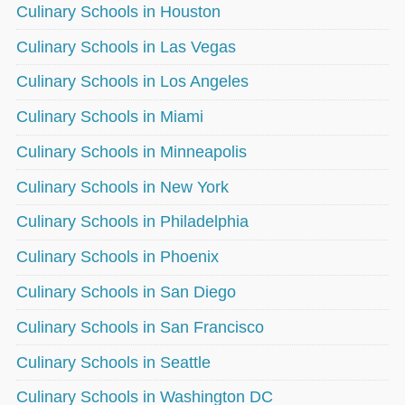
Culinary Schools in Houston
Culinary Schools in Las Vegas
Culinary Schools in Los Angeles
Culinary Schools in Miami
Culinary Schools in Minneapolis
Culinary Schools in New York
Culinary Schools in Philadelphia
Culinary Schools in Phoenix
Culinary Schools in San Diego
Culinary Schools in San Francisco
Culinary Schools in Seattle
Culinary Schools in Washington DC