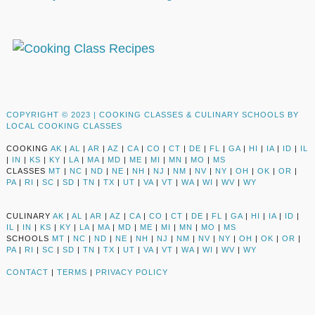
COPYRIGHT © 2023 |
COOKING CLASSES & CULINARY SCHOOLS BY
LOCAL COOKING CLASSES
COOKING
AK
|
AL
|
AR
|
AZ
|
CA
|
CO
|
CT
|
DE
|
FL
|
GA
|
HI
|
IA
|
ID
|
IL
|
IN
|
KS
|
KY
|
LA
|
MA
|
MD
|
ME
|
MI
|
MN
|
MO
|
MS
CLASSES
MT
|
NC
|
ND
|
NE
|
NH
|
NJ
|
NM
|
NV
|
NY
|
OH
|
OK
|
OR
|
PA
|
RI
|
SC
|
SD
|
TN
|
TX
|
UT
|
VA
|
VT
|
WA
|
WI
|
WV
|
WY
CULINARY
AK
|
AL
|
AR
|
AZ
|
CA
|
CO
|
CT
|
DE
|
FL
|
GA
|
HI
|
IA
|
ID
|
IL
|
IN
|
KS
|
KY
|
LA
|
MA
|
MD
|
ME
|
MI
|
MN
|
MO
|
MS
SCHOOLS
MT
|
NC
|
ND
|
NE
|
NH
|
NJ
|
NM
|
NV
|
NY
|
OH
|
OK
|
OR
|
PA
|
RI
|
SC
|
SD
|
TN
|
TX
|
UT
|
VA
|
VT
|
WA
|
WI
|
WV
|
WY
CONTACT
|
TERMS
|
PRIVACY POLICY