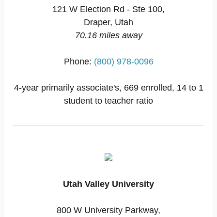
121 W Election Rd - Ste 100,
Draper, Utah
70.16 miles away
Phone:
(800) 978-0096
4-year primarily associate's, 669 enrolled, 14 to 1
student to teacher ratio
Utah Valley University
800 W University Parkway,