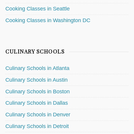
Cooking Classes in Seattle
Cooking Classes in Washington DC
CULINARY SCHOOLS
Culinary Schools in Atlanta
Culinary Schools in Austin
Culinary Schools in Boston
Culinary Schools in Dallas
Culinary Schools in Denver
Culinary Schools in Detroit