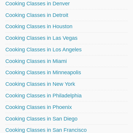
Cooking Classes in Denver
Cooking Classes in Detroit
Cooking Classes in Houston
Cooking Classes in Las Vegas
Cooking Classes in Los Angeles
Cooking Classes in Miami
Cooking Classes in Minneapolis
Cooking Classes in New York
Cooking Classes in Philadelphia
Cooking Classes in Phoenix
Cooking Classes in San Diego
Cooking Classes in San Francisco