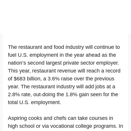
The restaurant and food industry will continue to
fuel U.S. employment in the year ahead as the
nation’s second largest private sector employer.
This year, restaurant revenue will reach a record
of $683 billion, a 3.6% raise over the previous
year. The restaurant industry will add jobs at a
2.8% rate, out-doing the 1.8% gain seen for the
total U.S. employment.
Aspiring cooks and chefs can take courses in
high school or via vocational college programs. In