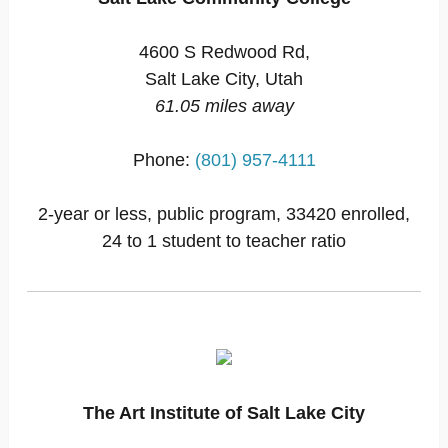
4600 S Redwood Rd,
Salt Lake City, Utah
61.05 miles away
Phone:
(801) 957-4111
2-year or less, public program, 33420 enrolled,
24 to 1 student to teacher ratio
The Art Institute of Salt Lake City