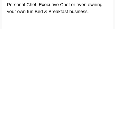
Personal Chef, Executive Chef or even owning
your own fun Bed & Breakfast business.