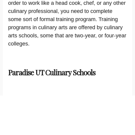
order to work like a head cook, chef, or any other
culinary professional, you need to complete
some sort of formal training program. Training
programs in culinary arts are offered by culinary
arts schools, some that are two-year, or four-year
colleges.
Paradise UT Culinary Schools