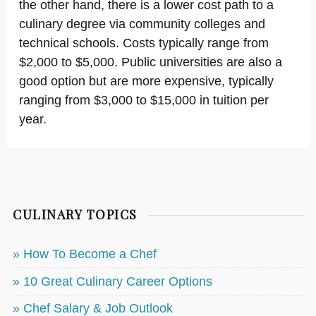
the other hand, there is a lower cost path to a
culinary degree via community colleges and
technical schools. Costs typically range from
$2,000 to $5,000. Public universities are also a
good option but are more expensive, typically
ranging from $3,000 to $15,000 in tuition per
year.
CULINARY TOPICS
» How To Become a Chef
» 10 Great Culinary Career Options
» Chef Salary & Job Outlook