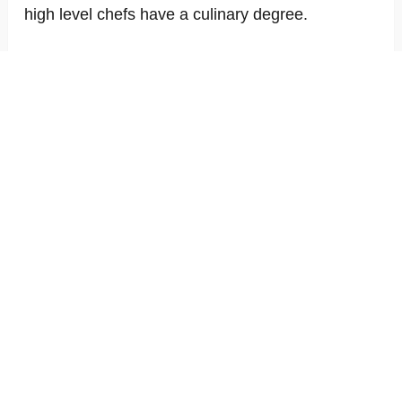
high level chefs have a culinary degree.