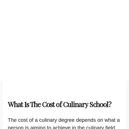
What Is The Cost of Culinary School?
The cost of a culinary degree depends on what a
person is aiming to achieve in the culinary field.