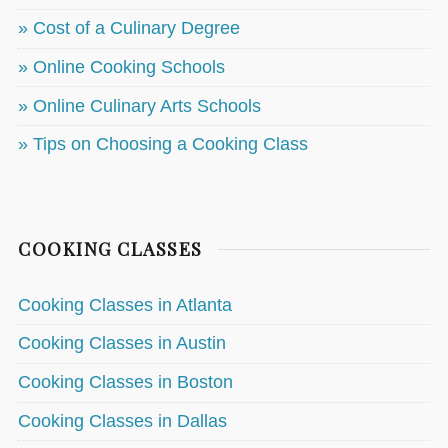
» Cost of a Culinary Degree
» Online Cooking Schools
» Online Culinary Arts Schools
» Tips on Choosing a Cooking Class
COOKING CLASSES
Cooking Classes in Atlanta
Cooking Classes in Austin
Cooking Classes in Boston
Cooking Classes in Dallas