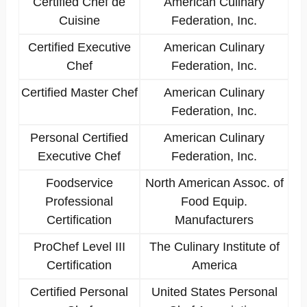
Certified Chef de
American Culinary
Cuisine
Federation, Inc.
Certified Executive
American Culinary
Chef
Federation, Inc.
Certified Master Chef
American Culinary
Federation, Inc.
Personal Certified
American Culinary
Executive Chef
Federation, Inc.
Foodservice
North American Assoc. of
Professional
Food Equip.
Certification
Manufacturers
ProChef Level III
The Culinary Institute of
Certification
America
Certified Personal
United States Personal