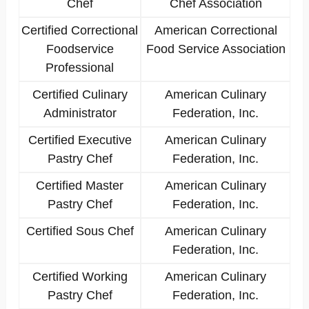
Chef
Chef Association
Certified Correctional
American Correctional
Foodservice
Food Service Association
Professional
Certified Culinary
American Culinary
Administrator
Federation, Inc.
Certified Executive
American Culinary
Pastry Chef
Federation, Inc.
Certified Master
American Culinary
Pastry Chef
Federation, Inc.
Certified Sous Chef
American Culinary
Federation, Inc.
Certified Working
American Culinary
Pastry Chef
Federation, Inc.