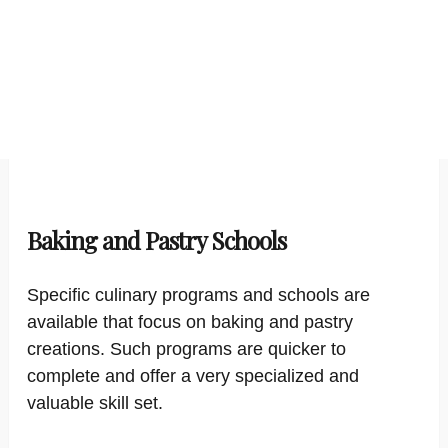
Baking and Pastry Schools
Specific culinary programs and schools are
available that focus on baking and pastry
creations. Such programs are quicker to
complete and offer a very specialized and
valuable skill set.