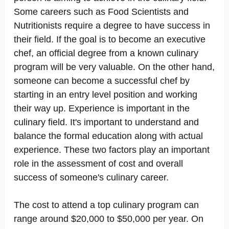
Some careers such as Food Scientists and
Nutritionists require a degree to have success in
their field. If the goal is to become an executive
chef, an official degree from a known culinary
program will be very valuable. On the other hand,
someone can become a successful chef by
starting in an entry level position and working
their way up. Experience is important in the
culinary field. It's important to understand and
balance the formal education along with actual
experience. These two factors play an important
role in the assessment of cost and overall
success of someone's culinary career.
The cost to attend a top culinary program can
range around $20,000 to $50,000 per year. On