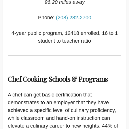
96.20 miles away
Phone:
(208) 282-2700
4-year public program, 12418 enrolled, 16 to 1
student to teacher ratio
Chef Cooking Schools & Programs
A chef can get basic certification that
demonstrates to an employer that they have
achieved a specific level of culinary proficiency,
while classroom and hand-on instruction can
elevate a culinary career to new heights. 44% of