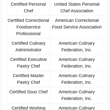
Certified Personal
United States Personal
Chef
Chef Association
Certified Correctional
American Correctional
Foodservice
Food Service Association
Professional
Certified Culinary
American Culinary
Administrator
Federation, Inc.
Certified Executive
American Culinary
Pastry Chef
Federation, Inc.
Certified Master
American Culinary
Pastry Chef
Federation, Inc.
Certified Sous Chef
American Culinary
Federation, Inc.
Certified Working
American Culinary