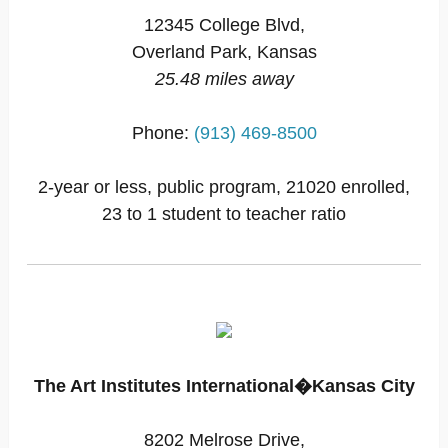
12345 College Blvd,
Overland Park, Kansas
25.48 miles away
Phone:
(913) 469-8500
2-year or less, public program, 21020 enrolled,
23 to 1 student to teacher ratio
The Art Institutes International�Kansas City
8202 Melrose Drive,