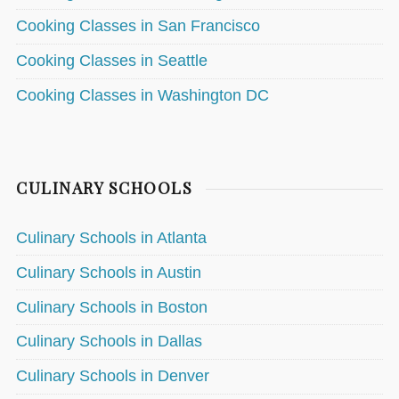
Cooking Classes in San Francisco
Cooking Classes in Seattle
Cooking Classes in Washington DC
CULINARY SCHOOLS
Culinary Schools in Atlanta
Culinary Schools in Austin
Culinary Schools in Boston
Culinary Schools in Dallas
Culinary Schools in Denver