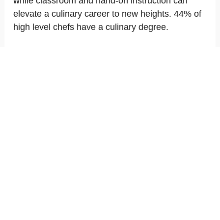
while classroom and hand-on instruction can
elevate a culinary career to new heights. 44% of
high level chefs have a culinary degree.