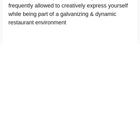
frequently allowed to creatively express yourself
while being part of a galvanizing & dynamic
restaurant environment