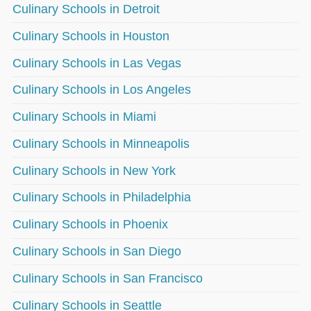
Culinary Schools in Detroit
Culinary Schools in Houston
Culinary Schools in Las Vegas
Culinary Schools in Los Angeles
Culinary Schools in Miami
Culinary Schools in Minneapolis
Culinary Schools in New York
Culinary Schools in Philadelphia
Culinary Schools in Phoenix
Culinary Schools in San Diego
Culinary Schools in San Francisco
Culinary Schools in Seattle