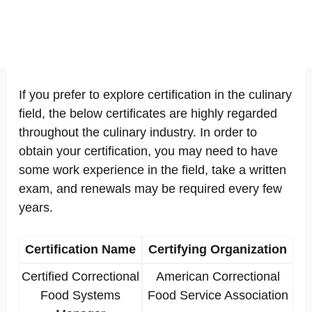
If you prefer to explore certification in the culinary
field, the below certificates are highly regarded
throughout the culinary industry. In order to
obtain your certification, you may need to have
some work experience in the field, take a written
exam, and renewals may be required every few
years.
Certification Name
Certifying Organization
Certified Correctional
American Correctional
Food Systems
Food Service Association