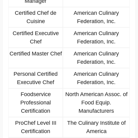
Manager
Certified Chef de
American Culinary
Cuisine
Federation, Inc.
Certified Executive
American Culinary
Chef
Federation, Inc.
Certified Master Chef
American Culinary
Federation, Inc.
Personal Certified
American Culinary
Executive Chef
Federation, Inc.
Foodservice
North American Assoc. of
Professional
Food Equip.
Certification
Manufacturers
ProChef Level III
The Culinary Institute of
Certification
America