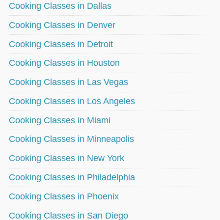
Cooking Classes in Dallas
Cooking Classes in Denver
Cooking Classes in Detroit
Cooking Classes in Houston
Cooking Classes in Las Vegas
Cooking Classes in Los Angeles
Cooking Classes in Miami
Cooking Classes in Minneapolis
Cooking Classes in New York
Cooking Classes in Philadelphia
Cooking Classes in Phoenix
Cooking Classes in San Diego