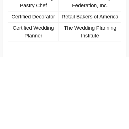
Pastry Chef
Federation, Inc.
Certified Decorator
Retail Bakers of America
Certified Wedding
The Wedding Planning
Planner
Institute