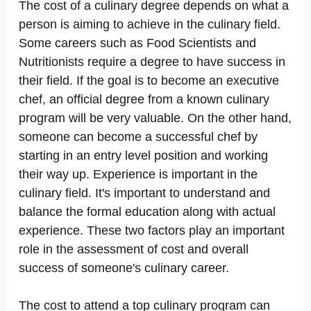
The cost of a culinary degree depends on what a
person is aiming to achieve in the culinary field.
Some careers such as Food Scientists and
Nutritionists require a degree to have success in
their field. If the goal is to become an executive
chef, an official degree from a known culinary
program will be very valuable. On the other hand,
someone can become a successful chef by
starting in an entry level position and working
their way up. Experience is important in the
culinary field. It's important to understand and
balance the formal education along with actual
experience. These two factors play an important
role in the assessment of cost and overall
success of someone's culinary career.
The cost to attend a top culinary program can