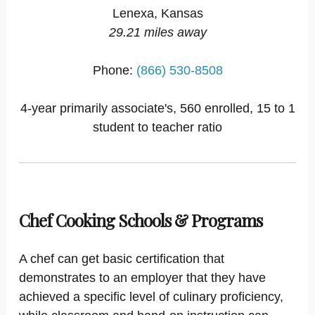
Lenexa, Kansas
29.21 miles away
Phone:
(866) 530-8508
4-year primarily associate's, 560 enrolled, 15 to 1
student to teacher ratio
Chef Cooking Schools & Programs
A chef can get basic certification that
demonstrates to an employer that they have
achieved a specific level of culinary proficiency,