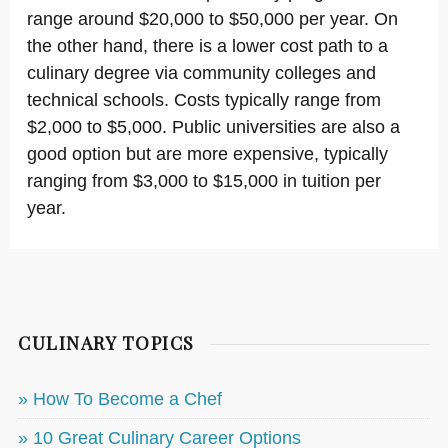
range around $20,000 to $50,000 per year. On
the other hand, there is a lower cost path to a
culinary degree via community colleges and
technical schools. Costs typically range from
$2,000 to $5,000. Public universities are also a
good option but are more expensive, typically
ranging from $3,000 to $15,000 in tuition per
year.
CULINARY TOPICS
» How To Become a Chef
» 10 Great Culinary Career Options