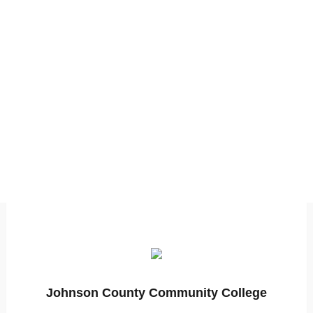
Johnson County Community College