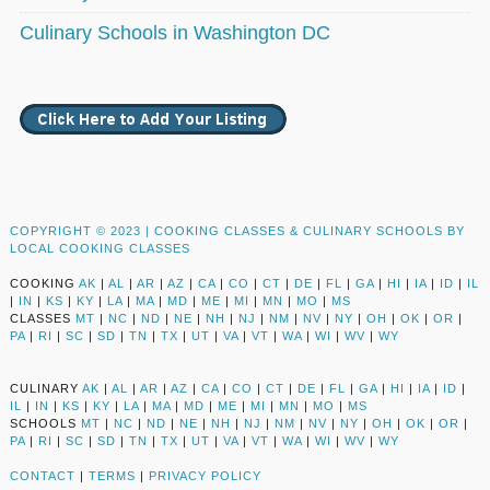
Culinary Schools in Washington DC
COPYRIGHT © 2023 |
COOKING CLASSES & CULINARY SCHOOLS BY
LOCAL COOKING CLASSES
COOKING
AK
|
AL
|
AR
|
AZ
|
CA
|
CO
|
CT
|
DE
|
FL
|
GA
|
HI
|
IA
|
ID
|
IL
|
IN
|
KS
|
KY
|
LA
|
MA
|
MD
|
ME
|
MI
|
MN
|
MO
|
MS
CLASSES
MT
|
NC
|
ND
|
NE
|
NH
|
NJ
|
NM
|
NV
|
NY
|
OH
|
OK
|
OR
|
PA
|
RI
|
SC
|
SD
|
TN
|
TX
|
UT
|
VA
|
VT
|
WA
|
WI
|
WV
|
WY
CULINARY
AK
|
AL
|
AR
|
AZ
|
CA
|
CO
|
CT
|
DE
|
FL
|
GA
|
HI
|
IA
|
ID
|
IL
|
IN
|
KS
|
KY
|
LA
|
MA
|
MD
|
ME
|
MI
|
MN
|
MO
|
MS
SCHOOLS
MT
|
NC
|
ND
|
NE
|
NH
|
NJ
|
NM
|
NV
|
NY
|
OH
|
OK
|
OR
|
PA
|
RI
|
SC
|
SD
|
TN
|
TX
|
UT
|
VA
|
VT
|
WA
|
WI
|
WV
|
WY
CONTACT
|
TERMS
|
PRIVACY POLICY