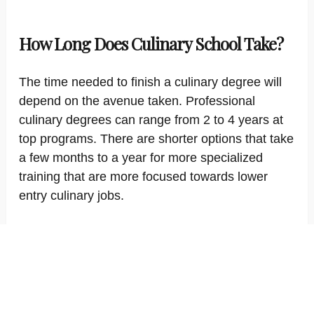
How Long Does Culinary School Take?
The time needed to finish a culinary degree will
depend on the avenue taken. Professional
culinary degrees can range from 2 to 4 years at
top programs. There are shorter options that take
a few months to a year for more specialized
training that are more focused towards lower
entry culinary jobs.