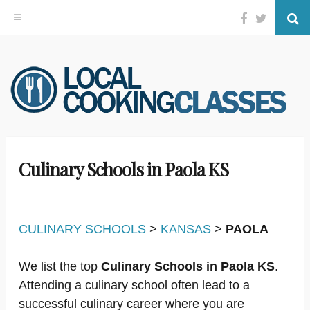
Facebook
Twitter
Se
Skip
to
content
Culinary Schools in Paola KS
CULINARY SCHOOLS
>
KANSAS
>
PAOLA
We list the top
Culinary Schools in Paola KS
.
Attending a culinary school often lead to a
successful culinary career where you are