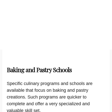
Baking and Pastry Schools
Specific culinary programs and schools are
available that focus on baking and pastry
creations. Such programs are quicker to
complete and offer a very specialized and
valuable skill set.