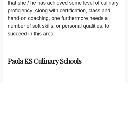
that she / he has achieved some level of culinary
proficiency. Along with certification, class and
hand-on coaching, one furthermore needs a
number of soft skills, or personal qualities, to
succeed in this area.
Paola KS Culinary Schools