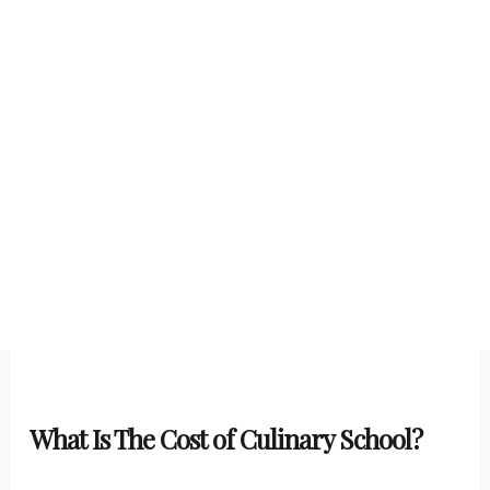
What Is The Cost of Culinary School?