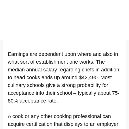
Earnings are dependent upon where and also in
what sort of establishment one works. The
median annual salary regarding chefs in addition
to head cooks ends up around $42,490. Most
culinary schools give a strong probability for
acceptance into their school – typically about 75-
80% acceptance rate.
A cook or any other cooking professional can
acquire certification that displays to an employer