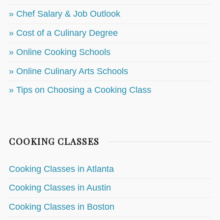
» Chef Salary & Job Outlook
» Cost of a Culinary Degree
» Online Cooking Schools
» Online Culinary Arts Schools
» Tips on Choosing a Cooking Class
COOKING CLASSES
Cooking Classes in Atlanta
Cooking Classes in Austin
Cooking Classes in Boston