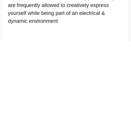
are frequently allowed to creatively express
yourself while being part of an electrical &
dynamic environment