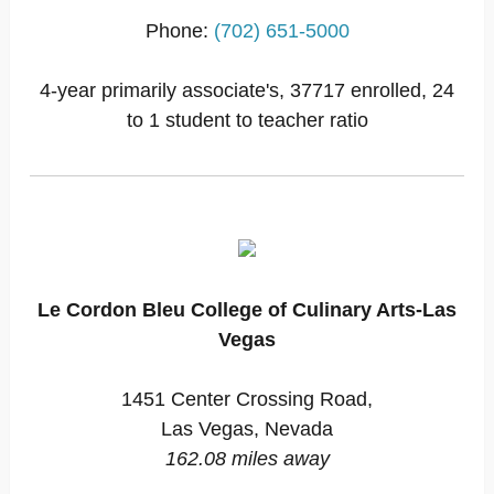
Phone:
(702) 651-5000
4-year primarily associate's, 37717 enrolled, 24
to 1 student to teacher ratio
Le Cordon Bleu College of Culinary Arts-Las
Vegas
1451 Center Crossing Road,
Las Vegas, Nevada
162.08 miles away