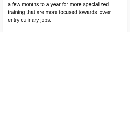
a few months to a year for more specialized
training that are more focused towards lower
entry culinary jobs.