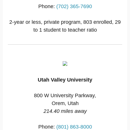
Phone:
(702) 365-7690
2-year or less, private program, 803 enrolled, 29
to 1 student to teacher ratio
Utah Valley University
800 W University Parkway,
Orem, Utah
214.40 miles away
Phone:
(801) 863-8000