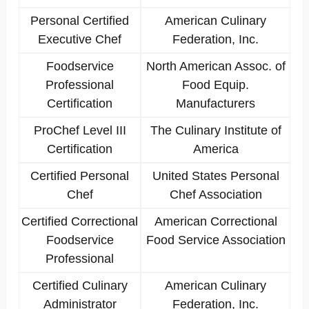
Personal Certified
American Culinary
Executive Chef
Federation, Inc.
Foodservice
North American Assoc. of
Professional
Food Equip.
Certification
Manufacturers
ProChef Level III
The Culinary Institute of
Certification
America
Certified Personal
United States Personal
Chef
Chef Association
Certified Correctional
American Correctional
Foodservice
Food Service Association
Professional
Certified Culinary
American Culinary
Administrator
Federation, Inc.