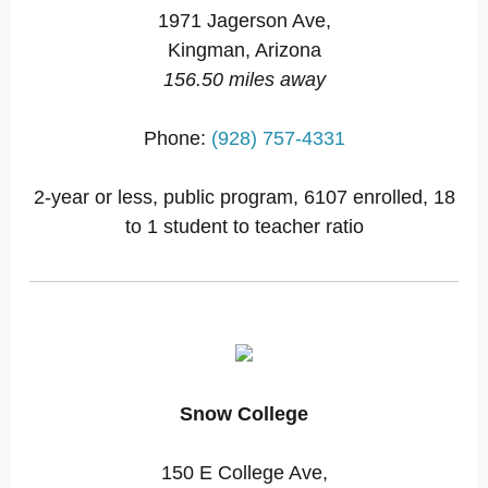
1971 Jagerson Ave,
Kingman, Arizona
156.50 miles away
Phone:
(928) 757-4331
2-year or less, public program, 6107 enrolled, 18
to 1 student to teacher ratio
Snow College
150 E College Ave,