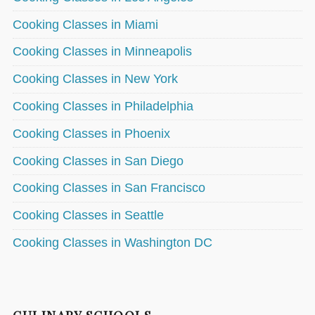
Cooking Classes in Miami
Cooking Classes in Minneapolis
Cooking Classes in New York
Cooking Classes in Philadelphia
Cooking Classes in Phoenix
Cooking Classes in San Diego
Cooking Classes in San Francisco
Cooking Classes in Seattle
Cooking Classes in Washington DC