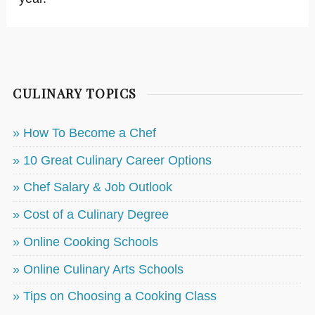
CULINARY TOPICS
» How To Become a Chef
» 10 Great Culinary Career Options
» Chef Salary & Job Outlook
» Cost of a Culinary Degree
» Online Cooking Schools
» Online Culinary Arts Schools
» Tips on Choosing a Cooking Class