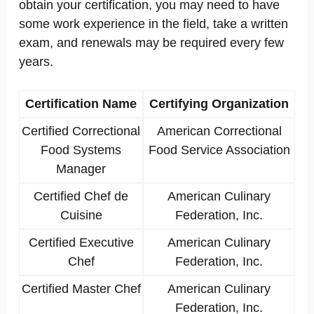
obtain your certification, you may need to have
some work experience in the field, take a written
exam, and renewals may be required every few
years.
Certification Name
Certifying Organization
Certified Correctional
American Correctional
Food Systems
Food Service Association
Manager
Certified Chef de
American Culinary
Cuisine
Federation, Inc.
Certified Executive
American Culinary
Chef
Federation, Inc.
Certified Master Chef
American Culinary
Federation, Inc.