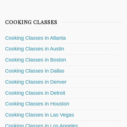
COOKING CLASSES
Cooking Classes in Atlanta
Cooking Classes in Austin
Cooking Classes in Boston
Cooking Classes in Dallas
Cooking Classes in Denver
Cooking Classes in Detroit
Cooking Classes in Houston
Cooking Classes in Las Vegas
Cooking Classes in Los Angeles