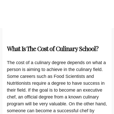
What Is The Cost of Culinary School?
The cost of a culinary degree depends on what a
person is aiming to achieve in the culinary field.
Some careers such as Food Scientists and
Nutritionists require a degree to have success in
their field. If the goal is to become an executive
chef, an official degree from a known culinary
program will be very valuable. On the other hand,
someone can become a successful chef by