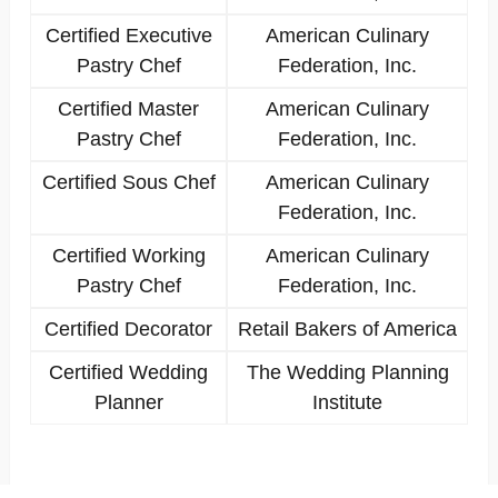
Certified Executive
American Culinary
Pastry Chef
Federation, Inc.
Certified Master
American Culinary
Pastry Chef
Federation, Inc.
Certified Sous Chef
American Culinary
Federation, Inc.
Certified Working
American Culinary
Pastry Chef
Federation, Inc.
Certified Decorator
Retail Bakers of America
Certified Wedding
The Wedding Planning
Planner
Institute