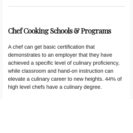
Chef Cooking Schools & Programs
A chef can get basic certification that
demonstrates to an employer that they have
achieved a specific level of culinary proficiency,
while classroom and hand-on instruction can
elevate a culinary career to new heights. 44% of
high level chefs have a culinary degree.