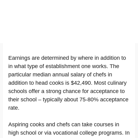
Earnings are determined by where in addition to
in what type of establishment one works. The
particular median annual salary of chefs in
addition to head cooks is $42,490. Most culinary
schools offer a strong chance for acceptance to
their school – typically about 75-80% acceptance
rate.
Aspiring cooks and chefs can take courses in
high school or via vocational college programs. In