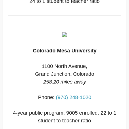
24 to 1 student to teacher ratio
Colorado Mesa University
1100 North Avenue,
Grand Junction, Colorado
258.20 miles away
Phone:
(970) 248-1020
4-year public program, 9005 enrolled, 22 to 1
student to teacher ratio