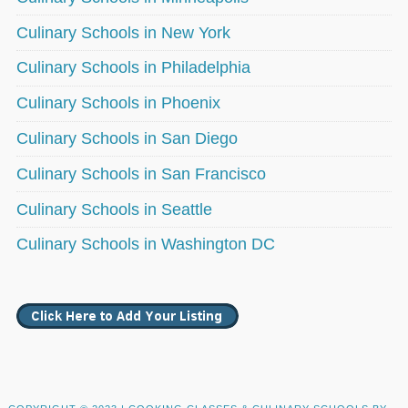
Culinary Schools in New York
Culinary Schools in Philadelphia
Culinary Schools in Phoenix
Culinary Schools in San Diego
Culinary Schools in San Francisco
Culinary Schools in Seattle
Culinary Schools in Washington DC