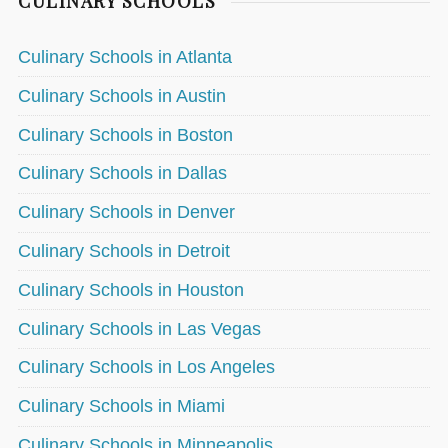
CULINARY SCHOOLS
Culinary Schools in Atlanta
Culinary Schools in Austin
Culinary Schools in Boston
Culinary Schools in Dallas
Culinary Schools in Denver
Culinary Schools in Detroit
Culinary Schools in Houston
Culinary Schools in Las Vegas
Culinary Schools in Los Angeles
Culinary Schools in Miami
Culinary Schools in Minneapolis