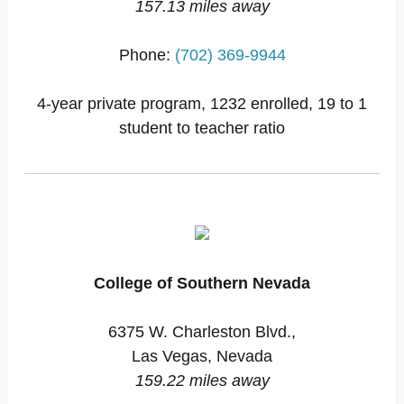
157.13 miles away
Phone:
(702) 369-9944
4-year private program, 1232 enrolled, 19 to 1
student to teacher ratio
College of Southern Nevada
6375 W. Charleston Blvd.,
Las Vegas, Nevada
159.22 miles away