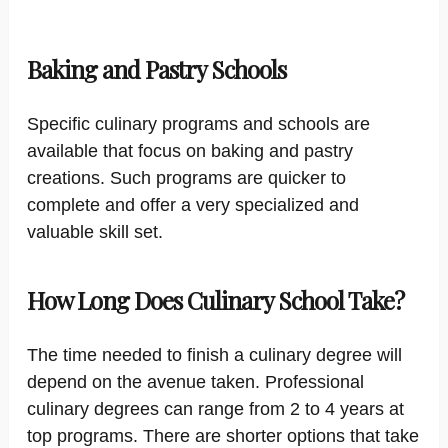
Baking and Pastry Schools
Specific culinary programs and schools are
available that focus on baking and pastry
creations. Such programs are quicker to
complete and offer a very specialized and
valuable skill set.
How Long Does Culinary School Take?
The time needed to finish a culinary degree will
depend on the avenue taken. Professional
culinary degrees can range from 2 to 4 years at
top programs. There are shorter options that take