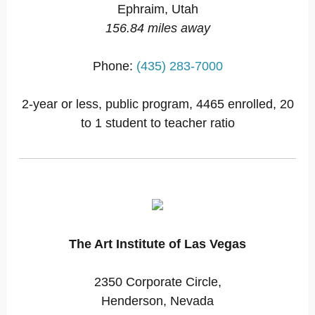
Ephraim, Utah
156.84 miles away
Phone:
(435) 283-7000
2-year or less, public program, 4465 enrolled, 20
to 1 student to teacher ratio
The Art Institute of Las Vegas
2350 Corporate Circle,
Henderson, Nevada