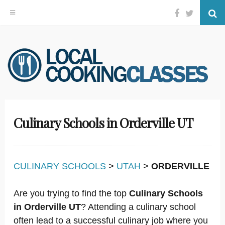
Facebook
Twitter
Se
Skip
to
content
Culinary Schools in Orderville UT
CULINARY SCHOOLS
>
UTAH
>
ORDERVILLE
Are you trying to find the top
Culinary Schools
in Orderville UT
? Attending a culinary school
often lead to a successful culinary job where you