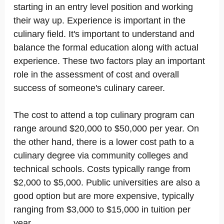
starting in an entry level position and working
their way up. Experience is important in the
culinary field. It's important to understand and
balance the formal education along with actual
experience. These two factors play an important
role in the assessment of cost and overall
success of someone's culinary career.
The cost to attend a top culinary program can
range around $20,000 to $50,000 per year. On
the other hand, there is a lower cost path to a
culinary degree via community colleges and
technical schools. Costs typically range from
$2,000 to $5,000. Public universities are also a
good option but are more expensive, typically
ranging from $3,000 to $15,000 in tuition per
year.