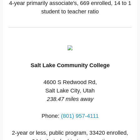
4-year primarily associate's, 669 enrolled, 14 to 1
student to teacher ratio
Salt Lake Community College
4600 S Redwood Rd,
Salt Lake City, Utah
238.47 miles away
Phone:
(801) 957-4111
2-year or less, public program, 33420 enrolled,