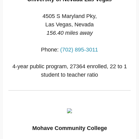
4505 S Maryland Pky,
Las Vegas, Nevada
156.40 miles away
Phone:
(702) 895-3011
4-year public program, 27364 enrolled, 22 to 1
student to teacher ratio
Mohave Community College