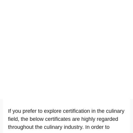
If you prefer to explore certification in the culinary
field, the below certificates are highly regarded
throughout the culinary industry. In order to