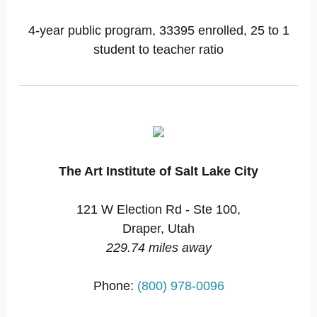
4-year public program, 33395 enrolled, 25 to 1
student to teacher ratio
The Art Institute of Salt Lake City
121 W Election Rd - Ste 100,
Draper, Utah
229.74 miles away
Phone:
(800) 978-0096