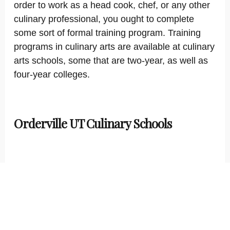
order to work as a head cook, chef, or any other
culinary professional, you ought to complete
some sort of formal training program. Training
programs in culinary arts are available at culinary
arts schools, some that are two-year, as well as
four-year colleges.
Orderville UT Culinary Schools