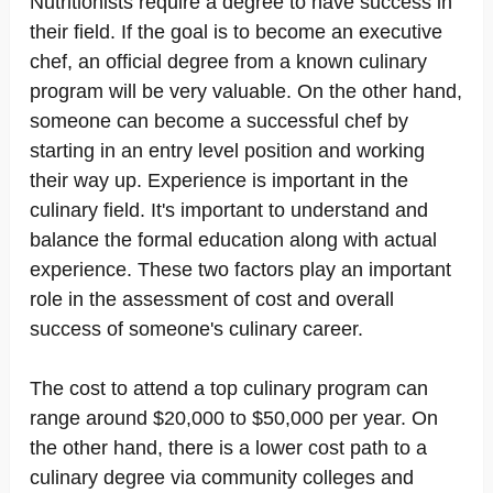
Nutritionists require a degree to have success in
their field. If the goal is to become an executive
chef, an official degree from a known culinary
program will be very valuable. On the other hand,
someone can become a successful chef by
starting in an entry level position and working
their way up. Experience is important in the
culinary field. It's important to understand and
balance the formal education along with actual
experience. These two factors play an important
role in the assessment of cost and overall
success of someone's culinary career.
The cost to attend a top culinary program can
range around $20,000 to $50,000 per year. On
the other hand, there is a lower cost path to a
culinary degree via community colleges and