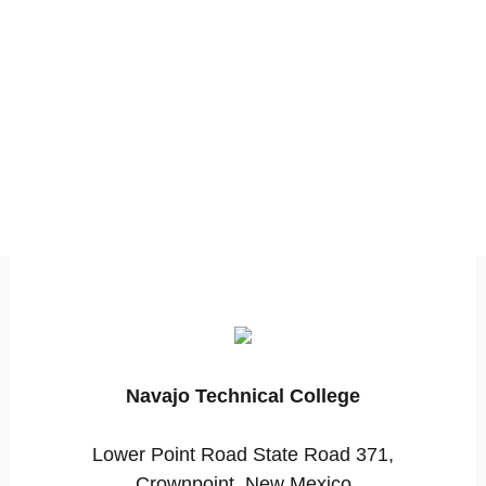
Navajo Technical College
Lower Point Road State Road 371,
Crownpoint, New Mexico