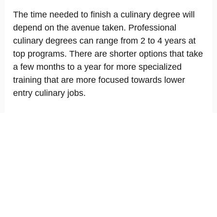
The time needed to finish a culinary degree will
depend on the avenue taken. Professional
culinary degrees can range from 2 to 4 years at
top programs. There are shorter options that take
a few months to a year for more specialized
training that are more focused towards lower
entry culinary jobs.