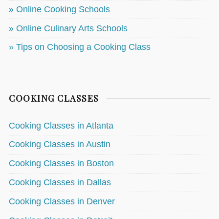
» Online Cooking Schools
» Online Culinary Arts Schools
» Tips on Choosing a Cooking Class
COOKING CLASSES
Cooking Classes in Atlanta
Cooking Classes in Austin
Cooking Classes in Boston
Cooking Classes in Dallas
Cooking Classes in Denver