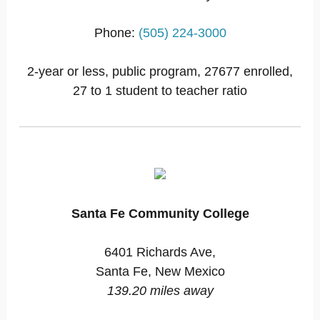
Phone:
(505) 224-3000
2-year or less, public program, 27677 enrolled,
27 to 1 student to teacher ratio
Santa Fe Community College
6401 Richards Ave,
Santa Fe, New Mexico
139.20 miles away