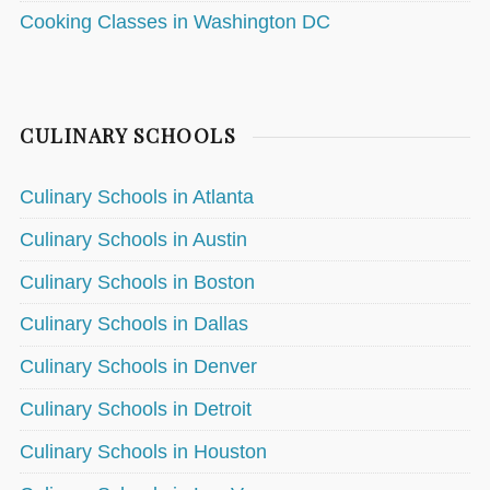
Cooking Classes in Washington DC
CULINARY SCHOOLS
Culinary Schools in Atlanta
Culinary Schools in Austin
Culinary Schools in Boston
Culinary Schools in Dallas
Culinary Schools in Denver
Culinary Schools in Detroit
Culinary Schools in Houston