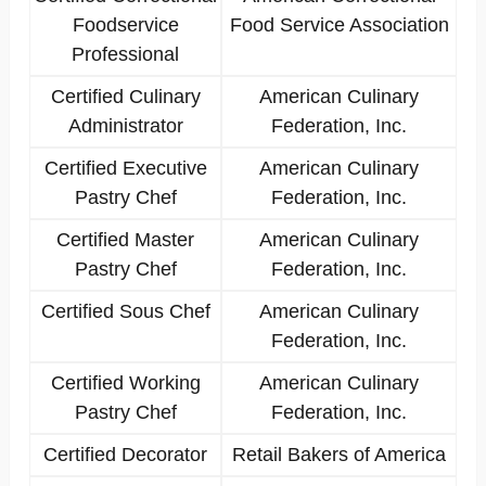
Foodservice
Food Service Association
Professional
Certified Culinary
American Culinary
Administrator
Federation, Inc.
Certified Executive
American Culinary
Pastry Chef
Federation, Inc.
Certified Master
American Culinary
Pastry Chef
Federation, Inc.
Certified Sous Chef
American Culinary
Federation, Inc.
Certified Working
American Culinary
Pastry Chef
Federation, Inc.
Certified Decorator
Retail Bakers of America