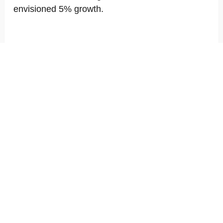
envisioned 5% growth.