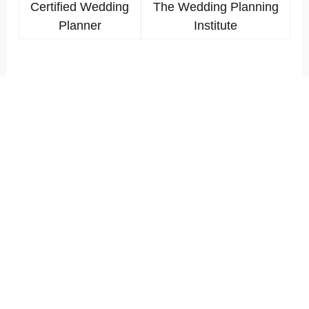
Certified Wedding
The Wedding Planning
Planner
Institute