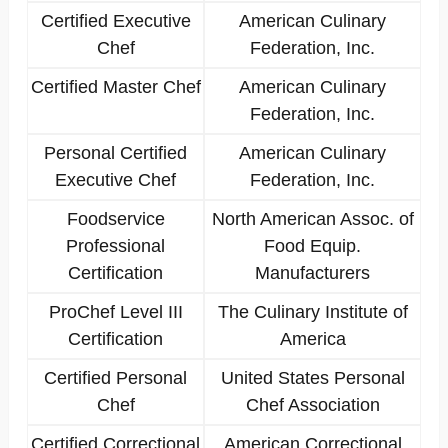
Certified Executive
American Culinary
Chef
Federation, Inc.
Certified Master Chef
American Culinary
Federation, Inc.
Personal Certified
American Culinary
Executive Chef
Federation, Inc.
Foodservice
North American Assoc. of
Professional
Food Equip.
Certification
Manufacturers
ProChef Level III
The Culinary Institute of
Certification
America
Certified Personal
United States Personal
Chef
Chef Association
Certified Correctional
American Correctional