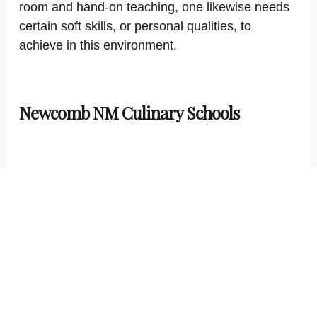
room and hand-on teaching, one likewise needs
certain soft skills, or personal qualities, to
achieve in this environment.
Newcomb NM Culinary Schools