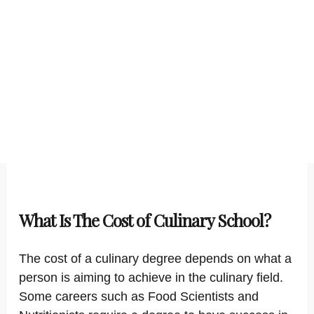
What Is The Cost of Culinary School?
The cost of a culinary degree depends on what a
person is aiming to achieve in the culinary field.
Some careers such as Food Scientists and