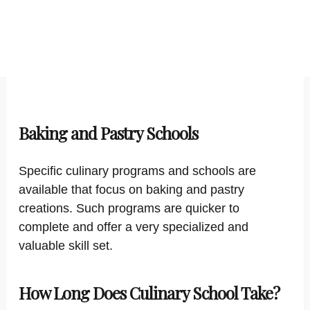
Baking and Pastry Schools
Specific culinary programs and schools are
available that focus on baking and pastry
creations. Such programs are quicker to
complete and offer a very specialized and
valuable skill set.
How Long Does Culinary School Take?