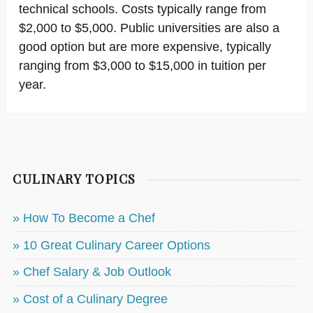
technical schools. Costs typically range from
$2,000 to $5,000. Public universities are also a
good option but are more expensive, typically
ranging from $3,000 to $15,000 in tuition per
year.
CULINARY TOPICS
» How To Become a Chef
» 10 Great Culinary Career Options
» Chef Salary & Job Outlook
» Cost of a Culinary Degree