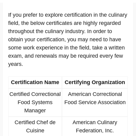
If you prefer to explore certification in the culinary
field, the below certificates are highly regarded
throughout the culinary industry. In order to
obtain your certification, you may need to have
some work experience in the field, take a written
exam, and renewals may be required every few
years.
Certification Name
Certifying Organization
Certified Correctional
American Correctional
Food Systems
Food Service Association
Manager
Certified Chef de
American Culinary
Cuisine
Federation, Inc.