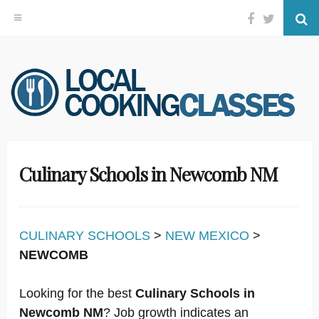
Facebook
Twitter
Se
Skip
to
content
Culinary Schools in Newcomb NM
CULINARY SCHOOLS
>
NEW MEXICO
>
NEWCOMB
Looking for the best
Culinary Schools in
Newcomb NM
? Job growth indicates an