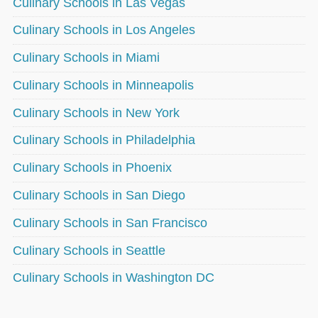
Culinary Schools in Las Vegas
Culinary Schools in Los Angeles
Culinary Schools in Miami
Culinary Schools in Minneapolis
Culinary Schools in New York
Culinary Schools in Philadelphia
Culinary Schools in Phoenix
Culinary Schools in San Diego
Culinary Schools in San Francisco
Culinary Schools in Seattle
Culinary Schools in Washington DC