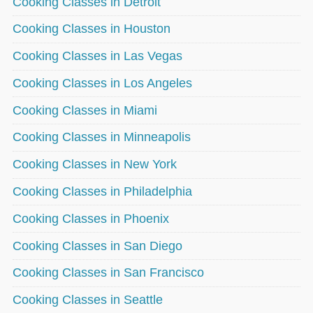
Cooking Classes in Detroit
Cooking Classes in Houston
Cooking Classes in Las Vegas
Cooking Classes in Los Angeles
Cooking Classes in Miami
Cooking Classes in Minneapolis
Cooking Classes in New York
Cooking Classes in Philadelphia
Cooking Classes in Phoenix
Cooking Classes in San Diego
Cooking Classes in San Francisco
Cooking Classes in Seattle