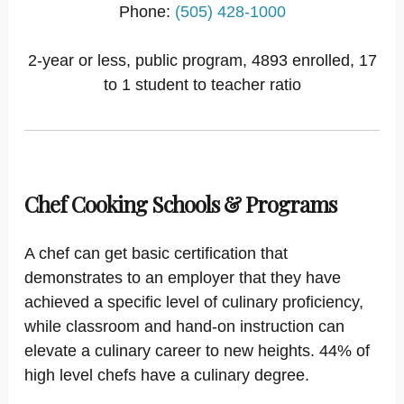
Phone:
(505) 428-1000
2-year or less, public program, 4893 enrolled, 17
to 1 student to teacher ratio
Chef Cooking Schools & Programs
A chef can get basic certification that
demonstrates to an employer that they have
achieved a specific level of culinary proficiency,
while classroom and hand-on instruction can
elevate a culinary career to new heights. 44% of
high level chefs have a culinary degree.