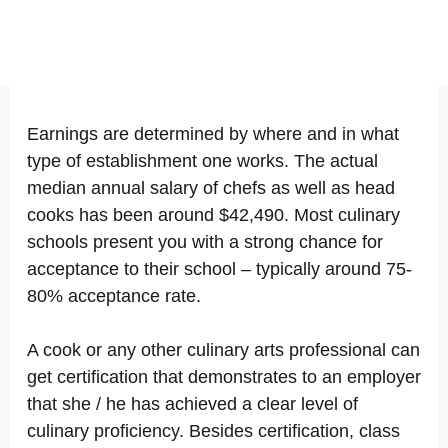
Earnings are determined by where and in what
type of establishment one works. The actual
median annual salary of chefs as well as head
cooks has been around $42,490. Most culinary
schools present you with a strong chance for
acceptance to their school – typically around 75-
80% acceptance rate.
A cook or any other culinary arts professional can
get certification that demonstrates to an employer
that she / he has achieved a clear level of
culinary proficiency. Besides certification, class