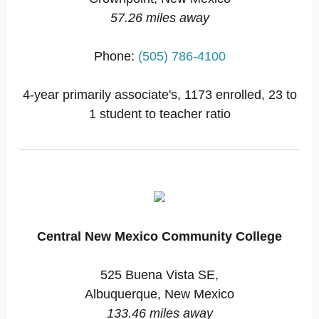
57.26 miles away
Phone:
(505) 786-4100
4-year primarily associate's, 1173 enrolled, 23 to
1 student to teacher ratio
Central New Mexico Community College
525 Buena Vista SE,
Albuquerque, New Mexico
133.46 miles away