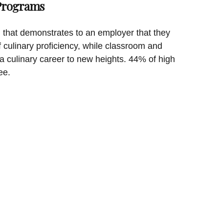
 Programs
on that demonstrates to an employer that they
f culinary proficiency, while classroom and
a culinary career to new heights. 44% of high
ee.