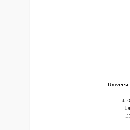
Universi
450
La
1