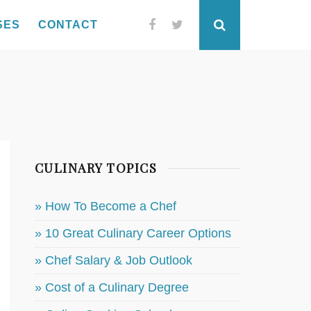
SES
CONTACT
Facebook
Twitter
Search
CULINARY TOPICS
» How To Become a Chef
» 10 Great Culinary Career Options
» Chef Salary & Job Outlook
» Cost of a Culinary Degree