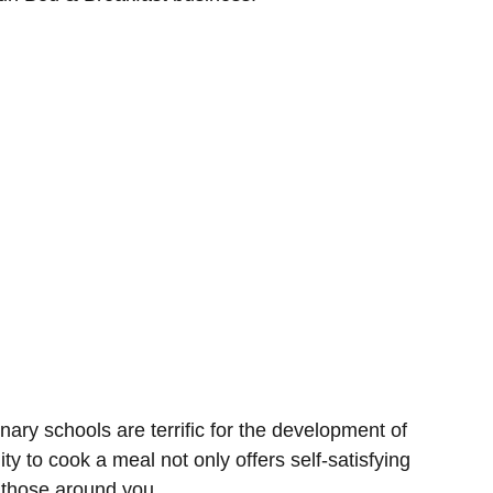
nary schools are terrific for the development of
lity to cook a meal not only offers self-satisfying
to those around you.