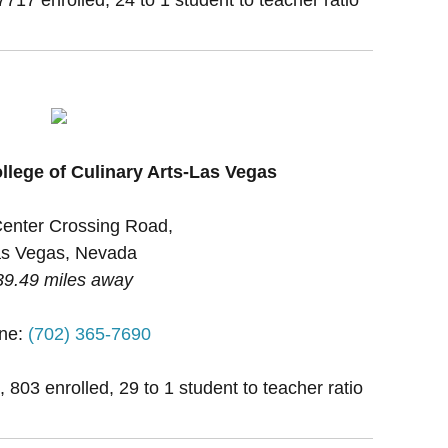
llege of Culinary Arts-Las Vegas
enter Crossing Road,
s Vegas, Nevada
39.49 miles away
ne:
(702) 365-7690
, 803 enrolled, 29 to 1 student to teacher ratio