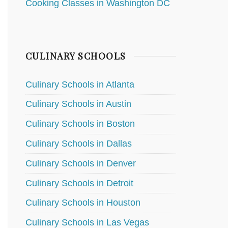
Cooking Classes in Washington DC
CULINARY SCHOOLS
Culinary Schools in Atlanta
Culinary Schools in Austin
Culinary Schools in Boston
Culinary Schools in Dallas
Culinary Schools in Denver
Culinary Schools in Detroit
Culinary Schools in Houston
Culinary Schools in Las Vegas