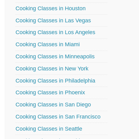
Cooking Classes in Houston
Cooking Classes in Las Vegas
Cooking Classes in Los Angeles
Cooking Classes in Miami
Cooking Classes in Minneapolis
Cooking Classes in New York
Cooking Classes in Philadelphia
Cooking Classes in Phoenix
Cooking Classes in San Diego
Cooking Classes in San Francisco
Cooking Classes in Seattle