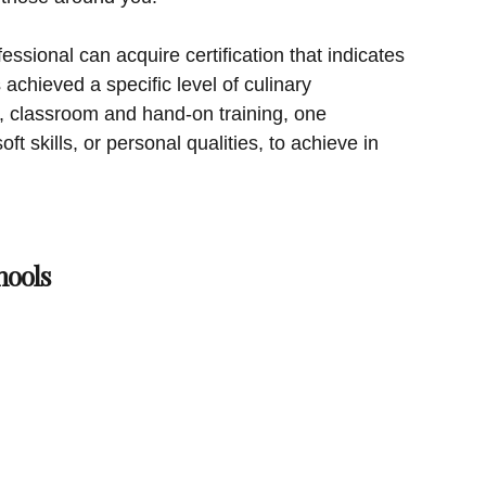
essional can acquire certification that indicates
achieved a specific level of culinary
on, classroom and hand-on training, one
ft skills, or personal qualities, to achieve in
hools