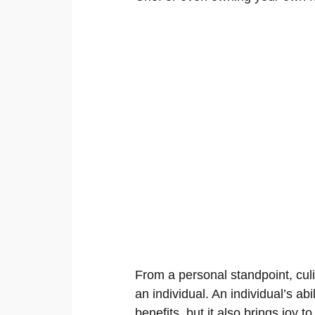
From a personal standpoint, culi
an individual. An individual’s abi
benefits, but it also brings joy 