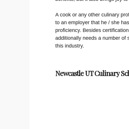
A cook or any other culinary prof
to an employer that he / she has 
proficiency. Besides certificati
additionally needs a number of so
this industry.
Newcastle UT Culinary Sc