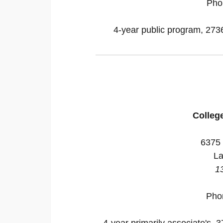
Pho
4-year public program, 27364
Colleg
6375 
La
1
Pho
4-year primarily associate's, 3