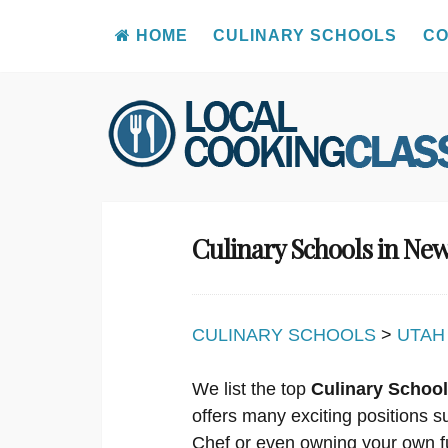
HOME
CULINARY SCHOOLS
CO
Skip
to
content
Culinary Schools in Ne
CULINARY SCHOOLS
>
UTAH
We list the top
Culinary School
offers many exciting positions s
Chef or even owning your own f