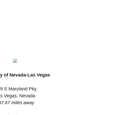
ty of Nevada-Las Vegas
5 S Maryland Pky,
s Vegas, Nevada
37.67 miles away