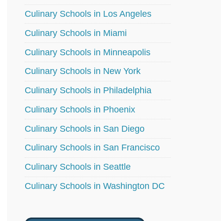
Culinary Schools in Los Angeles
Culinary Schools in Miami
Culinary Schools in Minneapolis
Culinary Schools in New York
Culinary Schools in Philadelphia
Culinary Schools in Phoenix
Culinary Schools in San Diego
Culinary Schools in San Francisco
Culinary Schools in Seattle
Culinary Schools in Washington DC