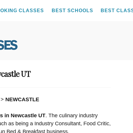
OKING CLASSES
BEST SCHOOLS
BEST CLAS
wcastle UT
>
NEWCASTLE
s in Newcastle UT
. The culinary industry
uch as being a Industry Consultant, Food Critic,
un Bed & Breakfast business.