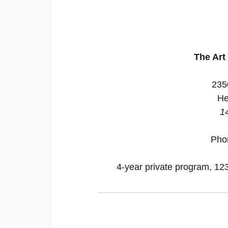
The Art 
235
He
1
Pho
4-year private program, 123