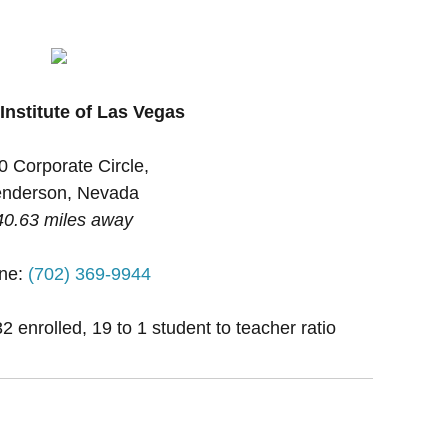
Institute of Las Vegas
0 Corporate Circle,
nderson, Nevada
40.63 miles away
ne:
(702) 369-9944
2 enrolled, 19 to 1 student to teacher ratio