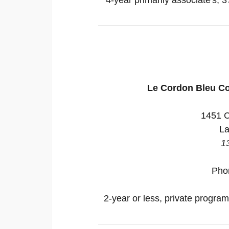
Le Cordon Bleu Co
1451 C
La
1
Pho
2-year or less, private program