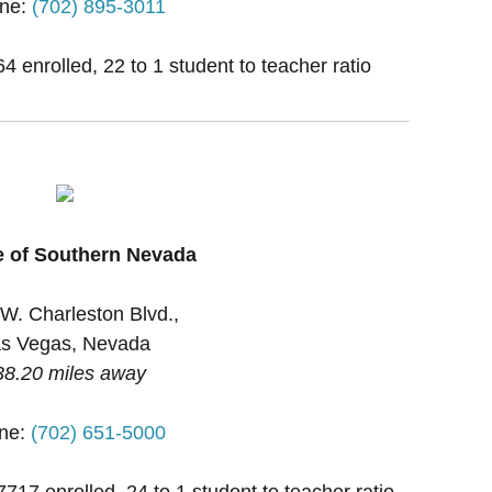
ne:
(702) 895-3011
 enrolled, 22 to 1 student to teacher ratio
e of Southern Nevada
W. Charleston Blvd.,
s Vegas, Nevada
38.20 miles away
ne:
(702) 651-5000
7717 enrolled, 24 to 1 student to teacher ratio