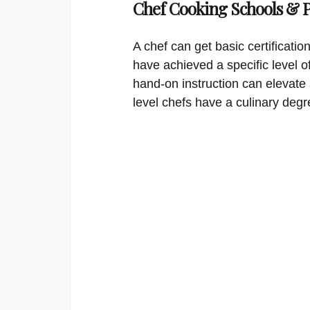
Chef Cooking Schools &
A chef can get basic certificati
have achieved a specific level o
hand-on instruction can elevate 
level chefs have a culinary degr