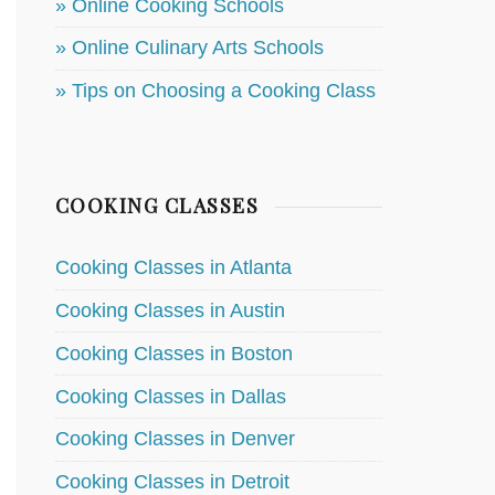
» Online Cooking Schools
» Online Culinary Arts Schools
» Tips on Choosing a Cooking Class
COOKING CLASSES
Cooking Classes in Atlanta
Cooking Classes in Austin
Cooking Classes in Boston
Cooking Classes in Dallas
Cooking Classes in Denver
Cooking Classes in Detroit