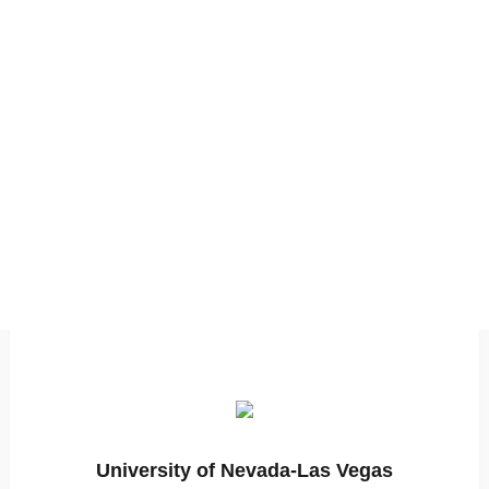
University of Nevada-Las Vegas