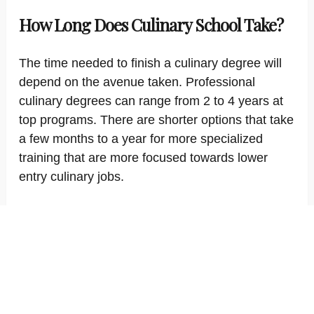
How Long Does Culinary School Take?
The time needed to finish a culinary degree will
depend on the avenue taken. Professional
culinary degrees can range from 2 to 4 years at
top programs. There are shorter options that take
a few months to a year for more specialized
training that are more focused towards lower
entry culinary jobs.