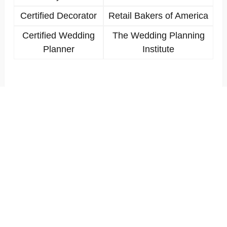
Certified Decorator
Retail Bakers of America
Certified Wedding
The Wedding Planning
Planner
Institute