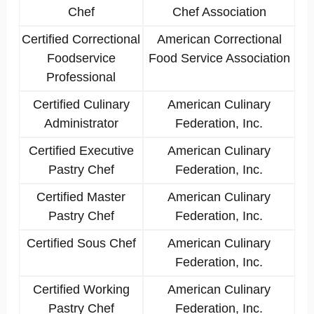
Chef
Chef Association
Certified Correctional
American Correctional
Foodservice
Food Service Association
Professional
Certified Culinary
American Culinary
Administrator
Federation, Inc.
Certified Executive
American Culinary
Pastry Chef
Federation, Inc.
Certified Master
American Culinary
Pastry Chef
Federation, Inc.
Certified Sous Chef
American Culinary
Federation, Inc.
Certified Working
American Culinary
Pastry Chef
Federation, Inc.