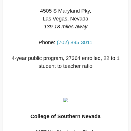
4505 S Maryland Pky,
Las Vegas, Nevada
139.18 miles away
Phone:
(702) 895-3011
4-year public program, 27364 enrolled, 22 to 1
student to teacher ratio
College of Southern Nevada