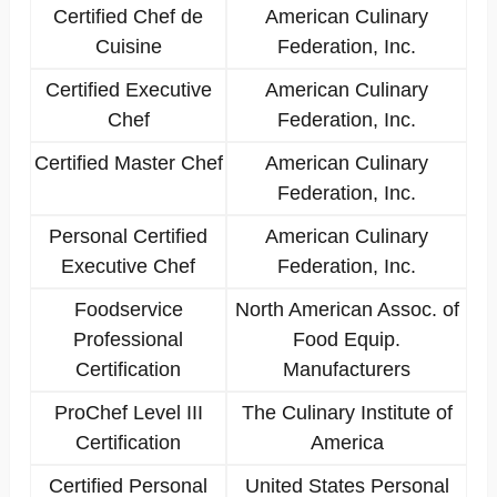
Certified Chef de
American Culinary
Cuisine
Federation, Inc.
Certified Executive
American Culinary
Chef
Federation, Inc.
Certified Master Chef
American Culinary
Federation, Inc.
Personal Certified
American Culinary
Executive Chef
Federation, Inc.
Foodservice
North American Assoc. of
Professional
Food Equip.
Certification
Manufacturers
ProChef Level III
The Culinary Institute of
Certification
America
Certified Personal
United States Personal