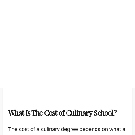
What Is The Cost of Culinary School?
The cost of a culinary degree depends on what a