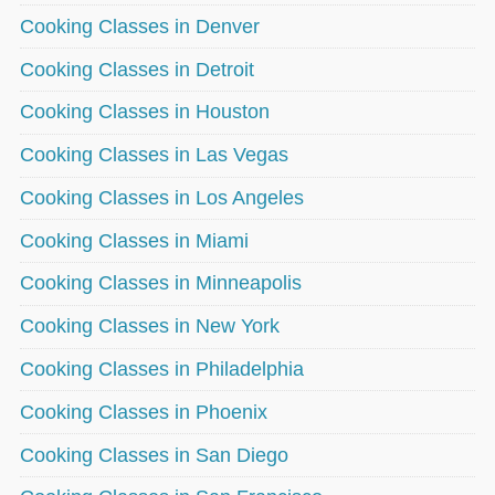
Cooking Classes in Denver
Cooking Classes in Detroit
Cooking Classes in Houston
Cooking Classes in Las Vegas
Cooking Classes in Los Angeles
Cooking Classes in Miami
Cooking Classes in Minneapolis
Cooking Classes in New York
Cooking Classes in Philadelphia
Cooking Classes in Phoenix
Cooking Classes in San Diego