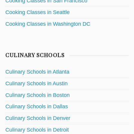
Cooking Classes in San Francisco
Cooking Classes in Seattle
Cooking Classes in Washington DC
CULINARY SCHOOLS
Culinary Schools in Atlanta
Culinary Schools in Austin
Culinary Schools in Boston
Culinary Schools in Dallas
Culinary Schools in Denver
Culinary Schools in Detroit