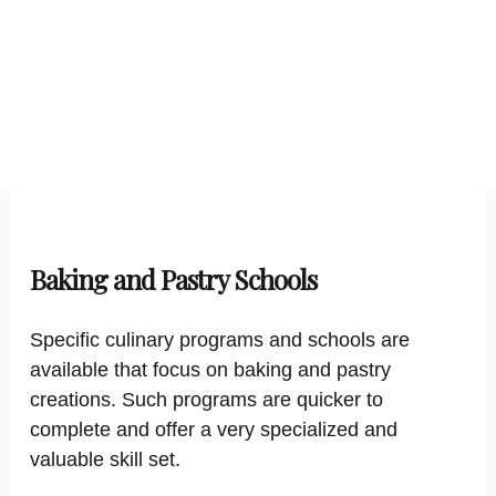
Baking and Pastry Schools
Specific culinary programs and schools are
available that focus on baking and pastry
creations. Such programs are quicker to
complete and offer a very specialized and
valuable skill set.