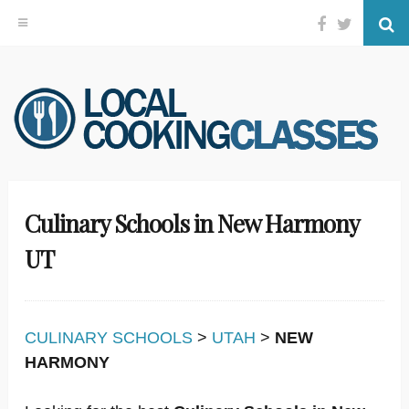
Facebook
Twitter
Se
Skip
to
content
Culinary Schools in New Harmony
UT
CULINARY SCHOOLS
>
UTAH
>
NEW
HARMONY