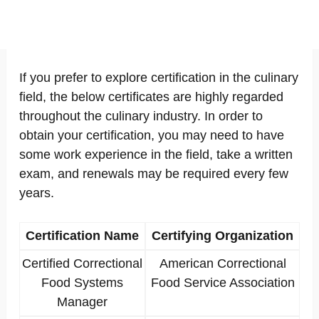
If you prefer to explore certification in the culinary
field, the below certificates are highly regarded
throughout the culinary industry. In order to
obtain your certification, you may need to have
some work experience in the field, take a written
exam, and renewals may be required every few
years.
Certification Name
Certifying Organization
Certified Correctional
American Correctional
Food Systems
Food Service Association
Manager