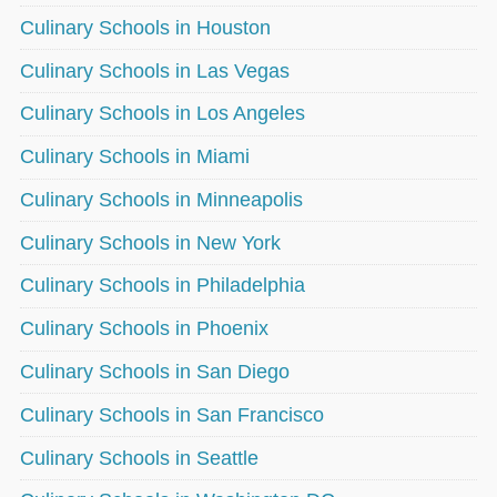
Culinary Schools in Houston
Culinary Schools in Las Vegas
Culinary Schools in Los Angeles
Culinary Schools in Miami
Culinary Schools in Minneapolis
Culinary Schools in New York
Culinary Schools in Philadelphia
Culinary Schools in Phoenix
Culinary Schools in San Diego
Culinary Schools in San Francisco
Culinary Schools in Seattle