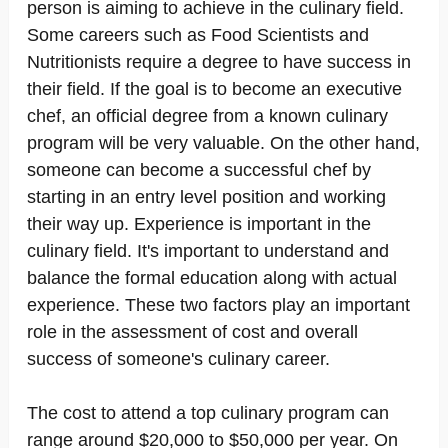
person is aiming to achieve in the culinary field.
Some careers such as Food Scientists and
Nutritionists require a degree to have success in
their field. If the goal is to become an executive
chef, an official degree from a known culinary
program will be very valuable. On the other hand,
someone can become a successful chef by
starting in an entry level position and working
their way up. Experience is important in the
culinary field. It's important to understand and
balance the formal education along with actual
experience. These two factors play an important
role in the assessment of cost and overall
success of someone's culinary career.
The cost to attend a top culinary program can
range around $20,000 to $50,000 per year. On