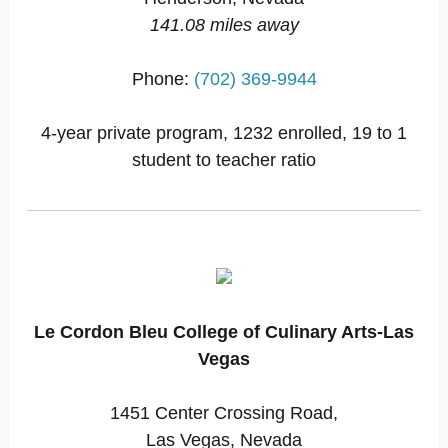
141.08 miles away
Phone:
(702) 369-9944
4-year private program, 1232 enrolled, 19 to 1
student to teacher ratio
Le Cordon Bleu College of Culinary Arts-Las
Vegas
1451 Center Crossing Road,
Las Vegas, Nevada