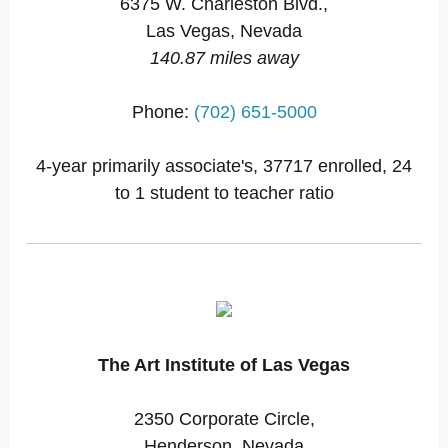
6375 W. Charleston Blvd.,
Las Vegas, Nevada
140.87 miles away
Phone:
(702) 651-5000
4-year primarily associate's, 37717 enrolled, 24
to 1 student to teacher ratio
The Art Institute of Las Vegas
2350 Corporate Circle,
Henderson, Nevada