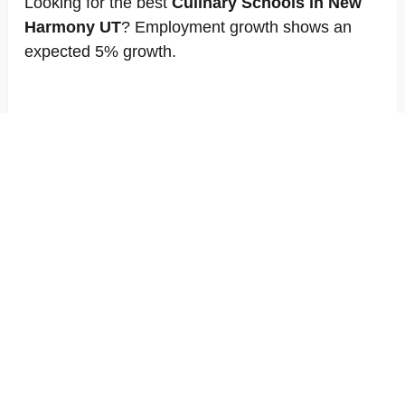
Looking for the best
Culinary Schools in New
Harmony UT
? Employment growth shows an
expected 5% growth.