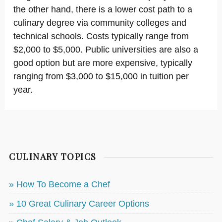
the other hand, there is a lower cost path to a
culinary degree via community colleges and
technical schools. Costs typically range from
$2,000 to $5,000. Public universities are also a
good option but are more expensive, typically
ranging from $3,000 to $15,000 in tuition per
year.
CULINARY TOPICS
» How To Become a Chef
» 10 Great Culinary Career Options