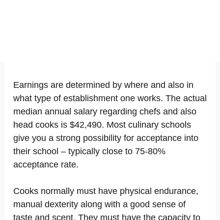
Earnings are determined by where and also in
what type of establishment one works. The actual
median annual salary regarding chefs and also
head cooks is $42,490. Most culinary schools
give you a strong possibility for acceptance into
their school – typically close to 75-80%
acceptance rate.
Cooks normally must have physical endurance,
manual dexterity along with a good sense of
taste and scent. They must have the capacity to