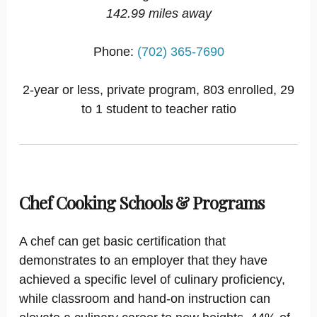
142.99 miles away
Phone:
(702) 365-7690
2-year or less, private program, 803 enrolled, 29
to 1 student to teacher ratio
Chef Cooking Schools & Programs
A chef can get basic certification that
demonstrates to an employer that they have
achieved a specific level of culinary proficiency,
while classroom and hand-on instruction can