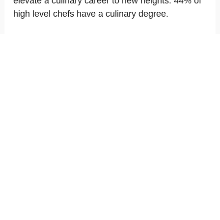
elevate a culinary career to new heights. 44% of
high level chefs have a culinary degree.