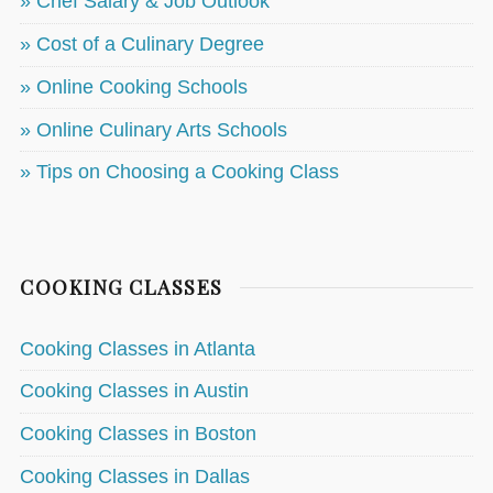
» Chef Salary & Job Outlook
» Cost of a Culinary Degree
» Online Cooking Schools
» Online Culinary Arts Schools
» Tips on Choosing a Cooking Class
COOKING CLASSES
Cooking Classes in Atlanta
Cooking Classes in Austin
Cooking Classes in Boston
Cooking Classes in Dallas