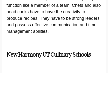
function like a member of a team. Chefs and also
head cooks have to have the creativity to
produce recipes. They have to be strong leaders
and possess effective communication and time
management abilities.
New Harmony UT Culinary Schools