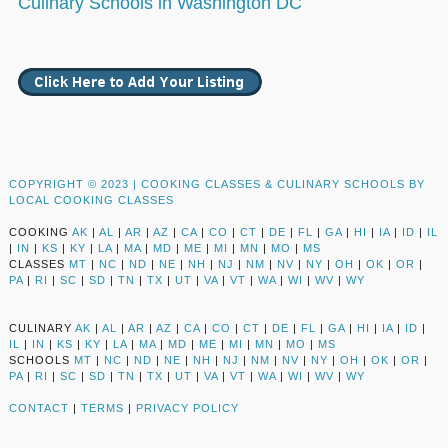
Culinary Schools in Washington DC
COPYRIGHT © 2023 |
COOKING CLASSES & CULINARY SCHOOLS BY
LOCAL COOKING CLASSES
COOKING
AK
|
AL
|
AR
|
AZ
|
CA
|
CO
|
CT
|
DE
|
FL
|
GA
|
HI
|
IA
|
ID
|
IL
|
IN
|
KS
|
KY
|
LA
|
MA
|
MD
|
ME
|
MI
|
MN
|
MO
|
MS
CLASSES
MT
|
NC
|
ND
|
NE
|
NH
|
NJ
|
NM
|
NV
|
NY
|
OH
|
OK
|
OR
|
PA
|
RI
|
SC
|
SD
|
TN
|
TX
|
UT
|
VA
|
VT
|
WA
|
WI
|
WV
|
WY
CULINARY
AK
|
AL
|
AR
|
AZ
|
CA
|
CO
|
CT
|
DE
|
FL
|
GA
|
HI
|
IA
|
ID
|
IL
|
IN
|
KS
|
KY
|
LA
|
MA
|
MD
|
ME
|
MI
|
MN
|
MO
|
MS
SCHOOLS
MT
|
NC
|
ND
|
NE
|
NH
|
NJ
|
NM
|
NV
|
NY
|
OH
|
OK
|
OR
|
PA
|
RI
|
SC
|
SD
|
TN
|
TX
|
UT
|
VA
|
VT
|
WA
|
WI
|
WV
|
WY
CONTACT
|
TERMS
|
PRIVACY POLICY