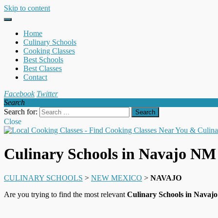
Skip to content
Home
Culinary Schools
Cooking Classes
Best Schools
Best Classes
Contact
Facebook
Twitter
Search
Search for:
Close
Culinary Schools in Navajo NM
CULINARY SCHOOLS
>
NEW MEXICO
>
NAVAJO
Are you trying to find the most relevant
Culinary Schools in Nava