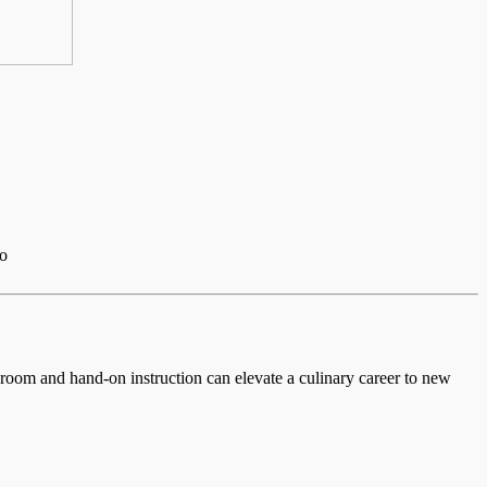
io
ssroom and hand-on instruction can elevate a culinary career to new