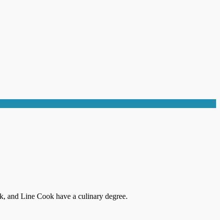
k, and Line Cook have a culinary degree.