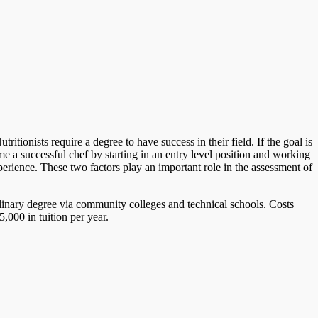
tionists require a degree to have success in their field. If the goal is
 a successful chef by starting in an entry level position and working
perience. These two factors play an important role in the assessment of
ulinary degree via community colleges and technical schools. Costs
,000 in tuition per year.