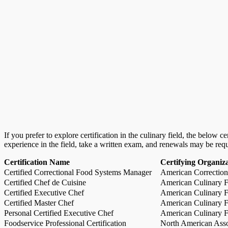
If you prefer to explore certification in the culinary field, the below 
experience in the field, take a written exam, and renewals may be req
Certification Name
Certifying Organiz
Certified Correctional Food Systems Manager
American Correction
Certified Chef de Cuisine
American Culinary Fe
Certified Executive Chef
American Culinary Fe
Certified Master Chef
American Culinary Fe
Personal Certified Executive Chef
American Culinary Fe
Foodservice Professional Certification
North American Asso