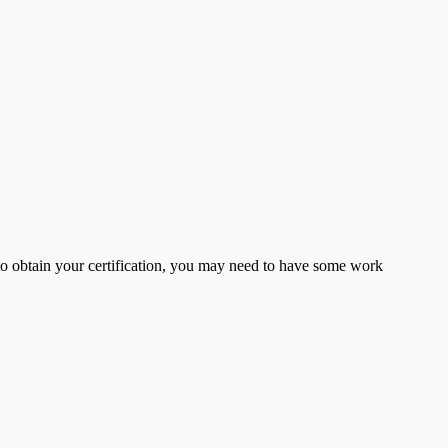
er to obtain your certification, you may need to have some work