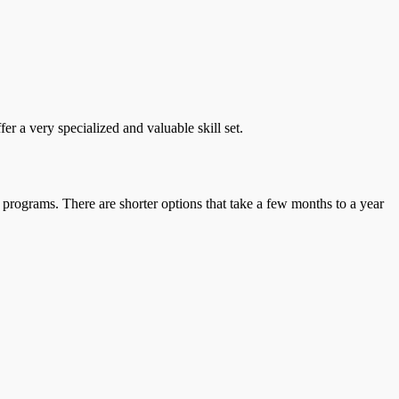
r a very specialized and valuable skill set.
 programs. There are shorter options that take a few months to a year