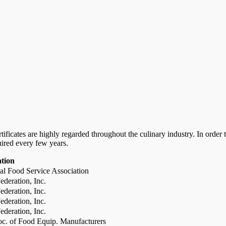
certificates are highly regarded throughout the culinary industry. In ord
uired every few years.
ation
al Food Service Association
deration, Inc.
deration, Inc.
deration, Inc.
deration, Inc.
c. of Food Equip. Manufacturers