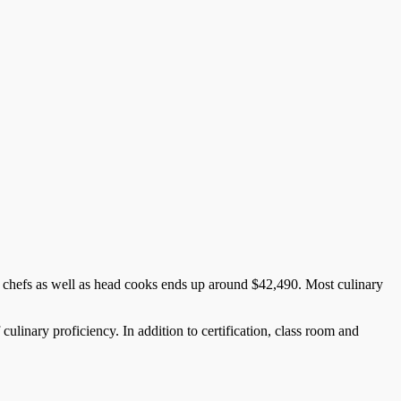
h chefs as well as head cooks ends up around $42,490. Most culinary
 culinary proficiency. In addition to certification, class room and