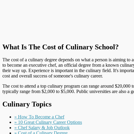
What Is The Cost of Culinary School?
The cost of a culinary degree depends on what a person is aiming to ach
to become an executive chef, an official degree from a known culinar
their way up. Experience is important in the culinary field. It's impo
cost and overall success of someone's culinary career.
The cost to attend a top culinary program can range around $20,000 to
typically range from $2,000 to $5,000. Public universities are also a 
Culinary Topics
» How To Become a Chef
» 10 Great Culinary Career Options
» Chef Salary & Job Outlook
» Cost of a Culinary Degree