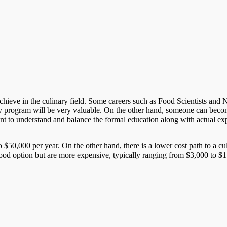
ieve in the culinary field. Some careers such as Food Scientists and Nutri
y program will be very valuable. On the other hand, someone can become
rtant to understand and balance the formal education along with actual ex
 $50,000 per year. On the other hand, there is a lower cost path to a c
good option but are more expensive, typically ranging from $3,000 to $15