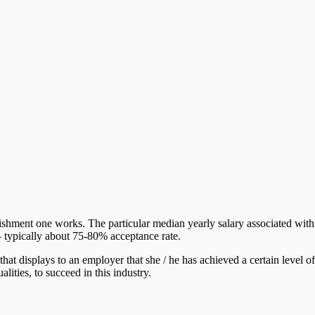
blishment one works. The particular median yearly salary associated wit
– typically about 75-80% acceptance rate.
that displays to an employer that she / he has achieved a certain level of
lities, to succeed in this industry.