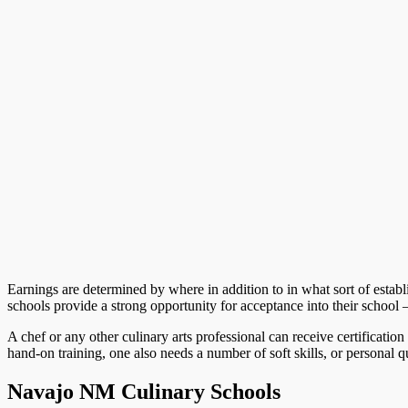
Earnings are determined by where in addition to in what sort of esta
schools provide a strong opportunity for acceptance into their school 
A chef or any other culinary arts professional can receive certification 
hand-on training, one also needs a number of soft skills, or personal qua
Navajo NM Culinary Schools