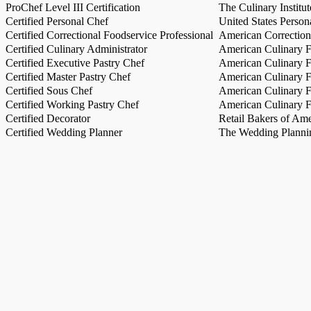
ProChef Level III Certification
The Culinary Institu
Certified Personal Chef
United States Person
Certified Correctional Foodservice Professional
American Correction
Certified Culinary Administrator
American Culinary Fe
Certified Executive Pastry Chef
American Culinary Fe
Certified Master Pastry Chef
American Culinary Fe
Certified Sous Chef
American Culinary Fe
Certified Working Pastry Chef
American Culinary Fe
Certified Decorator
Retail Bakers of Ame
Certified Wedding Planner
The Wedding Plannin