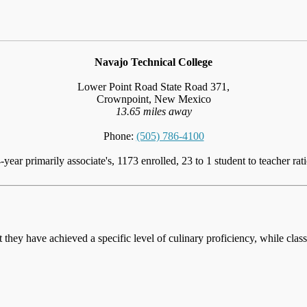
Navajo Technical College
Lower Point Road State Road 371,
Crownpoint, New Mexico
13.65 miles away
Phone:
(505) 786-4100
-year primarily associate's, 1173 enrolled, 23 to 1 student to teacher rat
at they have achieved a specific level of culinary proficiency, while cla