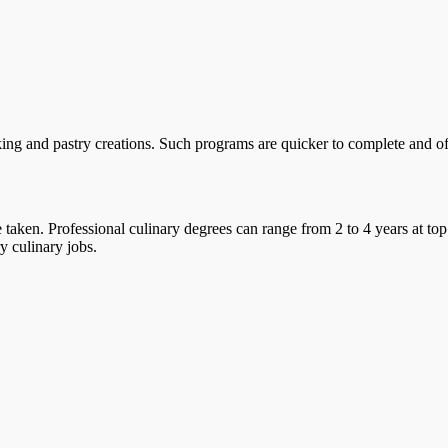
ing and pastry creations. Such programs are quicker to complete and offe
taken. Professional culinary degrees can range from 2 to 4 years at top
y culinary jobs.