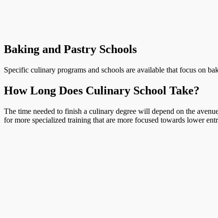
Baking and Pastry Schools
Specific culinary programs and schools are available that focus on bak
How Long Does Culinary School Take?
The time needed to finish a culinary degree will depend on the avenue 
for more specialized training that are more focused towards lower entr