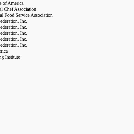
te of America
al Chef Association
al Food Service Association
deration, Inc.
deration, Inc.
deration, Inc.
deration, Inc.
deration, Inc.
rica
g Institute