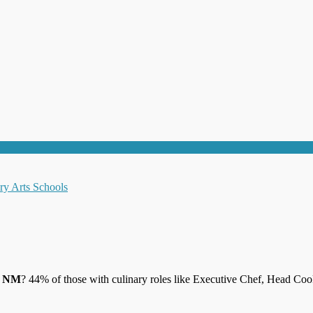
jo NM
? 44% of those with culinary roles like Executive Chef, Head Coo