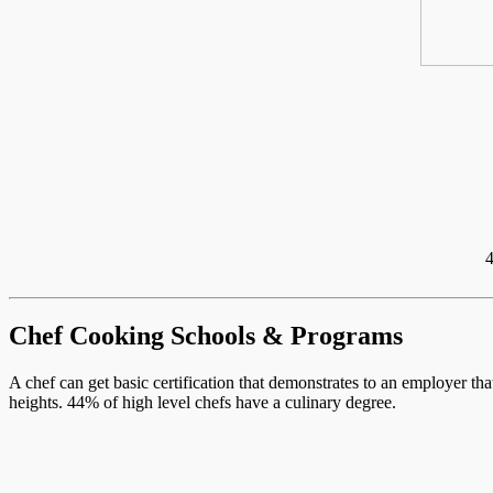
4
Chef Cooking Schools & Programs
A chef can get basic certification that demonstrates to an employer th
heights. 44% of high level chefs have a culinary degree.