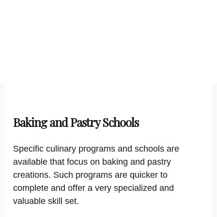
Baking and Pastry Schools
Specific culinary programs and schools are
available that focus on baking and pastry
creations. Such programs are quicker to
complete and offer a very specialized and
valuable skill set.