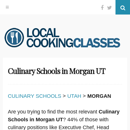
Facebook
Twitter
Se
Skip
to
content
Culinary Schools in Morgan UT
CULINARY SCHOOLS
>
UTAH
>
MORGAN
Are you trying to find the most relevant
Culinary
Schools in Morgan UT
? 44% of those with
culinary positions like Executive Chef, Head