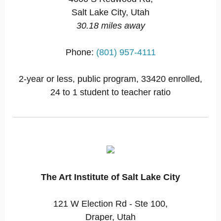
Salt Lake City, Utah
30.18 miles away
Phone:
(801) 957-4111
2-year or less, public program, 33420 enrolled,
24 to 1 student to teacher ratio
The Art Institute of Salt Lake City
121 W Election Rd - Ste 100,
Draper, Utah