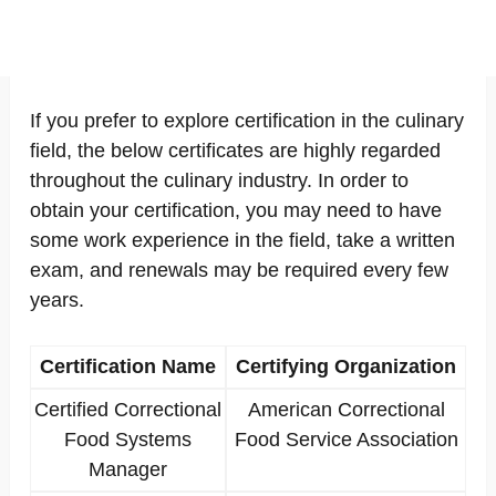
If you prefer to explore certification in the culinary
field, the below certificates are highly regarded
throughout the culinary industry. In order to
obtain your certification, you may need to have
some work experience in the field, take a written
exam, and renewals may be required every few
years.
Certification Name
Certifying Organization
Certified Correctional
American Correctional
Food Systems
Food Service Association
Manager