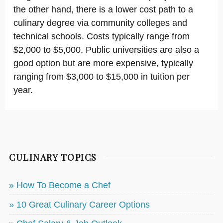
the other hand, there is a lower cost path to a
culinary degree via community colleges and
technical schools. Costs typically range from
$2,000 to $5,000. Public universities are also a
good option but are more expensive, typically
ranging from $3,000 to $15,000 in tuition per
year.
CULINARY TOPICS
» How To Become a Chef
» 10 Great Culinary Career Options