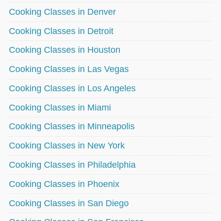
Cooking Classes in Denver
Cooking Classes in Detroit
Cooking Classes in Houston
Cooking Classes in Las Vegas
Cooking Classes in Los Angeles
Cooking Classes in Miami
Cooking Classes in Minneapolis
Cooking Classes in New York
Cooking Classes in Philadelphia
Cooking Classes in Phoenix
Cooking Classes in San Diego