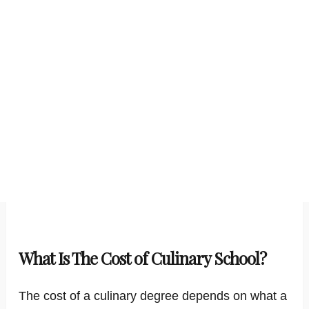
What Is The Cost of Culinary School?
The cost of a culinary degree depends on what a