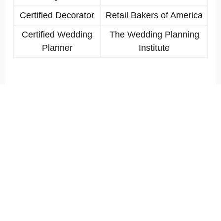
Certified Decorator
Retail Bakers of America
Certified Wedding
The Wedding Planning
Planner
Institute