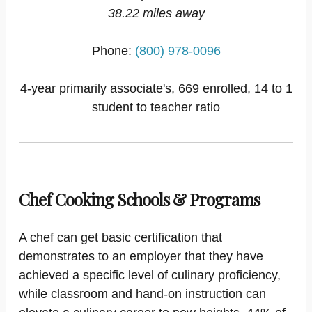
38.22 miles away
Phone:
(800) 978-0096
4-year primarily associate's, 669 enrolled, 14 to 1
student to teacher ratio
Chef Cooking Schools & Programs
A chef can get basic certification that
demonstrates to an employer that they have
achieved a specific level of culinary proficiency,
while classroom and hand-on instruction can