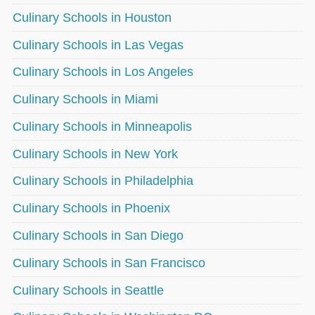
Culinary Schools in Houston
Culinary Schools in Las Vegas
Culinary Schools in Los Angeles
Culinary Schools in Miami
Culinary Schools in Minneapolis
Culinary Schools in New York
Culinary Schools in Philadelphia
Culinary Schools in Phoenix
Culinary Schools in San Diego
Culinary Schools in San Francisco
Culinary Schools in Seattle