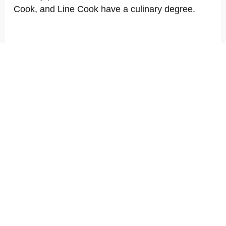
Cook, and Line Cook have a culinary degree.