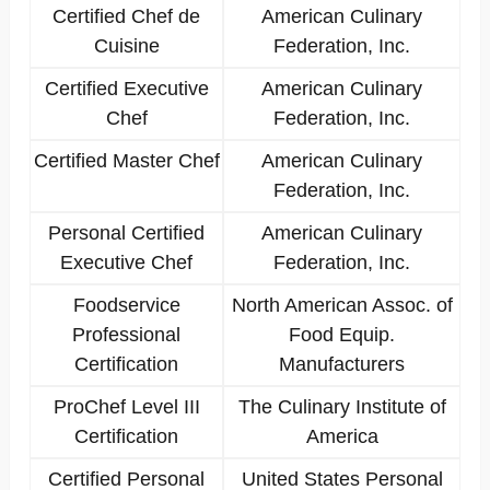
Certified Chef de
American Culinary
Cuisine
Federation, Inc.
Certified Executive
American Culinary
Chef
Federation, Inc.
Certified Master Chef
American Culinary
Federation, Inc.
Personal Certified
American Culinary
Executive Chef
Federation, Inc.
Foodservice
North American Assoc. of
Professional
Food Equip.
Certification
Manufacturers
ProChef Level III
The Culinary Institute of
Certification
America
Certified Personal
United States Personal