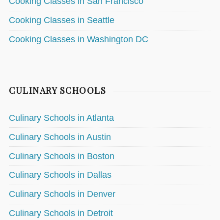
Cooking Classes in San Francisco
Cooking Classes in Seattle
Cooking Classes in Washington DC
CULINARY SCHOOLS
Culinary Schools in Atlanta
Culinary Schools in Austin
Culinary Schools in Boston
Culinary Schools in Dallas
Culinary Schools in Denver
Culinary Schools in Detroit