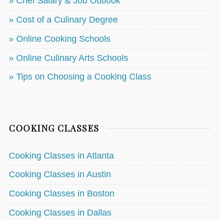
» Chef Salary & Job Outlook
» Cost of a Culinary Degree
» Online Cooking Schools
» Online Culinary Arts Schools
» Tips on Choosing a Cooking Class
COOKING CLASSES
Cooking Classes in Atlanta
Cooking Classes in Austin
Cooking Classes in Boston
Cooking Classes in Dallas