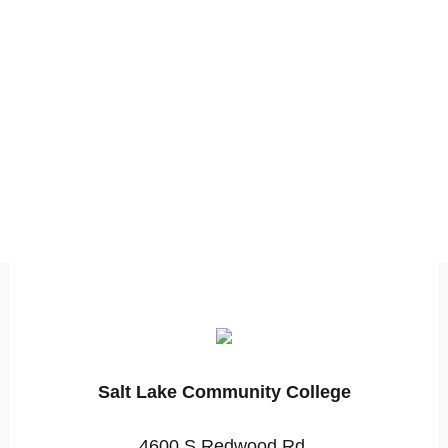
Salt Lake Community College
4600 S Redwood Rd,