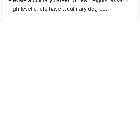
elevate a culinary career to new heights. 44% of
high level chefs have a culinary degree.