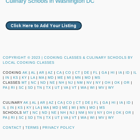
Culinary Schools in Washington DC
COPYRIGHT © 2023 |
COOKING CLASSES & CULINARY SCHOOLS BY
LOCAL COOKING CLASSES
COOKING
AK
|
AL
|
AR
|
AZ
|
CA
|
CO
|
CT
|
DE
|
FL
|
GA
|
HI
|
IA
|
ID
|
IL
|
IN
|
KS
|
KY
|
LA
|
MA
|
MD
|
ME
|
MI
|
MN
|
MO
|
MS
CLASSES
MT
|
NC
|
ND
|
NE
|
NH
|
NJ
|
NM
|
NV
|
NY
|
OH
|
OK
|
OR
|
PA
|
RI
|
SC
|
SD
|
TN
|
TX
|
UT
|
VA
|
VT
|
WA
|
WI
|
WV
|
WY
CULINARY
AK
|
AL
|
AR
|
AZ
|
CA
|
CO
|
CT
|
DE
|
FL
|
GA
|
HI
|
IA
|
ID
|
IL
|
IN
|
KS
|
KY
|
LA
|
MA
|
MD
|
ME
|
MI
|
MN
|
MO
|
MS
SCHOOLS
MT
|
NC
|
ND
|
NE
|
NH
|
NJ
|
NM
|
NV
|
NY
|
OH
|
OK
|
OR
|
PA
|
RI
|
SC
|
SD
|
TN
|
TX
|
UT
|
VA
|
VT
|
WA
|
WI
|
WV
|
WY
CONTACT
|
TERMS
|
PRIVACY POLICY