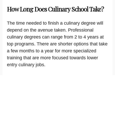
How Long Does Culinary School Take?
The time needed to finish a culinary degree will
depend on the avenue taken. Professional
culinary degrees can range from 2 to 4 years at
top programs. There are shorter options that take
a few months to a year for more specialized
training that are more focused towards lower
entry culinary jobs.