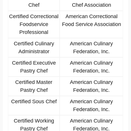
Chef
Chef Association
Certified Correctional
American Correctional
Foodservice
Food Service Association
Professional
Certified Culinary
American Culinary
Administrator
Federation, Inc.
Certified Executive
American Culinary
Pastry Chef
Federation, Inc.
Certified Master
American Culinary
Pastry Chef
Federation, Inc.
Certified Sous Chef
American Culinary
Federation, Inc.
Certified Working
American Culinary
Pastry Chef
Federation, Inc.