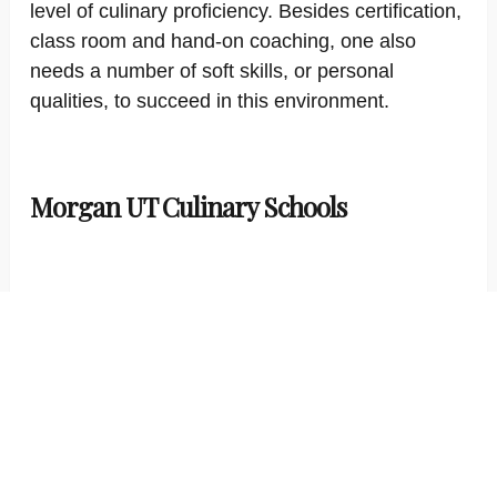
level of culinary proficiency. Besides certification,
class room and hand-on coaching, one also
needs a number of soft skills, or personal
qualities, to succeed in this environment.
Morgan UT Culinary Schools