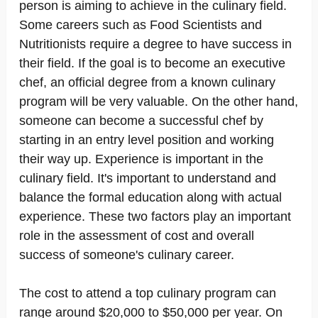
person is aiming to achieve in the culinary field.
Some careers such as Food Scientists and
Nutritionists require a degree to have success in
their field. If the goal is to become an executive
chef, an official degree from a known culinary
program will be very valuable. On the other hand,
someone can become a successful chef by
starting in an entry level position and working
their way up. Experience is important in the
culinary field. It's important to understand and
balance the formal education along with actual
experience. These two factors play an important
role in the assessment of cost and overall
success of someone's culinary career.
The cost to attend a top culinary program can
range around $20,000 to $50,000 per year. On