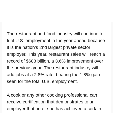
The restaurant and food industry will continue to
fuel U.S. employment in the year ahead because
it is the nation’s 2nd largest private sector
employer. This year, restaurant sales will reach a
record of $683 billion, a 3.6% improvement over
the previous year. The restaurant industry will
add jobs at a 2.8% rate, beating the 1.8% gain
seen for the total U.S. employment.
A cook or any other cooking professional can
receive certification that demonstrates to an
employer that he or she has achieved a certain