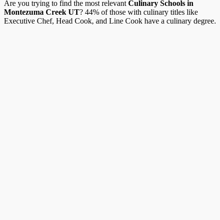
Are you trying to find the most relevant
Culinary Schools in
Montezuma Creek UT
? 44% of those with culinary titles like
Executive Chef, Head Cook, and Line Cook have a culinary degree.