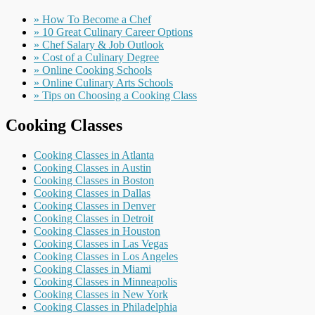
» How To Become a Chef
» 10 Great Culinary Career Options
» Chef Salary & Job Outlook
» Cost of a Culinary Degree
» Online Cooking Schools
» Online Culinary Arts Schools
» Tips on Choosing a Cooking Class
Cooking Classes
Cooking Classes in Atlanta
Cooking Classes in Austin
Cooking Classes in Boston
Cooking Classes in Dallas
Cooking Classes in Denver
Cooking Classes in Detroit
Cooking Classes in Houston
Cooking Classes in Las Vegas
Cooking Classes in Los Angeles
Cooking Classes in Miami
Cooking Classes in Minneapolis
Cooking Classes in New York
Cooking Classes in Philadelphia