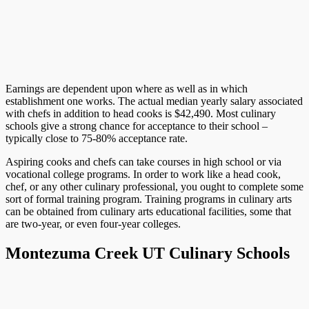
Earnings are dependent upon where as well as in which
establishment one works. The actual median yearly salary associated
with chefs in addition to head cooks is $42,490. Most culinary
schools give a strong chance for acceptance to their school –
typically close to 75-80% acceptance rate.
Aspiring cooks and chefs can take courses in high school or via
vocational college programs. In order to work like a head cook,
chef, or any other culinary professional, you ought to complete some
sort of formal training program. Training programs in culinary arts
can be obtained from culinary arts educational facilities, some that
are two-year, or even four-year colleges.
Montezuma Creek UT Culinary Schools