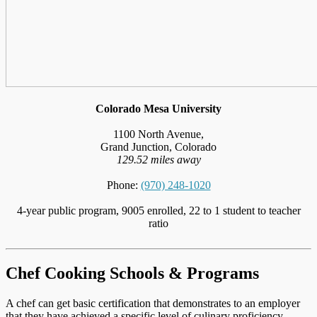
Colorado Mesa University
1100 North Avenue,
Grand Junction, Colorado
129.52 miles away
Phone:
(970) 248-1020
4-year public program, 9005 enrolled, 22 to 1 student to teacher
ratio
Chef Cooking Schools & Programs
A chef can get basic certification that demonstrates to an employer
that they have achieved a specific level of culinary proficiency,