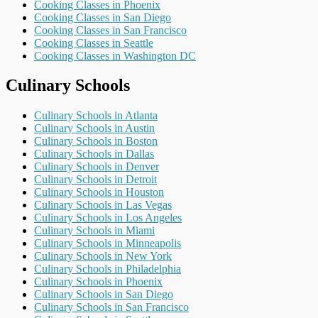
Cooking Classes in Phoenix
Cooking Classes in San Diego
Cooking Classes in San Francisco
Cooking Classes in Seattle
Cooking Classes in Washington DC
Culinary Schools
Culinary Schools in Atlanta
Culinary Schools in Austin
Culinary Schools in Boston
Culinary Schools in Dallas
Culinary Schools in Denver
Culinary Schools in Detroit
Culinary Schools in Houston
Culinary Schools in Las Vegas
Culinary Schools in Los Angeles
Culinary Schools in Miami
Culinary Schools in Minneapolis
Culinary Schools in New York
Culinary Schools in Philadelphia
Culinary Schools in Phoenix
Culinary Schools in San Diego
Culinary Schools in San Francisco