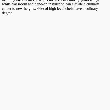
while classroom and hand-on instruction can elevate a culinary
career to new heights. 44% of high level chefs have a culinary
degree.