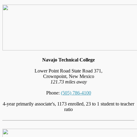
Navajo Technical College
Lower Point Road State Road 371,
Crownpoint, New Mexico
121.73 miles away
Phone:
(505) 786-4100
4-year primarily associate's, 1173 enrolled, 23 to 1 student to teacher
ratio