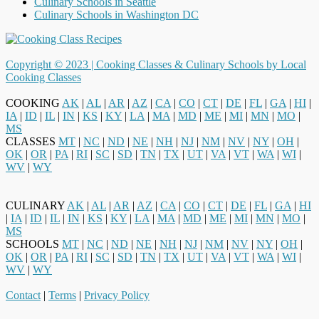
Culinary Schools in Seattle
Culinary Schools in Washington DC
Copyright © 2023 |
Cooking Classes & Culinary Schools by Local
Cooking Classes
COOKING
AK
|
AL
|
AR
|
AZ
|
CA
|
CO
|
CT
|
DE
|
FL
|
GA
|
HI
|
IA
|
ID
|
IL
|
IN
|
KS
|
KY
|
LA
|
MA
|
MD
|
ME
|
MI
|
MN
|
MO
|
MS
CLASSES
MT
|
NC
|
ND
|
NE
|
NH
|
NJ
|
NM
|
NV
|
NY
|
OH
|
OK
|
OR
|
PA
|
RI
|
SC
|
SD
|
TN
|
TX
|
UT
|
VA
|
VT
|
WA
|
WI
|
WV
|
WY
CULINARY
AK
|
AL
|
AR
|
AZ
|
CA
|
CO
|
CT
|
DE
|
FL
|
GA
|
HI
|
IA
|
ID
|
IL
|
IN
|
KS
|
KY
|
LA
|
MA
|
MD
|
ME
|
MI
|
MN
|
MO
|
MS
SCHOOLS
MT
|
NC
|
ND
|
NE
|
NH
|
NJ
|
NM
|
NV
|
NY
|
OH
|
OK
|
OR
|
PA
|
RI
|
SC
|
SD
|
TN
|
TX
|
UT
|
VA
|
VT
|
WA
|
WI
|
WV
|
WY
Contact
|
Terms
|
Privacy Policy