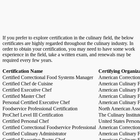
If you prefer to explore certification in the culinary field, the below
certificates are highly regarded throughout the culinary industry. In
order to obtain your certification, you may need to have some work
experience in the field, take a written exam, and renewals may be
required every few years.
Certification Name
Certifying Organiz
Certified Correctional Food Systems Manager
American Correction
Certified Chef de Cuisine
American Culinary Fe
Certified Executive Chef
American Culinary Fe
Certified Master Chef
American Culinary Fe
Personal Certified Executive Chef
American Culinary Fe
Foodservice Professional Certification
North American Asso
ProChef Level III Certification
The Culinary Institu
Certified Personal Chef
United States Person
Certified Correctional Foodservice Professional
American Correction
Certified Culinary Administrator
American Culinary Fe
Certified Executive Pastry Chef
American Culinary Fe