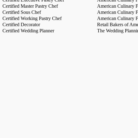
Certified Master Pastry Chef
American Culinary Fe
Certified Sous Chef
American Culinary Fe
Certified Working Pastry Chef
American Culinary Fe
Certified Decorator
Retail Bakers of Ame
Certified Wedding Planner
The Wedding Plannin