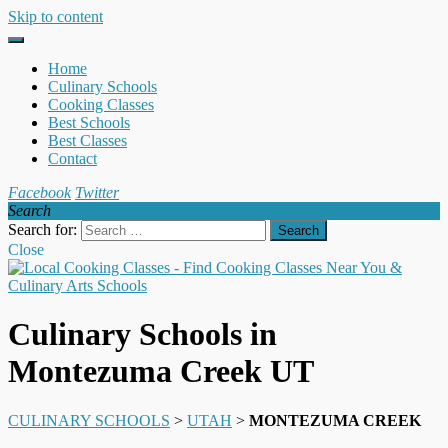
Skip to content
Home
Culinary Schools
Cooking Classes
Best Schools
Best Classes
Contact
Facebook
Twitter
Search
Search for:
Close
Culinary Schools in
Montezuma Creek UT
CULINARY SCHOOLS
>
UTAH
>
MONTEZUMA CREEK