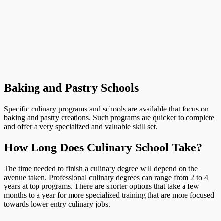
Baking and Pastry Schools
Specific culinary programs and schools are available that focus on
baking and pastry creations. Such programs are quicker to complete
and offer a very specialized and valuable skill set.
How Long Does Culinary School Take?
The time needed to finish a culinary degree will depend on the
avenue taken. Professional culinary degrees can range from 2 to 4
years at top programs. There are shorter options that take a few
months to a year for more specialized training that are more focused
towards lower entry culinary jobs.