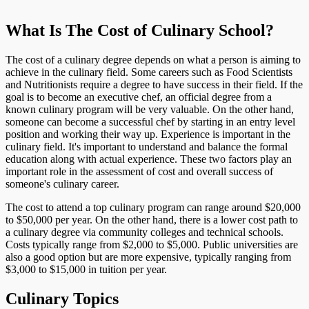
What Is The Cost of Culinary School?
The cost of a culinary degree depends on what a person is aiming to
achieve in the culinary field. Some careers such as Food Scientists
and Nutritionists require a degree to have success in their field. If the
goal is to become an executive chef, an official degree from a
known culinary program will be very valuable. On the other hand,
someone can become a successful chef by starting in an entry level
position and working their way up. Experience is important in the
culinary field. It's important to understand and balance the formal
education along with actual experience. These two factors play an
important role in the assessment of cost and overall success of
someone's culinary career.
The cost to attend a top culinary program can range around $20,000
to $50,000 per year. On the other hand, there is a lower cost path to
a culinary degree via community colleges and technical schools.
Costs typically range from $2,000 to $5,000. Public universities are
also a good option but are more expensive, typically ranging from
$3,000 to $15,000 in tuition per year.
Culinary Topics