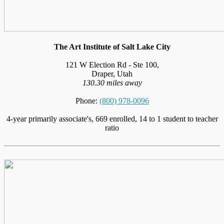
The Art Institute of Salt Lake City
121 W Election Rd - Ste 100,
Draper, Utah
130.30 miles away
Phone:
(800) 978-0096
4-year primarily associate's, 669 enrolled, 14 to 1 student to teacher
ratio