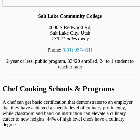
Salt Lake Community College
4600 S Redwood Rd,
Salt Lake City, Utah
139.41 miles away
Phone:
(801) 957-4111
2-year or less, public program, 33420 enrolled, 24 to 1 student to
teacher ratio
Chef Cooking Schools & Programs
A chef can get basic certification that demonstrates to an employer
that they have achieved a specific level of culinary proficiency,
while classroom and hand-on instruction can elevate a culinary
career to new heights. 44% of high level chefs have a culinary
degree.