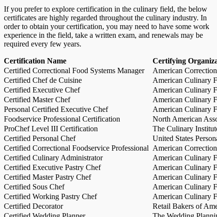
If you prefer to explore certification in the culinary field, the below
certificates are highly regarded throughout the culinary industry. In
order to obtain your certification, you may need to have some work
experience in the field, take a written exam, and renewals may be
required every few years.
Certification Name
Certifying Organiz
Certified Correctional Food Systems Manager
American Correction
Certified Chef de Cuisine
American Culinary Fe
Certified Executive Chef
American Culinary Fe
Certified Master Chef
American Culinary Fe
Personal Certified Executive Chef
American Culinary Fe
Foodservice Professional Certification
North American Asso
ProChef Level III Certification
The Culinary Institu
Certified Personal Chef
United States Person
Certified Correctional Foodservice Professional
American Correction
Certified Culinary Administrator
American Culinary Fe
Certified Executive Pastry Chef
American Culinary Fe
Certified Master Pastry Chef
American Culinary Fe
Certified Sous Chef
American Culinary Fe
Certified Working Pastry Chef
American Culinary Fe
Certified Decorator
Retail Bakers of Ame
Certified Wedding Planner
The Wedding Plannin