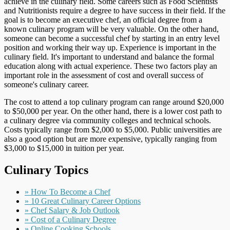
achieve in the culinary field. Some careers such as Food Scientists
and Nutritionists require a degree to have success in their field. If the
goal is to become an executive chef, an official degree from a
known culinary program will be very valuable. On the other hand,
someone can become a successful chef by starting in an entry level
position and working their way up. Experience is important in the
culinary field. It's important to understand and balance the formal
education along with actual experience. These two factors play an
important role in the assessment of cost and overall success of
someone's culinary career.
The cost to attend a top culinary program can range around $20,000
to $50,000 per year. On the other hand, there is a lower cost path to
a culinary degree via community colleges and technical schools.
Costs typically range from $2,000 to $5,000. Public universities are
also a good option but are more expensive, typically ranging from
$3,000 to $15,000 in tuition per year.
Culinary Topics
» How To Become a Chef
» 10 Great Culinary Career Options
» Chef Salary & Job Outlook
» Cost of a Culinary Degree
» Online Cooking Schools