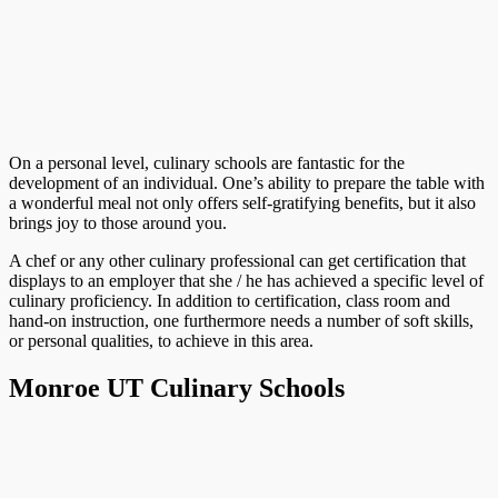
On a personal level, culinary schools are fantastic for the
development of an individual. One’s ability to prepare the table with
a wonderful meal not only offers self-gratifying benefits, but it also
brings joy to those around you.
A chef or any other culinary professional can get certification that
displays to an employer that she / he has achieved a specific level of
culinary proficiency. In addition to certification, class room and
hand-on instruction, one furthermore needs a number of soft skills,
or personal qualities, to achieve in this area.
Monroe UT Culinary Schools