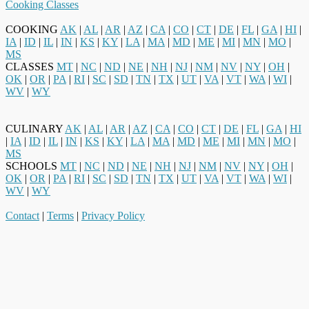
Cooking Classes
COOKING
AK
|
AL
|
AR
|
AZ
|
CA
|
CO
|
CT
|
DE
|
FL
|
GA
|
HI
|
IA
|
ID
|
IL
|
IN
|
KS
|
KY
|
LA
|
MA
|
MD
|
ME
|
MI
|
MN
|
MO
|
MS
CLASSES
MT
|
NC
|
ND
|
NE
|
NH
|
NJ
|
NM
|
NV
|
NY
|
OH
|
OK
|
OR
|
PA
|
RI
|
SC
|
SD
|
TN
|
TX
|
UT
|
VA
|
VT
|
WA
|
WI
|
WV
|
WY
CULINARY
AK
|
AL
|
AR
|
AZ
|
CA
|
CO
|
CT
|
DE
|
FL
|
GA
|
HI
|
IA
|
ID
|
IL
|
IN
|
KS
|
KY
|
LA
|
MA
|
MD
|
ME
|
MI
|
MN
|
MO
|
MS
SCHOOLS
MT
|
NC
|
ND
|
NE
|
NH
|
NJ
|
NM
|
NV
|
NY
|
OH
|
OK
|
OR
|
PA
|
RI
|
SC
|
SD
|
TN
|
TX
|
UT
|
VA
|
VT
|
WA
|
WI
|
WV
|
WY
Contact
|
Terms
|
Privacy Policy