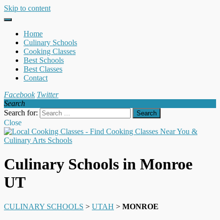
Skip to content
Home
Culinary Schools
Cooking Classes
Best Schools
Best Classes
Contact
Facebook
Twitter
Search
Search for:
Close
Culinary Schools in Monroe
UT
CULINARY SCHOOLS
>
UTAH
>
MONROE