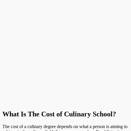
What Is The Cost of Culinary School?
The cost of a culinary degree depends on what a person is aiming to