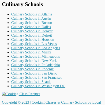
Culinary Schools
Culinary Schools in Atlanta
Culinary Schools in Austin
Culinary Schools in Boston
Culinary Schools in Dallas
Culinary Schools in Denver
Culinary Schools in Detroit
Culinary Schools in Houston
Culinary Schools in Las Vegas
Culinary Schools in Los Angeles
Culinary Schools in Miami
Culinary Schools in Minneapolis
Culinary Schools in New York
Culinary Schools in Philadelphia
Culinary Schools in Phoenix
Culinary Schools in San Diego
Culinary Schools in San Francisco
Culinary Schools in Seattle
Culinary Schools in Washington DC
Copyright © 2023 |
Cooking Classes & Culinary Schools by Local