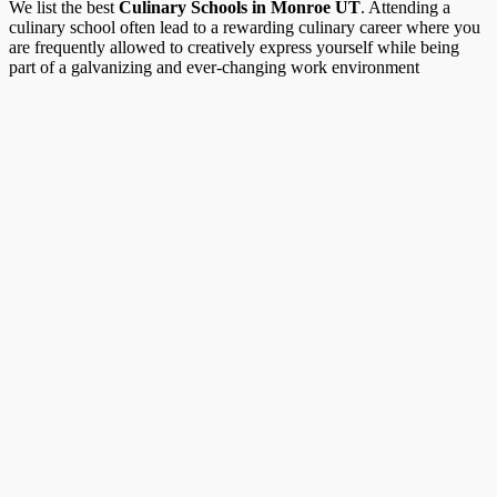
We list the best
Culinary Schools in Monroe UT
. Attending a
culinary school often lead to a rewarding culinary career where you
are frequently allowed to creatively express yourself while being
part of a galvanizing and ever-changing work environment