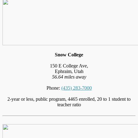
Snow College
150 E College Ave,
Ephraim, Utah
56.64 miles away
Phone:
(435) 283-7000
2-year or less, public program, 4465 enrolled, 20 to 1 student to
teacher ratio