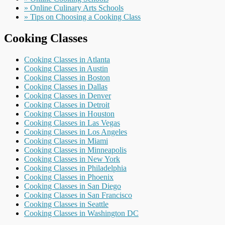
» Online Culinary Arts Schools
» Tips on Choosing a Cooking Class
Cooking Classes
Cooking Classes in Atlanta
Cooking Classes in Austin
Cooking Classes in Boston
Cooking Classes in Dallas
Cooking Classes in Denver
Cooking Classes in Detroit
Cooking Classes in Houston
Cooking Classes in Las Vegas
Cooking Classes in Los Angeles
Cooking Classes in Miami
Cooking Classes in Minneapolis
Cooking Classes in New York
Cooking Classes in Philadelphia
Cooking Classes in Phoenix
Cooking Classes in San Diego
Cooking Classes in San Francisco
Cooking Classes in Seattle
Cooking Classes in Washington DC