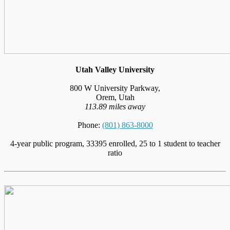
Utah Valley University
800 W University Parkway,
Orem, Utah
113.89 miles away
Phone:
(801) 863-8000
4-year public program, 33395 enrolled, 25 to 1 student to teacher
ratio