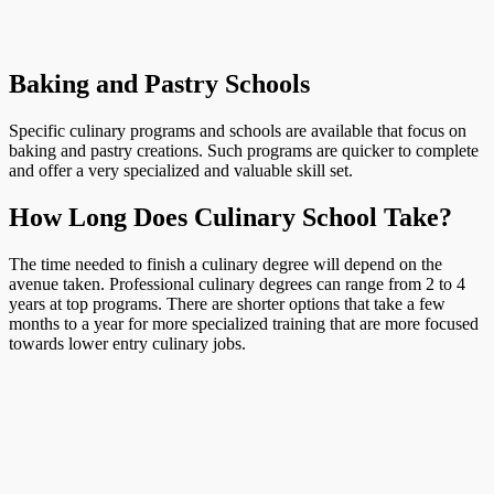
Baking and Pastry Schools
Specific culinary programs and schools are available that focus on
baking and pastry creations. Such programs are quicker to complete
and offer a very specialized and valuable skill set.
How Long Does Culinary School Take?
The time needed to finish a culinary degree will depend on the
avenue taken. Professional culinary degrees can range from 2 to 4
years at top programs. There are shorter options that take a few
months to a year for more specialized training that are more focused
towards lower entry culinary jobs.