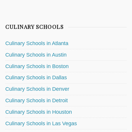
CULINARY SCHOOLS
Culinary Schools in Atlanta
Culinary Schools in Austin
Culinary Schools in Boston
Culinary Schools in Dallas
Culinary Schools in Denver
Culinary Schools in Detroit
Culinary Schools in Houston
Culinary Schools in Las Vegas