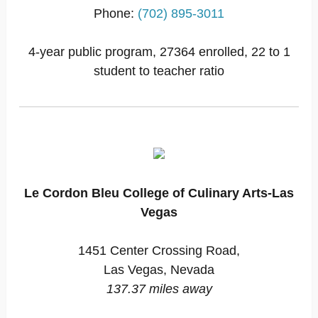
Phone:
(702) 895-3011
4-year public program, 27364 enrolled, 22 to 1
student to teacher ratio
Le Cordon Bleu College of Culinary Arts-Las
Vegas
1451 Center Crossing Road,
Las Vegas, Nevada
137.37 miles away