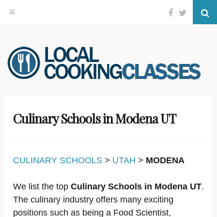
Facebook
Twitter
Se
Skip
to
content
Culinary Schools in Modena UT
CULINARY SCHOOLS
>
UTAH
>
MODENA
We list the top
Culinary Schools in Modena UT
.
The culinary industry offers many exciting
positions such as being a Food Scientist,