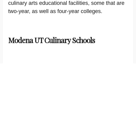
culinary arts educational facilities, some that are
two-year, as well as four-year colleges.
Modena UT Culinary Schools