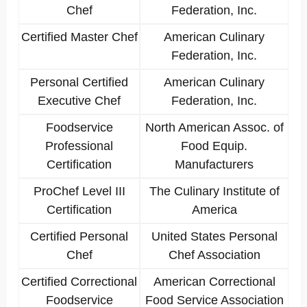
Chef
Federation, Inc.
Certified Master Chef
American Culinary
Federation, Inc.
Personal Certified
American Culinary
Executive Chef
Federation, Inc.
Foodservice
North American Assoc. of
Professional
Food Equip.
Certification
Manufacturers
ProChef Level III
The Culinary Institute of
Certification
America
Certified Personal
United States Personal
Chef
Chef Association
Certified Correctional
American Correctional
Foodservice
Food Service Association