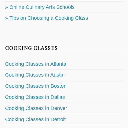
» Online Culinary Arts Schools
» Tips on Choosing a Cooking Class
COOKING CLASSES
Cooking Classes in Atlanta
Cooking Classes in Austin
Cooking Classes in Boston
Cooking Classes in Dallas
Cooking Classes in Denver
Cooking Classes in Detroit