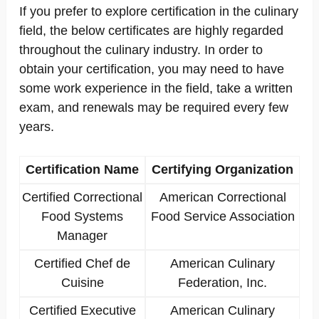
If you prefer to explore certification in the culinary
field, the below certificates are highly regarded
throughout the culinary industry. In order to
obtain your certification, you may need to have
some work experience in the field, take a written
exam, and renewals may be required every few
years.
Certification Name
Certifying Organization
Certified Correctional
American Correctional
Food Systems
Food Service Association
Manager
Certified Chef de
American Culinary
Cuisine
Federation, Inc.
Certified Executive
American Culinary