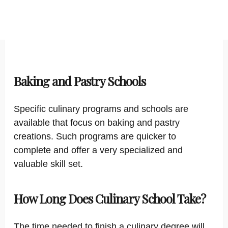
Baking and Pastry Schools
Specific culinary programs and schools are
available that focus on baking and pastry
creations. Such programs are quicker to
complete and offer a very specialized and
valuable skill set.
How Long Does Culinary School Take?
The time needed to finish a culinary degree will