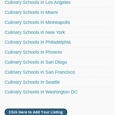
Culinary Schools in Los Angeles
Culinary Schools in Miami
Culinary Schools in Minneapolis
Culinary Schools in New York
Culinary Schools in Philadelphia
Culinary Schools in Phoenix
Culinary Schools in San Diego
Culinary Schools in San Francisco
Culinary Schools in Seattle
Culinary Schools in Washington DC