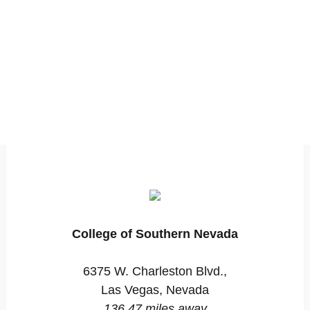
College of Southern Nevada
6375 W. Charleston Blvd.,
Las Vegas, Nevada
136.47 miles away