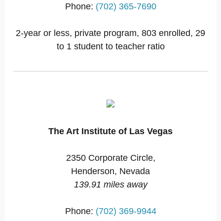
Phone:
(702) 365-7690
2-year or less, private program, 803 enrolled, 29
to 1 student to teacher ratio
The Art Institute of Las Vegas
2350 Corporate Circle,
Henderson, Nevada
139.91 miles away
Phone:
(702) 369-9944