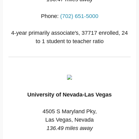
Phone:
(702) 651-5000
4-year primarily associate's, 37717 enrolled, 24
to 1 student to teacher ratio
University of Nevada-Las Vegas
4505 S Maryland Pky,
Las Vegas, Nevada
136.49 miles away