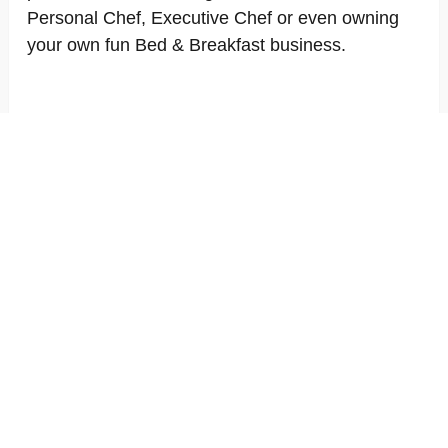
Personal Chef, Executive Chef or even owning
your own fun Bed & Breakfast business.