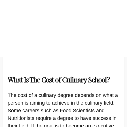
What Is The Cost of Culinary School?
The cost of a culinary degree depends on what a
person is aiming to achieve in the culinary field.
Some careers such as Food Scientists and
Nutritionists require a degree to have success in
their field. If the goal is to become an executive