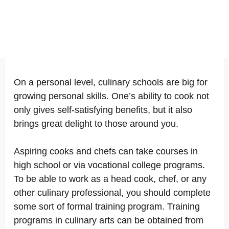
On a personal level, culinary schools are big for
growing personal skills. One’s ability to cook not
only gives self-satisfying benefits, but it also
brings great delight to those around you.
Aspiring cooks and chefs can take courses in
high school or via vocational college programs.
To be able to work as a head cook, chef, or any
other culinary professional, you should complete
some sort of formal training program. Training
programs in culinary arts can be obtained from