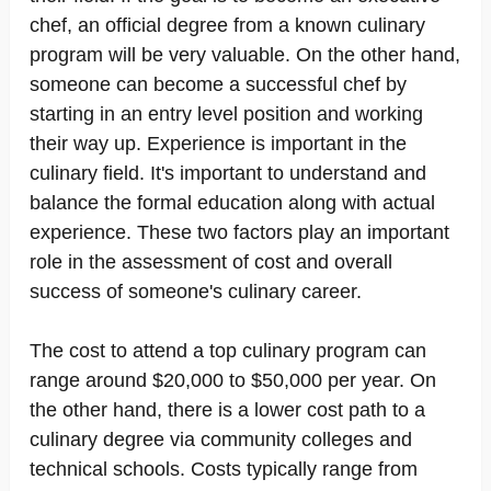
chef, an official degree from a known culinary
program will be very valuable. On the other hand,
someone can become a successful chef by
starting in an entry level position and working
their way up. Experience is important in the
culinary field. It's important to understand and
balance the formal education along with actual
experience. These two factors play an important
role in the assessment of cost and overall
success of someone's culinary career.
The cost to attend a top culinary program can
range around $20,000 to $50,000 per year. On
the other hand, there is a lower cost path to a
culinary degree via community colleges and
technical schools. Costs typically range from