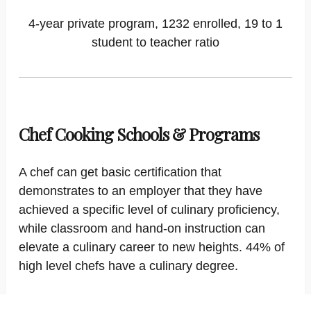
4-year private program, 1232 enrolled, 19 to 1
student to teacher ratio
Chef Cooking Schools & Programs
A chef can get basic certification that
demonstrates to an employer that they have
achieved a specific level of culinary proficiency,
while classroom and hand-on instruction can
elevate a culinary career to new heights. 44% of
high level chefs have a culinary degree.