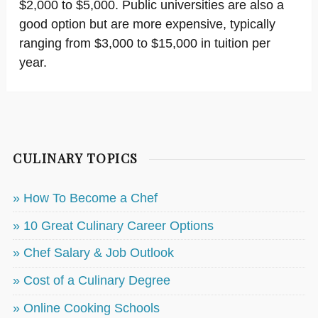
$2,000 to $5,000. Public universities are also a
good option but are more expensive, typically
ranging from $3,000 to $15,000 in tuition per
year.
CULINARY TOPICS
» How To Become a Chef
» 10 Great Culinary Career Options
» Chef Salary & Job Outlook
» Cost of a Culinary Degree
» Online Cooking Schools