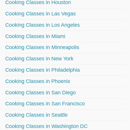
Cooking Classes in Houston
Cooking Classes in Las Vegas
Cooking Classes in Los Angeles
Cooking Classes in Miami
Cooking Classes in Minneapolis
Cooking Classes in New York
Cooking Classes in Philadelphia
Cooking Classes in Phoenix
Cooking Classes in San Diego
Cooking Classes in San Francisco
Cooking Classes in Seattle
Cooking Classes in Washington DC