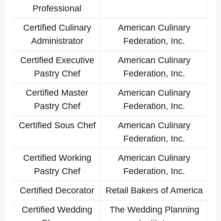
Professional
Certified Culinary
American Culinary
Administrator
Federation, Inc.
Certified Executive
American Culinary
Pastry Chef
Federation, Inc.
Certified Master
American Culinary
Pastry Chef
Federation, Inc.
Certified Sous Chef
American Culinary
Federation, Inc.
Certified Working
American Culinary
Pastry Chef
Federation, Inc.
Certified Decorator
Retail Bakers of America
Certified Wedding
The Wedding Planning