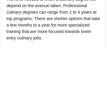
depend on the avenue taken. Professional
culinary degrees can range from 2 to 4 years at
top programs. There are shorter options that take
a few months to a year for more specialized
training that are more focused towards lower
entry culinary jobs.