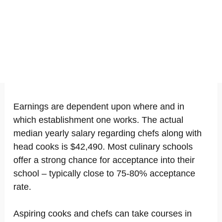
Earnings are dependent upon where and in
which establishment one works. The actual
median yearly salary regarding chefs along with
head cooks is $42,490. Most culinary schools
offer a strong chance for acceptance into their
school – typically close to 75-80% acceptance
rate.
Aspiring cooks and chefs can take courses in