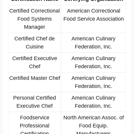
Certified Correctional
American Correctional
Food Systems
Food Service Association
Manager
Certified Chef de
American Culinary
Cuisine
Federation, Inc.
Certified Executive
American Culinary
Chef
Federation, Inc.
Certified Master Chef
American Culinary
Federation, Inc.
Personal Certified
American Culinary
Executive Chef
Federation, Inc.
Foodservice
North American Assoc. of
Professional
Food Equip.
Certification
Manufacturers