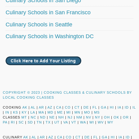
Culinary Schools in San Diego
Culinary Schools in San Francisco
Culinary Schools in Seattle
Culinary Schools in Washington DC
COPYRIGHT © 2023 |
COOKING CLASSES & CULINARY SCHOOLS BY
LOCAL COOKING CLASSES
COOKING
AK
|
AL
|
AR
|
AZ
|
CA
|
CO
|
CT
|
DE
|
FL
|
GA
|
HI
|
IA
|
ID
|
IL
|
IN
|
KS
|
KY
|
LA
|
MA
|
MD
|
ME
|
MI
|
MN
|
MO
|
MS
CLASSES
MT
|
NC
|
ND
|
NE
|
NH
|
NJ
|
NM
|
NV
|
NY
|
OH
|
OK
|
OR
|
PA
|
RI
|
SC
|
SD
|
TN
|
TX
|
UT
|
VA
|
VT
|
WA
|
WI
|
WV
|
WY
CULINARY
AK
|
AL
|
AR
|
AZ
|
CA
|
CO
|
CT
|
DE
|
FL
|
GA
|
HI
|
IA
|
ID
|