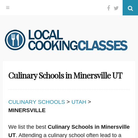
Facebook
Twitter
Se
Skip
to
content
Culinary Schools in Minersville UT
CULINARY SCHOOLS
>
UTAH
>
MINERSVILLE
We list the best
Culinary Schools in Minersville
UT
. Attending a culinary school often lead to a