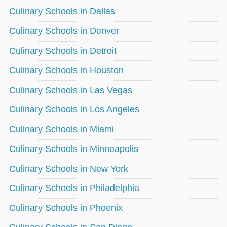
Culinary Schools in Dallas
Culinary Schools in Denver
Culinary Schools in Detroit
Culinary Schools in Houston
Culinary Schools in Las Vegas
Culinary Schools in Los Angeles
Culinary Schools in Miami
Culinary Schools in Minneapolis
Culinary Schools in New York
Culinary Schools in Philadelphia
Culinary Schools in Phoenix