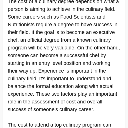
The cost of a culinary degree depends on what a
person is aiming to achieve in the culinary field.
Some careers such as Food Scientists and
Nutritionists require a degree to have success in
their field. If the goal is to become an executive
chef, an official degree from a known culinary
program will be very valuable. On the other hand,
someone can become a successful chef by
starting in an entry level position and working
their way up. Experience is important in the
culinary field. It's important to understand and
balance the formal education along with actual
experience. These two factors play an important
role in the assessment of cost and overall
success of someone's culinary career.
The cost to attend a top culinary program can