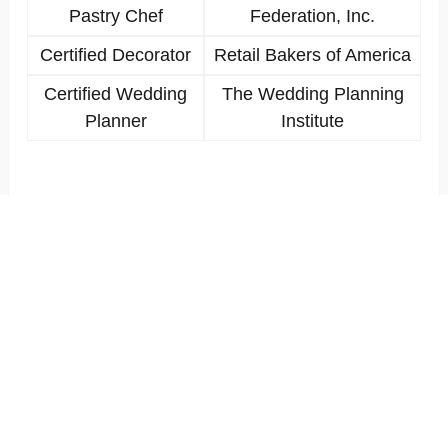
Pastry Chef
Federation, Inc.
Certified Decorator
Retail Bakers of America
Certified Wedding
The Wedding Planning
Planner
Institute