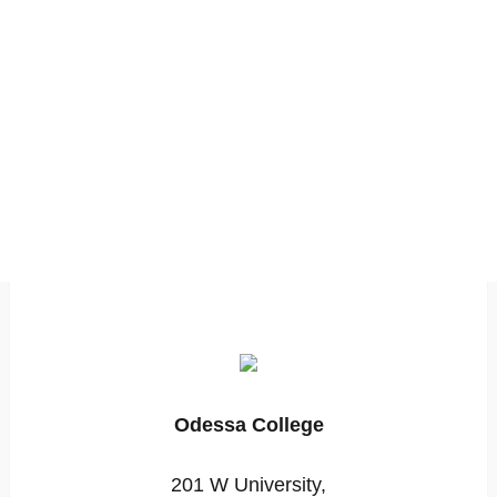
Odessa College
201 W University,