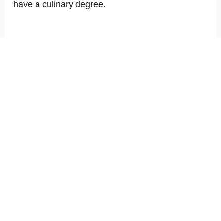
have a culinary degree.