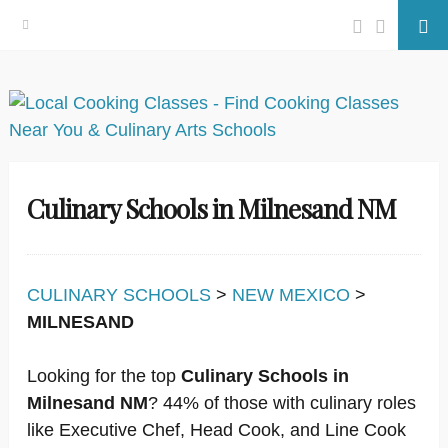
Facebook
Twitter
Se
Skip
to
content
Culinary Schools in Milnesand NM
CULINARY SCHOOLS
>
NEW MEXICO
>
MILNESAND
Looking for the top
Culinary Schools in
Milnesand NM
? 44% of those with culinary roles
like Executive Chef, Head Cook, and Line Cook