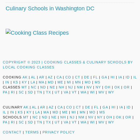
Culinary Schools in Washington DC
COPYRIGHT © 2023 |
COOKING CLASSES & CULINARY SCHOOLS BY
LOCAL COOKING CLASSES
COOKING
AK
|
AL
|
AR
|
AZ
|
CA
|
CO
|
CT
|
DE
|
FL
|
GA
|
HI
|
IA
|
ID
|
IL
|
IN
|
KS
|
KY
|
LA
|
MA
|
MD
|
ME
|
MI
|
MN
|
MO
|
MS
CLASSES
MT
|
NC
|
ND
|
NE
|
NH
|
NJ
|
NM
|
NV
|
NY
|
OH
|
OK
|
OR
|
PA
|
RI
|
SC
|
SD
|
TN
|
TX
|
UT
|
VA
|
VT
|
WA
|
WI
|
WV
|
WY
CULINARY
AK
|
AL
|
AR
|
AZ
|
CA
|
CO
|
CT
|
DE
|
FL
|
GA
|
HI
|
IA
|
ID
|
IL
|
IN
|
KS
|
KY
|
LA
|
MA
|
MD
|
ME
|
MI
|
MN
|
MO
|
MS
SCHOOLS
MT
|
NC
|
ND
|
NE
|
NH
|
NJ
|
NM
|
NV
|
NY
|
OH
|
OK
|
OR
|
PA
|
RI
|
SC
|
SD
|
TN
|
TX
|
UT
|
VA
|
VT
|
WA
|
WI
|
WV
|
WY
CONTACT
|
TERMS
|
PRIVACY POLICY