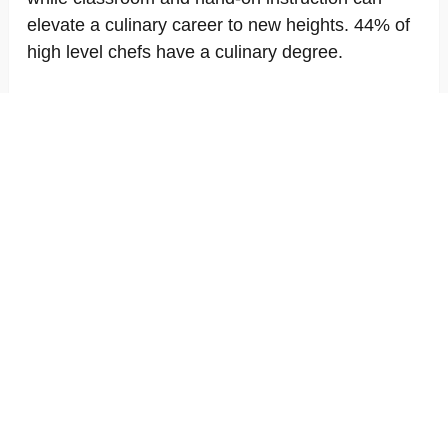
elevate a culinary career to new heights. 44% of
high level chefs have a culinary degree.