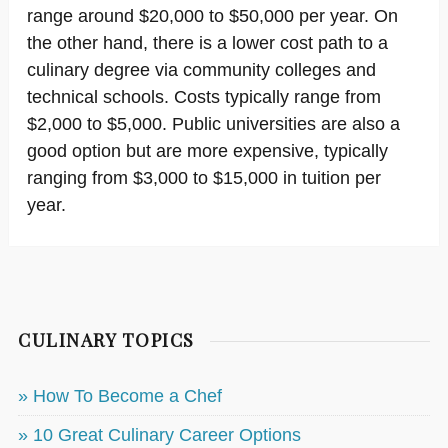
range around $20,000 to $50,000 per year. On
the other hand, there is a lower cost path to a
culinary degree via community colleges and
technical schools. Costs typically range from
$2,000 to $5,000. Public universities are also a
good option but are more expensive, typically
ranging from $3,000 to $15,000 in tuition per
year.
CULINARY TOPICS
» How To Become a Chef
» 10 Great Culinary Career Options