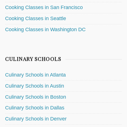
Cooking Classes in San Francisco
Cooking Classes in Seattle
Cooking Classes in Washington DC
CULINARY SCHOOLS
Culinary Schools in Atlanta
Culinary Schools in Austin
Culinary Schools in Boston
Culinary Schools in Dallas
Culinary Schools in Denver