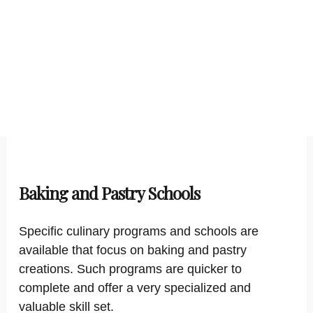
Baking and Pastry Schools
Specific culinary programs and schools are
available that focus on baking and pastry
creations. Such programs are quicker to
complete and offer a very specialized and
valuable skill set.