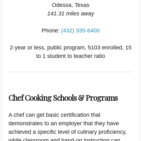
Odessa, Texas
141.31 miles away
Phone:
(432) 335-6400
2-year or less, public program, 5103 enrolled, 15
to 1 student to teacher ratio
Chef Cooking Schools & Programs
A chef can get basic certification that
demonstrates to an employer that they have
achieved a specific level of culinary proficiency,
while classroom and hand-on instruction can