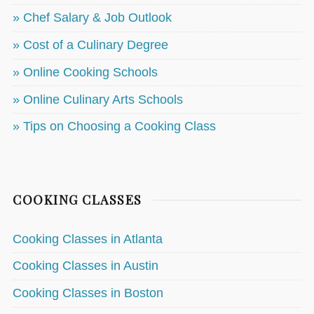
» Chef Salary & Job Outlook
» Cost of a Culinary Degree
» Online Cooking Schools
» Online Culinary Arts Schools
» Tips on Choosing a Cooking Class
COOKING CLASSES
Cooking Classes in Atlanta
Cooking Classes in Austin
Cooking Classes in Boston