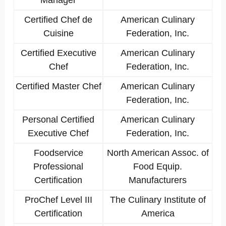
Manager
Certified Chef de
American Culinary
Cuisine
Federation, Inc.
Certified Executive
American Culinary
Chef
Federation, Inc.
Certified Master Chef
American Culinary
Federation, Inc.
Personal Certified
American Culinary
Executive Chef
Federation, Inc.
Foodservice
North American Assoc. of
Professional
Food Equip.
Certification
Manufacturers
ProChef Level III
The Culinary Institute of
Certification
America