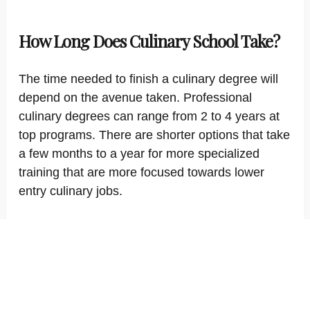
How Long Does Culinary School Take?
The time needed to finish a culinary degree will
depend on the avenue taken. Professional
culinary degrees can range from 2 to 4 years at
top programs. There are shorter options that take
a few months to a year for more specialized
training that are more focused towards lower
entry culinary jobs.