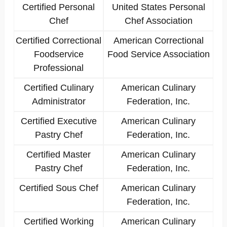
Certified Personal
United States Personal
Chef
Chef Association
Certified Correctional
American Correctional
Foodservice
Food Service Association
Professional
Certified Culinary
American Culinary
Administrator
Federation, Inc.
Certified Executive
American Culinary
Pastry Chef
Federation, Inc.
Certified Master
American Culinary
Pastry Chef
Federation, Inc.
Certified Sous Chef
American Culinary
Federation, Inc.
Certified Working
American Culinary