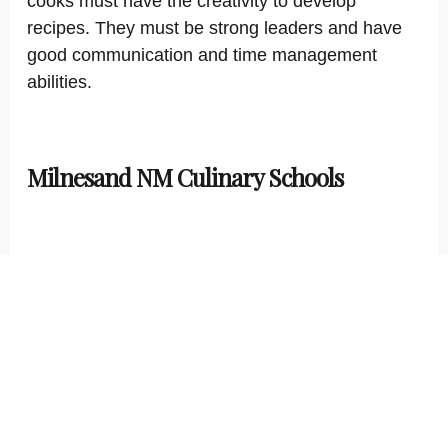
cooks must have the creativity to develop
recipes. They must be strong leaders and have
good communication and time management
abilities.
Milnesand NM Culinary Schools