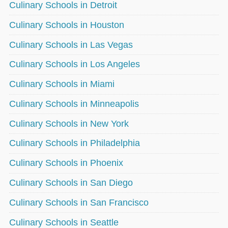
Culinary Schools in Detroit
Culinary Schools in Houston
Culinary Schools in Las Vegas
Culinary Schools in Los Angeles
Culinary Schools in Miami
Culinary Schools in Minneapolis
Culinary Schools in New York
Culinary Schools in Philadelphia
Culinary Schools in Phoenix
Culinary Schools in San Diego
Culinary Schools in San Francisco
Culinary Schools in Seattle