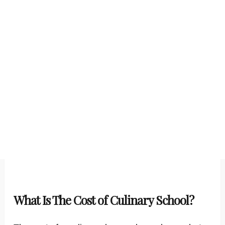
What Is The Cost of Culinary School?