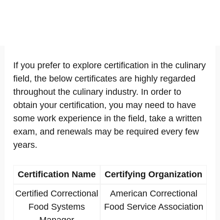
If you prefer to explore certification in the culinary
field, the below certificates are highly regarded
throughout the culinary industry. In order to
obtain your certification, you may need to have
some work experience in the field, take a written
exam, and renewals may be required every few
years.
Certification Name
Certifying Organization
Certified Correctional
American Correctional
Food Systems
Food Service Association