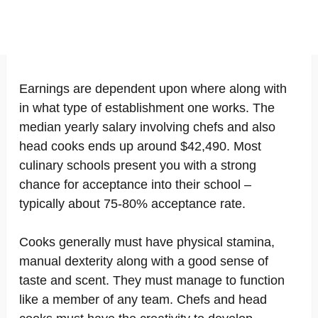
Earnings are dependent upon where along with
in what type of establishment one works. The
median yearly salary involving chefs and also
head cooks ends up around $42,490. Most
culinary schools present you with a strong
chance for acceptance into their school –
typically about 75-80% acceptance rate.
Cooks generally must have physical stamina,
manual dexterity along with a good sense of
taste and scent. They must manage to function
like a member of any team. Chefs and head