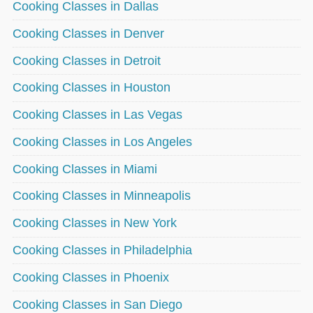
Cooking Classes in Dallas
Cooking Classes in Denver
Cooking Classes in Detroit
Cooking Classes in Houston
Cooking Classes in Las Vegas
Cooking Classes in Los Angeles
Cooking Classes in Miami
Cooking Classes in Minneapolis
Cooking Classes in New York
Cooking Classes in Philadelphia
Cooking Classes in Phoenix
Cooking Classes in San Diego