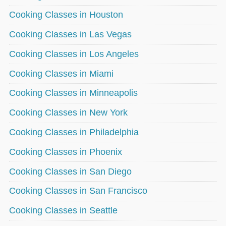
Cooking Classes in Houston
Cooking Classes in Las Vegas
Cooking Classes in Los Angeles
Cooking Classes in Miami
Cooking Classes in Minneapolis
Cooking Classes in New York
Cooking Classes in Philadelphia
Cooking Classes in Phoenix
Cooking Classes in San Diego
Cooking Classes in San Francisco
Cooking Classes in Seattle