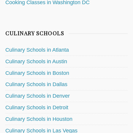
Cooking Classes in Washington DC
CULINARY SCHOOLS
Culinary Schools in Atlanta
Culinary Schools in Austin
Culinary Schools in Boston
Culinary Schools in Dallas
Culinary Schools in Denver
Culinary Schools in Detroit
Culinary Schools in Houston
Culinary Schools in Las Vegas