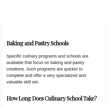
Baking and Pastry Schools
Specific culinary programs and schools are
available that focus on baking and pastry
creations. Such programs are quicker to
complete and offer a very specialized and
valuable skill set.
How Long Does Culinary School Take?