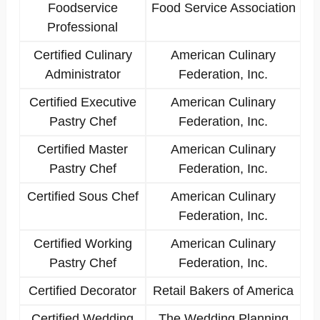
Foodservice
Food Service Association
Professional
Certified Culinary
American Culinary
Administrator
Federation, Inc.
Certified Executive
American Culinary
Pastry Chef
Federation, Inc.
Certified Master
American Culinary
Pastry Chef
Federation, Inc.
Certified Sous Chef
American Culinary
Federation, Inc.
Certified Working
American Culinary
Pastry Chef
Federation, Inc.
Certified Decorator
Retail Bakers of America
Certified Wedding
The Wedding Planning