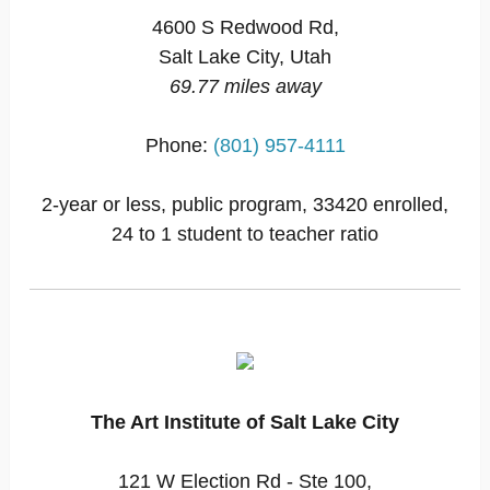
4600 S Redwood Rd,
Salt Lake City, Utah
69.77 miles away
Phone:
(801) 957-4111
2-year or less, public program, 33420 enrolled,
24 to 1 student to teacher ratio
The Art Institute of Salt Lake City
121 W Election Rd - Ste 100,