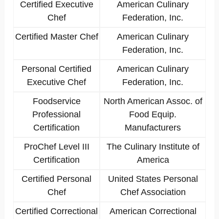
Certified Executive
American Culinary
Chef
Federation, Inc.
Certified Master Chef
American Culinary
Federation, Inc.
Personal Certified
American Culinary
Executive Chef
Federation, Inc.
Foodservice
North American Assoc. of
Professional
Food Equip.
Certification
Manufacturers
ProChef Level III
The Culinary Institute of
Certification
America
Certified Personal
United States Personal
Chef
Chef Association
Certified Correctional
American Correctional