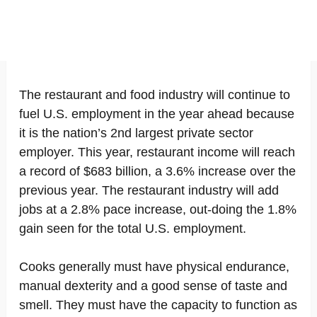
The restaurant and food industry will continue to
fuel U.S. employment in the year ahead because
it is the nation’s 2nd largest private sector
employer. This year, restaurant income will reach
a record of $683 billion, a 3.6% increase over the
previous year. The restaurant industry will add
jobs at a 2.8% pace increase, out-doing the 1.8%
gain seen for the total U.S. employment.
Cooks generally must have physical endurance,
manual dexterity and a good sense of taste and
smell. They must have the capacity to function as