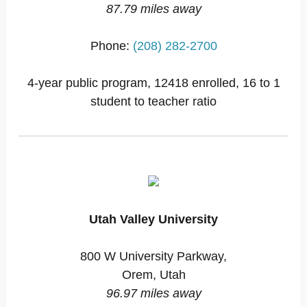
87.79 miles away
Phone:
(208) 282-2700
4-year public program, 12418 enrolled, 16 to 1
student to teacher ratio
Utah Valley University
800 W University Parkway,
Orem, Utah
96.97 miles away