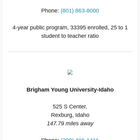
Phone:
(801) 863-8000
4-year public program, 33395 enrolled, 25 to 1
student to teacher ratio
Brigham Young University-Idaho
525 S Center,
Rexburg, Idaho
147.79 miles away