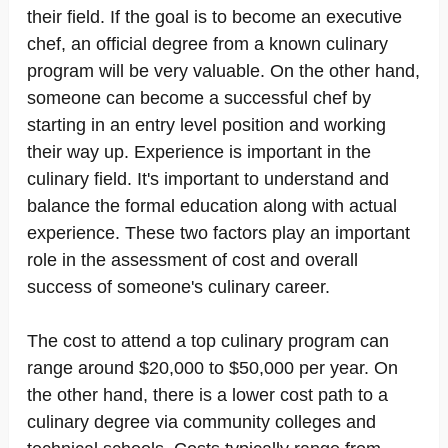
their field. If the goal is to become an executive
chef, an official degree from a known culinary
program will be very valuable. On the other hand,
someone can become a successful chef by
starting in an entry level position and working
their way up. Experience is important in the
culinary field. It's important to understand and
balance the formal education along with actual
experience. These two factors play an important
role in the assessment of cost and overall
success of someone's culinary career.
The cost to attend a top culinary program can
range around $20,000 to $50,000 per year. On
the other hand, there is a lower cost path to a
culinary degree via community colleges and