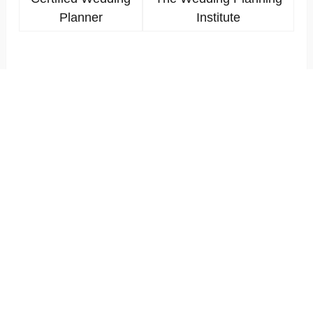
Planner
Institute