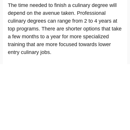
The time needed to finish a culinary degree will
depend on the avenue taken. Professional
culinary degrees can range from 2 to 4 years at
top programs. There are shorter options that take
a few months to a year for more specialized
training that are more focused towards lower
entry culinary jobs.