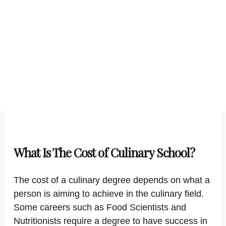
What Is The Cost of Culinary School?
The cost of a culinary degree depends on what a
person is aiming to achieve in the culinary field.
Some careers such as Food Scientists and
Nutritionists require a degree to have success in