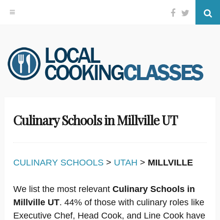
Facebook
Twitter
Se
Skip
to
content
Culinary Schools in Millville UT
CULINARY SCHOOLS
>
UTAH
>
MILLVILLE
We list the most relevant
Culinary Schools in
Millville UT
. 44% of those with culinary roles like
Executive Chef, Head Cook, and Line Cook have