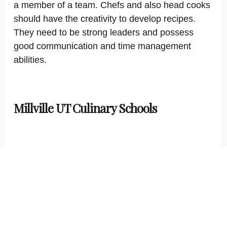
a member of a team. Chefs and also head cooks
should have the creativity to develop recipes.
They need to be strong leaders and possess
good communication and time management
abilities.
Millville UT Culinary Schools