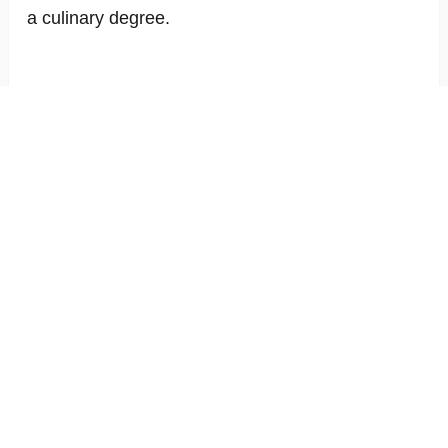
a culinary degree.