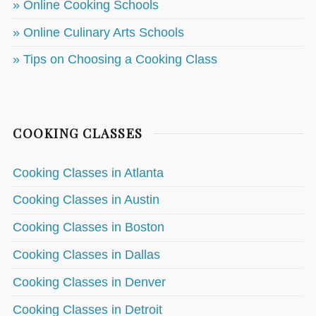
» Online Cooking Schools
» Online Culinary Arts Schools
» Tips on Choosing a Cooking Class
COOKING CLASSES
Cooking Classes in Atlanta
Cooking Classes in Austin
Cooking Classes in Boston
Cooking Classes in Dallas
Cooking Classes in Denver
Cooking Classes in Detroit