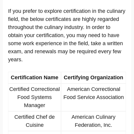
If you prefer to explore certification in the culinary
field, the below certificates are highly regarded
throughout the culinary industry. In order to
obtain your certification, you may need to have
some work experience in the field, take a written
exam, and renewals may be required every few
years.
Certification Name
Certifying Organization
Certified Correctional
American Correctional
Food Systems
Food Service Association
Manager
Certified Chef de
American Culinary
Cuisine
Federation, Inc.