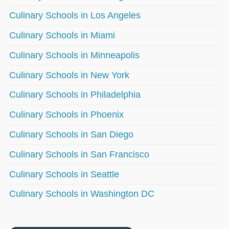
Culinary Schools in Los Angeles
Culinary Schools in Miami
Culinary Schools in Minneapolis
Culinary Schools in New York
Culinary Schools in Philadelphia
Culinary Schools in Phoenix
Culinary Schools in San Diego
Culinary Schools in San Francisco
Culinary Schools in Seattle
Culinary Schools in Washington DC