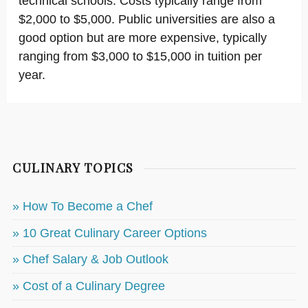
technical schools. Costs typically range from
$2,000 to $5,000. Public universities are also a
good option but are more expensive, typically
ranging from $3,000 to $15,000 in tuition per
year.
CULINARY TOPICS
» How To Become a Chef
» 10 Great Culinary Career Options
» Chef Salary & Job Outlook
» Cost of a Culinary Degree