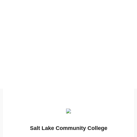
Salt Lake Community College