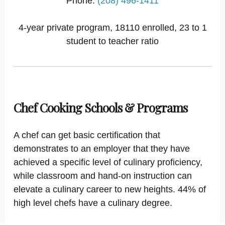
Phone:
(208) 496-1411
4-year private program, 18110 enrolled, 23 to 1
student to teacher ratio
Chef Cooking Schools & Programs
A chef can get basic certification that
demonstrates to an employer that they have
achieved a specific level of culinary proficiency,
while classroom and hand-on instruction can
elevate a culinary career to new heights. 44% of
high level chefs have a culinary degree.