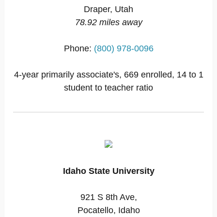
Draper, Utah
78.92 miles away
Phone:
(800) 978-0096
4-year primarily associate's, 669 enrolled, 14 to 1
student to teacher ratio
Idaho State University
921 S 8th Ave,
Pocatello, Idaho