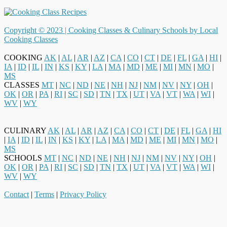
Copyright © 2023 |
Cooking Classes & Culinary Schools by Local
Cooking Classes
COOKING
AK
|
AL
|
AR
|
AZ
|
CA
|
CO
|
CT
|
DE
|
FL
|
GA
|
HI
|
IA
|
ID
|
IL
|
IN
|
KS
|
KY
|
LA
|
MA
|
MD
|
ME
|
MI
|
MN
|
MO
|
MS
CLASSES
MT
|
NC
|
ND
|
NE
|
NH
|
NJ
|
NM
|
NV
|
NY
|
OH
|
OK
|
OR
|
PA
|
RI
|
SC
|
SD
|
TN
|
TX
|
UT
|
VA
|
VT
|
WA
|
WI
|
WV
|
WY
CULINARY
AK
|
AL
|
AR
|
AZ
|
CA
|
CO
|
CT
|
DE
|
FL
|
GA
|
HI
|
IA
|
ID
|
IL
|
IN
|
KS
|
KY
|
LA
|
MA
|
MD
|
ME
|
MI
|
MN
|
MO
|
MS
SCHOOLS
MT
|
NC
|
ND
|
NE
|
NH
|
NJ
|
NM
|
NV
|
NY
|
OH
|
OK
|
OR
|
PA
|
RI
|
SC
|
SD
|
TN
|
TX
|
UT
|
VA
|
VT
|
WA
|
WI
|
WV
|
WY
Contact
|
Terms
|
Privacy Policy