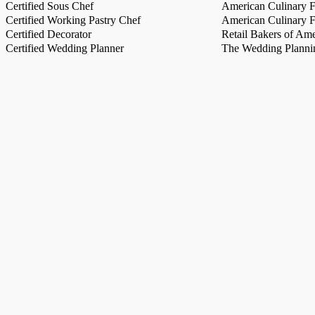
Certified Sous Chef
American Culinary Fe
Certified Working Pastry Chef
American Culinary Fe
Certified Decorator
Retail Bakers of Ame
Certified Wedding Planner
The Wedding Plannin