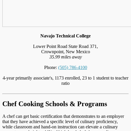
Navajo Technical College
Lower Point Road State Road 371,
Crownpoint, New Mexico
35.99 miles away
Phone:
(505) 786-4100
4-year primarily associate's, 1173 enrolled, 23 to 1 student to teacher
ratio
Chef Cooking Schools & Programs
A chef can get basic certification that demonstrates to an employer
that they have achieved a specific level of culinary proficiency,
while classroom and hand-on instruction can elevate a culinary