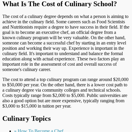
What Is The Cost of Culinary School?
The cost of a culinary degree depends on what a person is aiming to
achieve in the culinary field. Some careers such as Food Scientists
and Nutritionists require a degree to have success in their field. If the
goal is to become an executive chef, an official degree from a
known culinary program will be very valuable. On the other hand,
someone can become a successful chef by starting in an entry level
position and working their way up. Experience is important in the
culinary field. It's important to understand and balance the formal
education along with actual experience. These two factors play an
important role in the assessment of cost and overall success of
someone's culinary career.
The cost to attend a top culinary program can range around $20,000
to $50,000 per year. On the other hand, there is a lower cost path to
a culinary degree via community colleges and technical schools.
Costs typically range from $2,000 to $5,000. Public universities are
also a good option but are more expensive, typically ranging from
$3,000 to $15,000 in tuition per year.
Culinary Topics
» How To Become a Chef