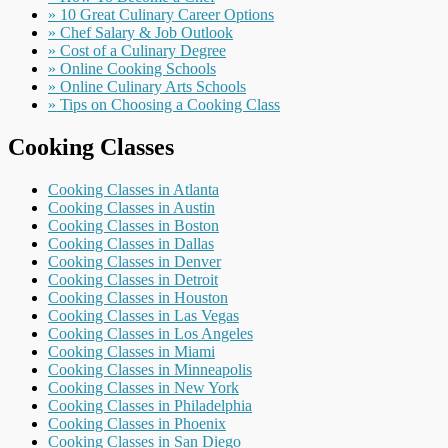
» 10 Great Culinary Career Options
» Chef Salary & Job Outlook
» Cost of a Culinary Degree
» Online Cooking Schools
» Online Culinary Arts Schools
» Tips on Choosing a Cooking Class
Cooking Classes
Cooking Classes in Atlanta
Cooking Classes in Austin
Cooking Classes in Boston
Cooking Classes in Dallas
Cooking Classes in Denver
Cooking Classes in Detroit
Cooking Classes in Houston
Cooking Classes in Las Vegas
Cooking Classes in Los Angeles
Cooking Classes in Miami
Cooking Classes in Minneapolis
Cooking Classes in New York
Cooking Classes in Philadelphia
Cooking Classes in Phoenix
Cooking Classes in San Diego