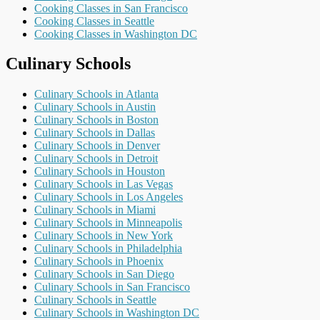
Cooking Classes in San Francisco
Cooking Classes in Seattle
Cooking Classes in Washington DC
Culinary Schools
Culinary Schools in Atlanta
Culinary Schools in Austin
Culinary Schools in Boston
Culinary Schools in Dallas
Culinary Schools in Denver
Culinary Schools in Detroit
Culinary Schools in Houston
Culinary Schools in Las Vegas
Culinary Schools in Los Angeles
Culinary Schools in Miami
Culinary Schools in Minneapolis
Culinary Schools in New York
Culinary Schools in Philadelphia
Culinary Schools in Phoenix
Culinary Schools in San Diego
Culinary Schools in San Francisco
Culinary Schools in Seattle
Culinary Schools in Washington DC