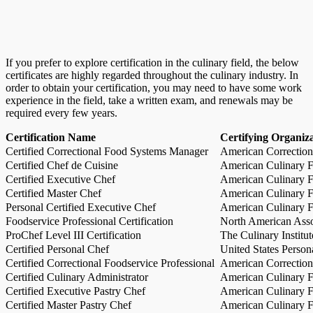
If you prefer to explore certification in the culinary field, the below
certificates are highly regarded throughout the culinary industry. In
order to obtain your certification, you may need to have some work
experience in the field, take a written exam, and renewals may be
required every few years.
Certification Name
Certifying Organiz
Certified Correctional Food Systems Manager
American Correction
Certified Chef de Cuisine
American Culinary Fe
Certified Executive Chef
American Culinary Fe
Certified Master Chef
American Culinary Fe
Personal Certified Executive Chef
American Culinary Fe
Foodservice Professional Certification
North American Asso
ProChef Level III Certification
The Culinary Institu
Certified Personal Chef
United States Person
Certified Correctional Foodservice Professional
American Correction
Certified Culinary Administrator
American Culinary Fe
Certified Executive Pastry Chef
American Culinary Fe
Certified Master Pastry Chef
American Culinary Fe