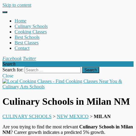
Skip to content
Home
Culinary Schools
Cooking Classes
Best Schools
Best Classes
Contact
Facebook
Twitter
Search
Search for:
Close
Culinary Schools in Milan NM
CULINARY SCHOOLS
>
NEW MEXICO
>
MILAN
Are you trying to find the most relevant
Culinary Schools in Milan
NM
? Career growth indicates a predicted 5% growth.