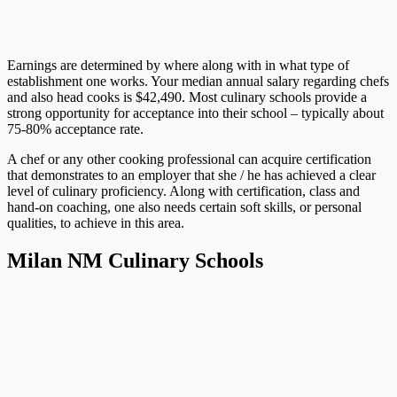
Earnings are determined by where along with in what type of
establishment one works. Your median annual salary regarding chefs
and also head cooks is $42,490. Most culinary schools provide a
strong opportunity for acceptance into their school – typically about
75-80% acceptance rate.
A chef or any other cooking professional can acquire certification
that demonstrates to an employer that she / he has achieved a clear
level of culinary proficiency. Along with certification, class and
hand-on coaching, one also needs certain soft skills, or personal
qualities, to achieve in this area.
Milan NM Culinary Schools