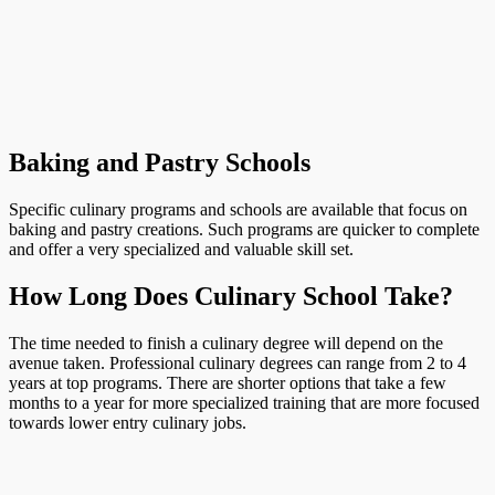
Baking and Pastry Schools
Specific culinary programs and schools are available that focus on
baking and pastry creations. Such programs are quicker to complete
and offer a very specialized and valuable skill set.
How Long Does Culinary School Take?
The time needed to finish a culinary degree will depend on the
avenue taken. Professional culinary degrees can range from 2 to 4
years at top programs. There are shorter options that take a few
months to a year for more specialized training that are more focused
towards lower entry culinary jobs.