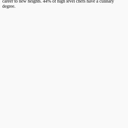
career to new heights. 44% of high level chefs have a culinary
degree.