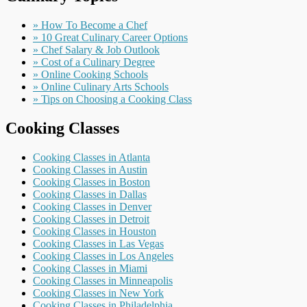
» How To Become a Chef
» 10 Great Culinary Career Options
» Chef Salary & Job Outlook
» Cost of a Culinary Degree
» Online Cooking Schools
» Online Culinary Arts Schools
» Tips on Choosing a Cooking Class
Cooking Classes
Cooking Classes in Atlanta
Cooking Classes in Austin
Cooking Classes in Boston
Cooking Classes in Dallas
Cooking Classes in Denver
Cooking Classes in Detroit
Cooking Classes in Houston
Cooking Classes in Las Vegas
Cooking Classes in Los Angeles
Cooking Classes in Miami
Cooking Classes in Minneapolis
Cooking Classes in New York
Cooking Classes in Philadelphia