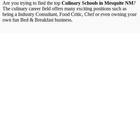
Are you trying to find the top
Culinary Schools in Mesquite NM
?
The culinary career field offers many exciting positions such as
being a Industry Consultant, Food Critic, Chef or even owning your
own fun Bed & Breakfast business.