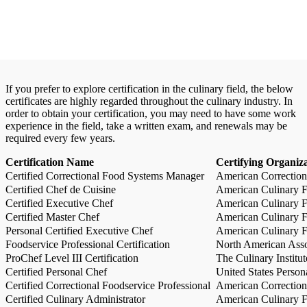
If you prefer to explore certification in the culinary field, the below
certificates are highly regarded throughout the culinary industry. In
order to obtain your certification, you may need to have some work
experience in the field, take a written exam, and renewals may be
required every few years.
Certification Name
Certifying Organiz
Certified Correctional Food Systems Manager
American Correction
Certified Chef de Cuisine
American Culinary Fe
Certified Executive Chef
American Culinary Fe
Certified Master Chef
American Culinary Fe
Personal Certified Executive Chef
American Culinary Fe
Foodservice Professional Certification
North American Asso
ProChef Level III Certification
The Culinary Institu
Certified Personal Chef
United States Person
Certified Correctional Foodservice Professional
American Correction
Certified Culinary Administrator
American Culinary Fe