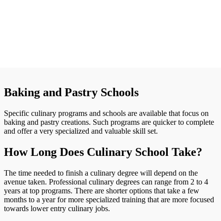
Baking and Pastry Schools
Specific culinary programs and schools are available that focus on
baking and pastry creations. Such programs are quicker to complete
and offer a very specialized and valuable skill set.
How Long Does Culinary School Take?
The time needed to finish a culinary degree will depend on the
avenue taken. Professional culinary degrees can range from 2 to 4
years at top programs. There are shorter options that take a few
months to a year for more specialized training that are more focused
towards lower entry culinary jobs.