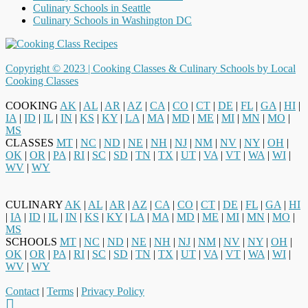
Culinary Schools in Seattle
Culinary Schools in Washington DC
Copyright © 2023 |
Cooking Classes & Culinary Schools by Local
Cooking Classes
COOKING
AK
|
AL
|
AR
|
AZ
|
CA
|
CO
|
CT
|
DE
|
FL
|
GA
|
HI
|
IA
|
ID
|
IL
|
IN
|
KS
|
KY
|
LA
|
MA
|
MD
|
ME
|
MI
|
MN
|
MO
|
MS
CLASSES
MT
|
NC
|
ND
|
NE
|
NH
|
NJ
|
NM
|
NV
|
NY
|
OH
|
OK
|
OR
|
PA
|
RI
|
SC
|
SD
|
TN
|
TX
|
UT
|
VA
|
VT
|
WA
|
WI
|
WV
|
WY
CULINARY
AK
|
AL
|
AR
|
AZ
|
CA
|
CO
|
CT
|
DE
|
FL
|
GA
|
HI
|
IA
|
ID
|
IL
|
IN
|
KS
|
KY
|
LA
|
MA
|
MD
|
ME
|
MI
|
MN
|
MO
|
MS
SCHOOLS
MT
|
NC
|
ND
|
NE
|
NH
|
NJ
|
NM
|
NV
|
NY
|
OH
|
OK
|
OR
|
PA
|
RI
|
SC
|
SD
|
TN
|
TX
|
UT
|
VA
|
VT
|
WA
|
WI
|
WV
|
WY
Contact
|
Terms
|
Privacy Policy