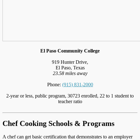
El Paso Community College
919 Hunter Drive,
El Paso, Texas
23.58 miles away
Phone:
(915) 831-2000
2-year or less, public program, 30723 enrolled, 22 to 1 student to
teacher ratio
Chef Cooking Schools & Programs
A chef can get basic certification that demonstrates to an employer