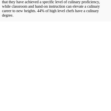
that they have achieved a specific level of culinary proficiency,
while classroom and hand-on instruction can elevate a culinary
career to new heights. 44% of high level chefs have a culinary
degree.