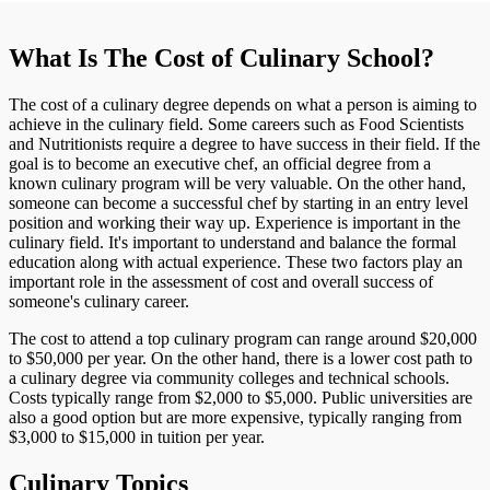
What Is The Cost of Culinary School?
The cost of a culinary degree depends on what a person is aiming to
achieve in the culinary field. Some careers such as Food Scientists
and Nutritionists require a degree to have success in their field. If the
goal is to become an executive chef, an official degree from a
known culinary program will be very valuable. On the other hand,
someone can become a successful chef by starting in an entry level
position and working their way up. Experience is important in the
culinary field. It's important to understand and balance the formal
education along with actual experience. These two factors play an
important role in the assessment of cost and overall success of
someone's culinary career.
The cost to attend a top culinary program can range around $20,000
to $50,000 per year. On the other hand, there is a lower cost path to
a culinary degree via community colleges and technical schools.
Costs typically range from $2,000 to $5,000. Public universities are
also a good option but are more expensive, typically ranging from
$3,000 to $15,000 in tuition per year.
Culinary Topics