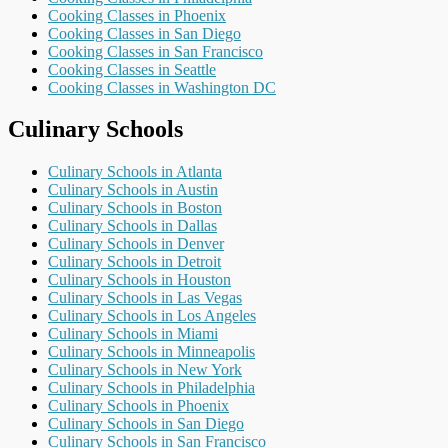
Cooking Classes in Phoenix
Cooking Classes in San Diego
Cooking Classes in San Francisco
Cooking Classes in Seattle
Cooking Classes in Washington DC
Culinary Schools
Culinary Schools in Atlanta
Culinary Schools in Austin
Culinary Schools in Boston
Culinary Schools in Dallas
Culinary Schools in Denver
Culinary Schools in Detroit
Culinary Schools in Houston
Culinary Schools in Las Vegas
Culinary Schools in Los Angeles
Culinary Schools in Miami
Culinary Schools in Minneapolis
Culinary Schools in New York
Culinary Schools in Philadelphia
Culinary Schools in Phoenix
Culinary Schools in San Diego
Culinary Schools in San Francisco