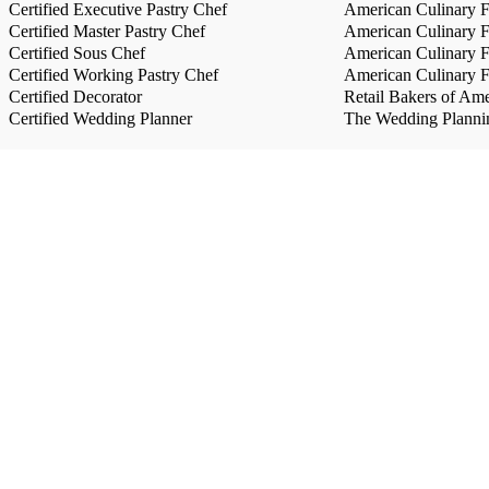
Certified Executive Pastry Chef
American Culinary Fe
Certified Master Pastry Chef
American Culinary Fe
Certified Sous Chef
American Culinary Fe
Certified Working Pastry Chef
American Culinary Fe
Certified Decorator
Retail Bakers of Ame
Certified Wedding Planner
The Wedding Plannin