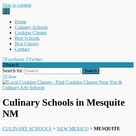
Skip to content
Home
Culinary Schools
Cooking Classes
Best Schools
Best Classes
Contact
Facebook
Twitter
Search
Search for:
Close
Culinary Schools in Mesquite
NM
CULINARY SCHOOLS
>
NEW MEXICO
>
MESQUITE