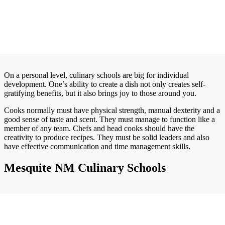
On a personal level, culinary schools are big for individual
development. One’s ability to create a dish not only creates self-
gratifying benefits, but it also brings joy to those around you.
Cooks normally must have physical strength, manual dexterity and a
good sense of taste and scent. They must manage to function like a
member of any team. Chefs and head cooks should have the
creativity to produce recipes. They must be solid leaders and also
have effective communication and time management skills.
Mesquite NM Culinary Schools