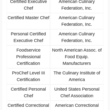
Certified Executive
American Culinary
Chef
Federation, Inc.
Certified Master Chef
American Culinary
Federation, Inc.
Personal Certified
American Culinary
Executive Chef
Federation, Inc.
Foodservice
North American Assoc. of
Professional
Food Equip.
Certification
Manufacturers
ProChef Level III
The Culinary Institute of
Certification
America
Certified Personal
United States Personal
Chef
Chef Association
Certified Correctional
American Correctional