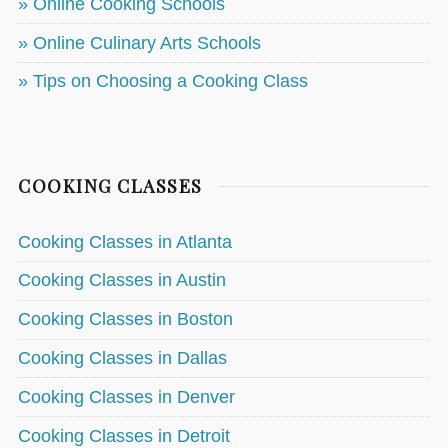
» Online Cooking Schools
» Online Culinary Arts Schools
» Tips on Choosing a Cooking Class
COOKING CLASSES
Cooking Classes in Atlanta
Cooking Classes in Austin
Cooking Classes in Boston
Cooking Classes in Dallas
Cooking Classes in Denver
Cooking Classes in Detroit