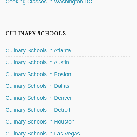
Cooking Classes in Washington DC
CULINARY SCHOOLS
Culinary Schools in Atlanta
Culinary Schools in Austin
Culinary Schools in Boston
Culinary Schools in Dallas
Culinary Schools in Denver
Culinary Schools in Detroit
Culinary Schools in Houston
Culinary Schools in Las Vegas