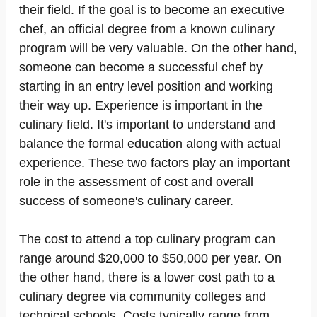
their field. If the goal is to become an executive
chef, an official degree from a known culinary
program will be very valuable. On the other hand,
someone can become a successful chef by
starting in an entry level position and working
their way up. Experience is important in the
culinary field. It's important to understand and
balance the formal education along with actual
experience. These two factors play an important
role in the assessment of cost and overall
success of someone's culinary career.
The cost to attend a top culinary program can
range around $20,000 to $50,000 per year. On
the other hand, there is a lower cost path to a
culinary degree via community colleges and
technical schools. Costs typically range from