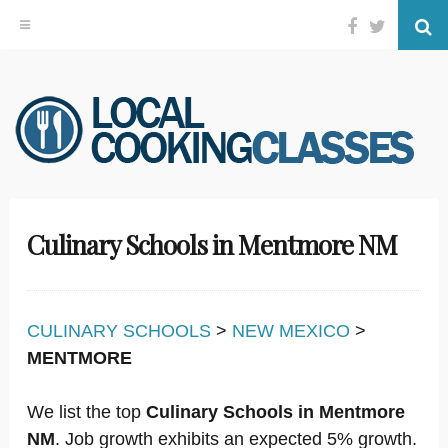
Facebook
Twitter
Se
Skip
to
content
Culinary Schools in Mentmore NM
CULINARY SCHOOLS
>
NEW MEXICO
>
MENTMORE
We list the top
Culinary Schools in Mentmore
NM
. Job growth exhibits an expected 5% growth.