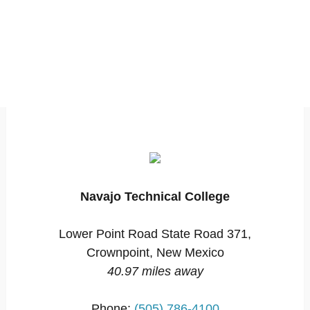
Navajo Technical College
Lower Point Road State Road 371,
Crownpoint, New Mexico
40.97 miles away
Phone:
(505) 786-4100