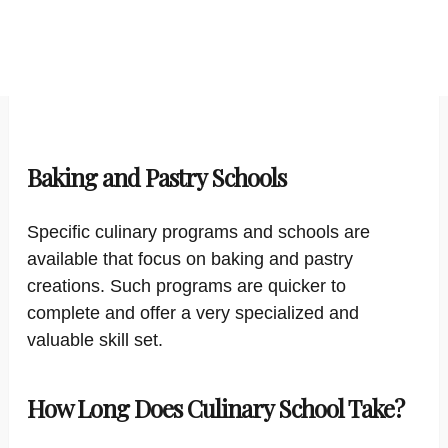
Baking and Pastry Schools
Specific culinary programs and schools are
available that focus on baking and pastry
creations. Such programs are quicker to
complete and offer a very specialized and
valuable skill set.
How Long Does Culinary School Take?