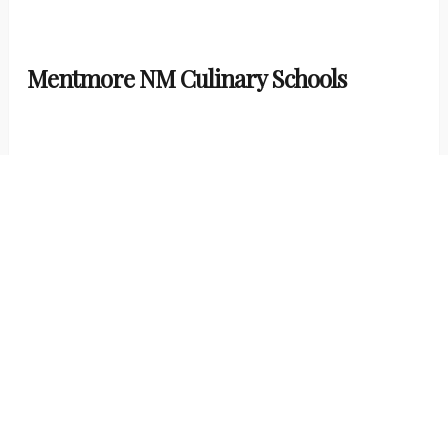
Mentmore NM Culinary Schools