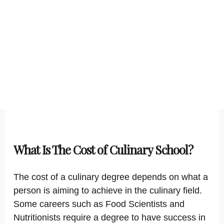
What Is The Cost of Culinary School?
The cost of a culinary degree depends on what a
person is aiming to achieve in the culinary field.
Some careers such as Food Scientists and
Nutritionists require a degree to have success in