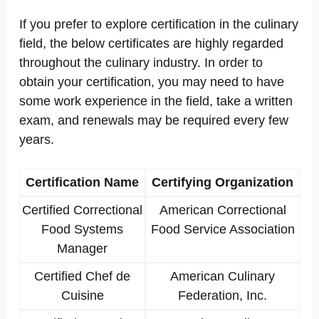
If you prefer to explore certification in the culinary
field, the below certificates are highly regarded
throughout the culinary industry. In order to
obtain your certification, you may need to have
some work experience in the field, take a written
exam, and renewals may be required every few
years.
Certification Name
Certifying Organization
Certified Correctional
American Correctional
Food Systems
Food Service Association
Manager
Certified Chef de
American Culinary
Cuisine
Federation, Inc.