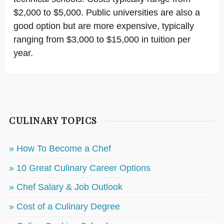
$2,000 to $5,000. Public universities are also a
good option but are more expensive, typically
ranging from $3,000 to $15,000 in tuition per
year.
CULINARY TOPICS
» How To Become a Chef
» 10 Great Culinary Career Options
» Chef Salary & Job Outlook
» Cost of a Culinary Degree