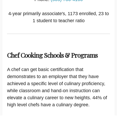
4-year primarily associate's, 1173 enrolled, 23 to
1 student to teacher ratio
Chef Cooking Schools & Programs
A chef can get basic certification that
demonstrates to an employer that they have
achieved a specific level of culinary proficiency,
while classroom and hand-on instruction can
elevate a culinary career to new heights. 44% of
high level chefs have a culinary degree.