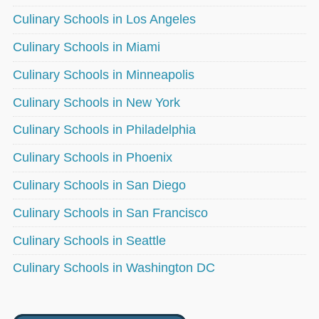
Culinary Schools in Los Angeles
Culinary Schools in Miami
Culinary Schools in Minneapolis
Culinary Schools in New York
Culinary Schools in Philadelphia
Culinary Schools in Phoenix
Culinary Schools in San Diego
Culinary Schools in San Francisco
Culinary Schools in Seattle
Culinary Schools in Washington DC