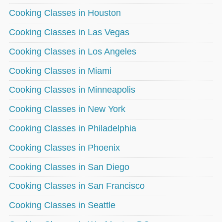
Cooking Classes in Houston
Cooking Classes in Las Vegas
Cooking Classes in Los Angeles
Cooking Classes in Miami
Cooking Classes in Minneapolis
Cooking Classes in New York
Cooking Classes in Philadelphia
Cooking Classes in Phoenix
Cooking Classes in San Diego
Cooking Classes in San Francisco
Cooking Classes in Seattle