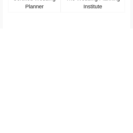
Planner
Institute