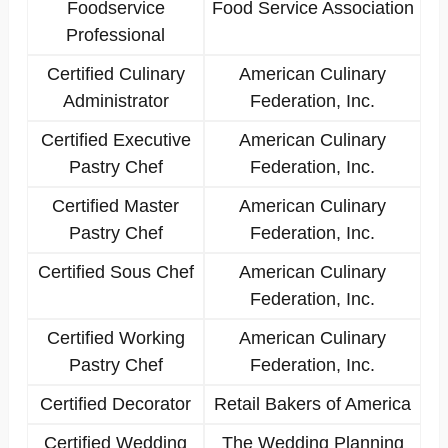
Foodservice
Food Service Association
Professional
Certified Culinary
American Culinary
Administrator
Federation, Inc.
Certified Executive
American Culinary
Pastry Chef
Federation, Inc.
Certified Master
American Culinary
Pastry Chef
Federation, Inc.
Certified Sous Chef
American Culinary
Federation, Inc.
Certified Working
American Culinary
Pastry Chef
Federation, Inc.
Certified Decorator
Retail Bakers of America
Certified Wedding
The Wedding Planning