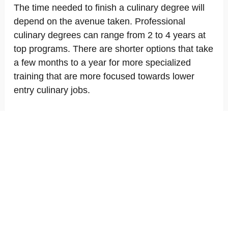
The time needed to finish a culinary degree will
depend on the avenue taken. Professional
culinary degrees can range from 2 to 4 years at
top programs. There are shorter options that take
a few months to a year for more specialized
training that are more focused towards lower
entry culinary jobs.