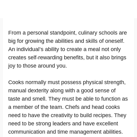
From a personal standpoint, culinary schools are
big for growing the abilities and skills of oneself.
An individual’s ability to create a meal not only
creates self-rewarding benefits, but it also brings
joy to those around you.
Cooks normally must possess physical strength,
manual dexterity along with a good sense of
taste and smell. They must be able to function as
a member of the team. Chefs and head cooks
need to have the creativity to build recipes. They
need to be strong leaders and have excellent
communication and time management abilities.