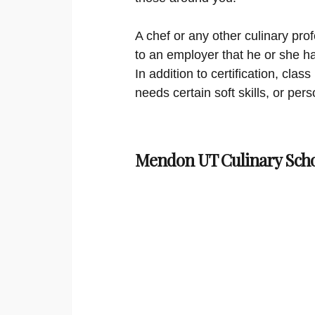
A chef or any other culinary prof
to an employer that he or she ha
In addition to certification, cl
needs certain soft skills, or per
Mendon UT Culinary Scho