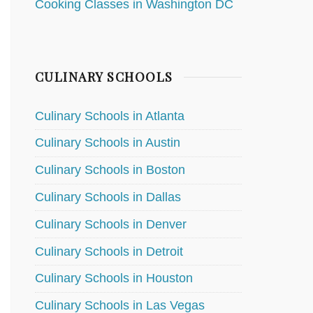
Cooking Classes in Washington DC
CULINARY SCHOOLS
Culinary Schools in Atlanta
Culinary Schools in Austin
Culinary Schools in Boston
Culinary Schools in Dallas
Culinary Schools in Denver
Culinary Schools in Detroit
Culinary Schools in Houston
Culinary Schools in Las Vegas