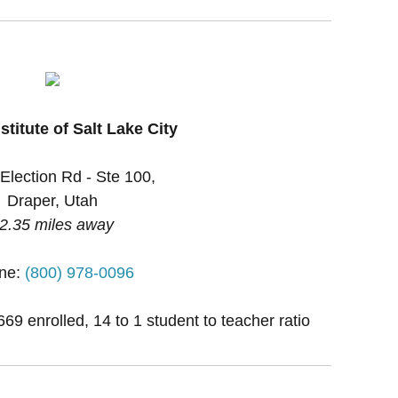
stitute of Salt Lake City
Election Rd - Ste 100,
Draper, Utah
2.35 miles away
ne:
(800) 978-0096
669 enrolled, 14 to 1 student to teacher ratio