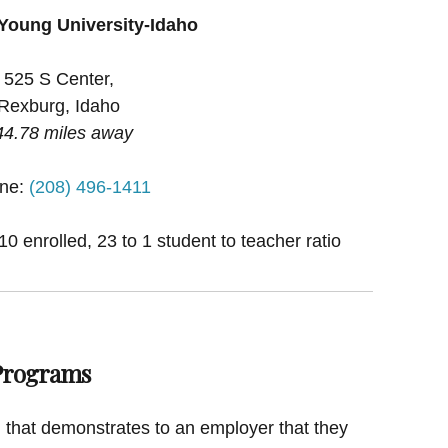
Young University-Idaho
525 S Center,
Rexburg, Idaho
44.78 miles away
ne:
(208) 496-1411
0 enrolled, 23 to 1 student to teacher ratio
 Programs
on that demonstrates to an employer that they