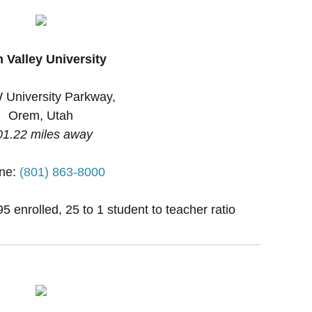
 Valley University
 University Parkway,
Orem, Utah
01.22 miles away
ne:
(801) 863-8000
 enrolled, 25 to 1 student to teacher ratio