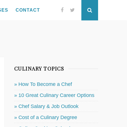
SES
CONTACT
Facebook
Twitter
Search
CULINARY TOPICS
» How To Become a Chef
» 10 Great Culinary Career Options
» Chef Salary & Job Outlook
» Cost of a Culinary Degree