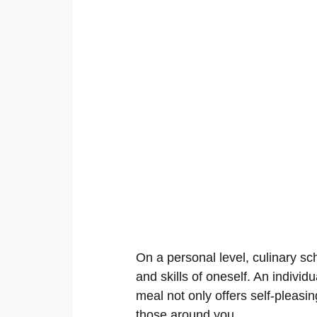
On a personal level, culinary sch
and skills of oneself. An individu
meal not only offers self-pleasing
those around you.