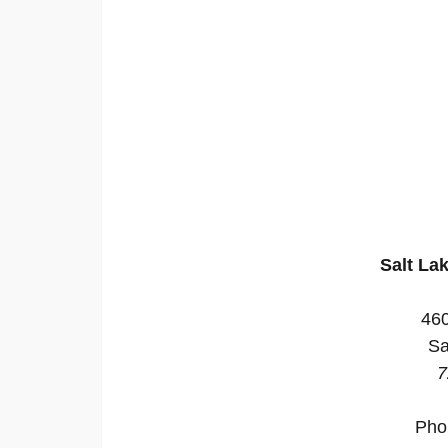
Salt La
46
Sa
7
Pho