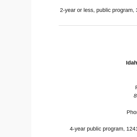
2-year or less, public program, 
Idah
8
Pho
4-year public program, 12418