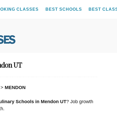
OKING CLASSES
BEST SCHOOLS
BEST CLAS
endon UT
>
MENDON
ulinary Schools in Mendon UT
? Job growth
th.