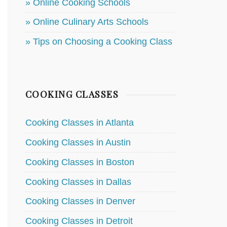
» Online Cooking Schools
» Online Culinary Arts Schools
» Tips on Choosing a Cooking Class
COOKING CLASSES
Cooking Classes in Atlanta
Cooking Classes in Austin
Cooking Classes in Boston
Cooking Classes in Dallas
Cooking Classes in Denver
Cooking Classes in Detroit