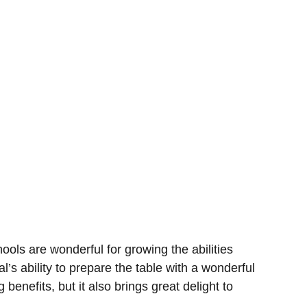
ools are wonderful for growing the abilities
al’s ability to prepare the table with a wonderful
 benefits, but it also brings great delight to