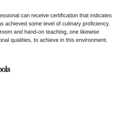
essional can receive certification that indicates
s achieved some level of culinary proficiency.
ass room and hand-on teaching, one likewise
sonal qualities, to achieve in this environment.
ols