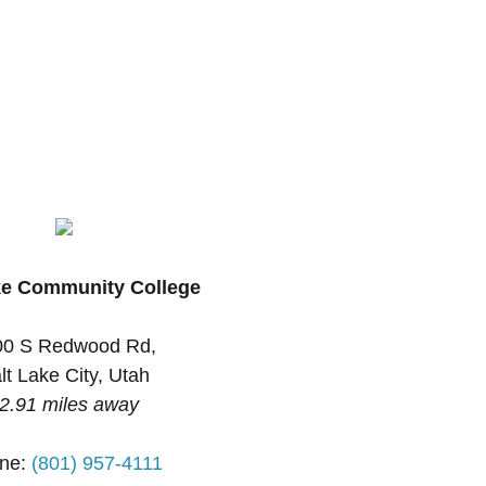
ke Community College
00 S Redwood Rd,
lt Lake City, Utah
2.91 miles away
ne:
(801) 957-4111