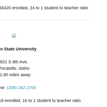
33420 enrolled, 24 to 1 student to teacher ratio
o State University
921 S 8th Ave,
Pocatello, Idaho
1.80 miles away
ne:
(208) 282-2700
 enrolled, 16 to 1 student to teacher ratio