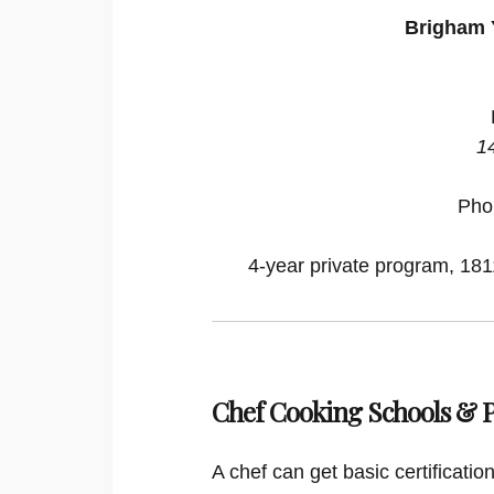
Brigham 
1
Pho
4-year private program, 1811
Chef Cooking Schools &
A chef can get basic certificati