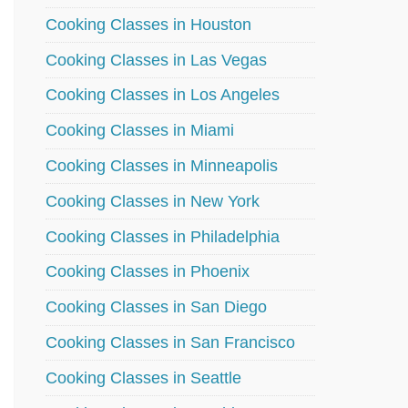
Cooking Classes in Houston
Cooking Classes in Las Vegas
Cooking Classes in Los Angeles
Cooking Classes in Miami
Cooking Classes in Minneapolis
Cooking Classes in New York
Cooking Classes in Philadelphia
Cooking Classes in Phoenix
Cooking Classes in San Diego
Cooking Classes in San Francisco
Cooking Classes in Seattle