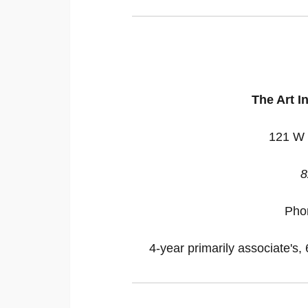
The Art In
121 W 
8
Pho
4-year primarily associate's, 