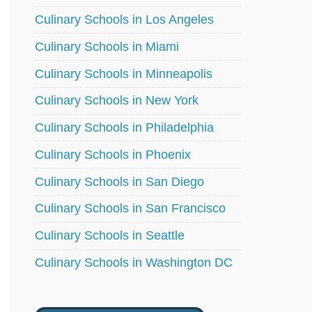
Culinary Schools in Los Angeles
Culinary Schools in Miami
Culinary Schools in Minneapolis
Culinary Schools in New York
Culinary Schools in Philadelphia
Culinary Schools in Phoenix
Culinary Schools in San Diego
Culinary Schools in San Francisco
Culinary Schools in Seattle
Culinary Schools in Washington DC