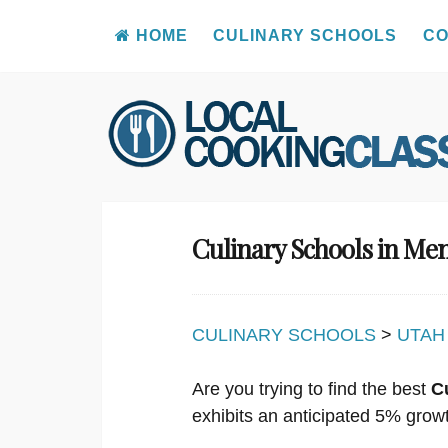
HOME
CULINARY SCHOOLS
CO
Skip
to
content
Culinary Schools in M
CULINARY SCHOOLS
>
UTAH
Are you trying to find the best
C
exhibits an anticipated 5% grow