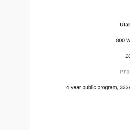
Utah
800 W
1
Pho
4-year public program, 33395