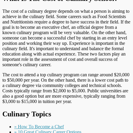
The cost of a culinary degree depends on what a person is aiming to
achieve in the culinary field. Some careers such as Food Scientists
and Nutritionists require a degree to have success in their field. If the
goal is to become an executive chef, an official degree from a
known culinary program will be very valuable. On the other hand,
someone can become a successful chef by starting in an entry level
position and working their way up. Experience is important in the
culinary field. It's important to understand and balance the formal
education along with actual experience. These two factors play an
important role in the assessment of cost and overall success of
someone's culinary career.
The cost to attend a top culinary program can range around $20,000
to $50,000 per year. On the other hand, there is a lower cost path to
a culinary degree via community colleges and technical schools.
Costs typically range from $2,000 to $5,000. Public universities are
also a good option but are more expensive, typically ranging from
$3,000 to $15,000 in tuition per year.
Culinary Topics
» How To Become a Chef
» 10 Great Culinary Career Options