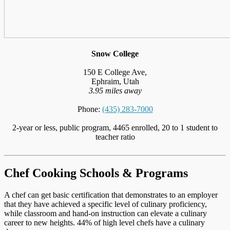
Snow College
150 E College Ave,
Ephraim, Utah
3.95 miles away
Phone:
(435) 283-7000
2-year or less, public program, 4465 enrolled, 20 to 1 student to
teacher ratio
Chef Cooking Schools & Programs
A chef can get basic certification that demonstrates to an employer
that they have achieved a specific level of culinary proficiency,
while classroom and hand-on instruction can elevate a culinary
career to new heights. 44% of high level chefs have a culinary