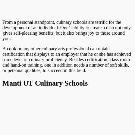
From a personal standpoint, culinary schools are terrific for the
development of an individual. One’s ability to create a dish not only
gives self-pleasing benefits, but it also brings joy to those around
you.
A cook or any other culinary arts professional can obtain
certification that displays to an employer that he or she has achieved
some level of culinary proficiency. Besides certification, class room
and hand-on training, one in addition needs a number of soft skills,
or personal qualities, to succeed in this field.
Manti UT Culinary Schools