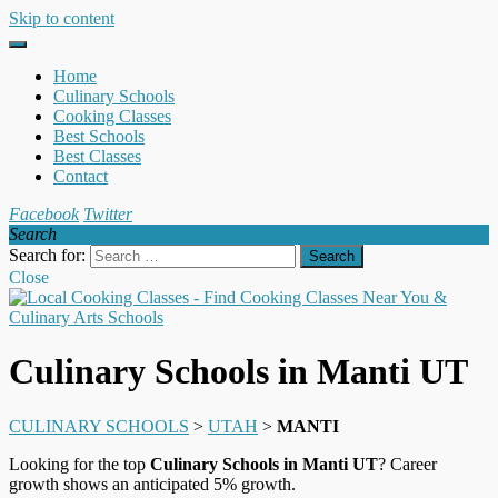
Skip to content
Home
Culinary Schools
Cooking Classes
Best Schools
Best Classes
Contact
Facebook
Twitter
Search
Search for:
Close
Culinary Schools in Manti UT
CULINARY SCHOOLS
>
UTAH
>
MANTI
Looking for the top
Culinary Schools in Manti UT
? Career
growth shows an anticipated 5% growth.