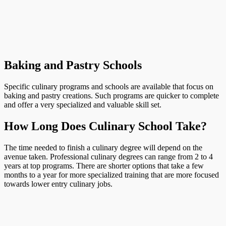
Baking and Pastry Schools
Specific culinary programs and schools are available that focus on
baking and pastry creations. Such programs are quicker to complete
and offer a very specialized and valuable skill set.
How Long Does Culinary School Take?
The time needed to finish a culinary degree will depend on the
avenue taken. Professional culinary degrees can range from 2 to 4
years at top programs. There are shorter options that take a few
months to a year for more specialized training that are more focused
towards lower entry culinary jobs.