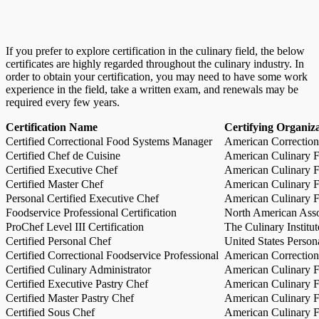
If you prefer to explore certification in the culinary field, the below
certificates are highly regarded throughout the culinary industry. In
order to obtain your certification, you may need to have some work
experience in the field, take a written exam, and renewals may be
required every few years.
Certification Name
Certifying Organiz
Certified Correctional Food Systems Manager
American Correction
Certified Chef de Cuisine
American Culinary Fe
Certified Executive Chef
American Culinary Fe
Certified Master Chef
American Culinary Fe
Personal Certified Executive Chef
American Culinary Fe
Foodservice Professional Certification
North American Asso
ProChef Level III Certification
The Culinary Institu
Certified Personal Chef
United States Person
Certified Correctional Foodservice Professional
American Correction
Certified Culinary Administrator
American Culinary Fe
Certified Executive Pastry Chef
American Culinary Fe
Certified Master Pastry Chef
American Culinary Fe
Certified Sous Chef
American Culinary Fe