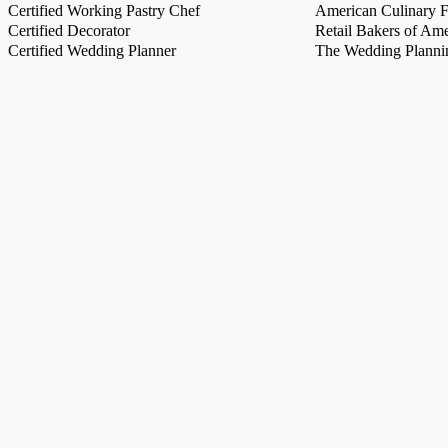
Certified Working Pastry Chef
American Culinary Fe
Certified Decorator
Retail Bakers of Ame
Certified Wedding Planner
The Wedding Plannin