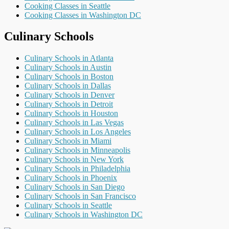
Cooking Classes in Seattle
Cooking Classes in Washington DC
Culinary Schools
Culinary Schools in Atlanta
Culinary Schools in Austin
Culinary Schools in Boston
Culinary Schools in Dallas
Culinary Schools in Denver
Culinary Schools in Detroit
Culinary Schools in Houston
Culinary Schools in Las Vegas
Culinary Schools in Los Angeles
Culinary Schools in Miami
Culinary Schools in Minneapolis
Culinary Schools in New York
Culinary Schools in Philadelphia
Culinary Schools in Phoenix
Culinary Schools in San Diego
Culinary Schools in San Francisco
Culinary Schools in Seattle
Culinary Schools in Washington DC