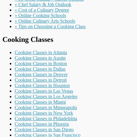
» Chef Salary & Job Outlook
» Cost of a Culinary Degree
» Online Cooking Schools
» Online Culinary Arts Schools
» Tips on Choosing a Cooking Class
Cooking Classes
Cooking Classes in Atlanta
Cooking Classes in Austin
Cooking Classes in Boston
Cooking Classes in Dallas
Cooking Classes in Denver
Cooking Classes in Detroit
Cooking Classes in Houston
Cooking Classes in Las Vegas
Cooking Classes in Los Angeles
Cooking Classes in Miami
Cooking Classes in Minneapolis
Cooking Classes in New York
Cooking Classes in Philadelphia
Cooking Classes in Phoenix
Cooking Classes in San Diego
Cooking Classes in San Francisco