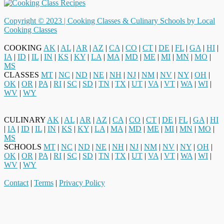
Copyright © 2023 |
Cooking Classes & Culinary Schools by Local
Cooking Classes
COOKING
AK
|
AL
|
AR
|
AZ
|
CA
|
CO
|
CT
|
DE
|
FL
|
GA
|
HI
|
IA
|
ID
|
IL
|
IN
|
KS
|
KY
|
LA
|
MA
|
MD
|
ME
|
MI
|
MN
|
MO
|
MS
CLASSES
MT
|
NC
|
ND
|
NE
|
NH
|
NJ
|
NM
|
NV
|
NY
|
OH
|
OK
|
OR
|
PA
|
RI
|
SC
|
SD
|
TN
|
TX
|
UT
|
VA
|
VT
|
WA
|
WI
|
WV
|
WY
CULINARY
AK
|
AL
|
AR
|
AZ
|
CA
|
CO
|
CT
|
DE
|
FL
|
GA
|
HI
|
IA
|
ID
|
IL
|
IN
|
KS
|
KY
|
LA
|
MA
|
MD
|
ME
|
MI
|
MN
|
MO
|
MS
SCHOOLS
MT
|
NC
|
ND
|
NE
|
NH
|
NJ
|
NM
|
NV
|
NY
|
OH
|
OK
|
OR
|
PA
|
RI
|
SC
|
SD
|
TN
|
TX
|
UT
|
VA
|
VT
|
WA
|
WI
|
WV
|
WY
Contact
|
Terms
|
Privacy Policy