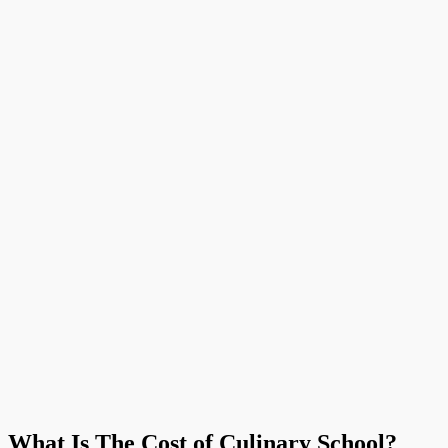
What Is The Cost of Culinary School?