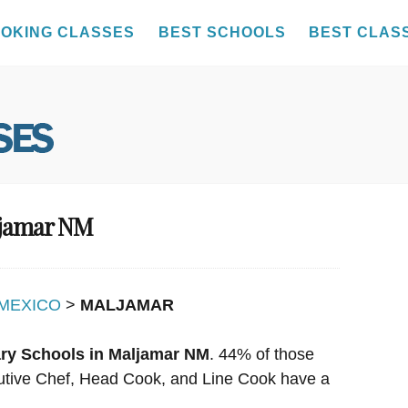
OKING CLASSES
BEST SCHOOLS
BEST CLAS
ljamar NM
MEXICO
>
MALJAMAR
ary Schools in Maljamar NM
. 44% of those
ecutive Chef, Head Cook, and Line Cook have a