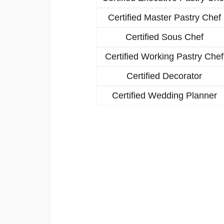
Certified Master Pastry Chef
Certified Sous Chef
Certified Working Pastry Chef
Certified Decorator
Certified Wedding Planner