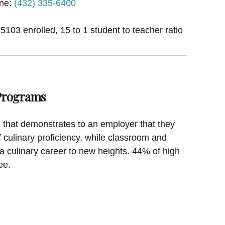
ne:
(432) 335-6400
 5103 enrolled, 15 to 1 student to teacher ratio
 Programs
on that demonstrates to an employer that they
f culinary proficiency, while classroom and
a culinary career to new heights. 44% of high
ee.