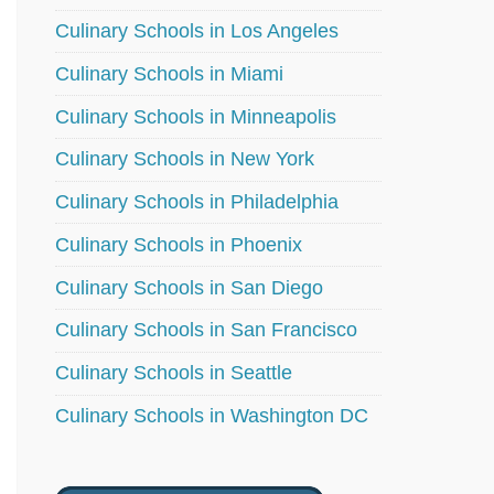
Culinary Schools in Los Angeles
Culinary Schools in Miami
Culinary Schools in Minneapolis
Culinary Schools in New York
Culinary Schools in Philadelphia
Culinary Schools in Phoenix
Culinary Schools in San Diego
Culinary Schools in San Francisco
Culinary Schools in Seattle
Culinary Schools in Washington DC