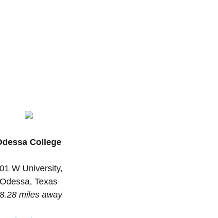
Odessa College
01 W University,
Odessa, Texas
8.28 miles away