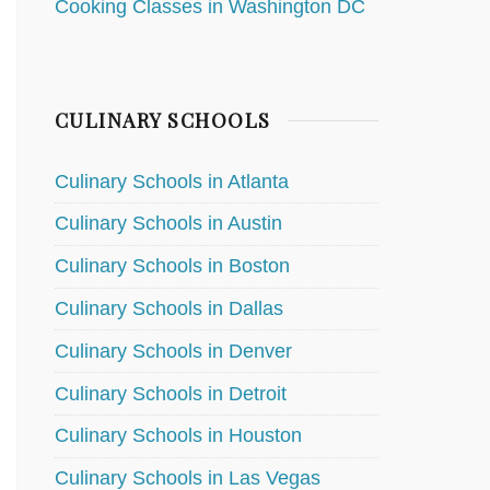
Cooking Classes in Washington DC
CULINARY SCHOOLS
Culinary Schools in Atlanta
Culinary Schools in Austin
Culinary Schools in Boston
Culinary Schools in Dallas
Culinary Schools in Denver
Culinary Schools in Detroit
Culinary Schools in Houston
Culinary Schools in Las Vegas