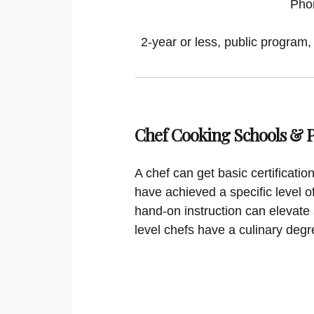
Pho
2-year or less, public program,
Chef Cooking Schools &
A chef can get basic certificati
have achieved a specific level o
hand-on instruction can elevate 
level chefs have a culinary degr