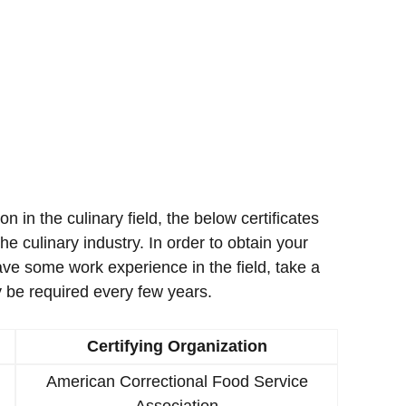
ion in the culinary field, the below certificates
e culinary industry. In order to obtain your
ave some work experience in the field, take a
 be required every few years.
Certifying Organization
American Correctional Food Service
Association