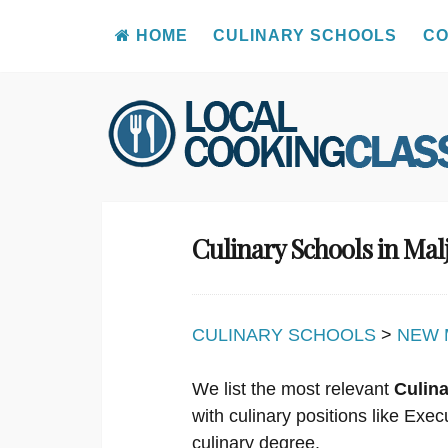
HOME
CULINARY SCHOOLS
CO
Skip
to
content
Culinary Schools in Ma
CULINARY SCHOOLS
>
NEW 
We list the most relevant
Culin
with culinary positions like Ex
culinary degree.