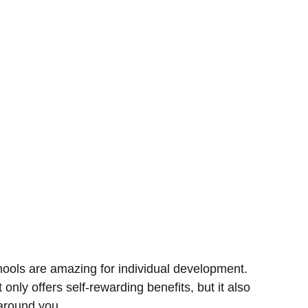
hools are amazing for individual development.
t only offers self-rewarding benefits, but it also
around you.