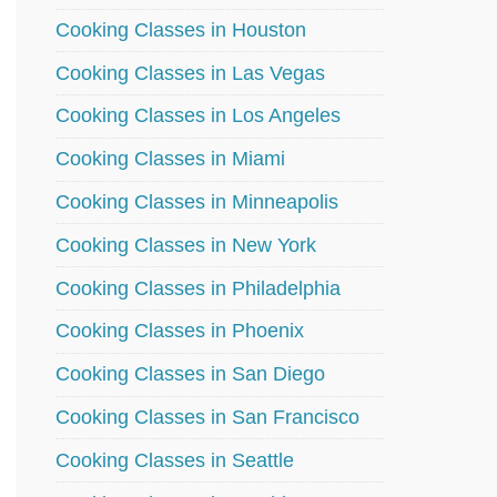
Cooking Classes in Houston
Cooking Classes in Las Vegas
Cooking Classes in Los Angeles
Cooking Classes in Miami
Cooking Classes in Minneapolis
Cooking Classes in New York
Cooking Classes in Philadelphia
Cooking Classes in Phoenix
Cooking Classes in San Diego
Cooking Classes in San Francisco
Cooking Classes in Seattle