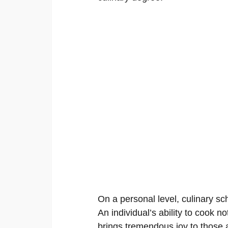
On a personal level, culinary sc
An individual’s ability to cook no
brings tremendous joy to those 