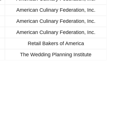
American Culinary Federation, Inc.
American Culinary Federation, Inc.
American Culinary Federation, Inc.
Retail Bakers of America
The Wedding Planning Institute