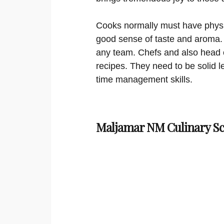
Cooks normally must have physi
good sense of taste and aroma.
any team. Chefs and also head c
recipes. They need to be solid
time management skills.
Maljamar NM Culinary Sc