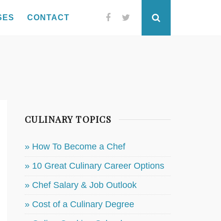
SES
CONTACT
Facebook
Twitter
Search
CULINARY TOPICS
» How To Become a Chef
» 10 Great Culinary Career Options
» Chef Salary & Job Outlook
» Cost of a Culinary Degree