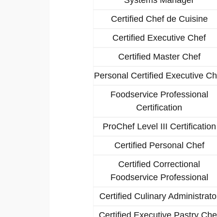
Certified Chef de Cuisine
Certified Executive Chef
Certified Master Chef
Personal Certified Executive Ch
Foodservice Professional
Certification
ProChef Level III Certification
Certified Personal Chef
Certified Correctional
Foodservice Professional
Certified Culinary Administrato
Certified Executive Pastry Che