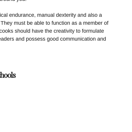
cal endurance, manual dexterity and also a
 They must be able to function as a member of
ooks should have the creativity to formulate
 leaders and possess good communication and
hools