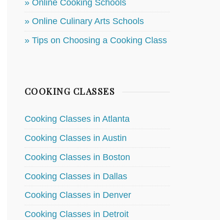
» Online Cooking Schools
» Online Culinary Arts Schools
» Tips on Choosing a Cooking Class
COOKING CLASSES
Cooking Classes in Atlanta
Cooking Classes in Austin
Cooking Classes in Boston
Cooking Classes in Dallas
Cooking Classes in Denver
Cooking Classes in Detroit