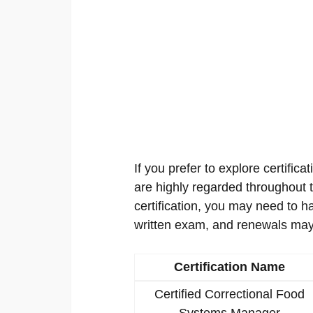
If you prefer to explore certificat
are highly regarded throughout th
certification, you may need to h
written exam, and renewals may
Certification Name
Certified Correctional Food
Systems Manager