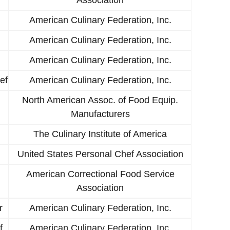
American Culinary Federation, Inc.
American Culinary Federation, Inc.
American Culinary Federation, Inc.
ef
American Culinary Federation, Inc.
North American Assoc. of Food Equip.
Manufacturers
The Culinary Institute of America
United States Personal Chef Association
American Correctional Food Service
Association
r
American Culinary Federation, Inc.
f
American Culinary Federation, Inc.