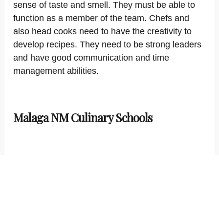
sense of taste and smell. They must be able to
function as a member of the team. Chefs and
also head cooks need to have the creativity to
develop recipes. They need to be strong leaders
and have good communication and time
management abilities.
Malaga NM Culinary Schools