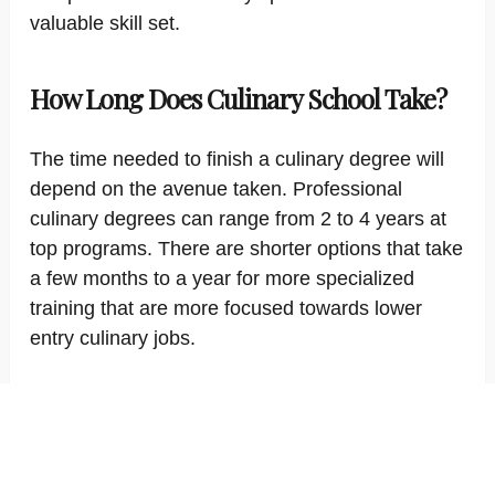
valuable skill set.
How Long Does Culinary School Take?
The time needed to finish a culinary degree will
depend on the avenue taken. Professional
culinary degrees can range from 2 to 4 years at
top programs. There are shorter options that take
a few months to a year for more specialized
training that are more focused towards lower
entry culinary jobs.