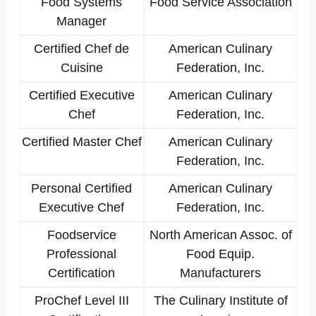
Food Systems
Food Service Association
Manager
Certified Chef de
American Culinary
Cuisine
Federation, Inc.
Certified Executive
American Culinary
Chef
Federation, Inc.
Certified Master Chef
American Culinary
Federation, Inc.
Personal Certified
American Culinary
Executive Chef
Federation, Inc.
Foodservice
North American Assoc. of
Professional
Food Equip.
Certification
Manufacturers
ProChef Level III
The Culinary Institute of