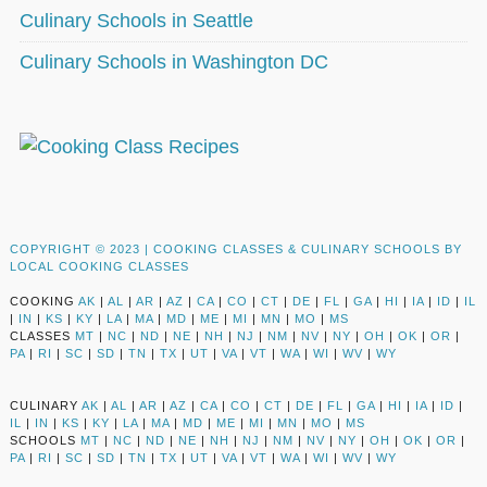
Culinary Schools in Seattle
Culinary Schools in Washington DC
COPYRIGHT © 2023 |
COOKING CLASSES & CULINARY SCHOOLS BY
LOCAL COOKING CLASSES
COOKING
AK
|
AL
|
AR
|
AZ
|
CA
|
CO
|
CT
|
DE
|
FL
|
GA
|
HI
|
IA
|
ID
|
IL
|
IN
|
KS
|
KY
|
LA
|
MA
|
MD
|
ME
|
MI
|
MN
|
MO
|
MS
CLASSES
MT
|
NC
|
ND
|
NE
|
NH
|
NJ
|
NM
|
NV
|
NY
|
OH
|
OK
|
OR
|
PA
|
RI
|
SC
|
SD
|
TN
|
TX
|
UT
|
VA
|
VT
|
WA
|
WI
|
WV
|
WY
CULINARY
AK
|
AL
|
AR
|
AZ
|
CA
|
CO
|
CT
|
DE
|
FL
|
GA
|
HI
|
IA
|
ID
|
IL
|
IN
|
KS
|
KY
|
LA
|
MA
|
MD
|
ME
|
MI
|
MN
|
MO
|
MS
SCHOOLS
MT
|
NC
|
ND
|
NE
|
NH
|
NJ
|
NM
|
NV
|
NY
|
OH
|
OK
|
OR
|
PA
|
RI
|
SC
|
SD
|
TN
|
TX
|
UT
|
VA
|
VT
|
WA
|
WI
|
WV
|
WY