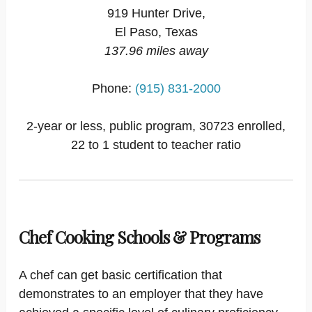
919 Hunter Drive,
El Paso, Texas
137.96 miles away
Phone:
(915) 831-2000
2-year or less, public program, 30723 enrolled,
22 to 1 student to teacher ratio
Chef Cooking Schools & Programs
A chef can get basic certification that
demonstrates to an employer that they have