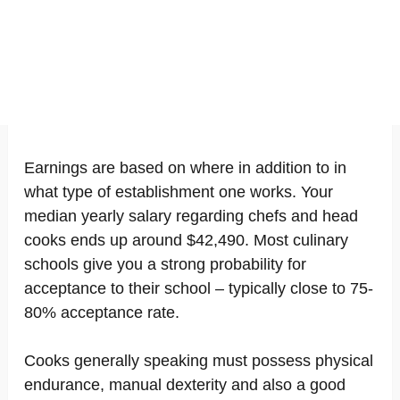
Earnings are based on where in addition to in
what type of establishment one works. Your
median yearly salary regarding chefs and head
cooks ends up around $42,490. Most culinary
schools give you a strong probability for
acceptance to their school – typically close to 75-
80% acceptance rate.
Cooks generally speaking must possess physical
endurance, manual dexterity and also a good