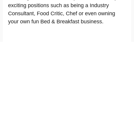
exciting positions such as being a Industry
Consultant, Food Critic, Chef or even owning
your own fun Bed & Breakfast business.