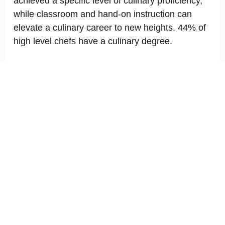
achieved a specific level of culinary proficiency,
while classroom and hand-on instruction can
elevate a culinary career to new heights. 44% of
high level chefs have a culinary degree.