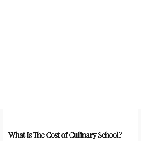
What Is The Cost of Culinary School?