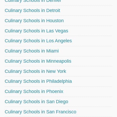
Culinary Schools in Denver
Culinary Schools in Detroit
Culinary Schools in Houston
Culinary Schools in Las Vegas
Culinary Schools in Los Angeles
Culinary Schools in Miami
Culinary Schools in Minneapolis
Culinary Schools in New York
Culinary Schools in Philadelphia
Culinary Schools in Phoenix
Culinary Schools in San Diego
Culinary Schools in San Francisco