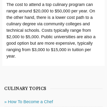
The cost to attend a top culinary program can
range around $20,000 to $50,000 per year. On
the other hand, there is a lower cost path to a
culinary degree via community colleges and
technical schools. Costs typically range from
$2,000 to $5,000. Public universities are also a
good option but are more expensive, typically
ranging from $3,000 to $15,000 in tuition per
year.
CULINARY TOPICS
» How To Become a Chef