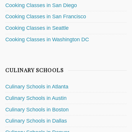
Cooking Classes in San Diego
Cooking Classes in San Francisco
Cooking Classes in Seattle
Cooking Classes in Washington DC
CULINARY SCHOOLS
Culinary Schools in Atlanta
Culinary Schools in Austin
Culinary Schools in Boston
Culinary Schools in Dallas