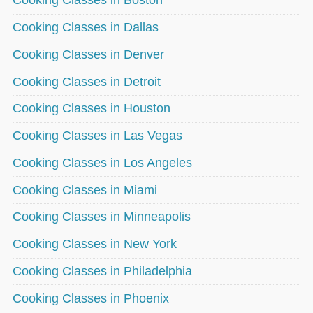
Cooking Classes in Boston
Cooking Classes in Dallas
Cooking Classes in Denver
Cooking Classes in Detroit
Cooking Classes in Houston
Cooking Classes in Las Vegas
Cooking Classes in Los Angeles
Cooking Classes in Miami
Cooking Classes in Minneapolis
Cooking Classes in New York
Cooking Classes in Philadelphia
Cooking Classes in Phoenix