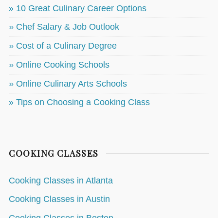
» 10 Great Culinary Career Options
» Chef Salary & Job Outlook
» Cost of a Culinary Degree
» Online Cooking Schools
» Online Culinary Arts Schools
» Tips on Choosing a Cooking Class
COOKING CLASSES
Cooking Classes in Atlanta
Cooking Classes in Austin