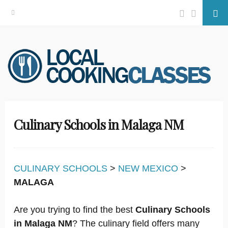
Facebook
Twitter
Se
Skip
to
content
Culinary Schools in Malaga NM
CULINARY SCHOOLS
>
NEW MEXICO
>
MALAGA
Are you trying to find the best
Culinary Schools
in Malaga NM
? The culinary field offers many