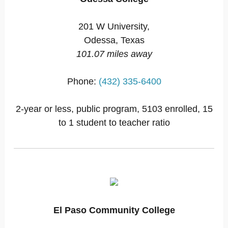
201 W University,
Odessa, Texas
101.07 miles away
Phone:
(432) 335-6400
2-year or less, public program, 5103 enrolled, 15
to 1 student to teacher ratio
El Paso Community College