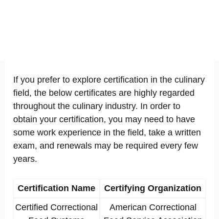
If you prefer to explore certification in the culinary
field, the below certificates are highly regarded
throughout the culinary industry. In order to
obtain your certification, you may need to have
some work experience in the field, take a written
exam, and renewals may be required every few
years.
Certification Name
Certifying Organization
Certified Correctional
American Correctional