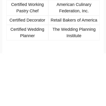
Certified Working
American Culinary
Pastry Chef
Federation, Inc.
Certified Decorator
Retail Bakers of America
Certified Wedding
The Wedding Planning
Planner
Institute