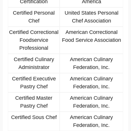
Certification
America
Certified Personal
United States Personal
Chef
Chef Association
Certified Correctional
American Correctional
Foodservice
Food Service Association
Professional
Certified Culinary
American Culinary
Administrator
Federation, Inc.
Certified Executive
American Culinary
Pastry Chef
Federation, Inc.
Certified Master
American Culinary
Pastry Chef
Federation, Inc.
Certified Sous Chef
American Culinary
Federation, Inc.