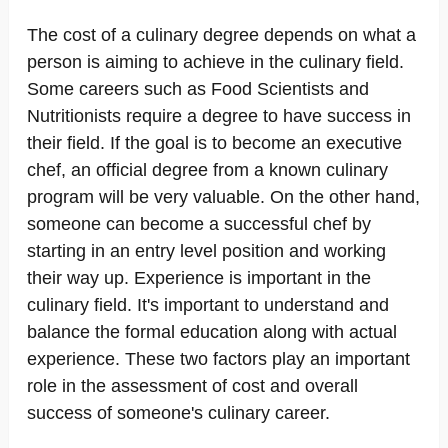
The cost of a culinary degree depends on what a
person is aiming to achieve in the culinary field.
Some careers such as Food Scientists and
Nutritionists require a degree to have success in
their field. If the goal is to become an executive
chef, an official degree from a known culinary
program will be very valuable. On the other hand,
someone can become a successful chef by
starting in an entry level position and working
their way up. Experience is important in the
culinary field. It's important to understand and
balance the formal education along with actual
experience. These two factors play an important
role in the assessment of cost and overall
success of someone's culinary career.