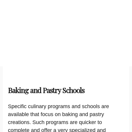
Baking and Pastry Schools
Specific culinary programs and schools are
available that focus on baking and pastry
creations. Such programs are quicker to
complete and offer a very specialized and