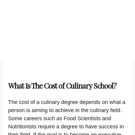
What Is The Cost of Culinary School?
The cost of a culinary degree depends on what a
person is aiming to achieve in the culinary field.
Some careers such as Food Scientists and
Nutritionists require a degree to have success in
their field. If the goal is to become an executive