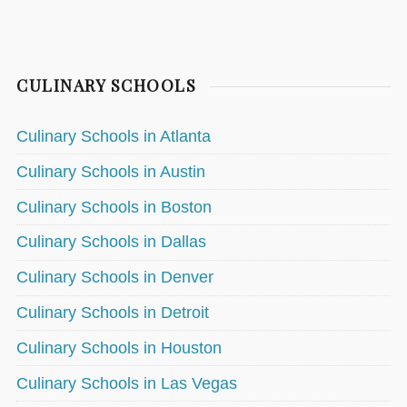
CULINARY SCHOOLS
Culinary Schools in Atlanta
Culinary Schools in Austin
Culinary Schools in Boston
Culinary Schools in Dallas
Culinary Schools in Denver
Culinary Schools in Detroit
Culinary Schools in Houston
Culinary Schools in Las Vegas