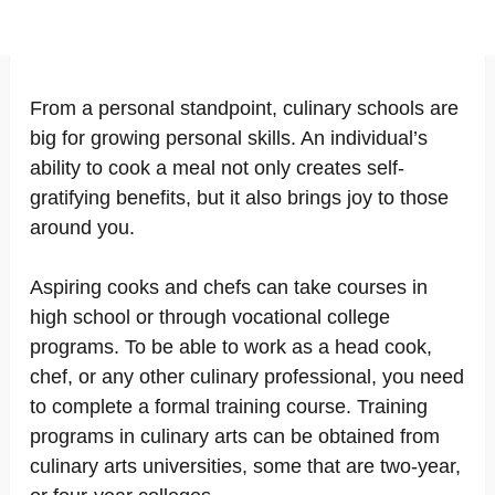
From a personal standpoint, culinary schools are
big for growing personal skills. An individual’s
ability to cook a meal not only creates self-
gratifying benefits, but it also brings joy to those
around you.
Aspiring cooks and chefs can take courses in
high school or through vocational college
programs. To be able to work as a head cook,
chef, or any other culinary professional, you need
to complete a formal training course. Training
programs in culinary arts can be obtained from
culinary arts universities, some that are two-year,