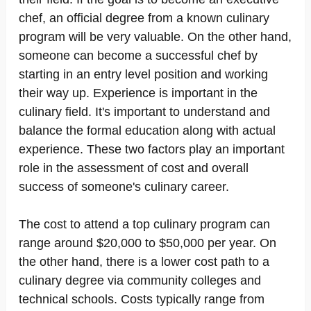
chef, an official degree from a known culinary
program will be very valuable. On the other hand,
someone can become a successful chef by
starting in an entry level position and working
their way up. Experience is important in the
culinary field. It's important to understand and
balance the formal education along with actual
experience. These two factors play an important
role in the assessment of cost and overall
success of someone's culinary career.
The cost to attend a top culinary program can
range around $20,000 to $50,000 per year. On
the other hand, there is a lower cost path to a
culinary degree via community colleges and
technical schools. Costs typically range from