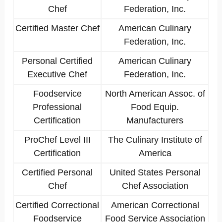
Chef
Federation, Inc.
Certified Master Chef
American Culinary
Federation, Inc.
Personal Certified
American Culinary
Executive Chef
Federation, Inc.
Foodservice
North American Assoc. of
Professional
Food Equip.
Certification
Manufacturers
ProChef Level III
The Culinary Institute of
Certification
America
Certified Personal
United States Personal
Chef
Chef Association
Certified Correctional
American Correctional
Foodservice
Food Service Association