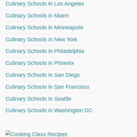
Culinary Schools in Los Angeles
Culinary Schools in Miami
Culinary Schools in Minneapolis
Culinary Schools in New York
Culinary Schools in Philadelphia
Culinary Schools in Phoenix
Culinary Schools in San Diego
Culinary Schools in San Francisco
Culinary Schools in Seattle
Culinary Schools in Washington DC