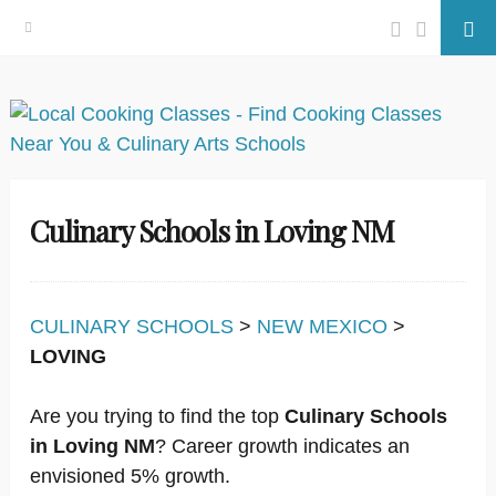
Facebook
Twitter
Se
Skip
to
content
Culinary Schools in Loving NM
CULINARY SCHOOLS
>
NEW MEXICO
>
LOVING
Are you trying to find the top
Culinary Schools
in Loving NM
? Career growth indicates an
envisioned 5% growth.