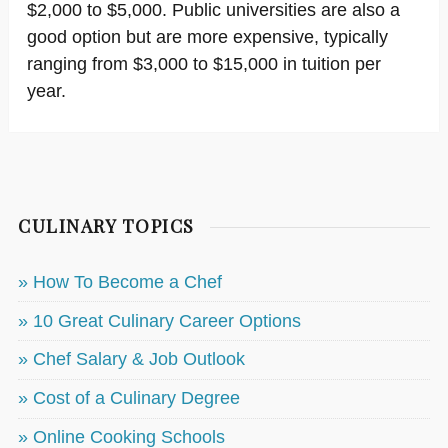
$2,000 to $5,000. Public universities are also a
good option but are more expensive, typically
ranging from $3,000 to $15,000 in tuition per
year.
CULINARY TOPICS
» How To Become a Chef
» 10 Great Culinary Career Options
» Chef Salary & Job Outlook
» Cost of a Culinary Degree
» Online Cooking Schools