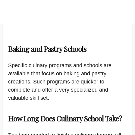
Baking and Pastry Schools
Specific culinary programs and schools are
available that focus on baking and pastry
creations. Such programs are quicker to
complete and offer a very specialized and
valuable skill set.
How Long Does Culinary School Take?