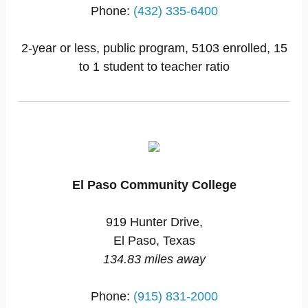
Phone:
(432) 335-6400
2-year or less, public program, 5103 enrolled, 15
to 1 student to teacher ratio
El Paso Community College
919 Hunter Drive,
El Paso, Texas
134.83 miles away
Phone:
(915) 831-2000