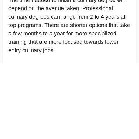
The time needed to finish a culinary degree will
depend on the avenue taken. Professional
culinary degrees can range from 2 to 4 years at
top programs. There are shorter options that take
a few months to a year for more specialized
training that are more focused towards lower
entry culinary jobs.