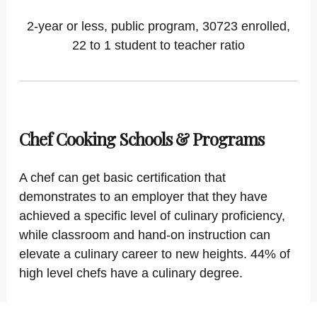
2-year or less, public program, 30723 enrolled,
22 to 1 student to teacher ratio
Chef Cooking Schools & Programs
A chef can get basic certification that
demonstrates to an employer that they have
achieved a specific level of culinary proficiency,
while classroom and hand-on instruction can
elevate a culinary career to new heights. 44% of
high level chefs have a culinary degree.