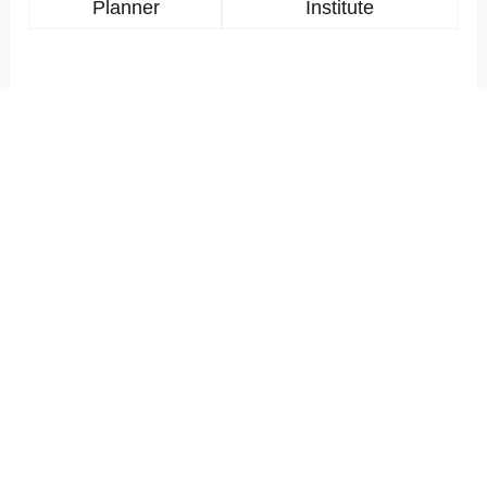
Planner
Institute