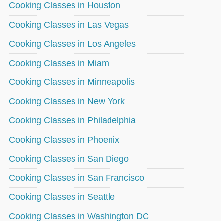
Cooking Classes in Houston
Cooking Classes in Las Vegas
Cooking Classes in Los Angeles
Cooking Classes in Miami
Cooking Classes in Minneapolis
Cooking Classes in New York
Cooking Classes in Philadelphia
Cooking Classes in Phoenix
Cooking Classes in San Diego
Cooking Classes in San Francisco
Cooking Classes in Seattle
Cooking Classes in Washington DC