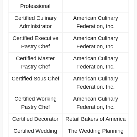
Professional
Certified Culinary
American Culinary
Administrator
Federation, Inc.
Certified Executive
American Culinary
Pastry Chef
Federation, Inc.
Certified Master
American Culinary
Pastry Chef
Federation, Inc.
Certified Sous Chef
American Culinary
Federation, Inc.
Certified Working
American Culinary
Pastry Chef
Federation, Inc.
Certified Decorator
Retail Bakers of America
Certified Wedding
The Wedding Planning