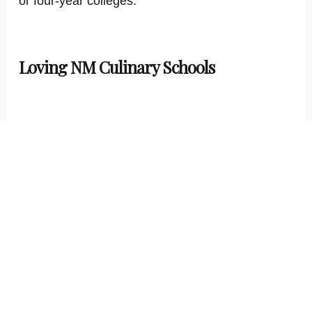
or four-year colleges.
Loving NM Culinary Schools