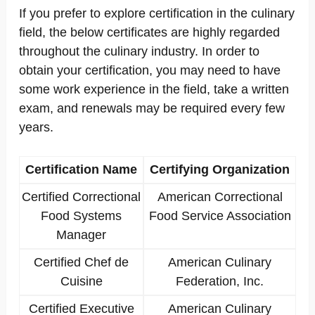
If you prefer to explore certification in the culinary
field, the below certificates are highly regarded
throughout the culinary industry. In order to
obtain your certification, you may need to have
some work experience in the field, take a written
exam, and renewals may be required every few
years.
Certification Name
Certifying Organization
Certified Correctional
American Correctional
Food Systems
Food Service Association
Manager
Certified Chef de
American Culinary
Cuisine
Federation, Inc.
Certified Executive
American Culinary