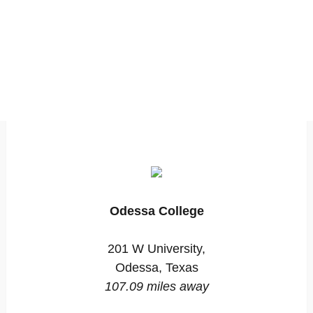
Odessa College
201 W University,
Odessa, Texas
107.09 miles away