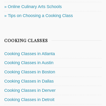
» Online Culinary Arts Schools
» Tips on Choosing a Cooking Class
COOKING CLASSES
Cooking Classes in Atlanta
Cooking Classes in Austin
Cooking Classes in Boston
Cooking Classes in Dallas
Cooking Classes in Denver
Cooking Classes in Detroit