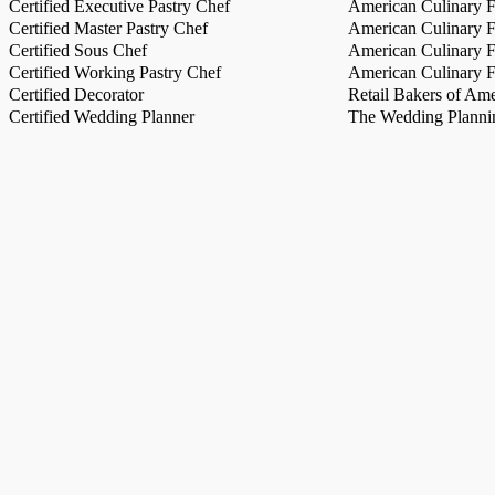
Certified Executive Pastry Chef
American Culinary Fe
Certified Master Pastry Chef
American Culinary Fe
Certified Sous Chef
American Culinary Fe
Certified Working Pastry Chef
American Culinary Fe
Certified Decorator
Retail Bakers of Ame
Certified Wedding Planner
The Wedding Plannin