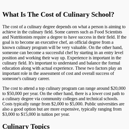
What Is The Cost of Culinary School?
The cost of a culinary degree depends on what a person is aiming to
achieve in the culinary field. Some careers such as Food Scientists
and Nutritionists require a degree to have success in their field. If the
goal is to become an executive chef, an official degree from a
known culinary program will be very valuable. On the other hand,
someone can become a successful chef by starting in an entry level
position and working their way up. Experience is important in the
culinary field. It's important to understand and balance the formal
education along with actual experience. These two factors play an
important role in the assessment of cost and overall success of
someone's culinary career.
The cost to attend a top culinary program can range around $20,000
to $50,000 per year. On the other hand, there is a lower cost path to
a culinary degree via community colleges and technical schools.
Costs typically range from $2,000 to $5,000. Public universities are
also a good option but are more expensive, typically ranging from
$3,000 to $15,000 in tuition per year.
Culinary Topics