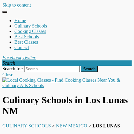
Skip to content
Home
Culinary Schools
Cooking Classes
Best Schools
Best Classes
Contact
Facebook
Twitter
Search
Search for:
Close
Culinary Schools in Los Lunas
NM
CULINARY SCHOOLS
>
NEW MEXICO
>
LOS LUNAS