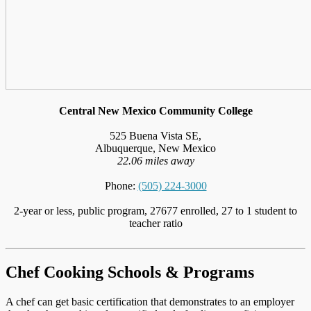
Central New Mexico Community College
525 Buena Vista SE,
Albuquerque, New Mexico
22.06 miles away
Phone:
(505) 224-3000
2-year or less, public program, 27677 enrolled, 27 to 1 student to
teacher ratio
Chef Cooking Schools & Programs
A chef can get basic certification that demonstrates to an employer