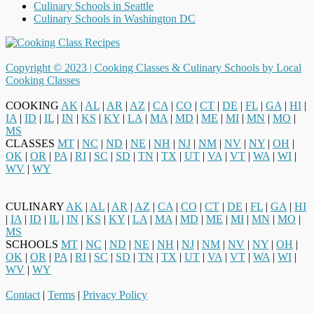
Culinary Schools in Seattle
Culinary Schools in Washington DC
Copyright © 2023 |
Cooking Classes & Culinary Schools by Local
Cooking Classes
COOKING
AK
|
AL
|
AR
|
AZ
|
CA
|
CO
|
CT
|
DE
|
FL
|
GA
|
HI
|
IA
|
ID
|
IL
|
IN
|
KS
|
KY
|
LA
|
MA
|
MD
|
ME
|
MI
|
MN
|
MO
|
MS
CLASSES
MT
|
NC
|
ND
|
NE
|
NH
|
NJ
|
NM
|
NV
|
NY
|
OH
|
OK
|
OR
|
PA
|
RI
|
SC
|
SD
|
TN
|
TX
|
UT
|
VA
|
VT
|
WA
|
WI
|
WV
|
WY
CULINARY
AK
|
AL
|
AR
|
AZ
|
CA
|
CO
|
CT
|
DE
|
FL
|
GA
|
HI
|
IA
|
ID
|
IL
|
IN
|
KS
|
KY
|
LA
|
MA
|
MD
|
ME
|
MI
|
MN
|
MO
|
MS
SCHOOLS
MT
|
NC
|
ND
|
NE
|
NH
|
NJ
|
NM
|
NV
|
NY
|
OH
|
OK
|
OR
|
PA
|
RI
|
SC
|
SD
|
TN
|
TX
|
UT
|
VA
|
VT
|
WA
|
WI
|
WV
|
WY
Contact
|
Terms
|
Privacy Policy