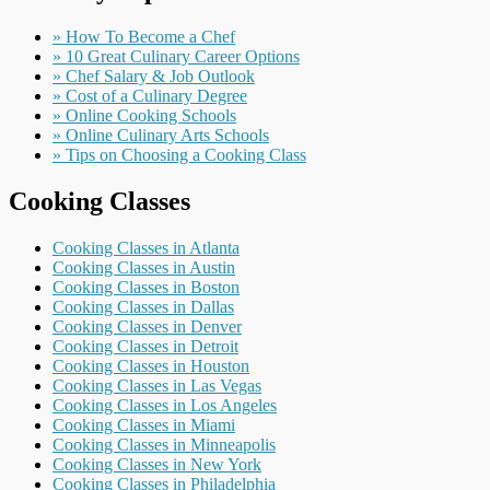
» How To Become a Chef
» 10 Great Culinary Career Options
» Chef Salary & Job Outlook
» Cost of a Culinary Degree
» Online Cooking Schools
» Online Culinary Arts Schools
» Tips on Choosing a Cooking Class
Cooking Classes
Cooking Classes in Atlanta
Cooking Classes in Austin
Cooking Classes in Boston
Cooking Classes in Dallas
Cooking Classes in Denver
Cooking Classes in Detroit
Cooking Classes in Houston
Cooking Classes in Las Vegas
Cooking Classes in Los Angeles
Cooking Classes in Miami
Cooking Classes in Minneapolis
Cooking Classes in New York
Cooking Classes in Philadelphia