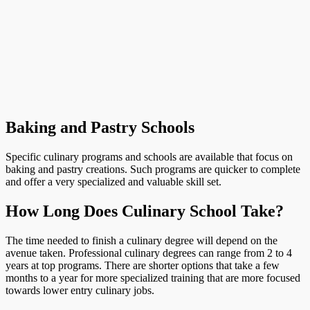
Baking and Pastry Schools
Specific culinary programs and schools are available that focus on
baking and pastry creations. Such programs are quicker to complete
and offer a very specialized and valuable skill set.
How Long Does Culinary School Take?
The time needed to finish a culinary degree will depend on the
avenue taken. Professional culinary degrees can range from 2 to 4
years at top programs. There are shorter options that take a few
months to a year for more specialized training that are more focused
towards lower entry culinary jobs.