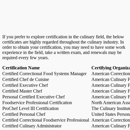
If you prefer to explore certification in the culinary field, the below
certificates are highly regarded throughout the culinary industry. In
order to obtain your certification, you may need to have some work
experience in the field, take a written exam, and renewals may be
required every few years.
Certification Name
Certifying Organiz
Certified Correctional Food Systems Manager
American Correction
Certified Chef de Cuisine
American Culinary Fe
Certified Executive Chef
American Culinary Fe
Certified Master Chef
American Culinary Fe
Personal Certified Executive Chef
American Culinary Fe
Foodservice Professional Certification
North American Asso
ProChef Level III Certification
The Culinary Institu
Certified Personal Chef
United States Person
Certified Correctional Foodservice Professional
American Correction
Certified Culinary Administrator
American Culinary Fe