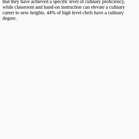
that they have achieved a specific level of culinary proficiency,
while classroom and hand-on instruction can elevate a culinary
career to new heights. 44% of high level chefs have a culinary
degree.