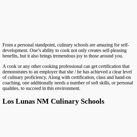
From a personal standpoint, culinary schools are amazing for self-
development. One’s ability to cook not only creates self-pleasing
benefits, but it also brings tremendous joy to those around you.
A cook or any other cooking professional can get certification that
demonstrates to an employer that she / he has achieved a clear level
of culinary proficiency. Along with certification, class and hand-on
coaching, one additionally needs a number of soft skills, or personal
qualities, to succeed in this environment.
Los Lunas NM Culinary Schools