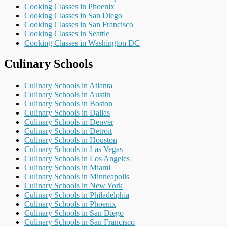
Cooking Classes in Phoenix
Cooking Classes in San Diego
Cooking Classes in San Francisco
Cooking Classes in Seattle
Cooking Classes in Washington DC
Culinary Schools
Culinary Schools in Atlanta
Culinary Schools in Austin
Culinary Schools in Boston
Culinary Schools in Dallas
Culinary Schools in Denver
Culinary Schools in Detroit
Culinary Schools in Houston
Culinary Schools in Las Vegas
Culinary Schools in Los Angeles
Culinary Schools in Miami
Culinary Schools in Minneapolis
Culinary Schools in New York
Culinary Schools in Philadelphia
Culinary Schools in Phoenix
Culinary Schools in San Diego
Culinary Schools in San Francisco