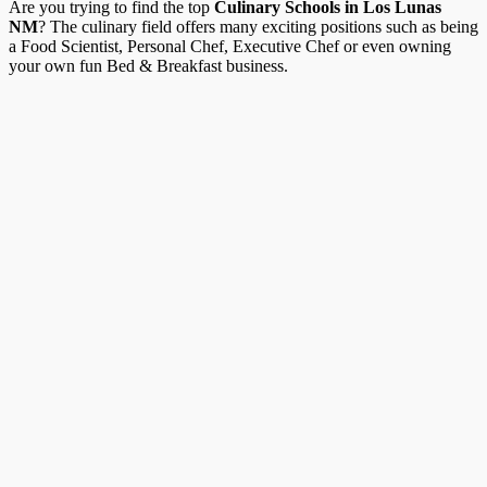
Are you trying to find the top
Culinary Schools in Los Lunas
NM
? The culinary field offers many exciting positions such as being
a Food Scientist, Personal Chef, Executive Chef or even owning
your own fun Bed & Breakfast business.