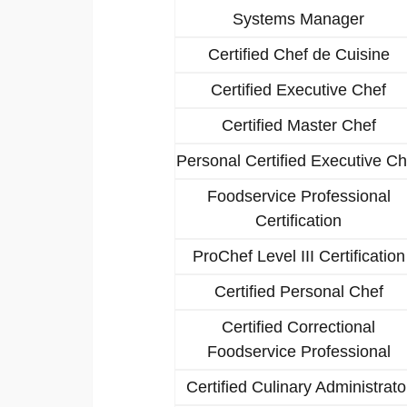
Systems Manager
Certified Chef de Cuisine
Certified Executive Chef
Certified Master Chef
Personal Certified Executive Ch
Foodservice Professional
Certification
ProChef Level III Certification
Certified Personal Chef
Certified Correctional
Foodservice Professional
Certified Culinary Administrato