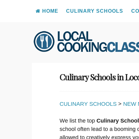
HOME
CULINARY SCHOOLS
CO
Skip
to
content
Culinary Schools in Loc
CULINARY SCHOOLS
>
NEW 
We list the top
Culinary School
school often lead to a booming 
allowed to creatively express yo