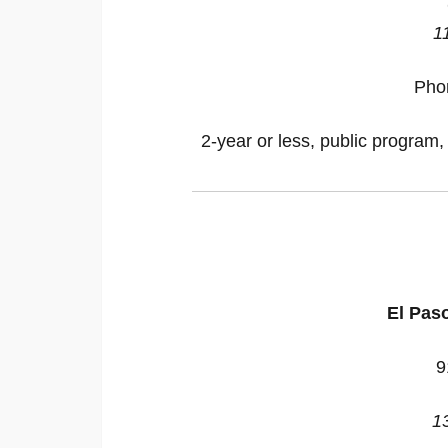
1
Pho
2-year or less, public program,
El Pas
9
1