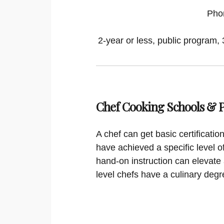
Pho
2-year or less, public program, 
Chef Cooking Schools &
A chef can get basic certificati
have achieved a specific level o
hand-on instruction can elevate 
level chefs have a culinary degr