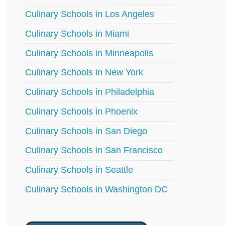
Culinary Schools in Los Angeles
Culinary Schools in Miami
Culinary Schools in Minneapolis
Culinary Schools in New York
Culinary Schools in Philadelphia
Culinary Schools in Phoenix
Culinary Schools in San Diego
Culinary Schools in San Francisco
Culinary Schools in Seattle
Culinary Schools in Washington DC