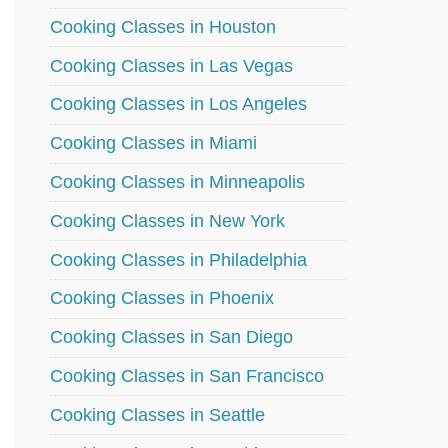
Cooking Classes in Houston
Cooking Classes in Las Vegas
Cooking Classes in Los Angeles
Cooking Classes in Miami
Cooking Classes in Minneapolis
Cooking Classes in New York
Cooking Classes in Philadelphia
Cooking Classes in Phoenix
Cooking Classes in San Diego
Cooking Classes in San Francisco
Cooking Classes in Seattle