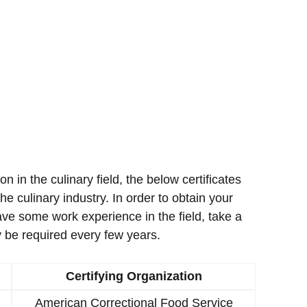
ion in the culinary field, the below certificates
e culinary industry. In order to obtain your
ave some work experience in the field, take a
 be required every few years.
Certifying Organization
American Correctional Food Service