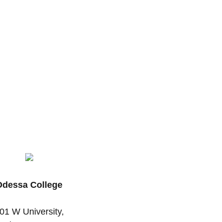
Odessa College
01 W University,