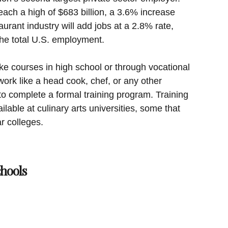
reach a high of $683 billion, a 3.6% increase
urant industry will add jobs at a 2.8% rate,
the total U.S. employment.
ke courses in high school or through vocational
ork like a head cook, chef, or any other
to complete a formal training program. Training
ilable at culinary arts universities, some that
r colleges.
chools