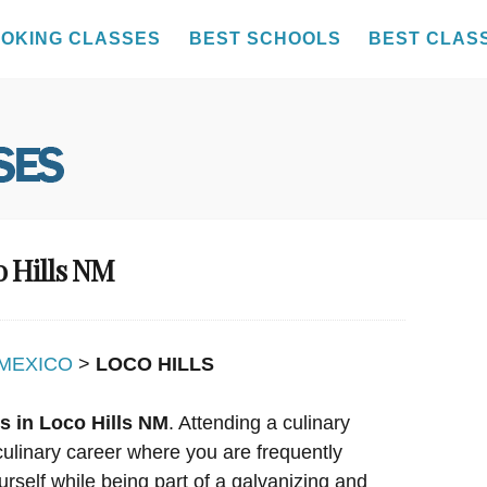
OKING CLASSES
BEST SCHOOLS
BEST CLAS
o Hills NM
MEXICO
>
LOCO HILLS
s in Loco Hills NM
. Attending a culinary
culinary career where you are frequently
urself while being part of a galvanizing and