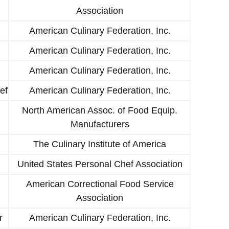
Association
American Culinary Federation, Inc.
American Culinary Federation, Inc.
American Culinary Federation, Inc.
ef
American Culinary Federation, Inc.
North American Assoc. of Food Equip.
Manufacturers
The Culinary Institute of America
United States Personal Chef Association
American Correctional Food Service
Association
r
American Culinary Federation, Inc.