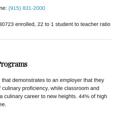
ne:
(915) 831-2000
30723 enrolled, 22 to 1 student to teacher ratio
 Programs
on that demonstrates to an employer that they
f culinary proficiency, while classroom and
a culinary career to new heights. 44% of high
ee.