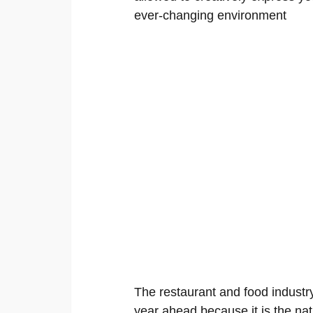
ever-changing environment
The restaurant and food industry
year ahead because it is the nat