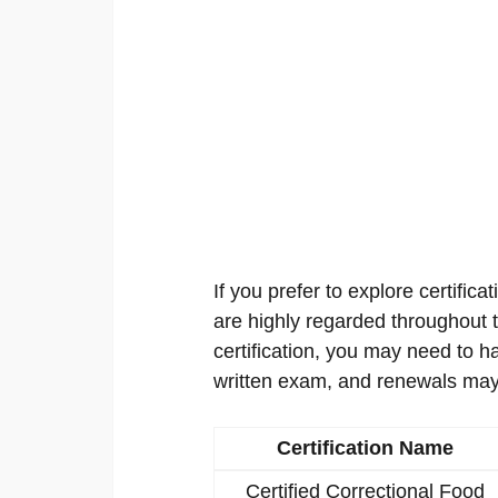
If you prefer to explore certificat
are highly regarded throughout th
certification, you may need to h
written exam, and renewals may
Certification Name
Certified Correctional Food