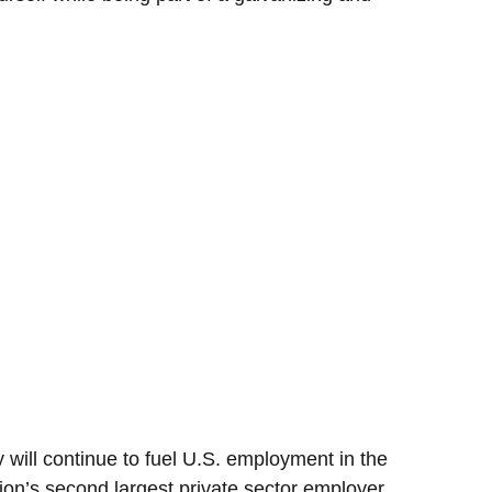
 will continue to fuel U.S. employment in the
ion’s second largest private sector employer.