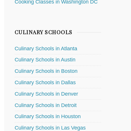
Cooking Classes in Washington DC
CULINARY SCHOOLS
Culinary Schools in Atlanta
Culinary Schools in Austin
Culinary Schools in Boston
Culinary Schools in Dallas
Culinary Schools in Denver
Culinary Schools in Detroit
Culinary Schools in Houston
Culinary Schools in Las Vegas