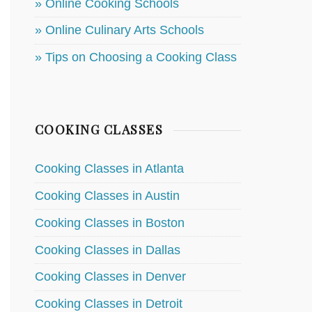
» Online Cooking Schools
» Online Culinary Arts Schools
» Tips on Choosing a Cooking Class
COOKING CLASSES
Cooking Classes in Atlanta
Cooking Classes in Austin
Cooking Classes in Boston
Cooking Classes in Dallas
Cooking Classes in Denver
Cooking Classes in Detroit