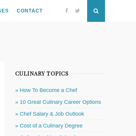
SES
CONTACT
Facebook
Twitter
Search
CULINARY TOPICS
» How To Become a Chef
» 10 Great Culinary Career Options
» Chef Salary & Job Outlook
» Cost of a Culinary Degree