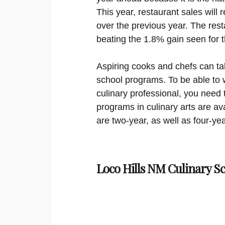
This year, restaurant sales will 
over the previous year. The resta
beating the 1.8% gain seen for 
Aspiring cooks and chefs can ta
school programs. To be able to w
culinary professional, you need 
programs in culinary arts are ava
are two-year, as well as four-yea
Loco Hills NM Culinary S