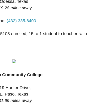
Odessa, Texas
19.28 miles away
ne:
(432) 335-6400
 5103 enrolled, 15 to 1 student to teacher ratio
o Community College
19 Hunter Drive,
El Paso, Texas
31.69 miles away