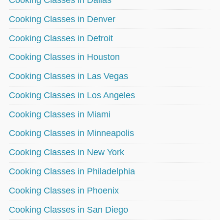
Cooking Classes in Denver
Cooking Classes in Detroit
Cooking Classes in Houston
Cooking Classes in Las Vegas
Cooking Classes in Los Angeles
Cooking Classes in Miami
Cooking Classes in Minneapolis
Cooking Classes in New York
Cooking Classes in Philadelphia
Cooking Classes in Phoenix
Cooking Classes in San Diego