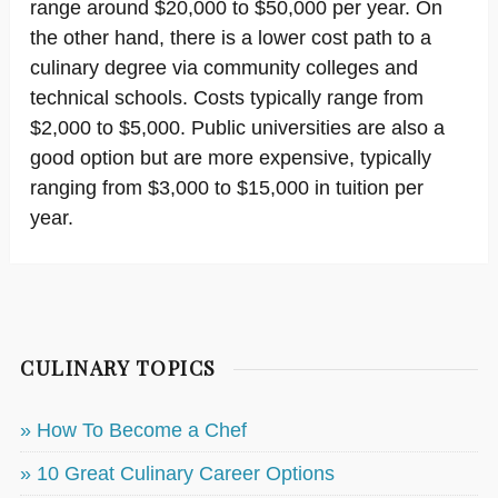
range around $20,000 to $50,000 per year. On
the other hand, there is a lower cost path to a
culinary degree via community colleges and
technical schools. Costs typically range from
$2,000 to $5,000. Public universities are also a
good option but are more expensive, typically
ranging from $3,000 to $15,000 in tuition per
year.
CULINARY TOPICS
» How To Become a Chef
» 10 Great Culinary Career Options