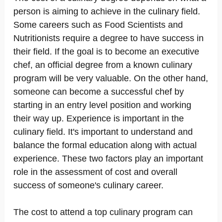
person is aiming to achieve in the culinary field.
Some careers such as Food Scientists and
Nutritionists require a degree to have success in
their field. If the goal is to become an executive
chef, an official degree from a known culinary
program will be very valuable. On the other hand,
someone can become a successful chef by
starting in an entry level position and working
their way up. Experience is important in the
culinary field. It's important to understand and
balance the formal education along with actual
experience. These two factors play an important
role in the assessment of cost and overall
success of someone's culinary career.
The cost to attend a top culinary program can