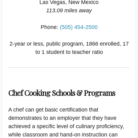
Las Vegas, New Mexico
113.09 miles away
Phone:
(505) 454-2500
2-year or less, public program, 1866 enrolled, 17
to 1 student to teacher ratio
Chef Cooking Schools & Programs
A chef can get basic certification that
demonstrates to an employer that they have
achieved a specific level of culinary proficiency,
while classroom and hand-on instruction can