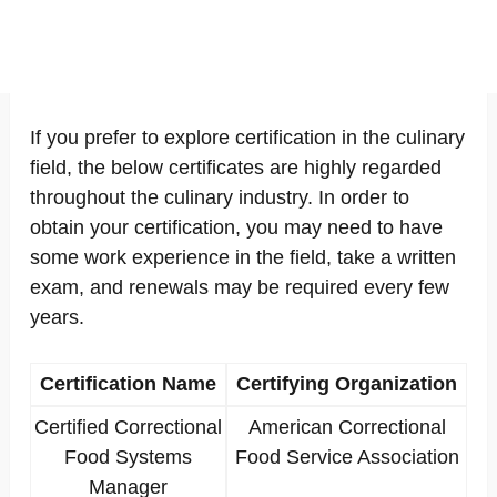
If you prefer to explore certification in the culinary
field, the below certificates are highly regarded
throughout the culinary industry. In order to
obtain your certification, you may need to have
some work experience in the field, take a written
exam, and renewals may be required every few
years.
Certification Name
Certifying Organization
Certified Correctional
American Correctional
Food Systems
Food Service Association
Manager