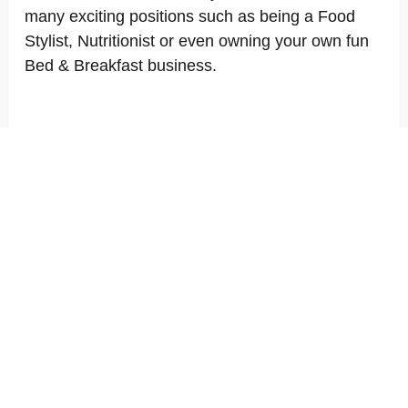
many exciting positions such as being a Food
Stylist, Nutritionist or even owning your own fun
Bed & Breakfast business.