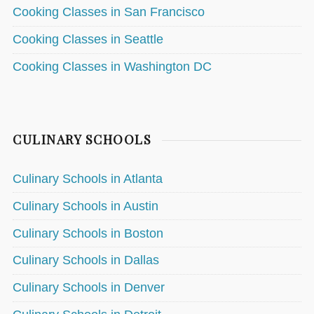
Cooking Classes in San Francisco
Cooking Classes in Seattle
Cooking Classes in Washington DC
CULINARY SCHOOLS
Culinary Schools in Atlanta
Culinary Schools in Austin
Culinary Schools in Boston
Culinary Schools in Dallas
Culinary Schools in Denver