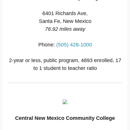
6401 Richards Ave,
Santa Fe, New Mexico
76.92 miles away
Phone:
(505) 428-1000
2-year or less, public program, 4893 enrolled, 17
to 1 student to teacher ratio
Central New Mexico Community College