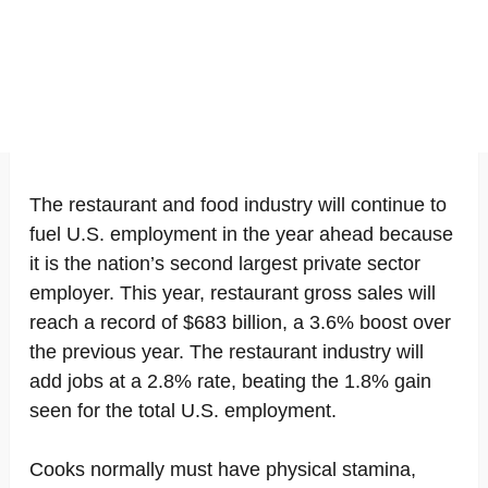
The restaurant and food industry will continue to
fuel U.S. employment in the year ahead because
it is the nation’s second largest private sector
employer. This year, restaurant gross sales will
reach a record of $683 billion, a 3.6% boost over
the previous year. The restaurant industry will
add jobs at a 2.8% rate, beating the 1.8% gain
seen for the total U.S. employment.
Cooks normally must have physical stamina,