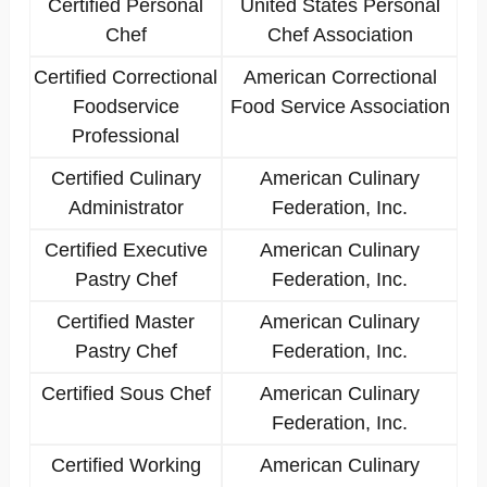
Certified Personal
United States Personal
Chef
Chef Association
Certified Correctional
American Correctional
Foodservice
Food Service Association
Professional
Certified Culinary
American Culinary
Administrator
Federation, Inc.
Certified Executive
American Culinary
Pastry Chef
Federation, Inc.
Certified Master
American Culinary
Pastry Chef
Federation, Inc.
Certified Sous Chef
American Culinary
Federation, Inc.
Certified Working
American Culinary