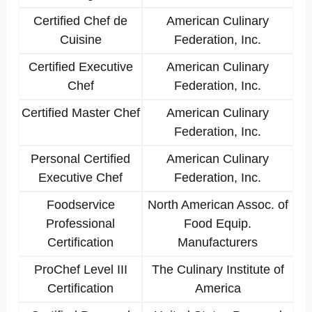
Certified Chef de
American Culinary
Cuisine
Federation, Inc.
Certified Executive
American Culinary
Chef
Federation, Inc.
Certified Master Chef
American Culinary
Federation, Inc.
Personal Certified
American Culinary
Executive Chef
Federation, Inc.
Foodservice
North American Assoc. of
Professional
Food Equip.
Certification
Manufacturers
ProChef Level III
The Culinary Institute of
Certification
America