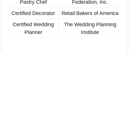
Pastry Chef
Federation, Inc.
Certified Decorator
Retail Bakers of America
Certified Wedding
The Wedding Planning
Planner
Institute