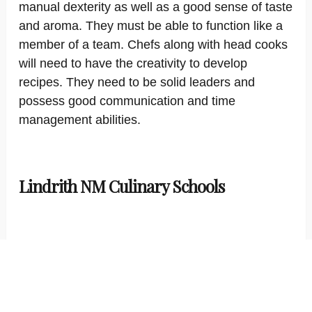
manual dexterity as well as a good sense of taste
and aroma. They must be able to function like a
member of a team. Chefs along with head cooks
will need to have the creativity to develop
recipes. They need to be solid leaders and
possess good communication and time
management abilities.
Lindrith NM Culinary Schools