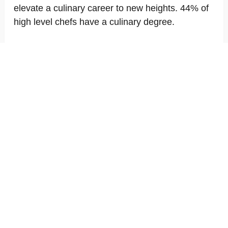
elevate a culinary career to new heights. 44% of
high level chefs have a culinary degree.