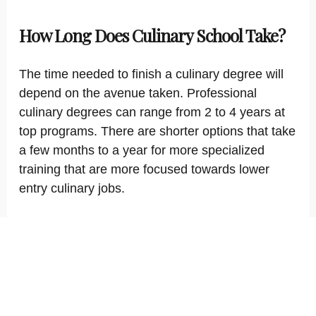
How Long Does Culinary School Take?
The time needed to finish a culinary degree will
depend on the avenue taken. Professional
culinary degrees can range from 2 to 4 years at
top programs. There are shorter options that take
a few months to a year for more specialized
training that are more focused towards lower
entry culinary jobs.