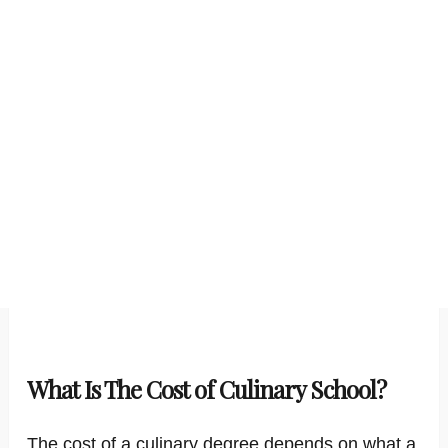
What Is The Cost of Culinary School?
The cost of a culinary degree depends on what a