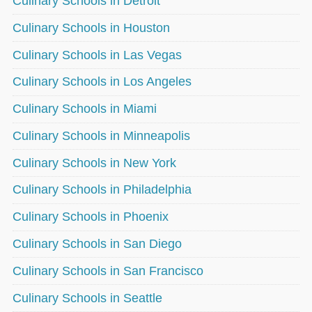
Culinary Schools in Detroit
Culinary Schools in Houston
Culinary Schools in Las Vegas
Culinary Schools in Los Angeles
Culinary Schools in Miami
Culinary Schools in Minneapolis
Culinary Schools in New York
Culinary Schools in Philadelphia
Culinary Schools in Phoenix
Culinary Schools in San Diego
Culinary Schools in San Francisco
Culinary Schools in Seattle