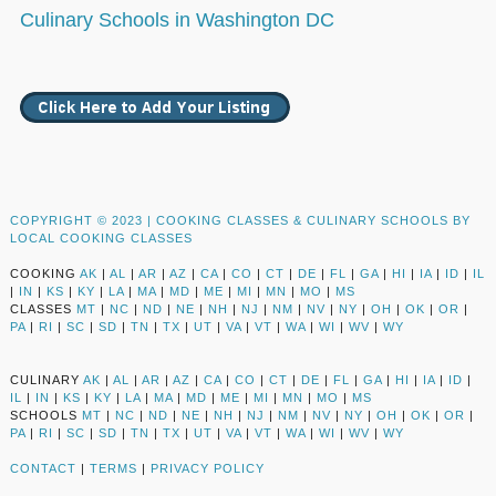
Culinary Schools in Washington DC
COPYRIGHT © 2023 |
COOKING CLASSES & CULINARY SCHOOLS BY
LOCAL COOKING CLASSES
COOKING
AK
|
AL
|
AR
|
AZ
|
CA
|
CO
|
CT
|
DE
|
FL
|
GA
|
HI
|
IA
|
ID
|
IL
|
IN
|
KS
|
KY
|
LA
|
MA
|
MD
|
ME
|
MI
|
MN
|
MO
|
MS
CLASSES
MT
|
NC
|
ND
|
NE
|
NH
|
NJ
|
NM
|
NV
|
NY
|
OH
|
OK
|
OR
|
PA
|
RI
|
SC
|
SD
|
TN
|
TX
|
UT
|
VA
|
VT
|
WA
|
WI
|
WV
|
WY
CULINARY
AK
|
AL
|
AR
|
AZ
|
CA
|
CO
|
CT
|
DE
|
FL
|
GA
|
HI
|
IA
|
ID
|
IL
|
IN
|
KS
|
KY
|
LA
|
MA
|
MD
|
ME
|
MI
|
MN
|
MO
|
MS
SCHOOLS
MT
|
NC
|
ND
|
NE
|
NH
|
NJ
|
NM
|
NV
|
NY
|
OH
|
OK
|
OR
|
PA
|
RI
|
SC
|
SD
|
TN
|
TX
|
UT
|
VA
|
VT
|
WA
|
WI
|
WV
|
WY
CONTACT
|
TERMS
|
PRIVACY POLICY