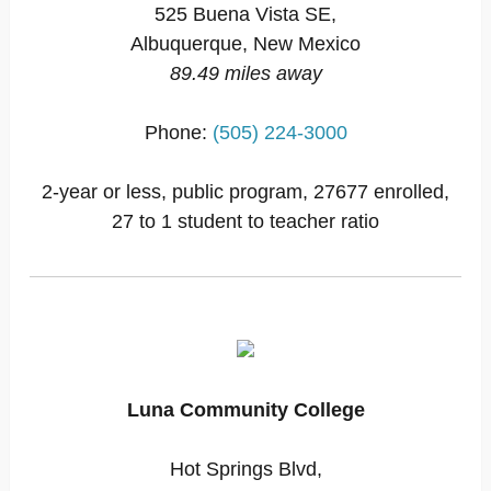
525 Buena Vista SE,
Albuquerque, New Mexico
89.49 miles away
Phone:
(505) 224-3000
2-year or less, public program, 27677 enrolled,
27 to 1 student to teacher ratio
Luna Community College
Hot Springs Blvd,