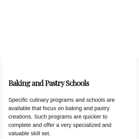
Baking and Pastry Schools
Specific culinary programs and schools are
available that focus on baking and pastry
creations. Such programs are quicker to
complete and offer a very specialized and
valuable skill set.