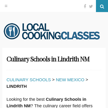
Facebook
Twitter
Se
Skip
to
content
Culinary Schools in Lindrith NM
CULINARY SCHOOLS
>
NEW MEXICO
>
LINDRITH
Looking for the best
Culinary Schools in
Lindrith NM
? The culinary career field offers