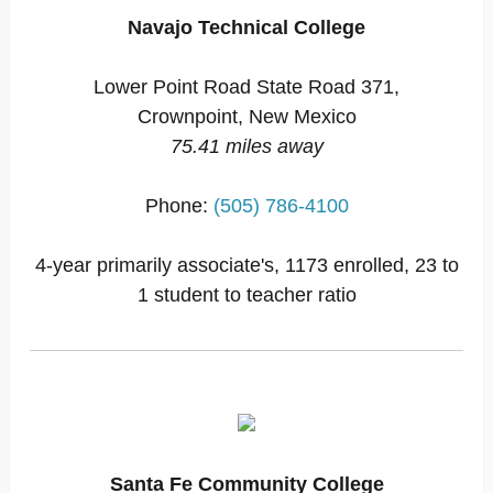
Navajo Technical College
Lower Point Road State Road 371,
Crownpoint, New Mexico
75.41 miles away
Phone:
(505) 786-4100
4-year primarily associate's, 1173 enrolled, 23 to
1 student to teacher ratio
Santa Fe Community College