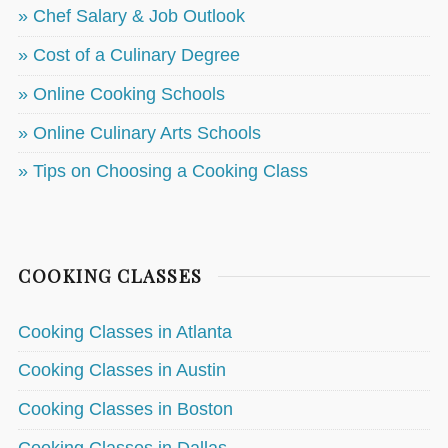
» Chef Salary & Job Outlook
» Cost of a Culinary Degree
» Online Cooking Schools
» Online Culinary Arts Schools
» Tips on Choosing a Cooking Class
COOKING CLASSES
Cooking Classes in Atlanta
Cooking Classes in Austin
Cooking Classes in Boston
Cooking Classes in Dallas