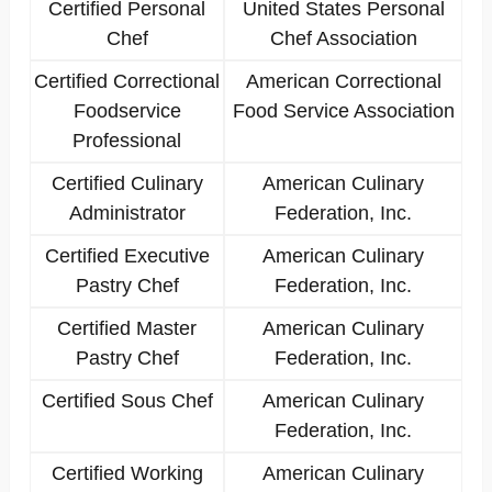
Certified Personal
United States Personal
Chef
Chef Association
Certified Correctional
American Correctional
Foodservice
Food Service Association
Professional
Certified Culinary
American Culinary
Administrator
Federation, Inc.
Certified Executive
American Culinary
Pastry Chef
Federation, Inc.
Certified Master
American Culinary
Pastry Chef
Federation, Inc.
Certified Sous Chef
American Culinary
Federation, Inc.
Certified Working
American Culinary