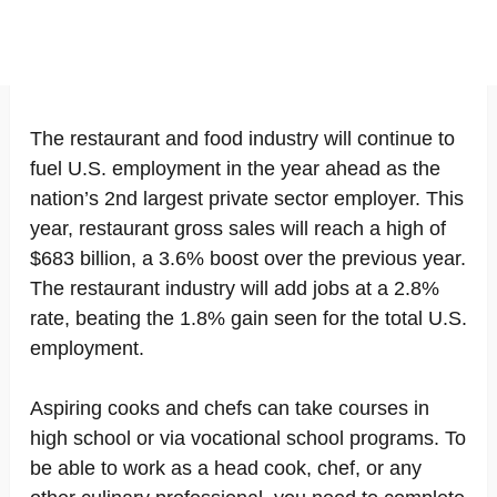
The restaurant and food industry will continue to
fuel U.S. employment in the year ahead as the
nation’s 2nd largest private sector employer. This
year, restaurant gross sales will reach a high of
$683 billion, a 3.6% boost over the previous year.
The restaurant industry will add jobs at a 2.8%
rate, beating the 1.8% gain seen for the total U.S.
employment.
Aspiring cooks and chefs can take courses in
high school or via vocational school programs. To
be able to work as a head cook, chef, or any