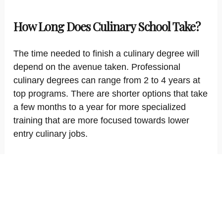
How Long Does Culinary School Take?
The time needed to finish a culinary degree will
depend on the avenue taken. Professional
culinary degrees can range from 2 to 4 years at
top programs. There are shorter options that take
a few months to a year for more specialized
training that are more focused towards lower
entry culinary jobs.