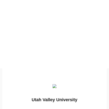
Utah Valley University