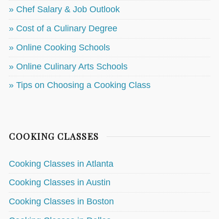
» Chef Salary & Job Outlook
» Cost of a Culinary Degree
» Online Cooking Schools
» Online Culinary Arts Schools
» Tips on Choosing a Cooking Class
COOKING CLASSES
Cooking Classes in Atlanta
Cooking Classes in Austin
Cooking Classes in Boston