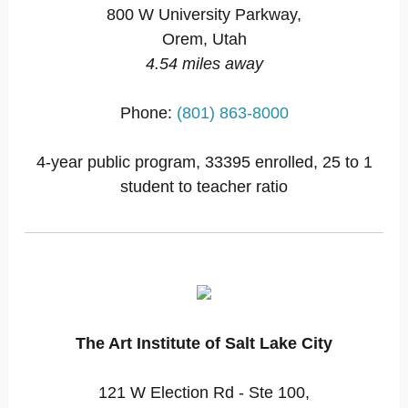
800 W University Parkway,
Orem, Utah
4.54 miles away
Phone:
(801) 863-8000
4-year public program, 33395 enrolled, 25 to 1
student to teacher ratio
The Art Institute of Salt Lake City
121 W Election Rd - Ste 100,