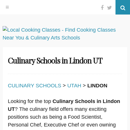
Facebook
Twitter
Se
Skip
to
content
Culinary Schools in Lindon UT
CULINARY SCHOOLS
>
UTAH
>
LINDON
Looking for the top
Culinary Schools in Lindon
UT
? The culinary field offers many exciting
positions such as being a Food Scientist,
Personal Chef, Executive Chef or even owning