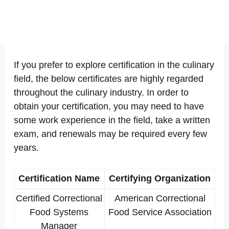
If you prefer to explore certification in the culinary
field, the below certificates are highly regarded
throughout the culinary industry. In order to
obtain your certification, you may need to have
some work experience in the field, take a written
exam, and renewals may be required every few
years.
Certification Name
Certifying Organization
Certified Correctional
American Correctional
Food Systems
Food Service Association
Manager