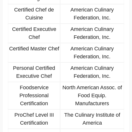
Certified Chef de
American Culinary
Cuisine
Federation, Inc.
Certified Executive
American Culinary
Chef
Federation, Inc.
Certified Master Chef
American Culinary
Federation, Inc.
Personal Certified
American Culinary
Executive Chef
Federation, Inc.
Foodservice
North American Assoc. of
Professional
Food Equip.
Certification
Manufacturers
ProChef Level III
The Culinary Institute of
Certification
America