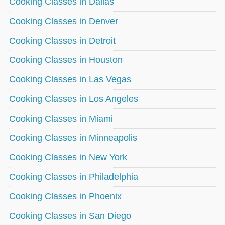
Cooking Classes in Dallas
Cooking Classes in Denver
Cooking Classes in Detroit
Cooking Classes in Houston
Cooking Classes in Las Vegas
Cooking Classes in Los Angeles
Cooking Classes in Miami
Cooking Classes in Minneapolis
Cooking Classes in New York
Cooking Classes in Philadelphia
Cooking Classes in Phoenix
Cooking Classes in San Diego