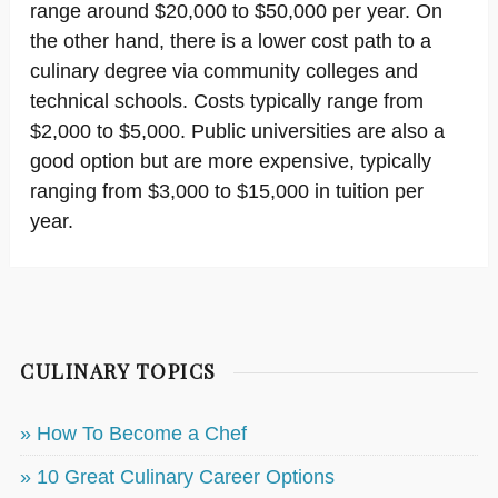
range around $20,000 to $50,000 per year. On
the other hand, there is a lower cost path to a
culinary degree via community colleges and
technical schools. Costs typically range from
$2,000 to $5,000. Public universities are also a
good option but are more expensive, typically
ranging from $3,000 to $15,000 in tuition per
year.
CULINARY TOPICS
» How To Become a Chef
» 10 Great Culinary Career Options