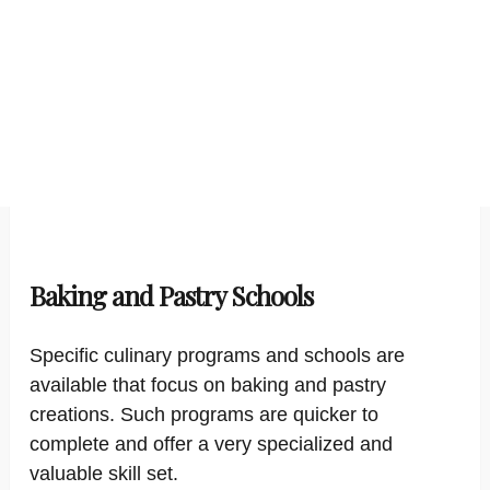
Baking and Pastry Schools
Specific culinary programs and schools are
available that focus on baking and pastry
creations. Such programs are quicker to
complete and offer a very specialized and
valuable skill set.