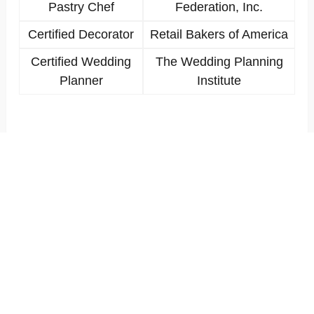
Pastry Chef
Federation, Inc.
Certified Decorator
Retail Bakers of America
Certified Wedding
The Wedding Planning
Planner
Institute