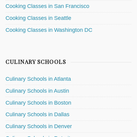
Cooking Classes in San Francisco
Cooking Classes in Seattle
Cooking Classes in Washington DC
CULINARY SCHOOLS
Culinary Schools in Atlanta
Culinary Schools in Austin
Culinary Schools in Boston
Culinary Schools in Dallas
Culinary Schools in Denver