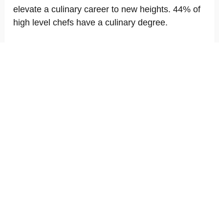
elevate a culinary career to new heights. 44% of
high level chefs have a culinary degree.