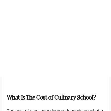
What Is The Cost of Culinary School?
The cost of a culinary degree depends on what a