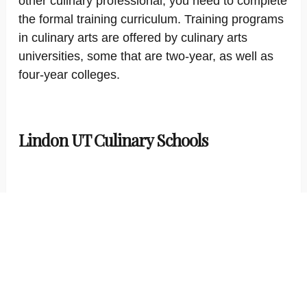
other culinary professional, you need to complete
the formal training curriculum. Training programs
in culinary arts are offered by culinary arts
universities, some that are two-year, as well as
four-year colleges.
Lindon UT Culinary Schools