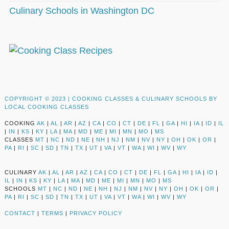
Culinary Schools in Washington DC
COPYRIGHT © 2023 |
COOKING CLASSES & CULINARY SCHOOLS BY
LOCAL COOKING CLASSES
COOKING
AK
|
AL
|
AR
|
AZ
|
CA
|
CO
|
CT
|
DE
|
FL
|
GA
|
HI
|
IA
|
ID
|
IL
|
IN
|
KS
|
KY
|
LA
|
MA
|
MD
|
ME
|
MI
|
MN
|
MO
|
MS
CLASSES
MT
|
NC
|
ND
|
NE
|
NH
|
NJ
|
NM
|
NV
|
NY
|
OH
|
OK
|
OR
|
PA
|
RI
|
SC
|
SD
|
TN
|
TX
|
UT
|
VA
|
VT
|
WA
|
WI
|
WV
|
WY
CULINARY
AK
|
AL
|
AR
|
AZ
|
CA
|
CO
|
CT
|
DE
|
FL
|
GA
|
HI
|
IA
|
ID
|
IL
|
IN
|
KS
|
KY
|
LA
|
MA
|
MD
|
ME
|
MI
|
MN
|
MO
|
MS
SCHOOLS
MT
|
NC
|
ND
|
NE
|
NH
|
NJ
|
NM
|
NV
|
NY
|
OH
|
OK
|
OR
|
PA
|
RI
|
SC
|
SD
|
TN
|
TX
|
UT
|
VA
|
VT
|
WA
|
WI
|
WV
|
WY
CONTACT
|
TERMS
|
PRIVACY POLICY