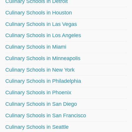
Culinary Schools in Detroit
Culinary Schools in Houston
Culinary Schools in Las Vegas
Culinary Schools in Los Angeles
Culinary Schools in Miami
Culinary Schools in Minneapolis
Culinary Schools in New York
Culinary Schools in Philadelphia
Culinary Schools in Phoenix
Culinary Schools in San Diego
Culinary Schools in San Francisco
Culinary Schools in Seattle