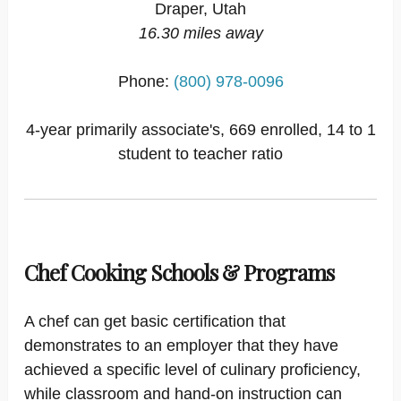
Draper, Utah
16.30 miles away
Phone:
(800) 978-0096
4-year primarily associate's, 669 enrolled, 14 to 1
student to teacher ratio
Chef Cooking Schools & Programs
A chef can get basic certification that
demonstrates to an employer that they have
achieved a specific level of culinary proficiency,
while classroom and hand-on instruction can