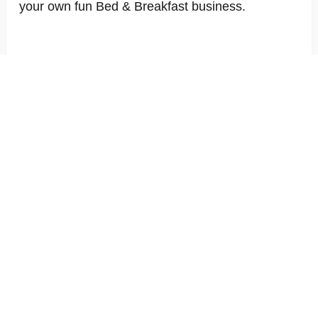
your own fun Bed & Breakfast business.