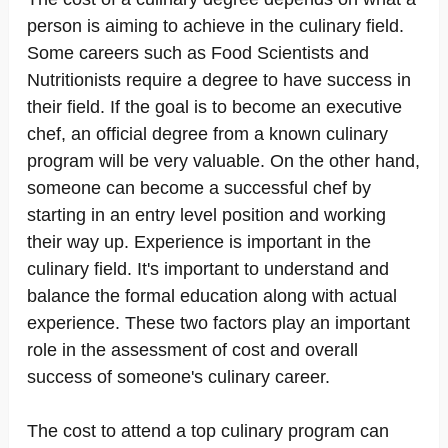
person is aiming to achieve in the culinary field.
Some careers such as Food Scientists and
Nutritionists require a degree to have success in
their field. If the goal is to become an executive
chef, an official degree from a known culinary
program will be very valuable. On the other hand,
someone can become a successful chef by
starting in an entry level position and working
their way up. Experience is important in the
culinary field. It's important to understand and
balance the formal education along with actual
experience. These two factors play an important
role in the assessment of cost and overall
success of someone's culinary career.
The cost to attend a top culinary program can