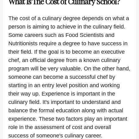
What Is The Cost of Culinary School?
The cost of a culinary degree depends on what a
person is aiming to achieve in the culinary field.
Some careers such as Food Scientists and
Nutritionists require a degree to have success in
their field. If the goal is to become an executive
chef, an official degree from a known culinary
program will be very valuable. On the other hand,
someone can become a successful chef by
starting in an entry level position and working
their way up. Experience is important in the
culinary field. It's important to understand and
balance the formal education along with actual
experience. These two factors play an important
role in the assessment of cost and overall
success of someone's culinary career.