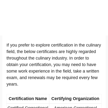
If you prefer to explore certification in the culinary
field, the below certificates are highly regarded
throughout the culinary industry. In order to
obtain your certification, you may need to have
some work experience in the field, take a written
exam, and renewals may be required every few
years.
Certification Name
Certifying Organization