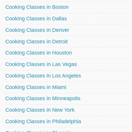
Cooking Classes in Boston
Cooking Classes in Dallas
Cooking Classes in Denver
Cooking Classes in Detroit
Cooking Classes in Houston
Cooking Classes in Las Vegas
Cooking Classes in Los Angeles
Cooking Classes in Miami
Cooking Classes in Minneapolis
Cooking Classes in New York
Cooking Classes in Philadelphia