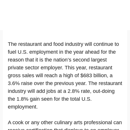
The restaurant and food industry will continue to
fuel U.S. employment in the year ahead for the
reason that it is the nation’s second largest
private sector employer. This year, restaurant
gross sales will reach a high of $683 billion, a
3.6% raise over the previous year. The restaurant
industry will add jobs at a 2.8% rate, out-doing
the 1.8% gain seen for the total U.S.
employment.
A cook or any other culinary arts professional can