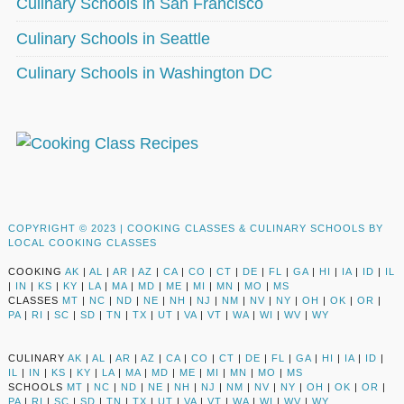
Culinary Schools in San Francisco
Culinary Schools in Seattle
Culinary Schools in Washington DC
COPYRIGHT © 2023 |
COOKING CLASSES & CULINARY SCHOOLS BY
LOCAL COOKING CLASSES
COOKING
AK
|
AL
|
AR
|
AZ
|
CA
|
CO
|
CT
|
DE
|
FL
|
GA
|
HI
|
IA
|
ID
|
IL
|
IN
|
KS
|
KY
|
LA
|
MA
|
MD
|
ME
|
MI
|
MN
|
MO
|
MS
CLASSES
MT
|
NC
|
ND
|
NE
|
NH
|
NJ
|
NM
|
NV
|
NY
|
OH
|
OK
|
OR
|
PA
|
RI
|
SC
|
SD
|
TN
|
TX
|
UT
|
VA
|
VT
|
WA
|
WI
|
WV
|
WY
CULINARY
AK
|
AL
|
AR
|
AZ
|
CA
|
CO
|
CT
|
DE
|
FL
|
GA
|
HI
|
IA
|
ID
|
IL
|
IN
|
KS
|
KY
|
LA
|
MA
|
MD
|
ME
|
MI
|
MN
|
MO
|
MS
SCHOOLS
MT
|
NC
|
ND
|
NE
|
NH
|
NJ
|
NM
|
NV
|
NY
|
OH
|
OK
|
OR
|
PA
|
RI
|
SC
|
SD
|
TN
|
TX
|
UT
|
VA
|
VT
|
WA
|
WI
|
WV
|
WY