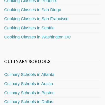
Cooking Classes in Phoenix
Cooking Classes in San Diego
Cooking Classes in San Francisco
Cooking Classes in Seattle
Cooking Classes in Washington DC
CULINARY SCHOOLS
Culinary Schools in Atlanta
Culinary Schools in Austin
Culinary Schools in Boston
Culinary Schools in Dallas