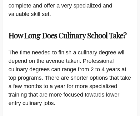
complete and offer a very specialized and
valuable skill set.
How Long Does Culinary School Take?
The time needed to finish a culinary degree will
depend on the avenue taken. Professional
culinary degrees can range from 2 to 4 years at
top programs. There are shorter options that take
a few months to a year for more specialized
training that are more focused towards lower
entry culinary jobs.