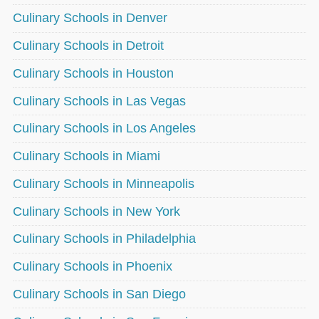
Culinary Schools in Denver
Culinary Schools in Detroit
Culinary Schools in Houston
Culinary Schools in Las Vegas
Culinary Schools in Los Angeles
Culinary Schools in Miami
Culinary Schools in Minneapolis
Culinary Schools in New York
Culinary Schools in Philadelphia
Culinary Schools in Phoenix
Culinary Schools in San Diego