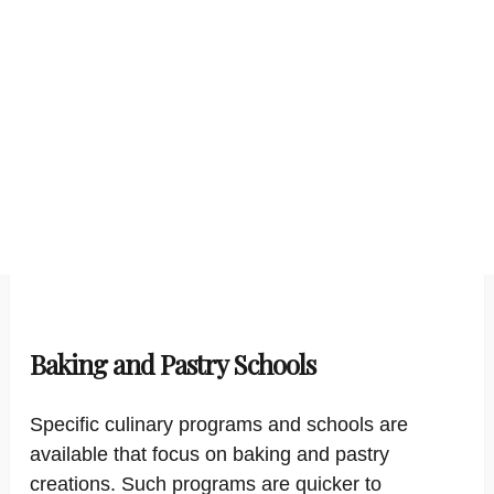
Baking and Pastry Schools
Specific culinary programs and schools are
available that focus on baking and pastry
creations. Such programs are quicker to