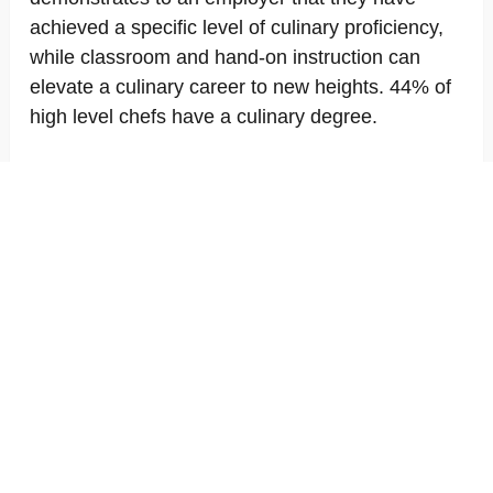
achieved a specific level of culinary proficiency,
while classroom and hand-on instruction can
elevate a culinary career to new heights. 44% of
high level chefs have a culinary degree.