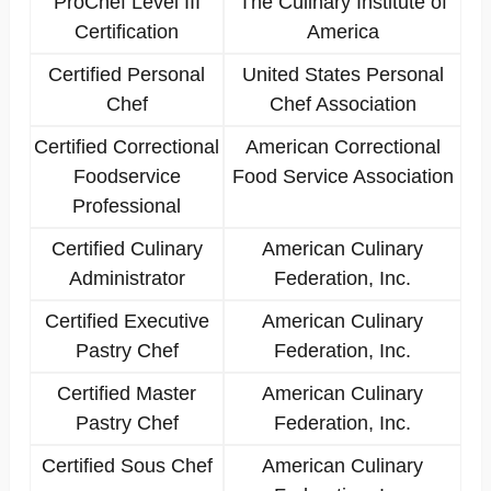
ProChef Level III
The Culinary Institute of
Certification
America
Certified Personal
United States Personal
Chef
Chef Association
Certified Correctional
American Correctional
Foodservice
Food Service Association
Professional
Certified Culinary
American Culinary
Administrator
Federation, Inc.
Certified Executive
American Culinary
Pastry Chef
Federation, Inc.
Certified Master
American Culinary
Pastry Chef
Federation, Inc.
Certified Sous Chef
American Culinary