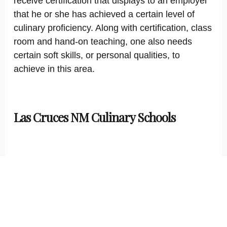
receive certification that displays to an employer
that he or she has achieved a certain level of
culinary proficiency. Along with certification, class
room and hand-on teaching, one also needs
certain soft skills, or personal qualities, to
achieve in this area.
Las Cruces NM Culinary Schools