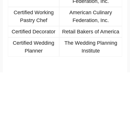
Federation, Inc.
Certified Working
American Culinary
Pastry Chef
Federation, Inc.
Certified Decorator
Retail Bakers of America
Certified Wedding
The Wedding Planning
Planner
Institute