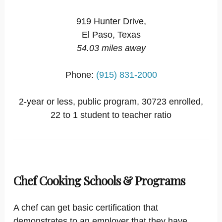
919 Hunter Drive,
El Paso, Texas
54.03 miles away
Phone:
(915) 831-2000
2-year or less, public program, 30723 enrolled,
22 to 1 student to teacher ratio
Chef Cooking Schools & Programs
A chef can get basic certification that
demonstrates to an employer that they have