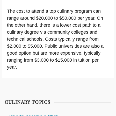
The cost to attend a top culinary program can
range around $20,000 to $50,000 per year. On
the other hand, there is a lower cost path to a
culinary degree via community colleges and
technical schools. Costs typically range from
$2,000 to $5,000. Public universities are also a
good option but are more expensive, typically
ranging from $3,000 to $15,000 in tuition per
year.
CULINARY TOPICS