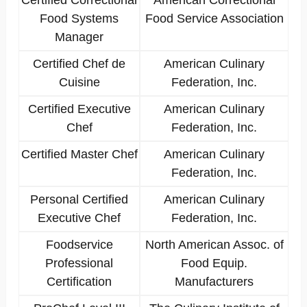
Certified Correctional
American Correctional
Food Systems
Food Service Association
Manager
Certified Chef de
American Culinary
Cuisine
Federation, Inc.
Certified Executive
American Culinary
Chef
Federation, Inc.
Certified Master Chef
American Culinary
Federation, Inc.
Personal Certified
American Culinary
Executive Chef
Federation, Inc.
Foodservice
North American Assoc. of
Professional
Food Equip.
Certification
Manufacturers