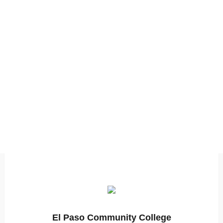
El Paso Community College