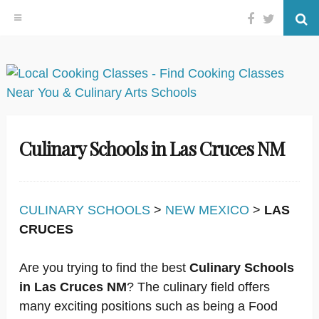
Facebook
Twitter
Se
Skip
to
content
Culinary Schools in Las Cruces NM
CULINARY SCHOOLS
>
NEW MEXICO
>
LAS
CRUCES
Are you trying to find the best
Culinary Schools
in Las Cruces NM
? The culinary field offers
many exciting positions such as being a Food