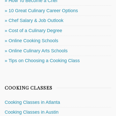
» How To Become a Chef
» 10 Great Culinary Career Options
» Chef Salary & Job Outlook
» Cost of a Culinary Degree
» Online Cooking Schools
» Online Culinary Arts Schools
» Tips on Choosing a Cooking Class
COOKING CLASSES
Cooking Classes in Atlanta
Cooking Classes in Austin