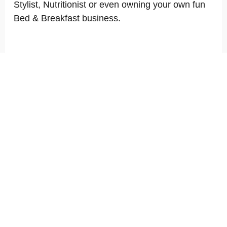
Stylist, Nutritionist or even owning your own fun
Bed & Breakfast business.