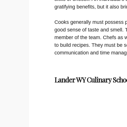
gratifying benefits, but it also 
Cooks generally must possess ph
good sense of taste and smell. T
member of the team. Chefs as we
to build recipes. They must be s
communication and time managem
Lander WY Culinary Scho