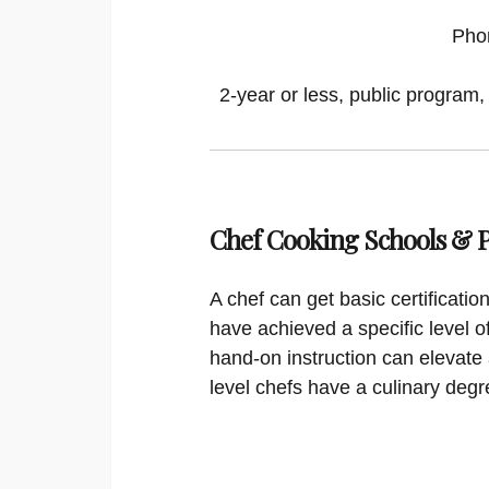
Pho
2-year or less, public program,
Chef Cooking Schools &
A chef can get basic certificati
have achieved a specific level o
hand-on instruction can elevate 
level chefs have a culinary degr