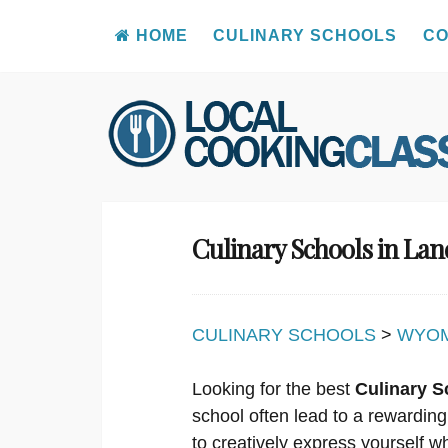
HOME
CULINARY SCHOOLS
CO
Skip
to
content
Culinary Schools in La
CULINARY SCHOOLS
>
WYO
Looking for the best
Culinary S
school often lead to a rewarding
to creatively express yourself w