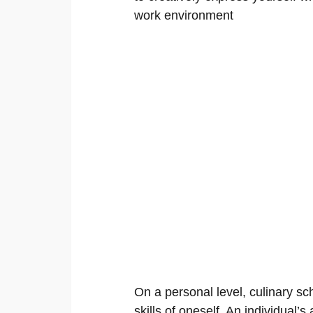
work environment
On a personal level, culinary sch
skills of oneself. An individual’s 