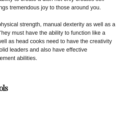
brings tremendous joy to those around you.
ysical strength, manual dexterity as well as a
hey must have the ability to function like a
ll as head cooks need to have the creativity
olid leaders and also have effective
ent abilities.
ols