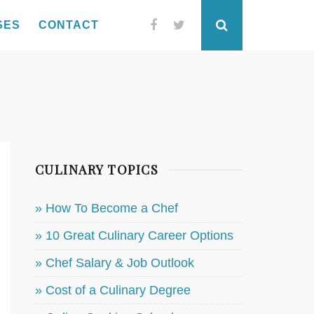
SES
CONTACT
Facebook
Twitter
Search
CULINARY TOPICS
» How To Become a Chef
» 10 Great Culinary Career Options
» Chef Salary & Job Outlook
» Cost of a Culinary Degree