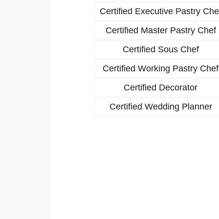
Certified Executive Pastry Che
Certified Master Pastry Chef
Certified Sous Chef
Certified Working Pastry Chef
Certified Decorator
Certified Wedding Planner