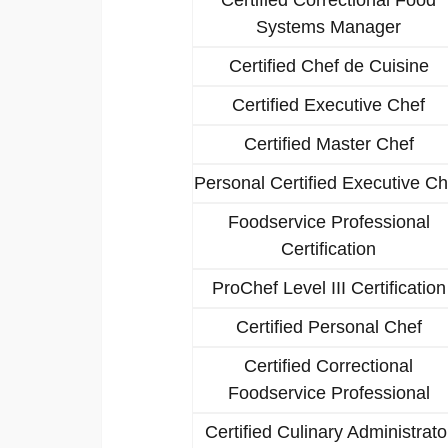
Systems Manager
Certified Chef de Cuisine
Certified Executive Chef
Certified Master Chef
Personal Certified Executive Ch
Foodservice Professional
Certification
ProChef Level III Certification
Certified Personal Chef
Certified Correctional
Foodservice Professional
Certified Culinary Administrato