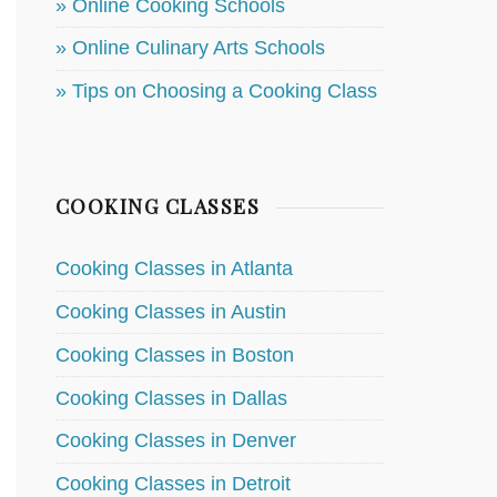
» Online Cooking Schools
» Online Culinary Arts Schools
» Tips on Choosing a Cooking Class
COOKING CLASSES
Cooking Classes in Atlanta
Cooking Classes in Austin
Cooking Classes in Boston
Cooking Classes in Dallas
Cooking Classes in Denver
Cooking Classes in Detroit