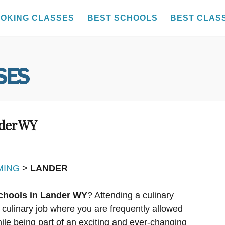
OKING CLASSES
BEST SCHOOLS
BEST CLAS
nder WY
MING
>
LANDER
chools in Lander WY
? Attending a culinary
 culinary job where you are frequently allowed
hile being part of an exciting and ever-changing