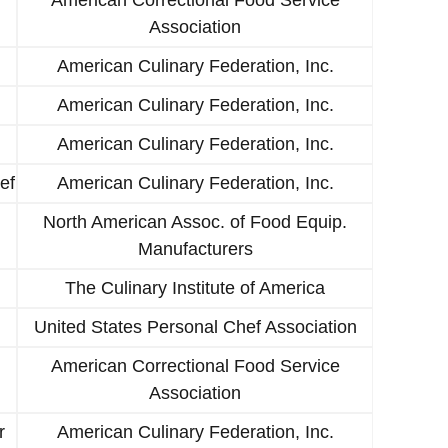
Association
American Culinary Federation, Inc.
American Culinary Federation, Inc.
American Culinary Federation, Inc.
ef
American Culinary Federation, Inc.
North American Assoc. of Food Equip.
Manufacturers
The Culinary Institute of America
United States Personal Chef Association
American Correctional Food Service
Association
r
American Culinary Federation, Inc.