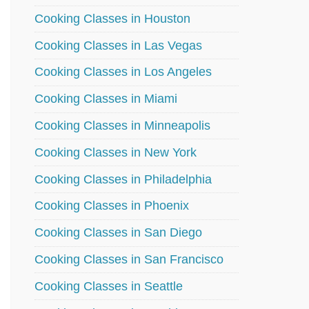
Cooking Classes in Houston
Cooking Classes in Las Vegas
Cooking Classes in Los Angeles
Cooking Classes in Miami
Cooking Classes in Minneapolis
Cooking Classes in New York
Cooking Classes in Philadelphia
Cooking Classes in Phoenix
Cooking Classes in San Diego
Cooking Classes in San Francisco
Cooking Classes in Seattle