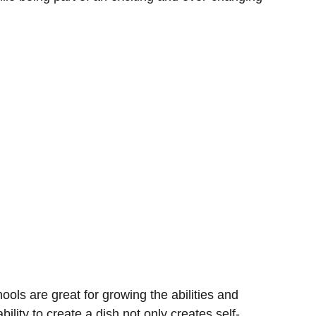
ools are great for growing the abilities and
ability to create a dish not only creates self-