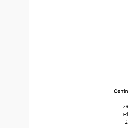
Centr
26
R
1