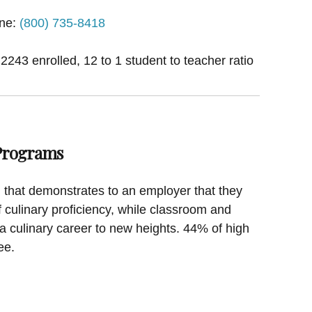
ne:
(800) 735-8418
 2243 enrolled, 12 to 1 student to teacher ratio
 Programs
on that demonstrates to an employer that they
f culinary proficiency, while classroom and
a culinary career to new heights. 44% of high
ee.