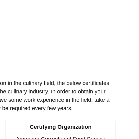
ion in the culinary field, the below certificates
e culinary industry. In order to obtain your
ave some work experience in the field, take a
 be required every few years.
Certifying Organization
American Correctional Food Service