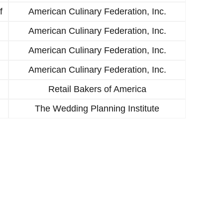
f
American Culinary Federation, Inc.
American Culinary Federation, Inc.
American Culinary Federation, Inc.
American Culinary Federation, Inc.
Retail Bakers of America
The Wedding Planning Institute