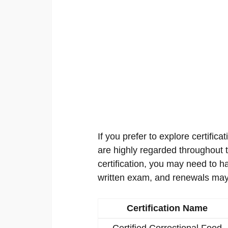
If you prefer to explore certificat
are highly regarded throughout th
certification, you may need to h
written exam, and renewals may
Certification Name
Certified Correctional Food