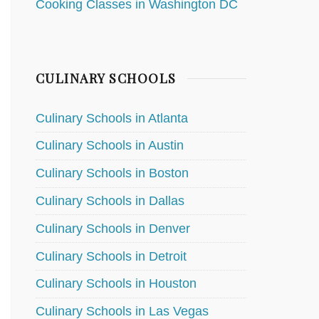
Cooking Classes in Washington DC
CULINARY SCHOOLS
Culinary Schools in Atlanta
Culinary Schools in Austin
Culinary Schools in Boston
Culinary Schools in Dallas
Culinary Schools in Denver
Culinary Schools in Detroit
Culinary Schools in Houston
Culinary Schools in Las Vegas