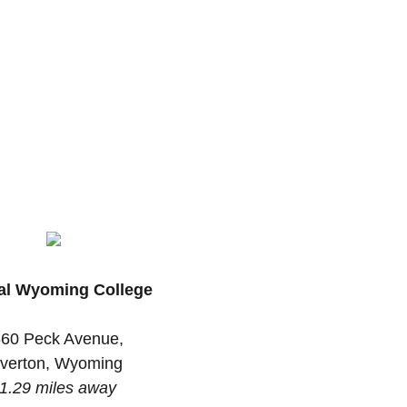
al Wyoming College
60 Peck Avenue,
iverton, Wyoming
1.29 miles away