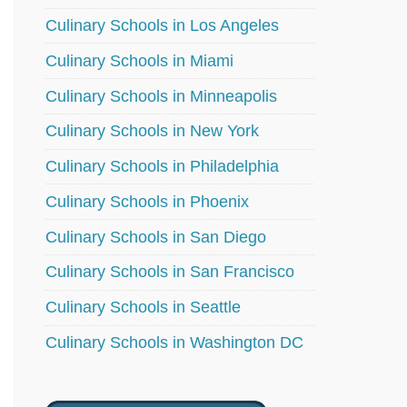
Culinary Schools in Los Angeles
Culinary Schools in Miami
Culinary Schools in Minneapolis
Culinary Schools in New York
Culinary Schools in Philadelphia
Culinary Schools in Phoenix
Culinary Schools in San Diego
Culinary Schools in San Francisco
Culinary Schools in Seattle
Culinary Schools in Washington DC