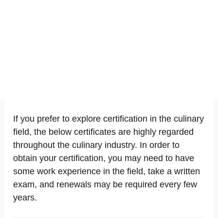
If you prefer to explore certification in the culinary
field, the below certificates are highly regarded
throughout the culinary industry. In order to
obtain your certification, you may need to have
some work experience in the field, take a written
exam, and renewals may be required every few
years.