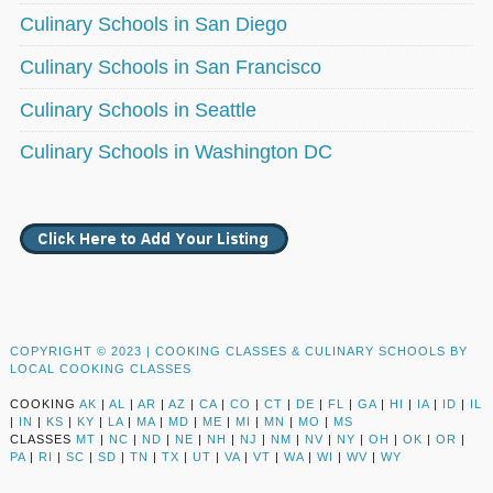
Culinary Schools in San Diego
Culinary Schools in San Francisco
Culinary Schools in Seattle
Culinary Schools in Washington DC
COPYRIGHT © 2023 |
COOKING CLASSES & CULINARY SCHOOLS BY
LOCAL COOKING CLASSES
COOKING
AK
|
AL
|
AR
|
AZ
|
CA
|
CO
|
CT
|
DE
|
FL
|
GA
|
HI
|
IA
|
ID
|
IL
|
IN
|
KS
|
KY
|
LA
|
MA
|
MD
|
ME
|
MI
|
MN
|
MO
|
MS
CLASSES
MT
|
NC
|
ND
|
NE
|
NH
|
NJ
|
NM
|
NV
|
NY
|
OH
|
OK
|
OR
|
PA
|
RI
|
SC
|
SD
|
TN
|
TX
|
UT
|
VA
|
VT
|
WA
|
WI
|
WV
|
WY