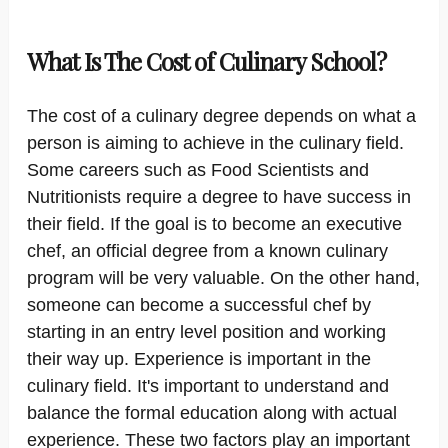
What Is The Cost of Culinary School?
The cost of a culinary degree depends on what a
person is aiming to achieve in the culinary field.
Some careers such as Food Scientists and
Nutritionists require a degree to have success in
their field. If the goal is to become an executive
chef, an official degree from a known culinary
program will be very valuable. On the other hand,
someone can become a successful chef by
starting in an entry level position and working
their way up. Experience is important in the
culinary field. It's important to understand and
balance the formal education along with actual
experience. These two factors play an important