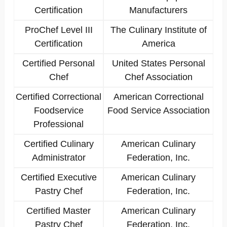
Certification
Manufacturers
ProChef Level III
The Culinary Institute of
Certification
America
Certified Personal
United States Personal
Chef
Chef Association
Certified Correctional
American Correctional
Foodservice
Food Service Association
Professional
Certified Culinary
American Culinary
Administrator
Federation, Inc.
Certified Executive
American Culinary
Pastry Chef
Federation, Inc.
Certified Master
American Culinary
Pastry Chef
Federation, Inc.