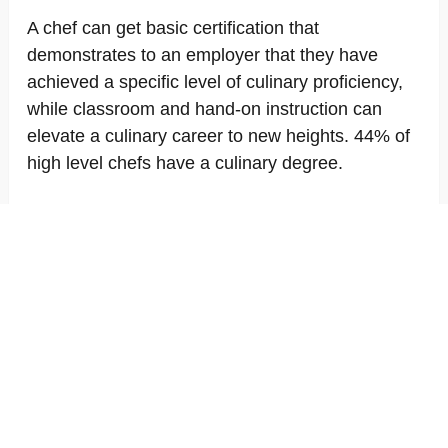
A chef can get basic certification that
demonstrates to an employer that they have
achieved a specific level of culinary proficiency,
while classroom and hand-on instruction can
elevate a culinary career to new heights. 44% of
high level chefs have a culinary degree.