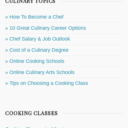
CULINARY TOPICS
» How To Become a Chef
» 10 Great Culinary Career Options
» Chef Salary & Job Outlook
» Cost of a Culinary Degree
» Online Cooking Schools
» Online Culinary Arts Schools
» Tips on Choosing a Cooking Class
COOKING CLASSES