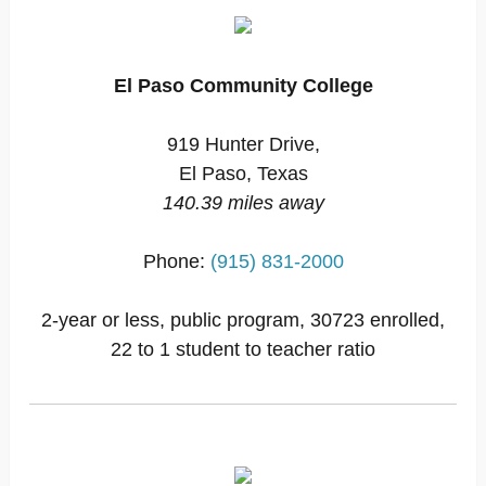
El Paso Community College
919 Hunter Drive,
El Paso, Texas
140.39 miles away
Phone:
(915) 831-2000
2-year or less, public program, 30723 enrolled,
22 to 1 student to teacher ratio