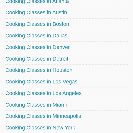
Cooking Classes in Atlanta
Cooking Classes in Austin
Cooking Classes in Boston
Cooking Classes in Dallas
Cooking Classes in Denver
Cooking Classes in Detroit
Cooking Classes in Houston
Cooking Classes in Las Vegas
Cooking Classes in Los Angeles
Cooking Classes in Miami
Cooking Classes in Minneapolis
Cooking Classes in New York