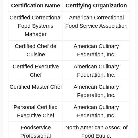
Certification Name
Certifying Organization
Certified Correctional
American Correctional
Food Systems
Food Service Association
Manager
Certified Chef de
American Culinary
Cuisine
Federation, Inc.
Certified Executive
American Culinary
Chef
Federation, Inc.
Certified Master Chef
American Culinary
Federation, Inc.
Personal Certified
American Culinary
Executive Chef
Federation, Inc.
Foodservice
North American Assoc. of
Professional
Food Equip.