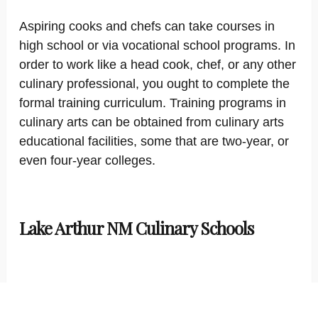
Aspiring cooks and chefs can take courses in
high school or via vocational school programs. In
order to work like a head cook, chef, or any other
culinary professional, you ought to complete the
formal training curriculum. Training programs in
culinary arts can be obtained from culinary arts
educational facilities, some that are two-year, or
even four-year colleges.
Lake Arthur NM Culinary Schools