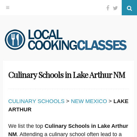
Facebook
Twitter
Se
Skip
to
content
Culinary Schools in Lake Arthur NM
CULINARY SCHOOLS
>
NEW MEXICO
>
LAKE
ARTHUR
We list the top
Culinary Schools in Lake Arthur
NM
. Attending a culinary school often lead to a