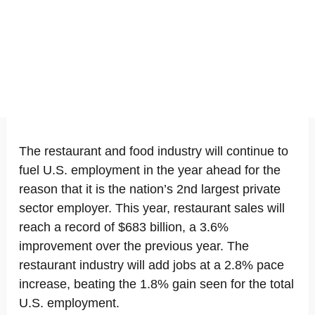
The restaurant and food industry will continue to
fuel U.S. employment in the year ahead for the
reason that it is the nation’s 2nd largest private
sector employer. This year, restaurant sales will
reach a record of $683 billion, a 3.6%
improvement over the previous year. The
restaurant industry will add jobs at a 2.8% pace
increase, beating the 1.8% gain seen for the total
U.S. employment.