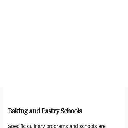
Baking and Pastry Schools
Specific culinary programs and schools are