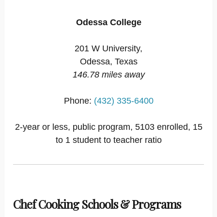
Odessa College
201 W University,
Odessa, Texas
146.78 miles away
Phone:
(432) 335-6400
2-year or less, public program, 5103 enrolled, 15
to 1 student to teacher ratio
Chef Cooking Schools & Programs