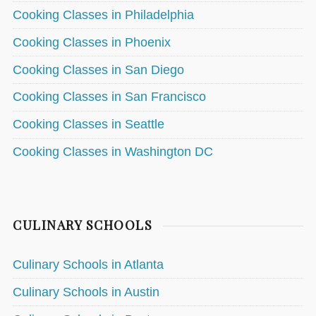
Cooking Classes in Philadelphia
Cooking Classes in Phoenix
Cooking Classes in San Diego
Cooking Classes in San Francisco
Cooking Classes in Seattle
Cooking Classes in Washington DC
CULINARY SCHOOLS
Culinary Schools in Atlanta
Culinary Schools in Austin