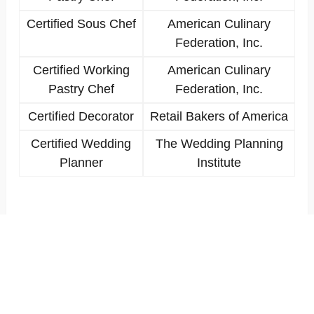
Certified Sous Chef
American Culinary
Federation, Inc.
Certified Working
American Culinary
Pastry Chef
Federation, Inc.
Certified Decorator
Retail Bakers of America
Certified Wedding
The Wedding Planning
Planner
Institute