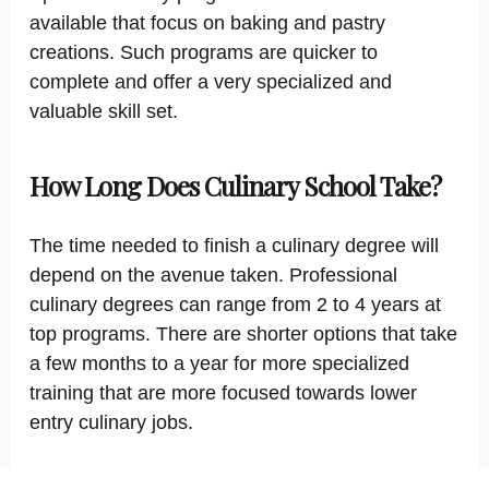
available that focus on baking and pastry
creations. Such programs are quicker to
complete and offer a very specialized and
valuable skill set.
How Long Does Culinary School Take?
The time needed to finish a culinary degree will
depend on the avenue taken. Professional
culinary degrees can range from 2 to 4 years at
top programs. There are shorter options that take
a few months to a year for more specialized
training that are more focused towards lower
entry culinary jobs.