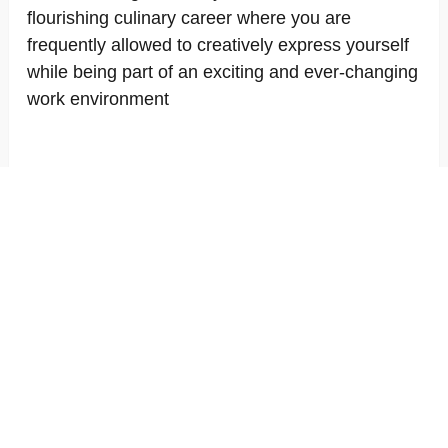
flourishing culinary career where you are
frequently allowed to creatively express yourself
while being part of an exciting and ever-changing
work environment