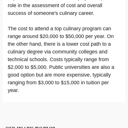
role in the assessment of cost and overall
success of someone's culinary career.
The cost to attend a top culinary program can
range around $20,000 to $50,000 per year. On
the other hand, there is a lower cost path to a
culinary degree via community colleges and
technical schools. Costs typically range from
$2,000 to $5,000. Public universities are also a
good option but are more expensive, typically
ranging from $3,000 to $15,000 in tuition per
year.