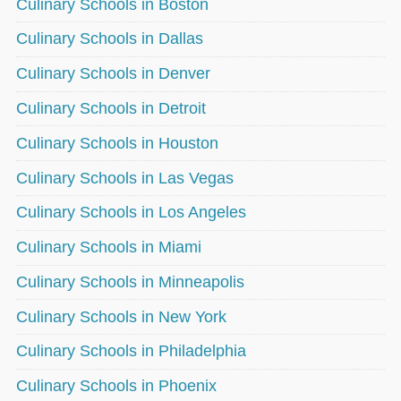
Culinary Schools in Boston
Culinary Schools in Dallas
Culinary Schools in Denver
Culinary Schools in Detroit
Culinary Schools in Houston
Culinary Schools in Las Vegas
Culinary Schools in Los Angeles
Culinary Schools in Miami
Culinary Schools in Minneapolis
Culinary Schools in New York
Culinary Schools in Philadelphia
Culinary Schools in Phoenix