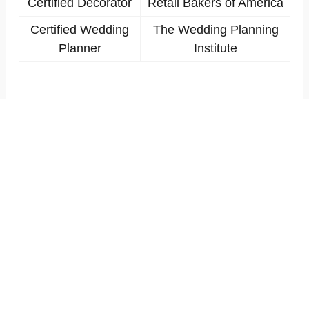
Certified Decorator
Retail Bakers of America
Certified Wedding
The Wedding Planning
Planner
Institute