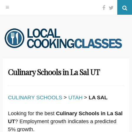
Facebook
Twitter
Se
Skip
to
content
Culinary Schools in La Sal UT
CULINARY SCHOOLS
>
UTAH
>
LA SAL
Looking for the best
Culinary Schools in La Sal
UT
? Employment growth indicates a predicted
5% growth.