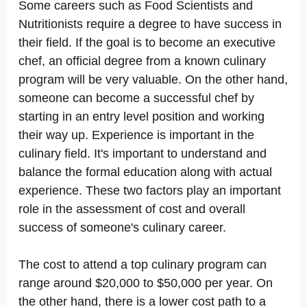
Some careers such as Food Scientists and
Nutritionists require a degree to have success in
their field. If the goal is to become an executive
chef, an official degree from a known culinary
program will be very valuable. On the other hand,
someone can become a successful chef by
starting in an entry level position and working
their way up. Experience is important in the
culinary field. It's important to understand and
balance the formal education along with actual
experience. These two factors play an important
role in the assessment of cost and overall
success of someone's culinary career.
The cost to attend a top culinary program can
range around $20,000 to $50,000 per year. On
the other hand, there is a lower cost path to a