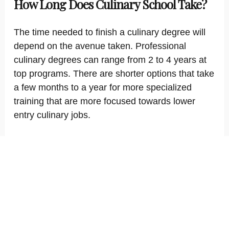
How Long Does Culinary School Take?
The time needed to finish a culinary degree will
depend on the avenue taken. Professional
culinary degrees can range from 2 to 4 years at
top programs. There are shorter options that take
a few months to a year for more specialized
training that are more focused towards lower
entry culinary jobs.