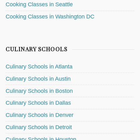
Cooking Classes in Seattle
Cooking Classes in Washington DC
CULINARY SCHOOLS
Culinary Schools in Atlanta
Culinary Schools in Austin
Culinary Schools in Boston
Culinary Schools in Dallas
Culinary Schools in Denver
Culinary Schools in Detroit
Culinary Schools in Houston