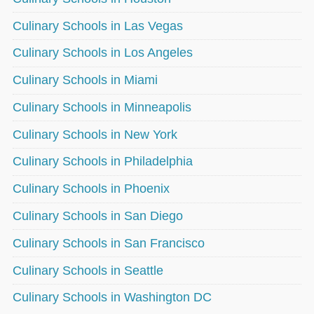
Culinary Schools in Las Vegas
Culinary Schools in Los Angeles
Culinary Schools in Miami
Culinary Schools in Minneapolis
Culinary Schools in New York
Culinary Schools in Philadelphia
Culinary Schools in Phoenix
Culinary Schools in San Diego
Culinary Schools in San Francisco
Culinary Schools in Seattle
Culinary Schools in Washington DC