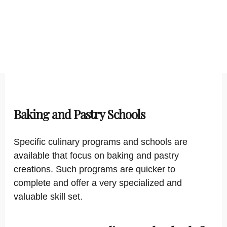
Baking and Pastry Schools
Specific culinary programs and schools are
available that focus on baking and pastry
creations. Such programs are quicker to
complete and offer a very specialized and
valuable skill set.