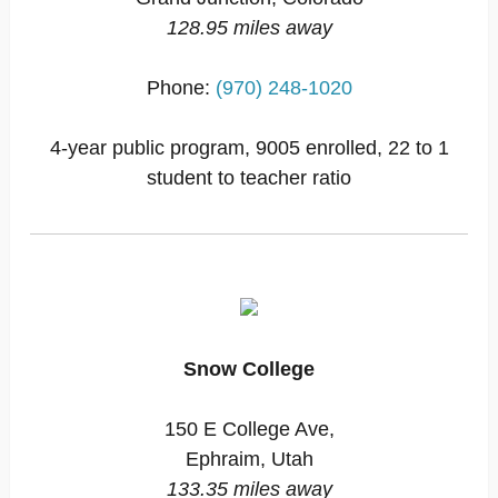
128.95 miles away
Phone:
(970) 248-1020
4-year public program, 9005 enrolled, 22 to 1
student to teacher ratio
Snow College
150 E College Ave,
Ephraim, Utah
133.35 miles away