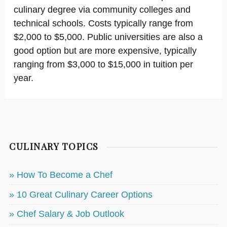
culinary degree via community colleges and
technical schools. Costs typically range from
$2,000 to $5,000. Public universities are also a
good option but are more expensive, typically
ranging from $3,000 to $15,000 in tuition per
year.
CULINARY TOPICS
» How To Become a Chef
» 10 Great Culinary Career Options
» Chef Salary & Job Outlook