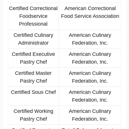
Certified Correctional
American Correctional
Foodservice
Food Service Association
Professional
Certified Culinary
American Culinary
Administrator
Federation, Inc.
Certified Executive
American Culinary
Pastry Chef
Federation, Inc.
Certified Master
American Culinary
Pastry Chef
Federation, Inc.
Certified Sous Chef
American Culinary
Federation, Inc.
Certified Working
American Culinary
Pastry Chef
Federation, Inc.