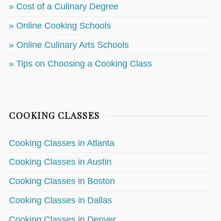
» Cost of a Culinary Degree
» Online Cooking Schools
» Online Culinary Arts Schools
» Tips on Choosing a Cooking Class
COOKING CLASSES
Cooking Classes in Atlanta
Cooking Classes in Austin
Cooking Classes in Boston
Cooking Classes in Dallas
Cooking Classes in Denver