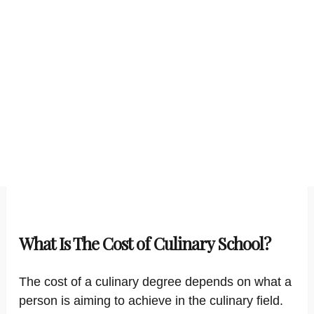
What Is The Cost of Culinary School?
The cost of a culinary degree depends on what a
person is aiming to achieve in the culinary field.