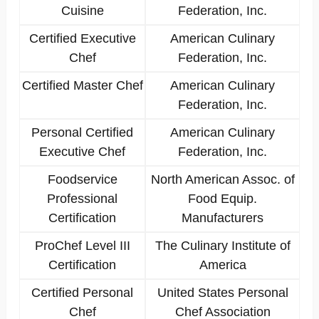
Cuisine
Federation, Inc.
Certified Executive
American Culinary
Chef
Federation, Inc.
Certified Master Chef
American Culinary
Federation, Inc.
Personal Certified
American Culinary
Executive Chef
Federation, Inc.
Foodservice
North American Assoc. of
Professional
Food Equip.
Certification
Manufacturers
ProChef Level III
The Culinary Institute of
Certification
America
Certified Personal
United States Personal
Chef
Chef Association