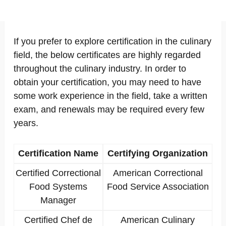
If you prefer to explore certification in the culinary
field, the below certificates are highly regarded
throughout the culinary industry. In order to
obtain your certification, you may need to have
some work experience in the field, take a written
exam, and renewals may be required every few
years.
Certification Name
Certifying Organization
Certified Correctional
American Correctional
Food Systems
Food Service Association
Manager
Certified Chef de
American Culinary