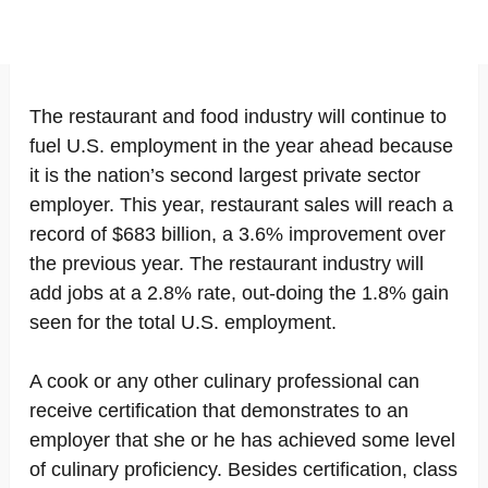
The restaurant and food industry will continue to
fuel U.S. employment in the year ahead because
it is the nation’s second largest private sector
employer. This year, restaurant sales will reach a
record of $683 billion, a 3.6% improvement over
the previous year. The restaurant industry will
add jobs at a 2.8% rate, out-doing the 1.8% gain
seen for the total U.S. employment.
A cook or any other culinary professional can
receive certification that demonstrates to an
employer that she or he has achieved some level
of culinary proficiency. Besides certification, class