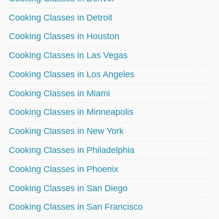
Cooking Classes in Detroit
Cooking Classes in Houston
Cooking Classes in Las Vegas
Cooking Classes in Los Angeles
Cooking Classes in Miami
Cooking Classes in Minneapolis
Cooking Classes in New York
Cooking Classes in Philadelphia
Cooking Classes in Phoenix
Cooking Classes in San Diego
Cooking Classes in San Francisco