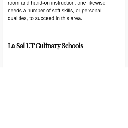
room and hand-on instruction, one likewise
needs a number of soft skills, or personal
qualities, to succeed in this area.
La Sal UT Culinary Schools