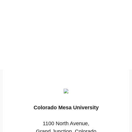
Colorado Mesa University
1100 North Avenue,
Grand Junction, Colorado