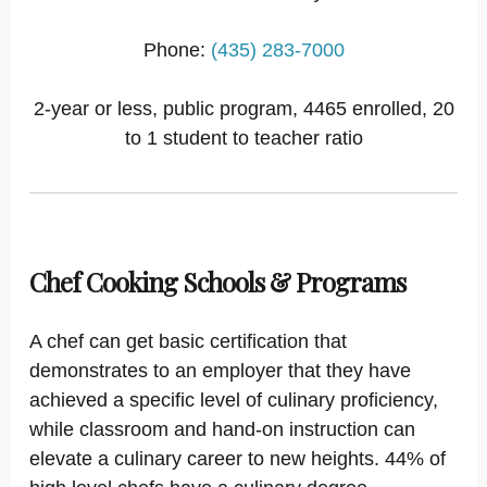
Phone:
(435) 283-7000
2-year or less, public program, 4465 enrolled, 20
to 1 student to teacher ratio
Chef Cooking Schools & Programs
A chef can get basic certification that
demonstrates to an employer that they have
achieved a specific level of culinary proficiency,
while classroom and hand-on instruction can
elevate a culinary career to new heights. 44% of