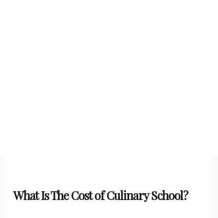
What Is The Cost of Culinary School?