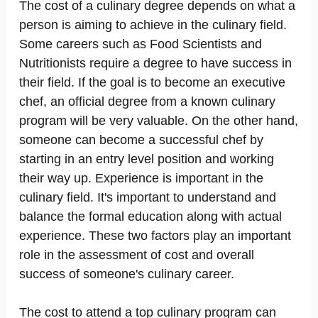
The cost of a culinary degree depends on what a
person is aiming to achieve in the culinary field.
Some careers such as Food Scientists and
Nutritionists require a degree to have success in
their field. If the goal is to become an executive
chef, an official degree from a known culinary
program will be very valuable. On the other hand,
someone can become a successful chef by
starting in an entry level position and working
their way up. Experience is important in the
culinary field. It's important to understand and
balance the formal education along with actual
experience. These two factors play an important
role in the assessment of cost and overall
success of someone's culinary career.
The cost to attend a top culinary program can