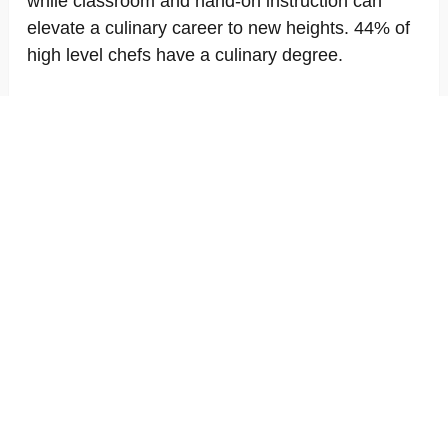
while classroom and hand-on instruction can
elevate a culinary career to new heights. 44% of
high level chefs have a culinary degree.