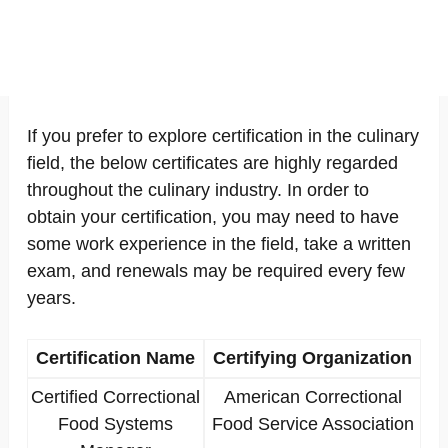
If you prefer to explore certification in the culinary
field, the below certificates are highly regarded
throughout the culinary industry. In order to
obtain your certification, you may need to have
some work experience in the field, take a written
exam, and renewals may be required every few
years.
Certification Name
Certifying Organization
Certified Correctional
American Correctional
Food Systems
Food Service Association