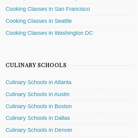
Cooking Classes in San Francisco
Cooking Classes in Seattle
Cooking Classes in Washington DC
CULINARY SCHOOLS
Culinary Schools in Atlanta
Culinary Schools in Austin
Culinary Schools in Boston
Culinary Schools in Dallas
Culinary Schools in Denver