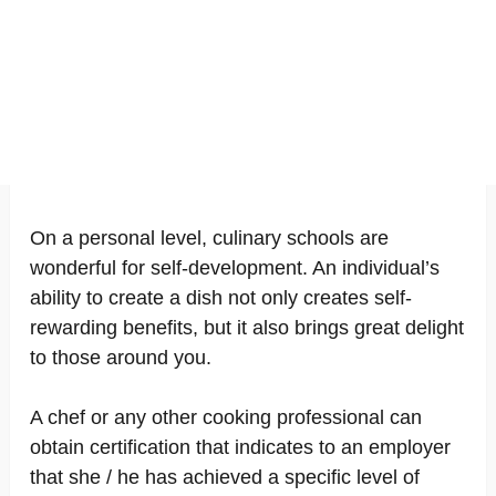
On a personal level, culinary schools are
wonderful for self-development. An individual’s
ability to create a dish not only creates self-
rewarding benefits, but it also brings great delight
to those around you.
A chef or any other cooking professional can
obtain certification that indicates to an employer
that she / he has achieved a specific level of