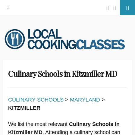
Facebook
Twitter
Se
Skip
to
content
Culinary Schools in Kitzmiller MD
CULINARY SCHOOLS
>
MARYLAND
>
KITZMILLER
We list the most relevant
Culinary Schools in
Kitzmiller MD
. Attending a culinary school can