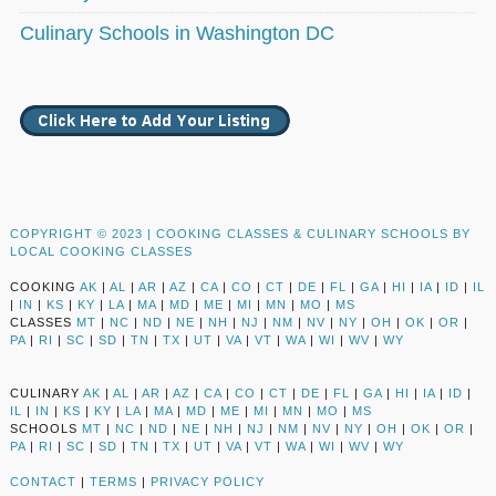
Culinary Schools in Washington DC
COPYRIGHT © 2023 |
COOKING CLASSES & CULINARY SCHOOLS BY
LOCAL COOKING CLASSES
COOKING
AK
|
AL
|
AR
|
AZ
|
CA
|
CO
|
CT
|
DE
|
FL
|
GA
|
HI
|
IA
|
ID
|
IL
|
IN
|
KS
|
KY
|
LA
|
MA
|
MD
|
ME
|
MI
|
MN
|
MO
|
MS
CLASSES
MT
|
NC
|
ND
|
NE
|
NH
|
NJ
|
NM
|
NV
|
NY
|
OH
|
OK
|
OR
|
PA
|
RI
|
SC
|
SD
|
TN
|
TX
|
UT
|
VA
|
VT
|
WA
|
WI
|
WV
|
WY
CULINARY
AK
|
AL
|
AR
|
AZ
|
CA
|
CO
|
CT
|
DE
|
FL
|
GA
|
HI
|
IA
|
ID
|
IL
|
IN
|
KS
|
KY
|
LA
|
MA
|
MD
|
ME
|
MI
|
MN
|
MO
|
MS
SCHOOLS
MT
|
NC
|
ND
|
NE
|
NH
|
NJ
|
NM
|
NV
|
NY
|
OH
|
OK
|
OR
|
PA
|
RI
|
SC
|
SD
|
TN
|
TX
|
UT
|
VA
|
VT
|
WA
|
WI
|
WV
|
WY
CONTACT
|
TERMS
|
PRIVACY POLICY