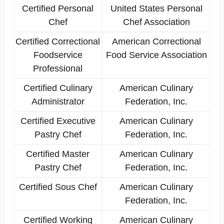
Certified Personal
United States Personal
Chef
Chef Association
Certified Correctional
American Correctional
Foodservice
Food Service Association
Professional
Certified Culinary
American Culinary
Administrator
Federation, Inc.
Certified Executive
American Culinary
Pastry Chef
Federation, Inc.
Certified Master
American Culinary
Pastry Chef
Federation, Inc.
Certified Sous Chef
American Culinary
Federation, Inc.
Certified Working
American Culinary