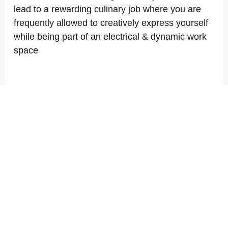
lead to a rewarding culinary job where you are
frequently allowed to creatively express yourself
while being part of an electrical & dynamic work
space