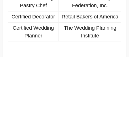
Pastry Chef
Federation, Inc.
Certified Decorator
Retail Bakers of America
Certified Wedding
The Wedding Planning
Planner
Institute