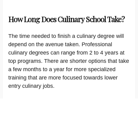
How Long Does Culinary School Take?
The time needed to finish a culinary degree will
depend on the avenue taken. Professional
culinary degrees can range from 2 to 4 years at
top programs. There are shorter options that take
a few months to a year for more specialized
training that are more focused towards lower
entry culinary jobs.