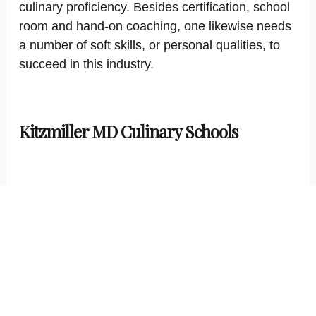
culinary proficiency. Besides certification, school
room and hand-on coaching, one likewise needs
a number of soft skills, or personal qualities, to
succeed in this industry.
Kitzmiller MD Culinary Schools