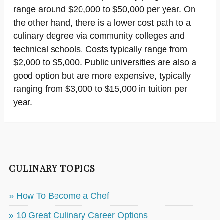
range around $20,000 to $50,000 per year. On
the other hand, there is a lower cost path to a
culinary degree via community colleges and
technical schools. Costs typically range from
$2,000 to $5,000. Public universities are also a
good option but are more expensive, typically
ranging from $3,000 to $15,000 in tuition per
year.
CULINARY TOPICS
» How To Become a Chef
» 10 Great Culinary Career Options