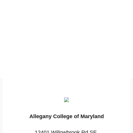
Allegany College of Maryland
12401 Willowbrook Rd SE,