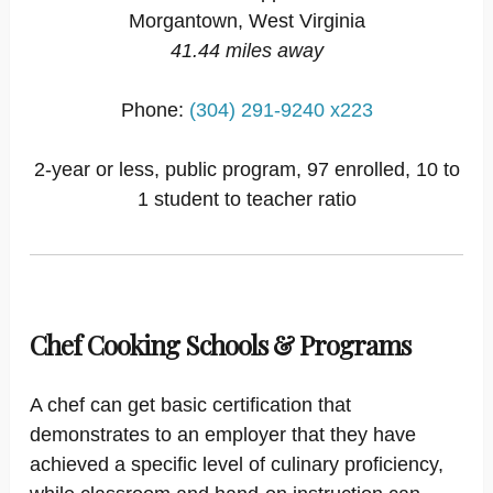
Morgantown, West Virginia
41.44 miles away
Phone:
(304) 291-9240 x223
2-year or less, public program, 97 enrolled, 10 to
1 student to teacher ratio
Chef Cooking Schools & Programs
A chef can get basic certification that
demonstrates to an employer that they have
achieved a specific level of culinary proficiency,