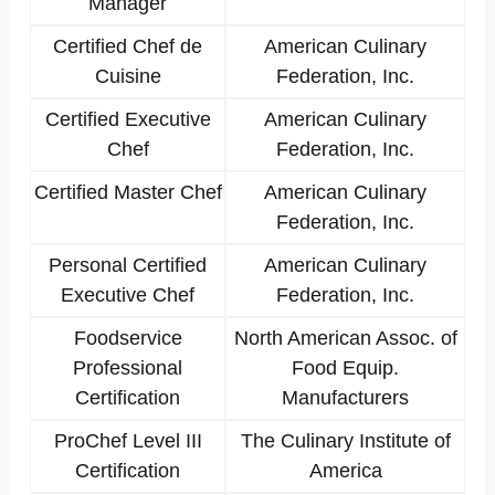
Manager
Certified Chef de
American Culinary
Cuisine
Federation, Inc.
Certified Executive
American Culinary
Chef
Federation, Inc.
Certified Master Chef
American Culinary
Federation, Inc.
Personal Certified
American Culinary
Executive Chef
Federation, Inc.
Foodservice
North American Assoc. of
Professional
Food Equip.
Certification
Manufacturers
ProChef Level III
The Culinary Institute of
Certification
America