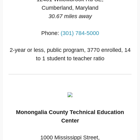
Cumberland, Maryland
30.67 miles away
Phone:
(301) 784-5000
2-year or less, public program, 3770 enrolled, 14
to 1 student to teacher ratio
Monongalia County Technical Education
Center
1000 Mississippi Street,