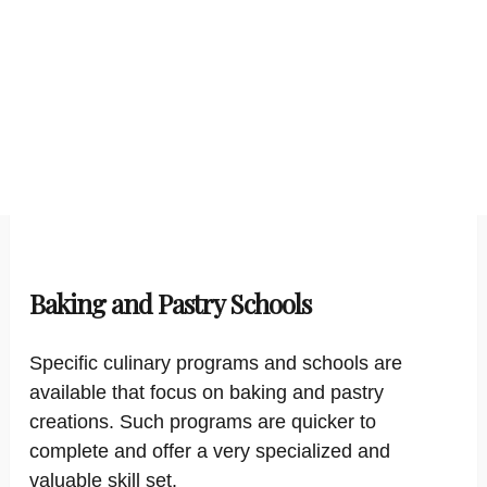
Baking and Pastry Schools
Specific culinary programs and schools are
available that focus on baking and pastry
creations. Such programs are quicker to
complete and offer a very specialized and
valuable skill set.