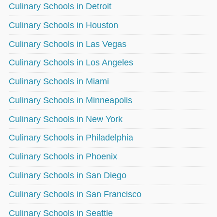
Culinary Schools in Detroit
Culinary Schools in Houston
Culinary Schools in Las Vegas
Culinary Schools in Los Angeles
Culinary Schools in Miami
Culinary Schools in Minneapolis
Culinary Schools in New York
Culinary Schools in Philadelphia
Culinary Schools in Phoenix
Culinary Schools in San Diego
Culinary Schools in San Francisco
Culinary Schools in Seattle