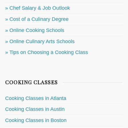
» Chef Salary & Job Outlook
» Cost of a Culinary Degree
» Online Cooking Schools
» Online Culinary Arts Schools
» Tips on Choosing a Cooking Class
COOKING CLASSES
Cooking Classes in Atlanta
Cooking Classes in Austin
Cooking Classes in Boston