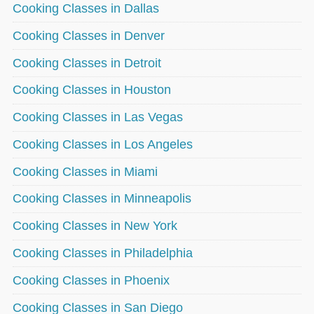
Cooking Classes in Dallas
Cooking Classes in Denver
Cooking Classes in Detroit
Cooking Classes in Houston
Cooking Classes in Las Vegas
Cooking Classes in Los Angeles
Cooking Classes in Miami
Cooking Classes in Minneapolis
Cooking Classes in New York
Cooking Classes in Philadelphia
Cooking Classes in Phoenix
Cooking Classes in San Diego