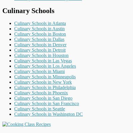
Culinary Schools
Culinary Schools in Atlanta
Culinary Schools in Austin
Culinary Schools in Boston
Culinary Schools in Dallas
Culinary Schools in Denver
Culinary Schools in Detroit
Culinary Schools in Houston
Culinary Schools in Las Vegas
Culinary Schools in Los Angeles
Culinary Schools in Miami
Culinary Schools in Minneapolis
Culinary Schools in New York
Culinary Schools in Philadelphia
Culinary Schools in Phoenix
Culinary Schools in San Diego
Culinary Schools in San Francisco
Culinary Schools in Seattle
Culinary Schools in Washington DC