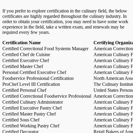
If you prefer to explore certification in the culinary field, the below
certificates are highly regarded throughout the culinary industry. In
order to obtain your certification, you may need to have some work
experience in the field, take a written exam, and renewals may be
required every few years.
Certification Name
Certifying Organiz
Certified Correctional Food Systems Manager
American Correction
Certified Chef de Cuisine
American Culinary Fe
Certified Executive Chef
American Culinary Fe
Certified Master Chef
American Culinary Fe
Personal Certified Executive Chef
American Culinary Fe
Foodservice Professional Certification
North American Asso
ProChef Level III Certification
The Culinary Institu
Certified Personal Chef
United States Person
Certified Correctional Foodservice Professional
American Correction
Certified Culinary Administrator
American Culinary Fe
Certified Executive Pastry Chef
American Culinary Fe
Certified Master Pastry Chef
American Culinary Fe
Certified Sous Chef
American Culinary Fe
Certified Working Pastry Chef
American Culinary Fe
Certified Decorator
Retail Bakers of Ame