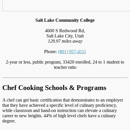
Salt Lake Community College
4600 S Redwood Rd,
Salt Lake City, Utah
129.97 miles away
Phone:
(801) 957-4111
2-year or less, public program, 33420 enrolled, 24 to 1 student to
teacher ratio
Chef Cooking Schools & Programs
A chef can get basic certification that demonstrates to an employer
that they have achieved a specific level of culinary proficiency,
while classroom and hand-on instruction can elevate a culinary
career to new heights. 44% of high level chefs have a culinary
degree.