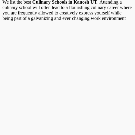
We list the best
Culinary Schools in Kanosh UT
. Attending a
culinary school will often lead to a flourishing culinary career where
you are frequently allowed to creatively express yourself while
being part of a galvanizing and ever-changing work environment