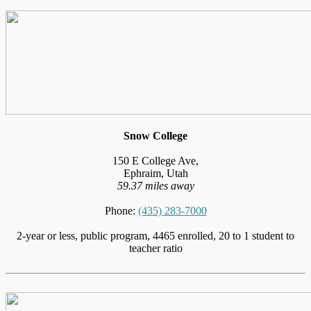
Snow College
150 E College Ave,
Ephraim, Utah
59.37 miles away
Phone:
(435) 283-7000
2-year or less, public program, 4465 enrolled, 20 to 1 student to
teacher ratio