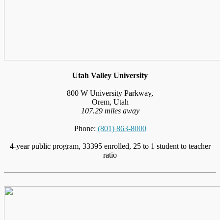
Utah Valley University
800 W University Parkway,
Orem, Utah
107.29 miles away
Phone:
(801) 863-8000
4-year public program, 33395 enrolled, 25 to 1 student to teacher
ratio