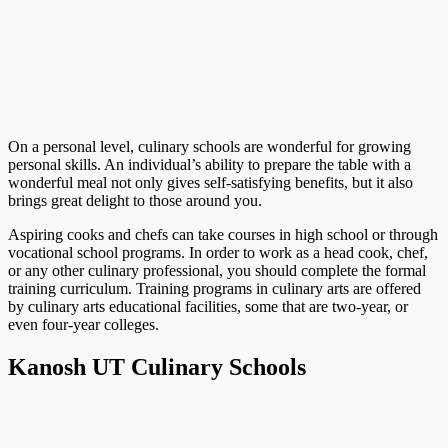
On a personal level, culinary schools are wonderful for growing
personal skills. An individual’s ability to prepare the table with a
wonderful meal not only gives self-satisfying benefits, but it also
brings great delight to those around you.
Aspiring cooks and chefs can take courses in high school or through
vocational school programs. In order to work as a head cook, chef,
or any other culinary professional, you should complete the formal
training curriculum. Training programs in culinary arts are offered
by culinary arts educational facilities, some that are two-year, or
even four-year colleges.
Kanosh UT Culinary Schools