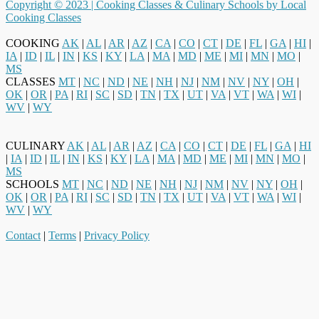
Copyright © 2023 |
Cooking Classes & Culinary Schools by Local
Cooking Classes
COOKING
AK
|
AL
|
AR
|
AZ
|
CA
|
CO
|
CT
|
DE
|
FL
|
GA
|
HI
|
IA
|
ID
|
IL
|
IN
|
KS
|
KY
|
LA
|
MA
|
MD
|
ME
|
MI
|
MN
|
MO
|
MS
CLASSES
MT
|
NC
|
ND
|
NE
|
NH
|
NJ
|
NM
|
NV
|
NY
|
OH
|
OK
|
OR
|
PA
|
RI
|
SC
|
SD
|
TN
|
TX
|
UT
|
VA
|
VT
|
WA
|
WI
|
WV
|
WY
CULINARY
AK
|
AL
|
AR
|
AZ
|
CA
|
CO
|
CT
|
DE
|
FL
|
GA
|
HI
|
IA
|
ID
|
IL
|
IN
|
KS
|
KY
|
LA
|
MA
|
MD
|
ME
|
MI
|
MN
|
MO
|
MS
SCHOOLS
MT
|
NC
|
ND
|
NE
|
NH
|
NJ
|
NM
|
NV
|
NY
|
OH
|
OK
|
OR
|
PA
|
RI
|
SC
|
SD
|
TN
|
TX
|
UT
|
VA
|
VT
|
WA
|
WI
|
WV
|
WY
Contact
|
Terms
|
Privacy Policy