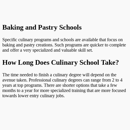
Baking and Pastry Schools
Specific culinary programs and schools are available that focus on
baking and pastry creations. Such programs are quicker to complete
and offer a very specialized and valuable skill set.
How Long Does Culinary School Take?
The time needed to finish a culinary degree will depend on the
avenue taken. Professional culinary degrees can range from 2 to 4
years at top programs. There are shorter options that take a few
months to a year for more specialized training that are more focused
towards lower entry culinary jobs.