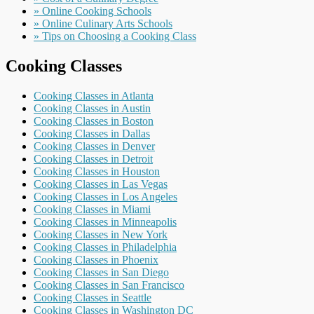
» Online Cooking Schools
» Online Culinary Arts Schools
» Tips on Choosing a Cooking Class
Cooking Classes
Cooking Classes in Atlanta
Cooking Classes in Austin
Cooking Classes in Boston
Cooking Classes in Dallas
Cooking Classes in Denver
Cooking Classes in Detroit
Cooking Classes in Houston
Cooking Classes in Las Vegas
Cooking Classes in Los Angeles
Cooking Classes in Miami
Cooking Classes in Minneapolis
Cooking Classes in New York
Cooking Classes in Philadelphia
Cooking Classes in Phoenix
Cooking Classes in San Diego
Cooking Classes in San Francisco
Cooking Classes in Seattle
Cooking Classes in Washington DC