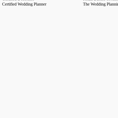
Certified Wedding Planner
The Wedding Plannin