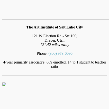
The Art Institute of Salt Lake City
121 W Election Rd - Ste 100,
Draper, Utah
121.42 miles away
Phone:
(800) 978-0096
4-year primarily associate's, 669 enrolled, 14 to 1 student to teacher
ratio