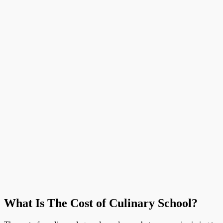
What Is The Cost of Culinary School?