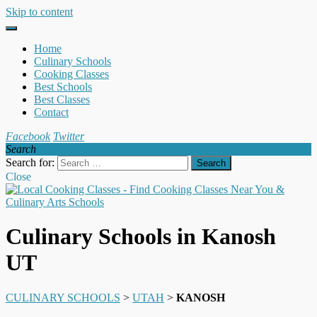
Skip to content
Home
Culinary Schools
Cooking Classes
Best Schools
Best Classes
Contact
Facebook
Twitter
Search
Search for:
Close
Culinary Schools in Kanosh
UT
CULINARY SCHOOLS
>
UTAH
>
KANOSH