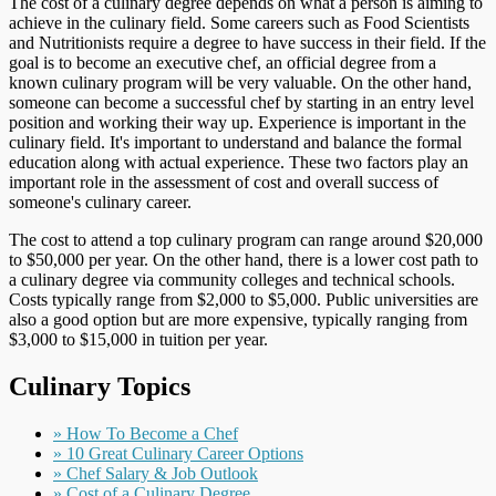
The cost of a culinary degree depends on what a person is aiming to
achieve in the culinary field. Some careers such as Food Scientists
and Nutritionists require a degree to have success in their field. If the
goal is to become an executive chef, an official degree from a
known culinary program will be very valuable. On the other hand,
someone can become a successful chef by starting in an entry level
position and working their way up. Experience is important in the
culinary field. It's important to understand and balance the formal
education along with actual experience. These two factors play an
important role in the assessment of cost and overall success of
someone's culinary career.
The cost to attend a top culinary program can range around $20,000
to $50,000 per year. On the other hand, there is a lower cost path to
a culinary degree via community colleges and technical schools.
Costs typically range from $2,000 to $5,000. Public universities are
also a good option but are more expensive, typically ranging from
$3,000 to $15,000 in tuition per year.
Culinary Topics
» How To Become a Chef
» 10 Great Culinary Career Options
» Chef Salary & Job Outlook
» Cost of a Culinary Degree