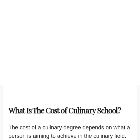
What Is The Cost of Culinary School?
The cost of a culinary degree depends on what a
person is aiming to achieve in the culinary field.