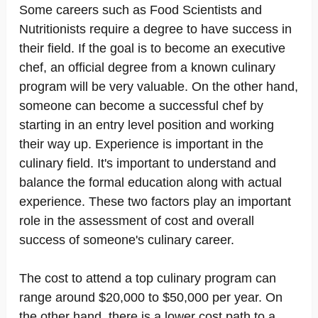
Some careers such as Food Scientists and
Nutritionists require a degree to have success in
their field. If the goal is to become an executive
chef, an official degree from a known culinary
program will be very valuable. On the other hand,
someone can become a successful chef by
starting in an entry level position and working
their way up. Experience is important in the
culinary field. It's important to understand and
balance the formal education along with actual
experience. These two factors play an important
role in the assessment of cost and overall
success of someone's culinary career.
The cost to attend a top culinary program can
range around $20,000 to $50,000 per year. On
the other hand, there is a lower cost path to a