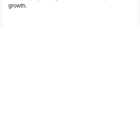
growth.