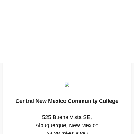
Central New Mexico Community College
525 Buena Vista SE,
Albuquerque, New Mexico
34.38 miles away