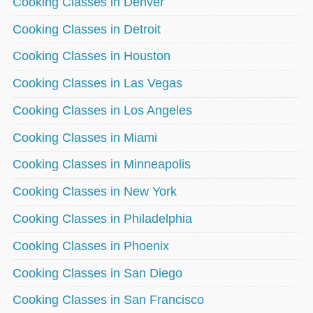
Cooking Classes in Denver
Cooking Classes in Detroit
Cooking Classes in Houston
Cooking Classes in Las Vegas
Cooking Classes in Los Angeles
Cooking Classes in Miami
Cooking Classes in Minneapolis
Cooking Classes in New York
Cooking Classes in Philadelphia
Cooking Classes in Phoenix
Cooking Classes in San Diego
Cooking Classes in San Francisco