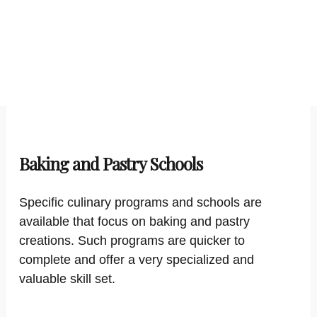
Baking and Pastry Schools
Specific culinary programs and schools are
available that focus on baking and pastry
creations. Such programs are quicker to
complete and offer a very specialized and
valuable skill set.