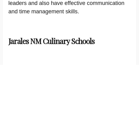
leaders and also have effective communication
and time management skills.
Jarales NM Culinary Schools