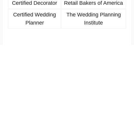
Certified Decorator
Retail Bakers of America
Certified Wedding
The Wedding Planning
Planner
Institute