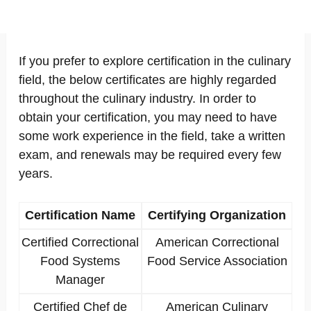
If you prefer to explore certification in the culinary
field, the below certificates are highly regarded
throughout the culinary industry. In order to
obtain your certification, you may need to have
some work experience in the field, take a written
exam, and renewals may be required every few
years.
Certification Name
Certifying Organization
Certified Correctional
American Correctional
Food Systems
Food Service Association
Manager
Certified Chef de
American Culinary