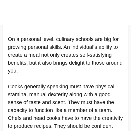
On a personal level, culinary schools are big for
growing personal skills. An individual’s ability to
create a meal not only creates self-satisfying
benefits, but it also brings delight to those around
you.
Cooks generally speaking must have physical
stamina, manual dexterity along with a good
sense of taste and scent. They must have the
capacity to function like a member of a team.
Chefs and head cooks have to have the creativity
to produce recipes. They should be confident