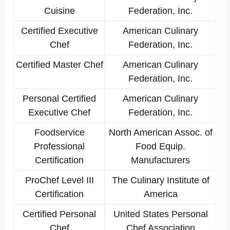
Cuisine
Federation, Inc.
Certified Executive
American Culinary
Chef
Federation, Inc.
Certified Master Chef
American Culinary
Federation, Inc.
Personal Certified
American Culinary
Executive Chef
Federation, Inc.
Foodservice
North American Assoc. of
Professional
Food Equip.
Certification
Manufacturers
ProChef Level III
The Culinary Institute of
Certification
America
Certified Personal
United States Personal
Chef
Chef Association