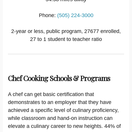
Phone:
(505) 224-3000
2-year or less, public program, 27677 enrolled,
27 to 1 student to teacher ratio
Chef Cooking Schools & Programs
A chef can get basic certification that
demonstrates to an employer that they have
achieved a specific level of culinary proficiency,
while classroom and hand-on instruction can
elevate a culinary career to new heights. 44% of