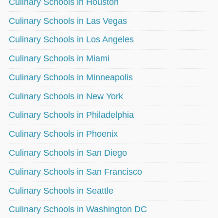
Culinary Schools in Houston
Culinary Schools in Las Vegas
Culinary Schools in Los Angeles
Culinary Schools in Miami
Culinary Schools in Minneapolis
Culinary Schools in New York
Culinary Schools in Philadelphia
Culinary Schools in Phoenix
Culinary Schools in San Diego
Culinary Schools in San Francisco
Culinary Schools in Seattle
Culinary Schools in Washington DC