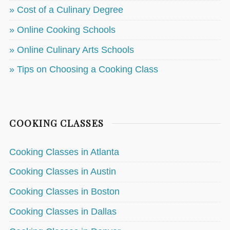
» Cost of a Culinary Degree
» Online Cooking Schools
» Online Culinary Arts Schools
» Tips on Choosing a Cooking Class
COOKING CLASSES
Cooking Classes in Atlanta
Cooking Classes in Austin
Cooking Classes in Boston
Cooking Classes in Dallas