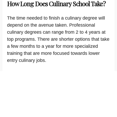
How Long Does Culinary School Take?
The time needed to finish a culinary degree will
depend on the avenue taken. Professional
culinary degrees can range from 2 to 4 years at
top programs. There are shorter options that take
a few months to a year for more specialized
training that are more focused towards lower
entry culinary jobs.