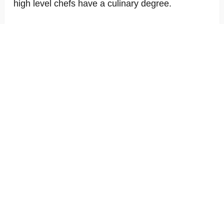
high level chefs have a culinary degree.