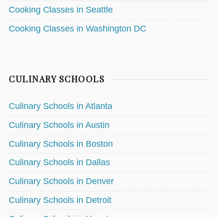
Cooking Classes in Seattle
Cooking Classes in Washington DC
CULINARY SCHOOLS
Culinary Schools in Atlanta
Culinary Schools in Austin
Culinary Schools in Boston
Culinary Schools in Dallas
Culinary Schools in Denver
Culinary Schools in Detroit