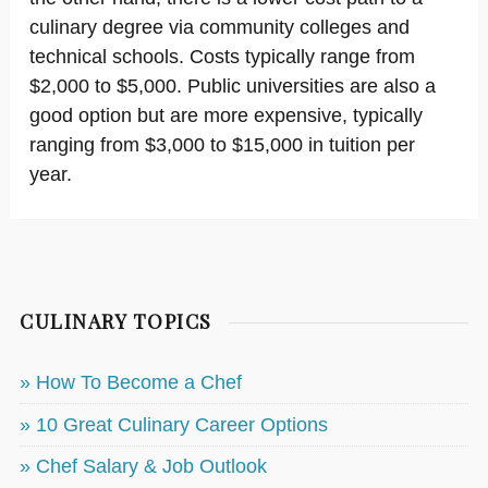
culinary degree via community colleges and
technical schools. Costs typically range from
$2,000 to $5,000. Public universities are also a
good option but are more expensive, typically
ranging from $3,000 to $15,000 in tuition per
year.
CULINARY TOPICS
» How To Become a Chef
» 10 Great Culinary Career Options
» Chef Salary & Job Outlook