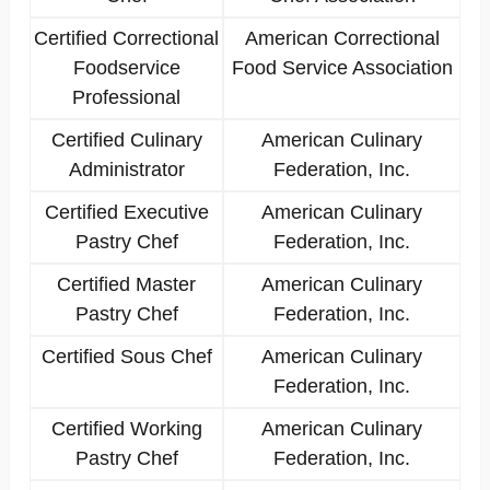
Certified Correctional
American Correctional
Foodservice
Food Service Association
Professional
Certified Culinary
American Culinary
Administrator
Federation, Inc.
Certified Executive
American Culinary
Pastry Chef
Federation, Inc.
Certified Master
American Culinary
Pastry Chef
Federation, Inc.
Certified Sous Chef
American Culinary
Federation, Inc.
Certified Working
American Culinary
Pastry Chef
Federation, Inc.