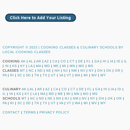
COPYRIGHT © 2023 |
COOKING CLASSES & CULINARY SCHOOLS BY
LOCAL COOKING CLASSES
COOKING
AK
|
AL
|
AR
|
AZ
|
CA
|
CO
|
CT
|
DE
|
FL
|
GA
|
HI
|
IA
|
ID
|
IL
|
IN
|
KS
|
KY
|
LA
|
MA
|
MD
|
ME
|
MI
|
MN
|
MO
|
MS
CLASSES
MT
|
NC
|
ND
|
NE
|
NH
|
NJ
|
NM
|
NV
|
NY
|
OH
|
OK
|
OR
|
PA
|
RI
|
SC
|
SD
|
TN
|
TX
|
UT
|
VA
|
VT
|
WA
|
WI
|
WV
|
WY
CULINARY
AK
|
AL
|
AR
|
AZ
|
CA
|
CO
|
CT
|
DE
|
FL
|
GA
|
HI
|
IA
|
ID
|
IL
|
IN
|
KS
|
KY
|
LA
|
MA
|
MD
|
ME
|
MI
|
MN
|
MO
|
MS
SCHOOLS
MT
|
NC
|
ND
|
NE
|
NH
|
NJ
|
NM
|
NV
|
NY
|
OH
|
OK
|
OR
|
PA
|
RI
|
SC
|
SD
|
TN
|
TX
|
UT
|
VA
|
VT
|
WA
|
WI
|
WV
|
WY
CONTACT
|
TERMS
|
PRIVACY POLICY