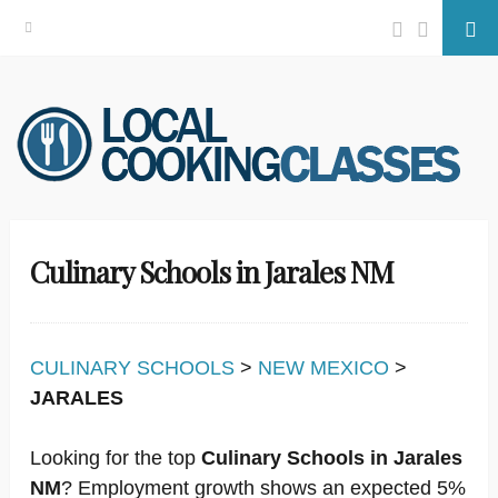
Facebook
Twitter
Se
Skip
to
content
Culinary Schools in Jarales NM
CULINARY SCHOOLS
>
NEW MEXICO
>
JARALES
Looking for the top
Culinary Schools in Jarales
NM
? Employment growth shows an expected 5%