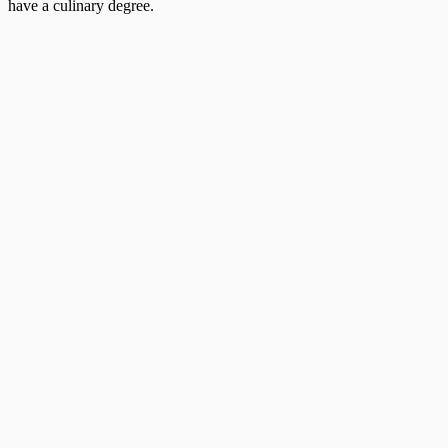
have a culinary degree.