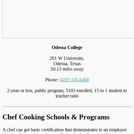
Odessa College
201 W University,
Odessa, Texas
50.13 miles away
Phone:
(432) 335-6400
2-year or less, public program, 5103 enrolled, 15 to 1 student to
teacher ratio
Chef Cooking Schools & Programs
A chef can get basic certification that demonstrates to an employer