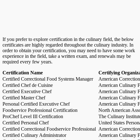
If you prefer to explore certification in the culinary field, the below
certificates are highly regarded throughout the culinary industry. In
order to obtain your certification, you may need to have some work
experience in the field, take a written exam, and renewals may be
required every few years.
Certification Name
Certifying Organiz
Certified Correctional Food Systems Manager
American Correction
Certified Chef de Cuisine
American Culinary Fe
Certified Executive Chef
American Culinary Fe
Certified Master Chef
American Culinary Fe
Personal Certified Executive Chef
American Culinary Fe
Foodservice Professional Certification
North American Asso
ProChef Level III Certification
The Culinary Institu
Certified Personal Chef
United States Person
Certified Correctional Foodservice Professional
American Correction
Certified Culinary Administrator
American Culinary Fe