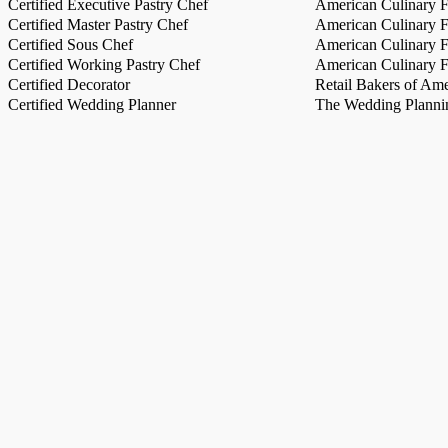
Certified Executive Pastry Chef
American Culinary Fe
Certified Master Pastry Chef
American Culinary Fe
Certified Sous Chef
American Culinary Fe
Certified Working Pastry Chef
American Culinary Fe
Certified Decorator
Retail Bakers of Ame
Certified Wedding Planner
The Wedding Plannin