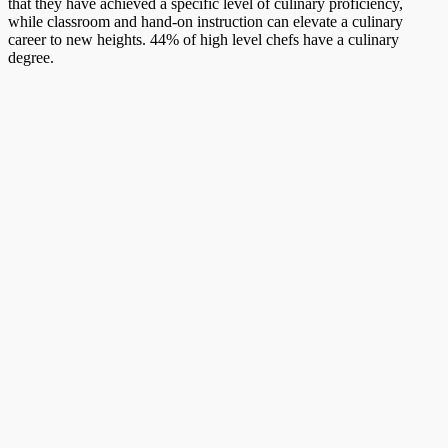
that they have achieved a specific level of culinary proficiency,
while classroom and hand-on instruction can elevate a culinary
career to new heights. 44% of high level chefs have a culinary
degree.