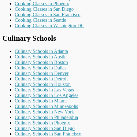
Cooking Classes in Phoenix
Cooking Classes in San Diego
Cooking Classes in San Francisco
Cooking Classes in Seattle
Cooking Classes in Washington DC
Culinary Schools
Culinary Schools in Atlanta
Culinary Schools in Austin
Culinary Schools in Boston
Culinary Schools in Dallas
Culinary Schools in Denver
Culinary Schools in Detroit
Culinary Schools in Houston
Culinary Schools in Las Vegas
Culinary Schools in Los Angeles
Culinary Schools in Miami
Culinary Schools in Minneapolis
Culinary Schools in New York
Culinary Schools in Philadelphia
Culinary Schools in Phoenix
Culinary Schools in San Diego
Culinary Schools in San Francisco