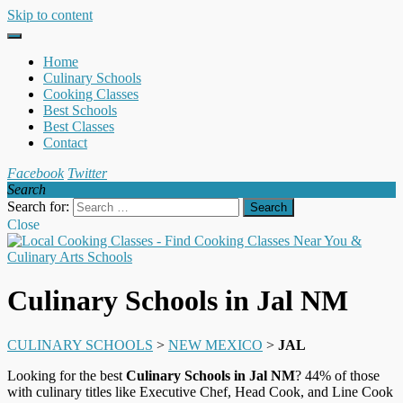
Skip to content
Home
Culinary Schools
Cooking Classes
Best Schools
Best Classes
Contact
Facebook
Twitter
Search
Search for:
Close
Culinary Schools in Jal NM
CULINARY SCHOOLS
>
NEW MEXICO
>
JAL
Looking for the best
Culinary Schools in Jal NM
? 44% of those
with culinary titles like Executive Chef, Head Cook, and Line Cook