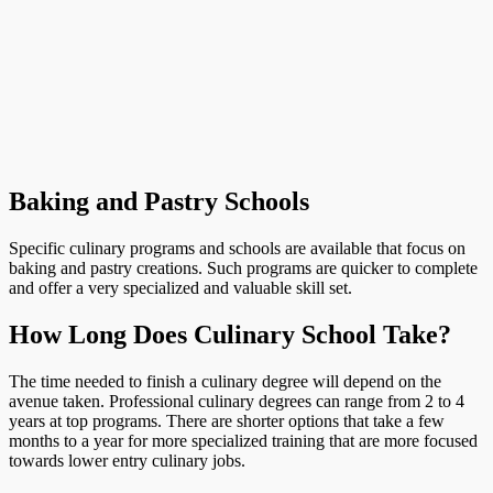
Baking and Pastry Schools
Specific culinary programs and schools are available that focus on
baking and pastry creations. Such programs are quicker to complete
and offer a very specialized and valuable skill set.
How Long Does Culinary School Take?
The time needed to finish a culinary degree will depend on the
avenue taken. Professional culinary degrees can range from 2 to 4
years at top programs. There are shorter options that take a few
months to a year for more specialized training that are more focused
towards lower entry culinary jobs.