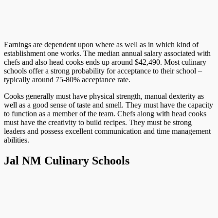
Earnings are dependent upon where as well as in which kind of
establishment one works. The median annual salary associated with
chefs and also head cooks ends up around $42,490. Most culinary
schools offer a strong probability for acceptance to their school –
typically around 75-80% acceptance rate.
Cooks generally must have physical strength, manual dexterity as
well as a good sense of taste and smell. They must have the capacity
to function as a member of the team. Chefs along with head cooks
must have the creativity to build recipes. They must be strong
leaders and possess excellent communication and time management
abilities.
Jal NM Culinary Schools