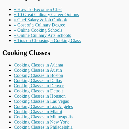
» How To Become a Chef
» 10 Great Culinary Career Options
» Chef Salary & Job Outlook
» Cost of a Culinary Degree
» Online Cooking Schools
» Online Culinary Arts Schools
» Tips on Choosing a Cooking Class
Cooking Classes
Cooking Classes in Atlanta
Cooking Classes in Austin
Cooking Classes in Boston
Cooking Classes in Dallas
Cooking Classes in Denver
Cooking Classes in Detroit
Cooking Classes in Houston
Cooking Classes in Las Vegas
Cooking Classes in Los Angeles
Cooking Classes in Miami
Cooking Classes in Minneapolis
Cooking Classes in New York
Cooking Classes in Philadelphia