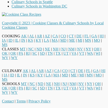
Culinary Schools in Seattle
Culinary Schools in Washington DC
Copyright © 2023 |
Cooking Classes & Culinary Schools by Local
Cooking Classes
COOKING
AK
|
AL
|
AR
|
AZ
|
CA
|
CO
|
CT
|
DE
|
FL
|
GA
|
HI
|
IA
|
ID
|
IL
|
IN
|
KS
|
KY
|
LA
|
MA
|
MD
|
ME
|
MI
|
MN
|
MO
|
MS
CLASSES
MT
|
NC
|
ND
|
NE
|
NH
|
NJ
|
NM
|
NV
|
NY
|
OH
|
OK
|
OR
|
PA
|
RI
|
SC
|
SD
|
TN
|
TX
|
UT
|
VA
|
VT
|
WA
|
WI
|
WV
|
WY
CULINARY
AK
|
AL
|
AR
|
AZ
|
CA
|
CO
|
CT
|
DE
|
FL
|
GA
|
HI
|
IA
|
ID
|
IL
|
IN
|
KS
|
KY
|
LA
|
MA
|
MD
|
ME
|
MI
|
MN
|
MO
|
MS
SCHOOLS
MT
|
NC
|
ND
|
NE
|
NH
|
NJ
|
NM
|
NV
|
NY
|
OH
|
OK
|
OR
|
PA
|
RI
|
SC
|
SD
|
TN
|
TX
|
UT
|
VA
|
VT
|
WA
|
WI
|
WV
|
WY
Contact
|
Terms
|
Privacy Policy