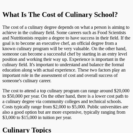
What Is The Cost of Culinary School?
The cost of a culinary degree depends on what a person is aiming to
achieve in the culinary field. Some careers such as Food Scientists
and Nutritionists require a degree to have success in their field. If the
goal is to become an executive chef, an official degree from a
known culinary program will be very valuable. On the other hand,
someone can become a successful chef by starting in an entry level
position and working their way up. Experience is important in the
culinary field. It's important to understand and balance the formal
education along with actual experience. These two factors play an
important role in the assessment of cost and overall success of
someone's culinary career.
The cost to attend a top culinary program can range around $20,000
to $50,000 per year. On the other hand, there is a lower cost path to
a culinary degree via community colleges and technical schools.
Costs typically range from $2,000 to $5,000. Public universities are
also a good option but are more expensive, typically ranging from
$3,000 to $15,000 in tuition per year.
Culinary Topics