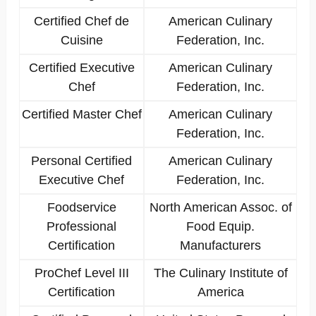
Certified Chef de
American Culinary
Cuisine
Federation, Inc.
Certified Executive
American Culinary
Chef
Federation, Inc.
Certified Master Chef
American Culinary
Federation, Inc.
Personal Certified
American Culinary
Executive Chef
Federation, Inc.
Foodservice
North American Assoc. of
Professional
Food Equip.
Certification
Manufacturers
ProChef Level III
The Culinary Institute of
Certification
America