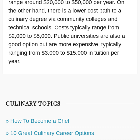
range around $20,000 to $50,000 per year. On
the other hand, there is a lower cost path to a
culinary degree via community colleges and
technical schools. Costs typically range from
$2,000 to $5,000. Public universities are also a
good option but are more expensive, typically
ranging from $3,000 to $15,000 in tuition per
year.
CULINARY TOPICS
» How To Become a Chef
» 10 Great Culinary Career Options