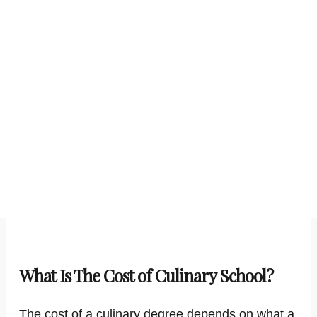
What Is The Cost of Culinary School?
The cost of a culinary degree depends on what a