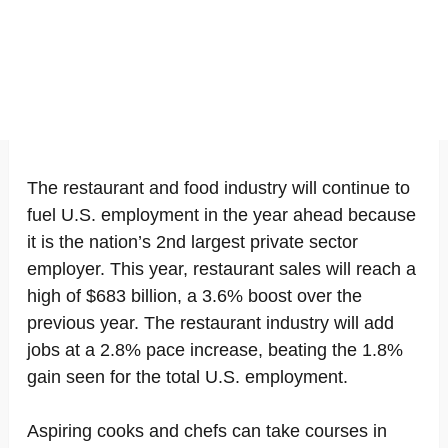
The restaurant and food industry will continue to
fuel U.S. employment in the year ahead because
it is the nation’s 2nd largest private sector
employer. This year, restaurant sales will reach a
high of $683 billion, a 3.6% boost over the
previous year. The restaurant industry will add
jobs at a 2.8% pace increase, beating the 1.8%
gain seen for the total U.S. employment.
Aspiring cooks and chefs can take courses in