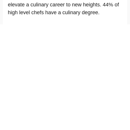
elevate a culinary career to new heights. 44% of
high level chefs have a culinary degree.