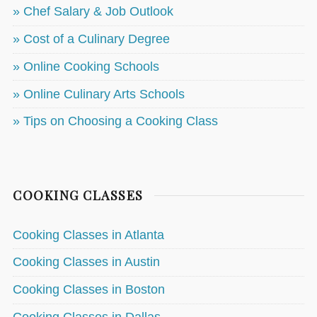
» Chef Salary & Job Outlook
» Cost of a Culinary Degree
» Online Cooking Schools
» Online Culinary Arts Schools
» Tips on Choosing a Cooking Class
COOKING CLASSES
Cooking Classes in Atlanta
Cooking Classes in Austin
Cooking Classes in Boston
Cooking Classes in Dallas