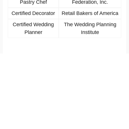
Pastry Chef
Federation, Inc.
Certified Decorator
Retail Bakers of America
Certified Wedding
The Wedding Planning
Planner
Institute