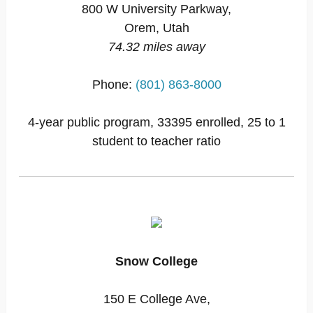
800 W University Parkway,
Orem, Utah
74.32 miles away
Phone:
(801) 863-8000
4-year public program, 33395 enrolled, 25 to 1
student to teacher ratio
Snow College
150 E College Ave,