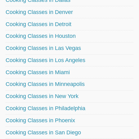
Cooking Classes in Denver
Cooking Classes in Detroit
Cooking Classes in Houston
Cooking Classes in Las Vegas
Cooking Classes in Los Angeles
Cooking Classes in Miami
Cooking Classes in Minneapolis
Cooking Classes in New York
Cooking Classes in Philadelphia
Cooking Classes in Phoenix
Cooking Classes in San Diego