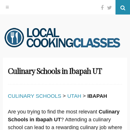
Facebook
Twitter
Se
Skip
to
content
Culinary Schools in Ibapah UT
CULINARY SCHOOLS
>
UTAH
>
IBAPAH
Are you trying to find the most relevant
Culinary
Schools in Ibapah UT
? Attending a culinary
school can lead to a rewarding culinary job where