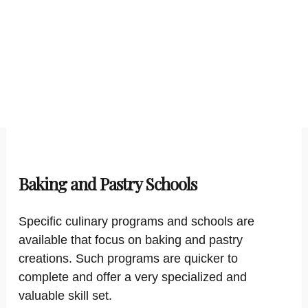
Baking and Pastry Schools
Specific culinary programs and schools are
available that focus on baking and pastry
creations. Such programs are quicker to
complete and offer a very specialized and
valuable skill set.