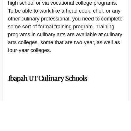
high school or via vocational college programs.
To be able to work like a head cook, chef, or any
other culinary professional, you need to complete
some sort of formal training program. Training
programs in culinary arts are available at culinary
arts colleges, some that are two-year, as well as
four-year colleges.
Ibapah UT Culinary Schools