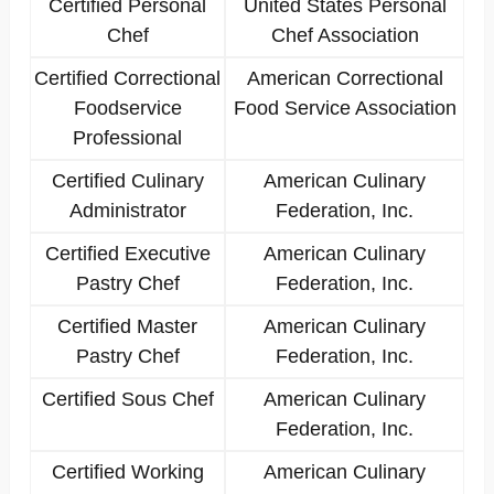
Certified Personal
United States Personal
Chef
Chef Association
Certified Correctional
American Correctional
Foodservice
Food Service Association
Professional
Certified Culinary
American Culinary
Administrator
Federation, Inc.
Certified Executive
American Culinary
Pastry Chef
Federation, Inc.
Certified Master
American Culinary
Pastry Chef
Federation, Inc.
Certified Sous Chef
American Culinary
Federation, Inc.
Certified Working
American Culinary