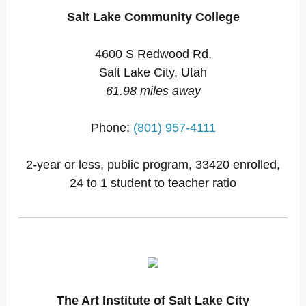
Salt Lake Community College
4600 S Redwood Rd,
Salt Lake City, Utah
61.98 miles away
Phone:
(801) 957-4111
2-year or less, public program, 33420 enrolled,
24 to 1 student to teacher ratio
The Art Institute of Salt Lake City