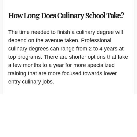
How Long Does Culinary School Take?
The time needed to finish a culinary degree will
depend on the avenue taken. Professional
culinary degrees can range from 2 to 4 years at
top programs. There are shorter options that take
a few months to a year for more specialized
training that are more focused towards lower
entry culinary jobs.