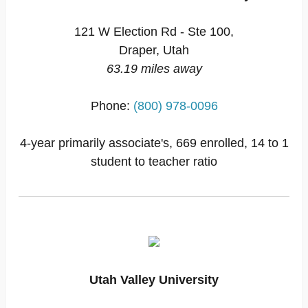
121 W Election Rd - Ste 100,
Draper, Utah
63.19 miles away
Phone:
(800) 978-0096
4-year primarily associate's, 669 enrolled, 14 to 1
student to teacher ratio
Utah Valley University