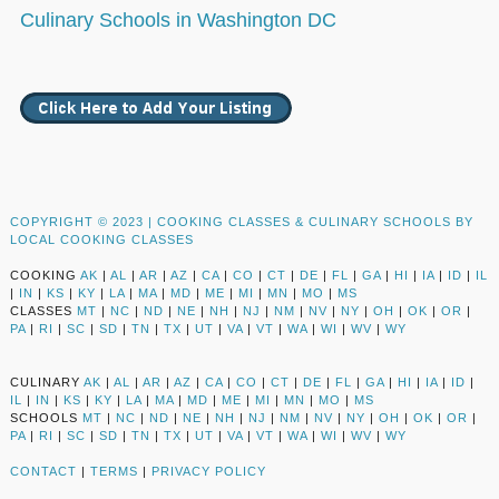
Culinary Schools in Washington DC
COPYRIGHT © 2023 |
COOKING CLASSES & CULINARY SCHOOLS BY
LOCAL COOKING CLASSES
COOKING
AK
|
AL
|
AR
|
AZ
|
CA
|
CO
|
CT
|
DE
|
FL
|
GA
|
HI
|
IA
|
ID
|
IL
|
IN
|
KS
|
KY
|
LA
|
MA
|
MD
|
ME
|
MI
|
MN
|
MO
|
MS
CLASSES
MT
|
NC
|
ND
|
NE
|
NH
|
NJ
|
NM
|
NV
|
NY
|
OH
|
OK
|
OR
|
PA
|
RI
|
SC
|
SD
|
TN
|
TX
|
UT
|
VA
|
VT
|
WA
|
WI
|
WV
|
WY
CULINARY
AK
|
AL
|
AR
|
AZ
|
CA
|
CO
|
CT
|
DE
|
FL
|
GA
|
HI
|
IA
|
ID
|
IL
|
IN
|
KS
|
KY
|
LA
|
MA
|
MD
|
ME
|
MI
|
MN
|
MO
|
MS
SCHOOLS
MT
|
NC
|
ND
|
NE
|
NH
|
NJ
|
NM
|
NV
|
NY
|
OH
|
OK
|
OR
|
PA
|
RI
|
SC
|
SD
|
TN
|
TX
|
UT
|
VA
|
VT
|
WA
|
WI
|
WV
|
WY
CONTACT
|
TERMS
|
PRIVACY POLICY