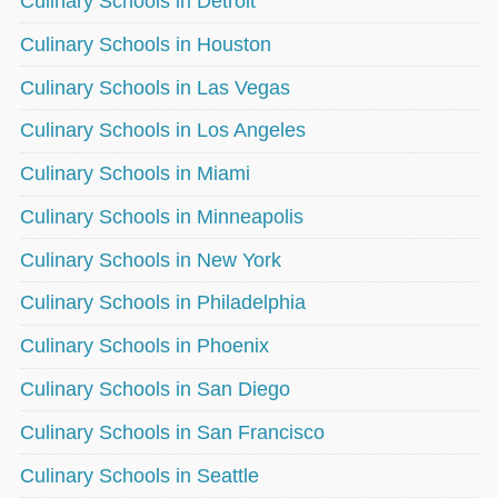
Culinary Schools in Detroit
Culinary Schools in Houston
Culinary Schools in Las Vegas
Culinary Schools in Los Angeles
Culinary Schools in Miami
Culinary Schools in Minneapolis
Culinary Schools in New York
Culinary Schools in Philadelphia
Culinary Schools in Phoenix
Culinary Schools in San Diego
Culinary Schools in San Francisco
Culinary Schools in Seattle