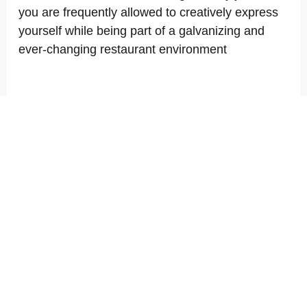
you are frequently allowed to creatively express
yourself while being part of a galvanizing and
ever-changing restaurant environment