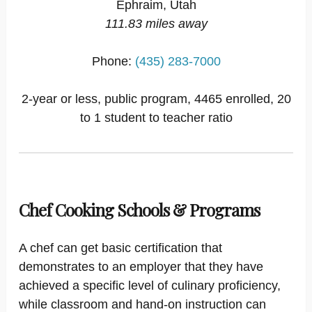
Ephraim, Utah
111.83 miles away
Phone:
(435) 283-7000
2-year or less, public program, 4465 enrolled, 20
to 1 student to teacher ratio
Chef Cooking Schools & Programs
A chef can get basic certification that
demonstrates to an employer that they have
achieved a specific level of culinary proficiency,
while classroom and hand-on instruction can