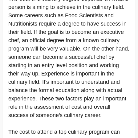
person is aiming to achieve in the culinary field.
Some careers such as Food Scientists and
Nutritionists require a degree to have success in
their field. If the goal is to become an executive
chef, an official degree from a known culinary
program will be very valuable. On the other hand,
someone can become a successful chef by
starting in an entry level position and working
their way up. Experience is important in the
culinary field. It's important to understand and
balance the formal education along with actual
experience. These two factors play an important
role in the assessment of cost and overall
success of someone's culinary career.
The cost to attend a top culinary program can