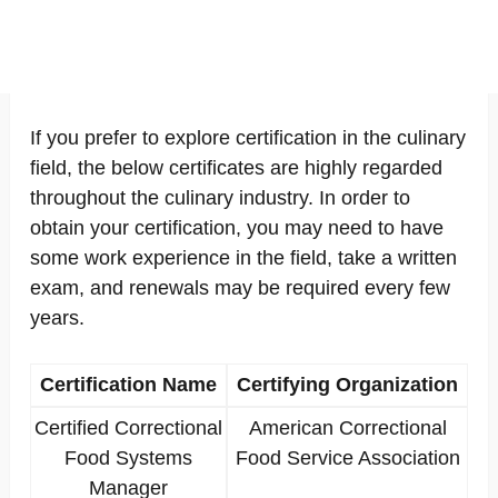
If you prefer to explore certification in the culinary
field, the below certificates are highly regarded
throughout the culinary industry. In order to
obtain your certification, you may need to have
some work experience in the field, take a written
exam, and renewals may be required every few
years.
Certification Name
Certifying Organization
Certified Correctional
American Correctional
Food Systems
Food Service Association
Manager