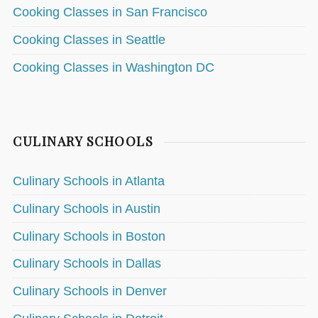
Cooking Classes in San Francisco
Cooking Classes in Seattle
Cooking Classes in Washington DC
CULINARY SCHOOLS
Culinary Schools in Atlanta
Culinary Schools in Austin
Culinary Schools in Boston
Culinary Schools in Dallas
Culinary Schools in Denver