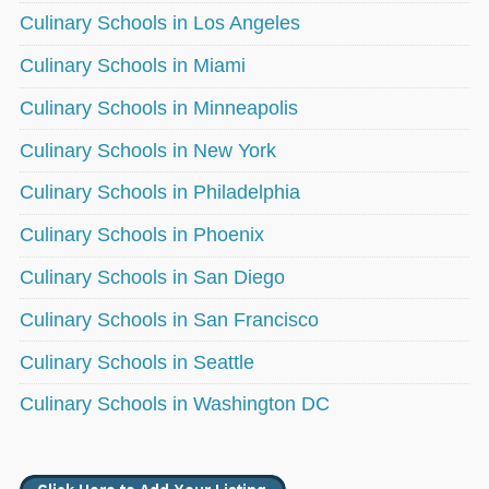
Culinary Schools in Los Angeles
Culinary Schools in Miami
Culinary Schools in Minneapolis
Culinary Schools in New York
Culinary Schools in Philadelphia
Culinary Schools in Phoenix
Culinary Schools in San Diego
Culinary Schools in San Francisco
Culinary Schools in Seattle
Culinary Schools in Washington DC