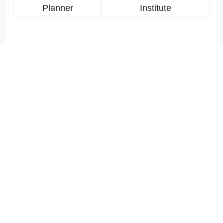
Planner
Institute