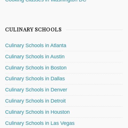
CULINARY SCHOOLS
Culinary Schools in Atlanta
Culinary Schools in Austin
Culinary Schools in Boston
Culinary Schools in Dallas
Culinary Schools in Denver
Culinary Schools in Detroit
Culinary Schools in Houston
Culinary Schools in Las Vegas