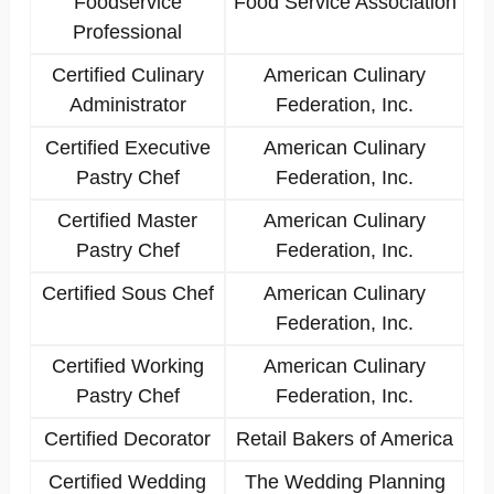
Foodservice
Food Service Association
Professional
Certified Culinary
American Culinary
Administrator
Federation, Inc.
Certified Executive
American Culinary
Pastry Chef
Federation, Inc.
Certified Master
American Culinary
Pastry Chef
Federation, Inc.
Certified Sous Chef
American Culinary
Federation, Inc.
Certified Working
American Culinary
Pastry Chef
Federation, Inc.
Certified Decorator
Retail Bakers of America
Certified Wedding
The Wedding Planning