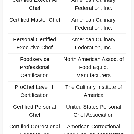
Certified Executive
American Culinary
Chef
Federation, Inc.
Certified Master Chef
American Culinary
Federation, Inc.
Personal Certified
American Culinary
Executive Chef
Federation, Inc.
Foodservice
North American Assoc. of
Professional
Food Equip.
Certification
Manufacturers
ProChef Level III
The Culinary Institute of
Certification
America
Certified Personal
United States Personal
Chef
Chef Association
Certified Correctional
American Correctional