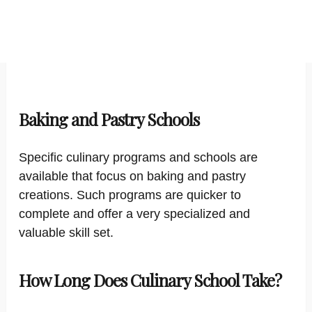
Baking and Pastry Schools
Specific culinary programs and schools are
available that focus on baking and pastry
creations. Such programs are quicker to
complete and offer a very specialized and
valuable skill set.
How Long Does Culinary School Take?