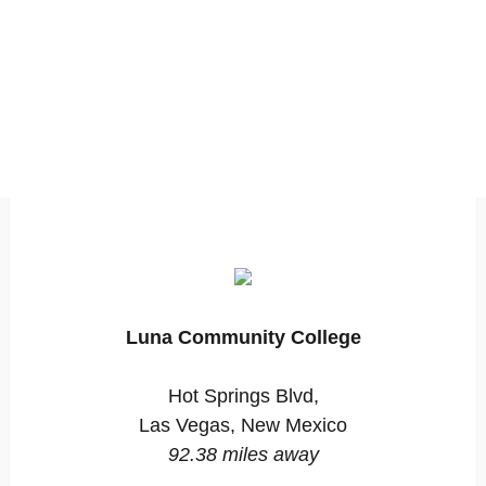
Luna Community College
Hot Springs Blvd,
Las Vegas, New Mexico
92.38 miles away