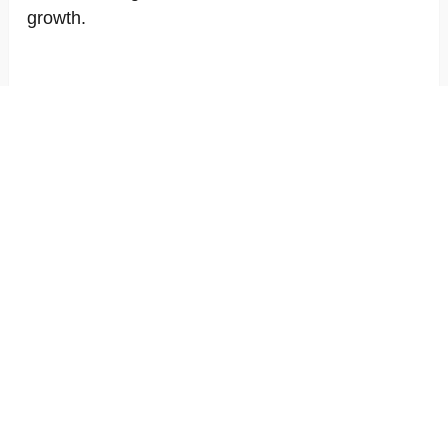
growth.