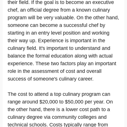
their field. If the goal is to become an executive
chef, an official degree from a known culinary
program will be very valuable. On the other hand,
someone can become a successful chef by
starting in an entry level position and working
their way up. Experience is important in the
culinary field. It's important to understand and
balance the formal education along with actual
experience. These two factors play an important
role in the assessment of cost and overall
success of someone's culinary career.
The cost to attend a top culinary program can
range around $20,000 to $50,000 per year. On
the other hand, there is a lower cost path to a
culinary degree via community colleges and
technical schools. Costs typically range from