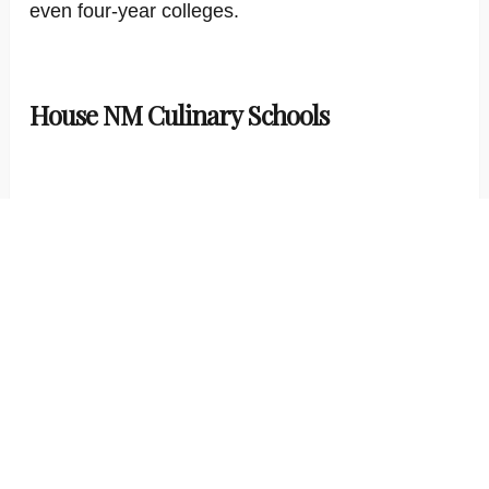
even four-year colleges.
House NM Culinary Schools