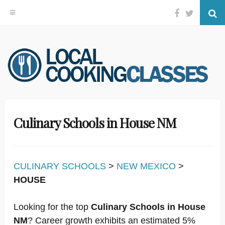
Facebook
Twitter
Se
Skip
to
content
Culinary Schools in House NM
CULINARY SCHOOLS
>
NEW MEXICO
>
HOUSE
Looking for the top
Culinary Schools in House
NM
? Career growth exhibits an estimated 5%