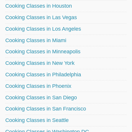
Cooking Classes in Houston
Cooking Classes in Las Vegas
Cooking Classes in Los Angeles
Cooking Classes in Miami
Cooking Classes in Minneapolis
Cooking Classes in New York
Cooking Classes in Philadelphia
Cooking Classes in Phoenix
Cooking Classes in San Diego
Cooking Classes in San Francisco
Cooking Classes in Seattle
Cooking Classes in Washington DC