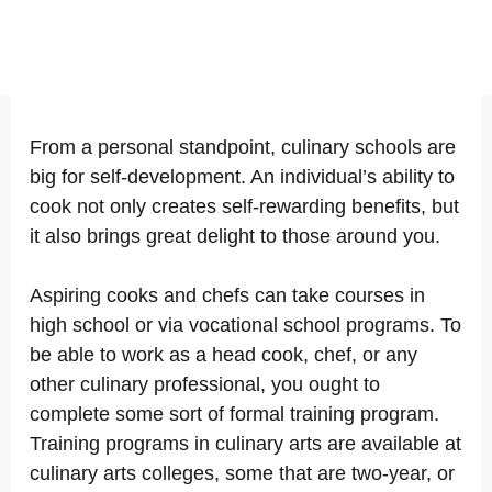
From a personal standpoint, culinary schools are
big for self-development. An individual’s ability to
cook not only creates self-rewarding benefits, but
it also brings great delight to those around you.
Aspiring cooks and chefs can take courses in
high school or via vocational school programs. To
be able to work as a head cook, chef, or any
other culinary professional, you ought to
complete some sort of formal training program.
Training programs in culinary arts are available at
culinary arts colleges, some that are two-year, or