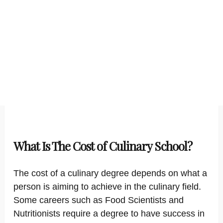
What Is The Cost of Culinary School?
The cost of a culinary degree depends on what a
person is aiming to achieve in the culinary field.
Some careers such as Food Scientists and
Nutritionists require a degree to have success in