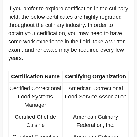
If you prefer to explore certification in the culinary
field, the below certificates are highly regarded
throughout the culinary industry. In order to
obtain your certification, you may need to have
some work experience in the field, take a written
exam, and renewals may be required every few
years.
Certification Name
Certifying Organization
Certified Correctional
American Correctional
Food Systems
Food Service Association
Manager
Certified Chef de
American Culinary
Cuisine
Federation, Inc.