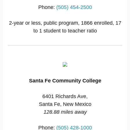
Phone:
(505) 454-2500
2-year or less, public program, 1866 enrolled, 17
to 1 student to teacher ratio
Santa Fe Community College
6401 Richards Ave,
Santa Fe, New Mexico
128.88 miles away
Phone:
(505) 428-1000