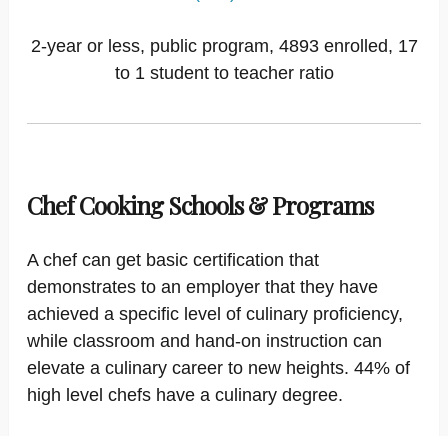
2-year or less, public program, 4893 enrolled, 17
to 1 student to teacher ratio
Chef Cooking Schools & Programs
A chef can get basic certification that
demonstrates to an employer that they have
achieved a specific level of culinary proficiency,
while classroom and hand-on instruction can
elevate a culinary career to new heights. 44% of
high level chefs have a culinary degree.