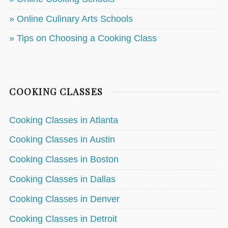
» Online Culinary Arts Schools
» Tips on Choosing a Cooking Class
COOKING CLASSES
Cooking Classes in Atlanta
Cooking Classes in Austin
Cooking Classes in Boston
Cooking Classes in Dallas
Cooking Classes in Denver
Cooking Classes in Detroit