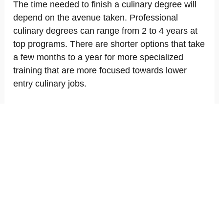
The time needed to finish a culinary degree will
depend on the avenue taken. Professional
culinary degrees can range from 2 to 4 years at
top programs. There are shorter options that take
a few months to a year for more specialized
training that are more focused towards lower
entry culinary jobs.