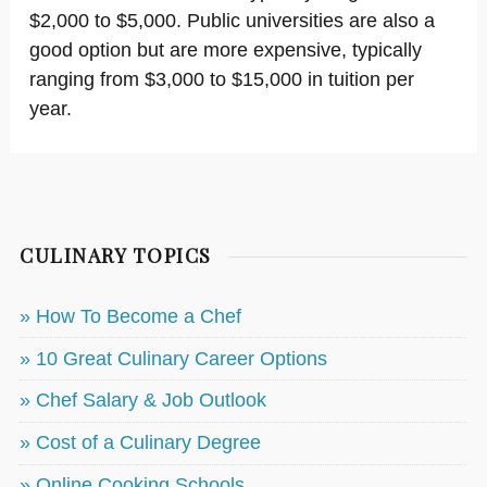
$2,000 to $5,000. Public universities are also a
good option but are more expensive, typically
ranging from $3,000 to $15,000 in tuition per
year.
CULINARY TOPICS
» How To Become a Chef
» 10 Great Culinary Career Options
» Chef Salary & Job Outlook
» Cost of a Culinary Degree
» Online Cooking Schools