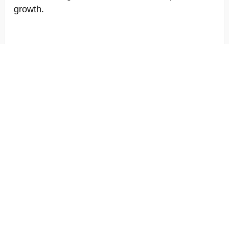
growth.