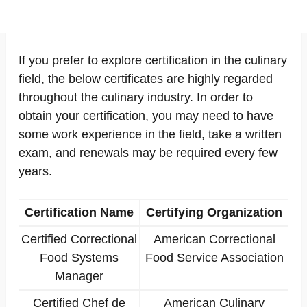
If you prefer to explore certification in the culinary
field, the below certificates are highly regarded
throughout the culinary industry. In order to
obtain your certification, you may need to have
some work experience in the field, take a written
exam, and renewals may be required every few
years.
Certification Name
Certifying Organization
Certified Correctional
American Correctional
Food Systems
Food Service Association
Manager
Certified Chef de
American Culinary