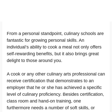
From a personal standpoint, culinary schools are
fantastic for growing personal skills. An
individual’s ability to cook a meal not only offers
self-rewarding benefits, but it also brings great
delight to those around you.
A cook or any other culinary arts professional can
receive certification that demonstrates to an
employer that he or she has achieved a specific
level of culinary proficiency. Besides certification,
class room and hand-on training, one
furthermore needs a number of soft skills, or