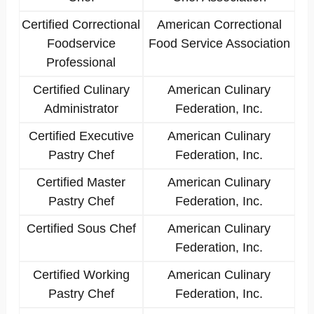
Certified Correctional
American Correctional
Foodservice
Food Service Association
Professional
Certified Culinary
American Culinary
Administrator
Federation, Inc.
Certified Executive
American Culinary
Pastry Chef
Federation, Inc.
Certified Master
American Culinary
Pastry Chef
Federation, Inc.
Certified Sous Chef
American Culinary
Federation, Inc.
Certified Working
American Culinary
Pastry Chef
Federation, Inc.