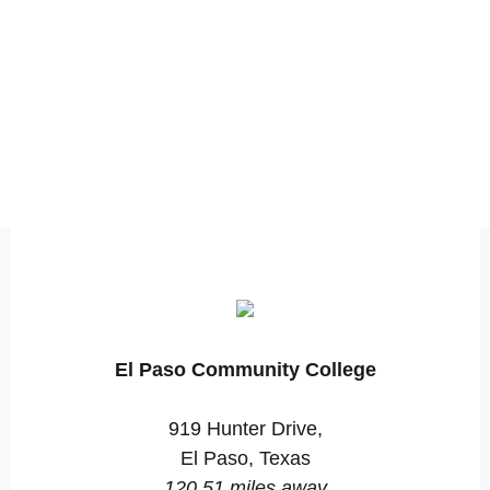
El Paso Community College
919 Hunter Drive,
El Paso, Texas
120.51 miles away