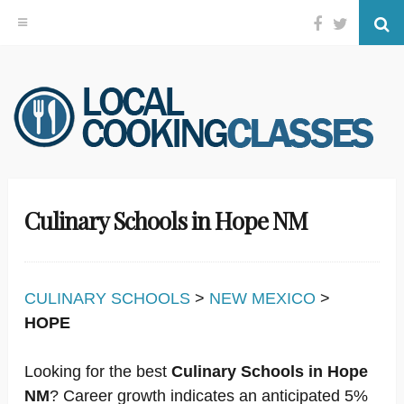
Facebook
Twitter
Se
Skip
to
content
Culinary Schools in Hope NM
CULINARY SCHOOLS
>
NEW MEXICO
>
HOPE
Looking for the best
Culinary Schools in Hope
NM
? Career growth indicates an anticipated 5%