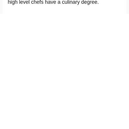
high level chefs have a culinary degree.