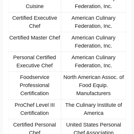
Cuisine
Federation, Inc.
Certified Executive
American Culinary
Chef
Federation, Inc.
Certified Master Chef
American Culinary
Federation, Inc.
Personal Certified
American Culinary
Executive Chef
Federation, Inc.
Foodservice
North American Assoc. of
Professional
Food Equip.
Certification
Manufacturers
ProChef Level III
The Culinary Institute of
Certification
America
Certified Personal
United States Personal
Chef
Chef Association