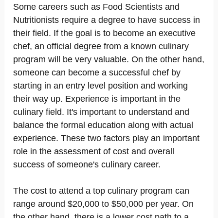
Some careers such as Food Scientists and
Nutritionists require a degree to have success in
their field. If the goal is to become an executive
chef, an official degree from a known culinary
program will be very valuable. On the other hand,
someone can become a successful chef by
starting in an entry level position and working
their way up. Experience is important in the
culinary field. It's important to understand and
balance the formal education along with actual
experience. These two factors play an important
role in the assessment of cost and overall
success of someone's culinary career.
The cost to attend a top culinary program can
range around $20,000 to $50,000 per year. On
the other hand, there is a lower cost path to a