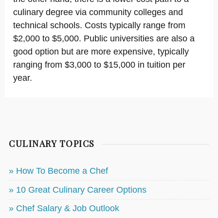
culinary degree via community colleges and
technical schools. Costs typically range from
$2,000 to $5,000. Public universities are also a
good option but are more expensive, typically
ranging from $3,000 to $15,000 in tuition per
year.
CULINARY TOPICS
» How To Become a Chef
» 10 Great Culinary Career Options
» Chef Salary & Job Outlook