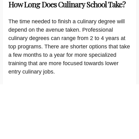
How Long Does Culinary School Take?
The time needed to finish a culinary degree will
depend on the avenue taken. Professional
culinary degrees can range from 2 to 4 years at
top programs. There are shorter options that take
a few months to a year for more specialized
training that are more focused towards lower
entry culinary jobs.