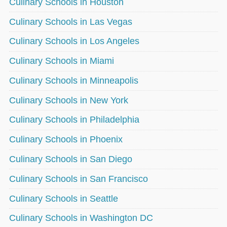
Culinary Schools in Houston
Culinary Schools in Las Vegas
Culinary Schools in Los Angeles
Culinary Schools in Miami
Culinary Schools in Minneapolis
Culinary Schools in New York
Culinary Schools in Philadelphia
Culinary Schools in Phoenix
Culinary Schools in San Diego
Culinary Schools in San Francisco
Culinary Schools in Seattle
Culinary Schools in Washington DC