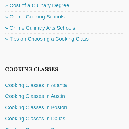
» Cost of a Culinary Degree
» Online Cooking Schools
» Online Culinary Arts Schools
» Tips on Choosing a Cooking Class
COOKING CLASSES
Cooking Classes in Atlanta
Cooking Classes in Austin
Cooking Classes in Boston
Cooking Classes in Dallas