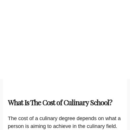
What Is The Cost of Culinary School?
The cost of a culinary degree depends on what a
person is aiming to achieve in the culinary field.