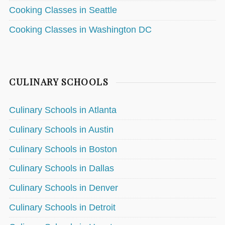
Cooking Classes in Seattle
Cooking Classes in Washington DC
CULINARY SCHOOLS
Culinary Schools in Atlanta
Culinary Schools in Austin
Culinary Schools in Boston
Culinary Schools in Dallas
Culinary Schools in Denver
Culinary Schools in Detroit