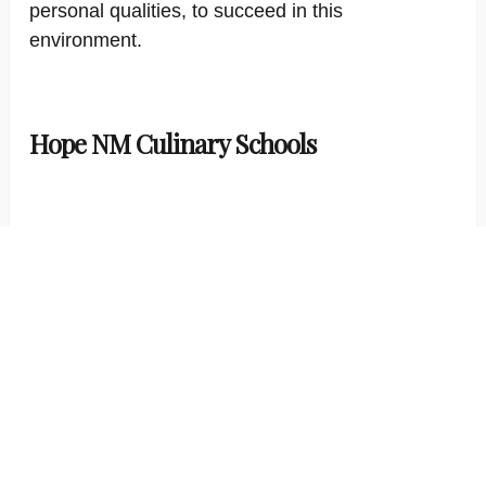
personal qualities, to succeed in this
environment.
Hope NM Culinary Schools