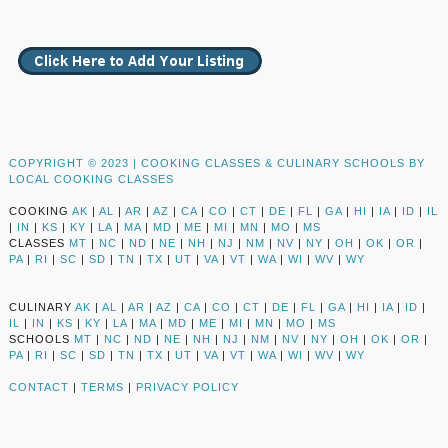
COPYRIGHT © 2023 |
COOKING CLASSES & CULINARY SCHOOLS BY
LOCAL COOKING CLASSES
COOKING
AK
|
AL
|
AR
|
AZ
|
CA
|
CO
|
CT
|
DE
|
FL
|
GA
|
HI
|
IA
|
ID
|
IL
|
IN
|
KS
|
KY
|
LA
|
MA
|
MD
|
ME
|
MI
|
MN
|
MO
|
MS
CLASSES
MT
|
NC
|
ND
|
NE
|
NH
|
NJ
|
NM
|
NV
|
NY
|
OH
|
OK
|
OR
|
PA
|
RI
|
SC
|
SD
|
TN
|
TX
|
UT
|
VA
|
VT
|
WA
|
WI
|
WV
|
WY
CULINARY
AK
|
AL
|
AR
|
AZ
|
CA
|
CO
|
CT
|
DE
|
FL
|
GA
|
HI
|
IA
|
ID
|
IL
|
IN
|
KS
|
KY
|
LA
|
MA
|
MD
|
ME
|
MI
|
MN
|
MO
|
MS
SCHOOLS
MT
|
NC
|
ND
|
NE
|
NH
|
NJ
|
NM
|
NV
|
NY
|
OH
|
OK
|
OR
|
PA
|
RI
|
SC
|
SD
|
TN
|
TX
|
UT
|
VA
|
VT
|
WA
|
WI
|
WV
|
WY
CONTACT
|
TERMS
|
PRIVACY POLICY