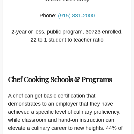
Phone:
(915) 831-2000
2-year or less, public program, 30723 enrolled,
22 to 1 student to teacher ratio
Chef Cooking Schools & Programs
A chef can get basic certification that
demonstrates to an employer that they have
achieved a specific level of culinary proficiency,
while classroom and hand-on instruction can
elevate a culinary career to new heights. 44% of