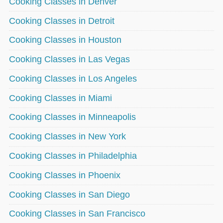
Cooking Classes in Denver
Cooking Classes in Detroit
Cooking Classes in Houston
Cooking Classes in Las Vegas
Cooking Classes in Los Angeles
Cooking Classes in Miami
Cooking Classes in Minneapolis
Cooking Classes in New York
Cooking Classes in Philadelphia
Cooking Classes in Phoenix
Cooking Classes in San Diego
Cooking Classes in San Francisco