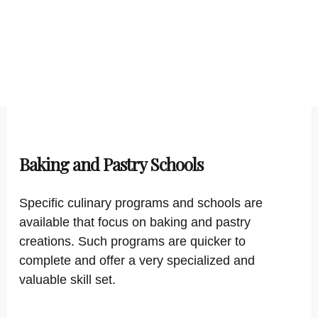
Baking and Pastry Schools
Specific culinary programs and schools are
available that focus on baking and pastry
creations. Such programs are quicker to
complete and offer a very specialized and
valuable skill set.