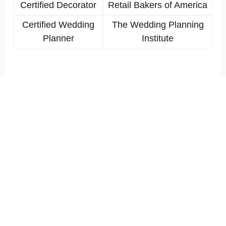
Certified Decorator
Retail Bakers of America
Certified Wedding
The Wedding Planning
Planner
Institute