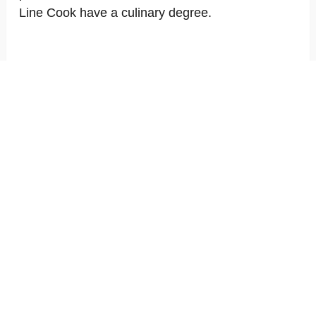
Line Cook have a culinary degree.