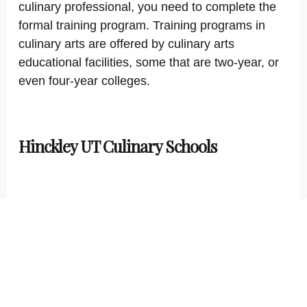
culinary professional, you need to complete the
formal training program. Training programs in
culinary arts are offered by culinary arts
educational facilities, some that are two-year, or
even four-year colleges.
Hinckley UT Culinary Schools