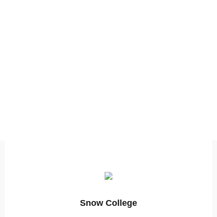
Snow College