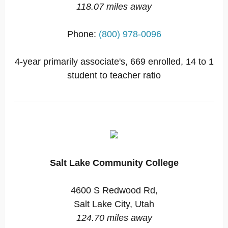
118.07 miles away
Phone:
(800) 978-0096
4-year primarily associate's, 669 enrolled, 14 to 1
student to teacher ratio
Salt Lake Community College
4600 S Redwood Rd,
Salt Lake City, Utah
124.70 miles away