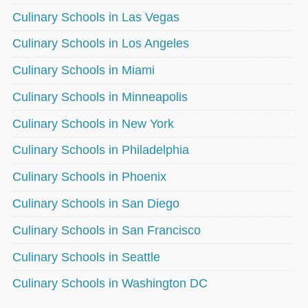
Culinary Schools in Las Vegas
Culinary Schools in Los Angeles
Culinary Schools in Miami
Culinary Schools in Minneapolis
Culinary Schools in New York
Culinary Schools in Philadelphia
Culinary Schools in Phoenix
Culinary Schools in San Diego
Culinary Schools in San Francisco
Culinary Schools in Seattle
Culinary Schools in Washington DC