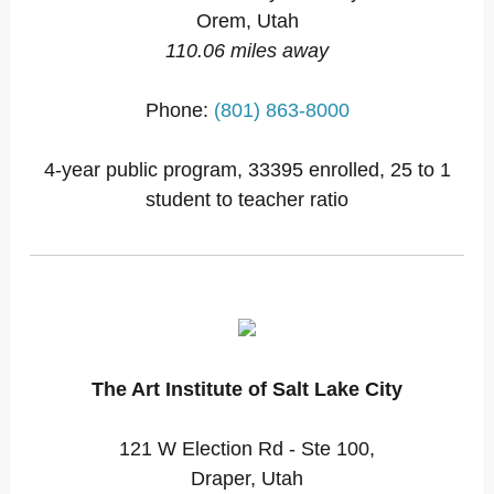
Orem, Utah
110.06 miles away
Phone:
(801) 863-8000
4-year public program, 33395 enrolled, 25 to 1
student to teacher ratio
The Art Institute of Salt Lake City
121 W Election Rd - Ste 100,
Draper, Utah