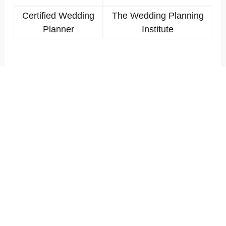
Certified Wedding
The Wedding Planning
Planner
Institute