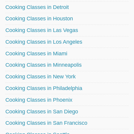
Cooking Classes in Detroit
Cooking Classes in Houston
Cooking Classes in Las Vegas
Cooking Classes in Los Angeles
Cooking Classes in Miami
Cooking Classes in Minneapolis
Cooking Classes in New York
Cooking Classes in Philadelphia
Cooking Classes in Phoenix
Cooking Classes in San Diego
Cooking Classes in San Francisco