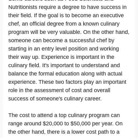
Nutritionists require a degree to have success in
their field. If the goal is to become an executive
chef, an official degree from a known culinary
program will be very valuable. On the other hand,
someone can become a successful chef by
starting in an entry level position and working
their way up. Experience is important in the
culinary field. It's important to understand and
balance the formal education along with actual
experience. These two factors play an important
role in the assessment of cost and overall
success of someone's culinary career.
The cost to attend a top culinary program can
range around $20,000 to $50,000 per year. On
the other hand, there is a lower cost path to a