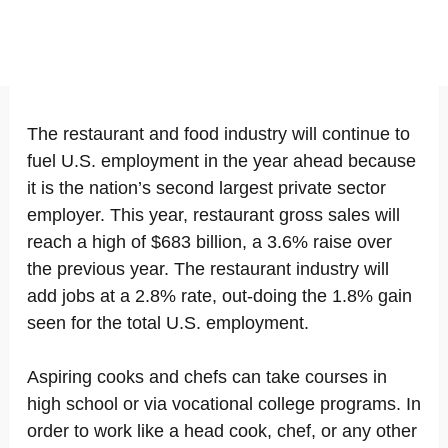
The restaurant and food industry will continue to
fuel U.S. employment in the year ahead because
it is the nation’s second largest private sector
employer. This year, restaurant gross sales will
reach a high of $683 billion, a 3.6% raise over
the previous year. The restaurant industry will
add jobs at a 2.8% rate, out-doing the 1.8% gain
seen for the total U.S. employment.
Aspiring cooks and chefs can take courses in
high school or via vocational college programs. In
order to work like a head cook, chef, or any other