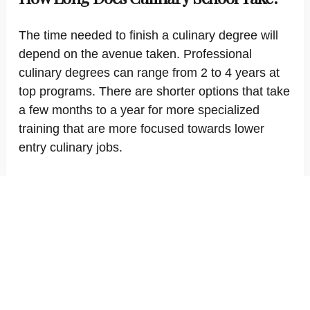
The time needed to finish a culinary degree will
depend on the avenue taken. Professional
culinary degrees can range from 2 to 4 years at
top programs. There are shorter options that take
a few months to a year for more specialized
training that are more focused towards lower
entry culinary jobs.