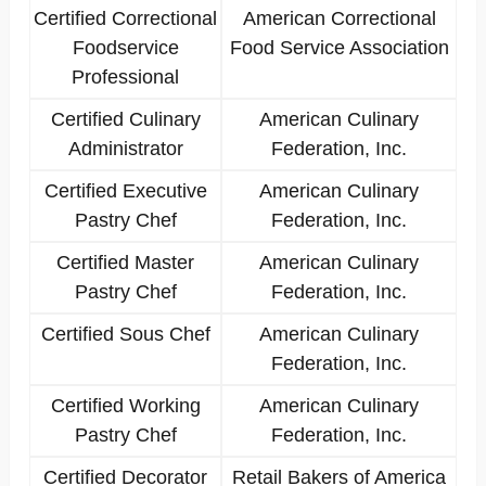
Certified Correctional
American Correctional
Foodservice
Food Service Association
Professional
Certified Culinary
American Culinary
Administrator
Federation, Inc.
Certified Executive
American Culinary
Pastry Chef
Federation, Inc.
Certified Master
American Culinary
Pastry Chef
Federation, Inc.
Certified Sous Chef
American Culinary
Federation, Inc.
Certified Working
American Culinary
Pastry Chef
Federation, Inc.
Certified Decorator
Retail Bakers of America