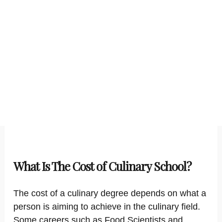
What Is The Cost of Culinary School?
The cost of a culinary degree depends on what a
person is aiming to achieve in the culinary field.
Some careers such as Food Scientists and