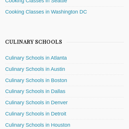
Cooking Classes in Seattle
Cooking Classes in Washington DC
CULINARY SCHOOLS
Culinary Schools in Atlanta
Culinary Schools in Austin
Culinary Schools in Boston
Culinary Schools in Dallas
Culinary Schools in Denver
Culinary Schools in Detroit
Culinary Schools in Houston