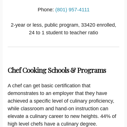
Phone:
(801) 957-4111
2-year or less, public program, 33420 enrolled,
24 to 1 student to teacher ratio
Chef Cooking Schools & Programs
A chef can get basic certification that
demonstrates to an employer that they have
achieved a specific level of culinary proficiency,
while classroom and hand-on instruction can
elevate a culinary career to new heights. 44% of
high level chefs have a culinary degree.