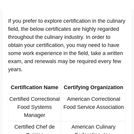
If you prefer to explore certification in the culinary
field, the below certificates are highly regarded
throughout the culinary industry. In order to
obtain your certification, you may need to have
some work experience in the field, take a written
exam, and renewals may be required every few
years.
Certification Name
Certifying Organization
Certified Correctional
American Correctional
Food Systems
Food Service Association
Manager
Certified Chef de
American Culinary