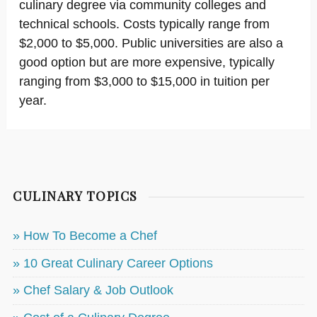
culinary degree via community colleges and
technical schools. Costs typically range from
$2,000 to $5,000. Public universities are also a
good option but are more expensive, typically
ranging from $3,000 to $15,000 in tuition per
year.
CULINARY TOPICS
» How To Become a Chef
» 10 Great Culinary Career Options
» Chef Salary & Job Outlook