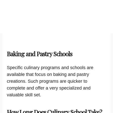
Baking and Pastry Schools
Specific culinary programs and schools are
available that focus on baking and pastry
creations. Such programs are quicker to
complete and offer a very specialized and
valuable skill set.
How Long Does Culinary School Take?