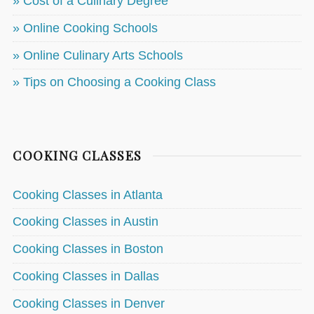
» Cost of a Culinary Degree
» Online Cooking Schools
» Online Culinary Arts Schools
» Tips on Choosing a Cooking Class
COOKING CLASSES
Cooking Classes in Atlanta
Cooking Classes in Austin
Cooking Classes in Boston
Cooking Classes in Dallas
Cooking Classes in Denver