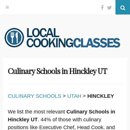
Facebook
Twitter
Se
Skip
to
content
Culinary Schools in Hinckley UT
CULINARY SCHOOLS
>
UTAH
>
HINCKLEY
We list the most relevant
Culinary Schools in
Hinckley UT
. 44% of those with culinary
positions like Executive Chef, Head Cook, and