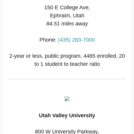
150 E College Ave,
Ephraim, Utah
84.51 miles away
Phone:
(435) 283-7000
2-year or less, public program, 4465 enrolled, 20
to 1 student to teacher ratio
Utah Valley University
800 W University Parkway,