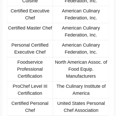
Cuisine
Federation, Inc.
Certified Executive
American Culinary
Chef
Federation, Inc.
Certified Master Chef
American Culinary
Federation, Inc.
Personal Certified
American Culinary
Executive Chef
Federation, Inc.
Foodservice
North American Assoc. of
Professional
Food Equip.
Certification
Manufacturers
ProChef Level III
The Culinary Institute of
Certification
America
Certified Personal
United States Personal
Chef
Chef Association