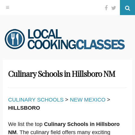
Facebook
Twitter
Se
Skip
to
content
Culinary Schools in Hillsboro NM
CULINARY SCHOOLS
>
NEW MEXICO
>
HILLSBORO
We list the top
Culinary Schools in Hillsboro
NM
. The culinary field offers many exciting