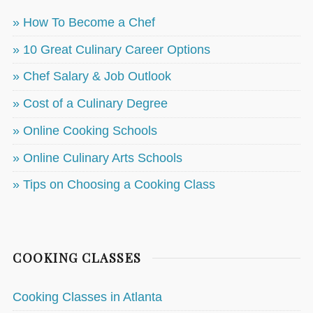
» How To Become a Chef
» 10 Great Culinary Career Options
» Chef Salary & Job Outlook
» Cost of a Culinary Degree
» Online Cooking Schools
» Online Culinary Arts Schools
» Tips on Choosing a Cooking Class
COOKING CLASSES
Cooking Classes in Atlanta