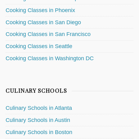
Cooking Classes in Phoenix
Cooking Classes in San Diego
Cooking Classes in San Francisco
Cooking Classes in Seattle
Cooking Classes in Washington DC
CULINARY SCHOOLS
Culinary Schools in Atlanta
Culinary Schools in Austin
Culinary Schools in Boston