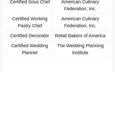
Certified Sous Chef
American Culinary
Federation, Inc.
Certified Working
American Culinary
Pastry Chef
Federation, Inc.
Certified Decorator
Retail Bakers of America
Certified Wedding
The Wedding Planning
Planner
Institute