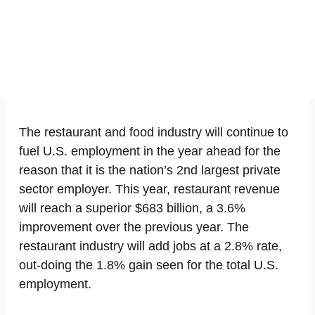
The restaurant and food industry will continue to
fuel U.S. employment in the year ahead for the
reason that it is the nation’s 2nd largest private
sector employer. This year, restaurant revenue
will reach a superior $683 billion, a 3.6%
improvement over the previous year. The
restaurant industry will add jobs at a 2.8% rate,
out-doing the 1.8% gain seen for the total U.S.
employment.