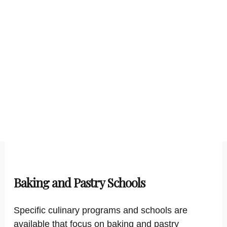
Baking and Pastry Schools
Specific culinary programs and schools are
available that focus on baking and pastry