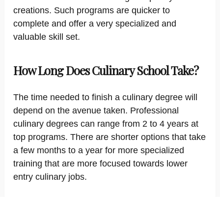
creations. Such programs are quicker to
complete and offer a very specialized and
valuable skill set.
How Long Does Culinary School Take?
The time needed to finish a culinary degree will
depend on the avenue taken. Professional
culinary degrees can range from 2 to 4 years at
top programs. There are shorter options that take
a few months to a year for more specialized
training that are more focused towards lower
entry culinary jobs.