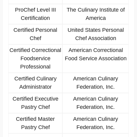
ProChef Level III
The Culinary Institute of
Certification
America
Certified Personal
United States Personal
Chef
Chef Association
Certified Correctional
American Correctional
Foodservice
Food Service Association
Professional
Certified Culinary
American Culinary
Administrator
Federation, Inc.
Certified Executive
American Culinary
Pastry Chef
Federation, Inc.
Certified Master
American Culinary
Pastry Chef
Federation, Inc.