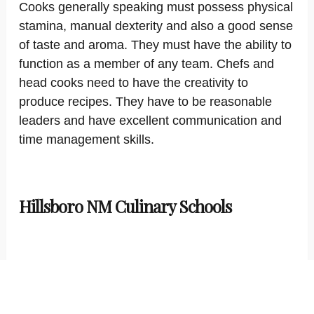
Cooks generally speaking must possess physical
stamina, manual dexterity and also a good sense
of taste and aroma. They must have the ability to
function as a member of any team. Chefs and
head cooks need to have the creativity to
produce recipes. They have to be reasonable
leaders and have excellent communication and
time management skills.
Hillsboro NM Culinary Schools