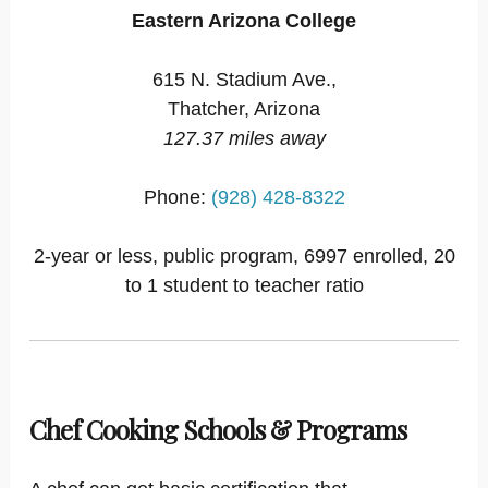
Eastern Arizona College
615 N. Stadium Ave.,
Thatcher, Arizona
127.37 miles away
Phone:
(928) 428-8322
2-year or less, public program, 6997 enrolled, 20
to 1 student to teacher ratio
Chef Cooking Schools & Programs