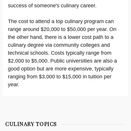
success of someone's culinary career.
The cost to attend a top culinary program can
range around $20,000 to $50,000 per year. On
the other hand, there is a lower cost path to a
culinary degree via community colleges and
technical schools. Costs typically range from
$2,000 to $5,000. Public universities are also a
good option but are more expensive, typically
ranging from $3,000 to $15,000 in tuition per
year.
CULINARY TOPICS