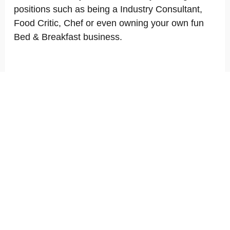
positions such as being a Industry Consultant,
Food Critic, Chef or even owning your own fun
Bed & Breakfast business.