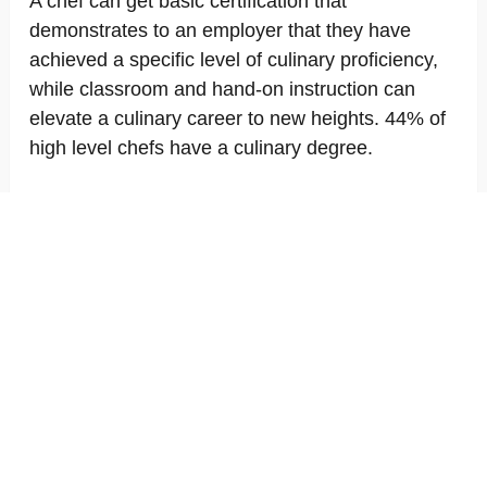
A chef can get basic certification that
demonstrates to an employer that they have
achieved a specific level of culinary proficiency,
while classroom and hand-on instruction can
elevate a culinary career to new heights. 44% of
high level chefs have a culinary degree.