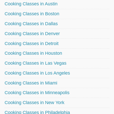
Cooking Classes in Austin
Cooking Classes in Boston
Cooking Classes in Dallas
Cooking Classes in Denver
Cooking Classes in Detroit
Cooking Classes in Houston
Cooking Classes in Las Vegas
Cooking Classes in Los Angeles
Cooking Classes in Miami
Cooking Classes in Minneapolis
Cooking Classes in New York
Cooking Classes in Philadelphia