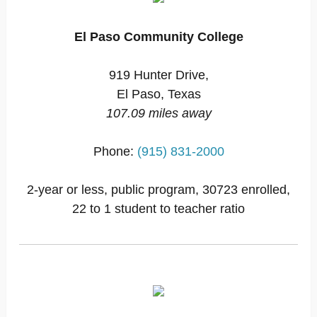
El Paso Community College
919 Hunter Drive,
El Paso, Texas
107.09 miles away
Phone:
(915) 831-2000
2-year or less, public program, 30723 enrolled,
22 to 1 student to teacher ratio