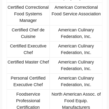
Certified Correctional
American Correctional
Food Systems
Food Service Association
Manager
Certified Chef de
American Culinary
Cuisine
Federation, Inc.
Certified Executive
American Culinary
Chef
Federation, Inc.
Certified Master Chef
American Culinary
Federation, Inc.
Personal Certified
American Culinary
Executive Chef
Federation, Inc.
Foodservice
North American Assoc. of
Professional
Food Equip.
Certification
Manufacturers