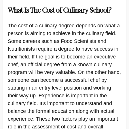
What Is The Cost of Culinary School?
The cost of a culinary degree depends on what a
person is aiming to achieve in the culinary field.
Some careers such as Food Scientists and
Nutritionists require a degree to have success in
their field. If the goal is to become an executive
chef, an official degree from a known culinary
program will be very valuable. On the other hand,
someone can become a successful chef by
starting in an entry level position and working
their way up. Experience is important in the
culinary field. It's important to understand and
balance the formal education along with actual
experience. These two factors play an important
role in the assessment of cost and overall