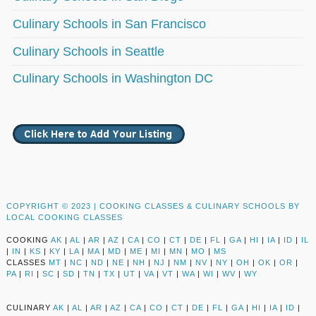
Culinary Schools in San Francisco
Culinary Schools in Seattle
Culinary Schools in Washington DC
COPYRIGHT © 2023 |
COOKING CLASSES & CULINARY SCHOOLS BY
LOCAL COOKING CLASSES
COOKING
AK
|
AL
|
AR
|
AZ
|
CA
|
CO
|
CT
|
DE
|
FL
|
GA
|
HI
|
IA
|
ID
|
IL
|
IN
|
KS
|
KY
|
LA
|
MA
|
MD
|
ME
|
MI
|
MN
|
MO
|
MS
CLASSES
MT
|
NC
|
ND
|
NE
|
NH
|
NJ
|
NM
|
NV
|
NY
|
OH
|
OK
|
OR
|
PA
|
RI
|
SC
|
SD
|
TN
|
TX
|
UT
|
VA
|
VT
|
WA
|
WI
|
WV
|
WY
CULINARY
AK
|
AL
|
AR
|
AZ
|
CA
|
CO
|
CT
|
DE
|
FL
|
GA
|
HI
|
IA
|
ID
|