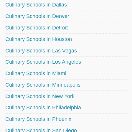
Culinary Schools in Dallas
Culinary Schools in Denver
Culinary Schools in Detroit
Culinary Schools in Houston
Culinary Schools in Las Vegas
Culinary Schools in Los Angeles
Culinary Schools in Miami
Culinary Schools in Minneapolis
Culinary Schools in New York
Culinary Schools in Philadelphia
Culinary Schools in Phoenix
Culinary Schools in San Diego