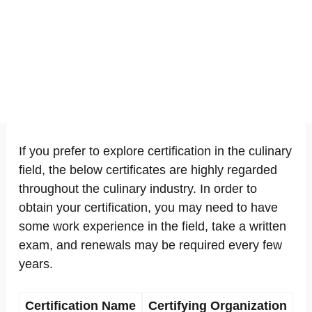
If you prefer to explore certification in the culinary
field, the below certificates are highly regarded
throughout the culinary industry. In order to
obtain your certification, you may need to have
some work experience in the field, take a written
exam, and renewals may be required every few
years.
Certification Name
Certifying Organization