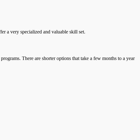
r a very specialized and valuable skill set.
 programs. There are shorter options that take a few months to a year