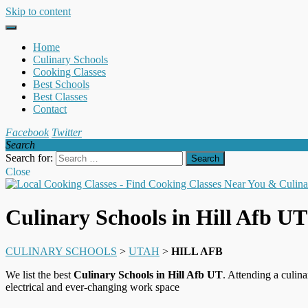
Skip to content
Home
Culinary Schools
Cooking Classes
Best Schools
Best Classes
Contact
Facebook
Twitter
Search
Search for:
Close
Culinary Schools in Hill Afb UT
CULINARY SCHOOLS
>
UTAH
>
HILL AFB
We list the best
Culinary Schools in Hill Afb UT
. Attending a culina
electrical and ever-changing work space