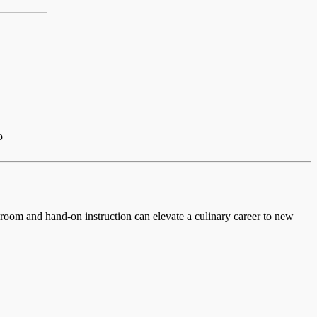
o
ssroom and hand-on instruction can elevate a culinary career to new