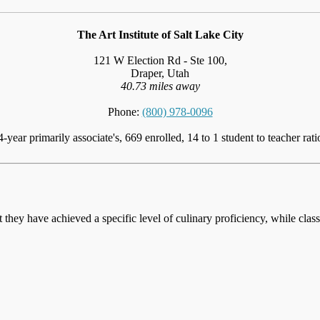
The Art Institute of Salt Lake City
121 W Election Rd - Ste 100,
Draper, Utah
40.73 miles away
Phone:
(800) 978-0096
4-year primarily associate's, 669 enrolled, 14 to 1 student to teacher rati
at they have achieved a specific level of culinary proficiency, while cla