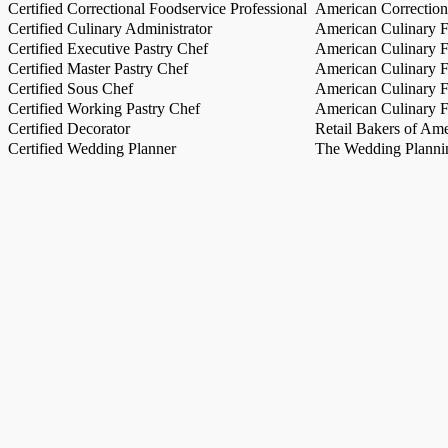
Certified Correctional Foodservice Professional
American Correction
Certified Culinary Administrator
American Culinary Fe
Certified Executive Pastry Chef
American Culinary Fe
Certified Master Pastry Chef
American Culinary Fe
Certified Sous Chef
American Culinary Fe
Certified Working Pastry Chef
American Culinary Fe
Certified Decorator
Retail Bakers of Ame
Certified Wedding Planner
The Wedding Plannin