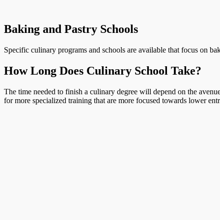
Baking and Pastry Schools
Specific culinary programs and schools are available that focus on bak
How Long Does Culinary School Take?
The time needed to finish a culinary degree will depend on the avenue 
for more specialized training that are more focused towards lower entr