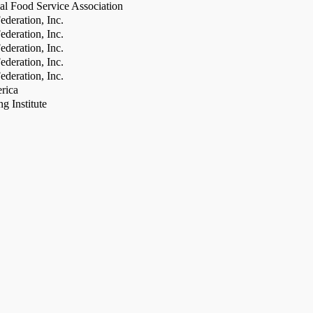
al Food Service Association
deration, Inc.
deration, Inc.
deration, Inc.
deration, Inc.
deration, Inc.
rica
g Institute