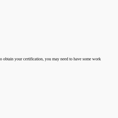
er to obtain your certification, you may need to have some work