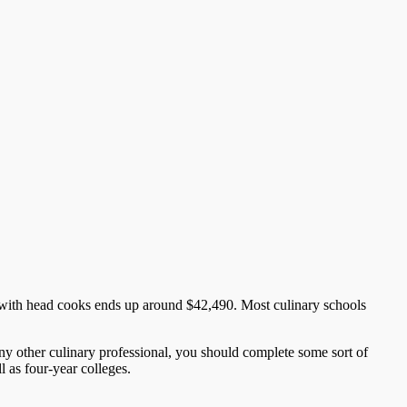
 with head cooks ends up around $42,490. Most culinary schools
ny other culinary professional, you should complete some sort of
l as four-year colleges.