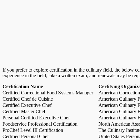
If you prefer to explore certification in the culinary field, the below 
experience in the field, take a written exam, and renewals may be req
Certification Name
Certifying Organiz
Certified Correctional Food Systems Manager
American Correction
Certified Chef de Cuisine
American Culinary Fe
Certified Executive Chef
American Culinary Fe
Certified Master Chef
American Culinary Fe
Personal Certified Executive Chef
American Culinary Fe
Foodservice Professional Certification
North American Asso
ProChef Level III Certification
The Culinary Institu
Certified Personal Chef
United States Person