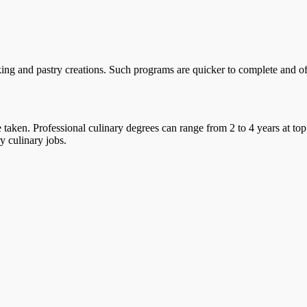
ing and pastry creations. Such programs are quicker to complete and offe
taken. Professional culinary degrees can range from 2 to 4 years at top
y culinary jobs.