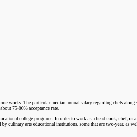
 one works. The particular median annual salary regarding chefs along
y about 75-80% acceptance rate.
ocational college programs. In order to work as a head cook, chef, or a
by culinary arts educational institutions, some that are two-year, as wel