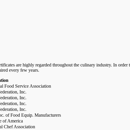
certificates are highly regarded throughout the culinary industry. In ord
uired every few years.
ation
al Food Service Association
deration, Inc.
deration, Inc.
deration, Inc.
deration, Inc.
c. of Food Equip. Manufacturers
te of America
al Chef Association