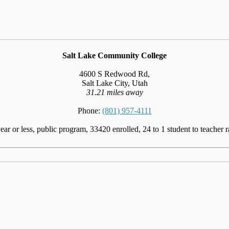
Salt Lake Community College
4600 S Redwood Rd,
Salt Lake City, Utah
31.21 miles away
Phone:
(801) 957-4111
ear or less, public program, 33420 enrolled, 24 to 1 student to teacher r