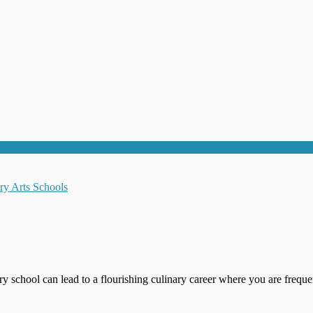
ry school can lead to a flourishing culinary career where you are freque