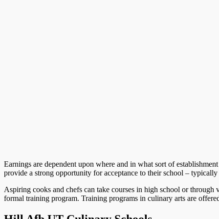
Earnings are dependent upon where and in what sort of establishment
provide a strong opportunity for acceptance to their school – typicall
Aspiring cooks and chefs can take courses in high school or through v
formal training program. Training programs in culinary arts are offered 
Hill Afb UT Culinary Schools