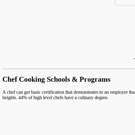
Chef Cooking Schools & Programs
A chef can get basic certification that demonstrates to an employer th
heights. 44% of high level chefs have a culinary degree.