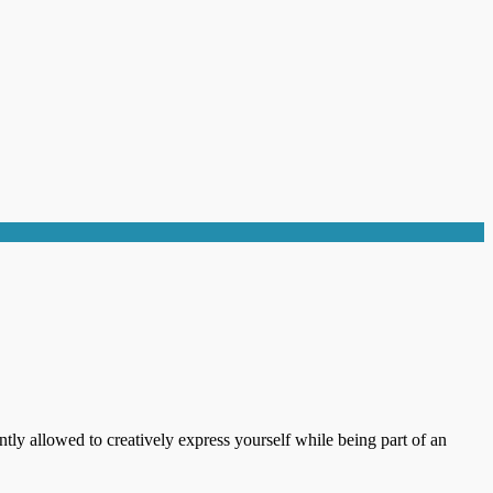
ntly allowed to creatively express yourself while being part of an