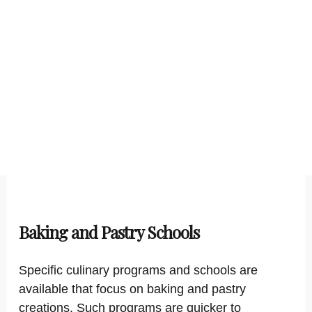
Baking and Pastry Schools
Specific culinary programs and schools are
available that focus on baking and pastry
creations. Such programs are quicker to