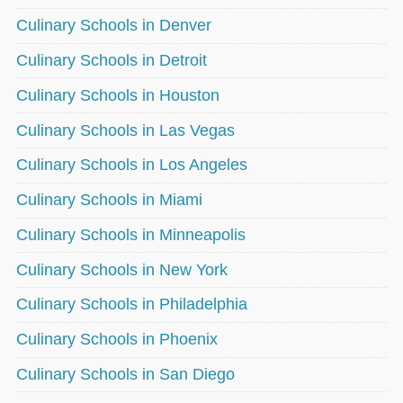
Culinary Schools in Denver
Culinary Schools in Detroit
Culinary Schools in Houston
Culinary Schools in Las Vegas
Culinary Schools in Los Angeles
Culinary Schools in Miami
Culinary Schools in Minneapolis
Culinary Schools in New York
Culinary Schools in Philadelphia
Culinary Schools in Phoenix
Culinary Schools in San Diego