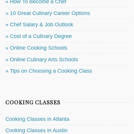
» How To Become a Chef
» 10 Great Culinary Career Options
» Chef Salary & Job Outlook
» Cost of a Culinary Degree
» Online Cooking Schools
» Online Culinary Arts Schools
» Tips on Choosing a Cooking Class
COOKING CLASSES
Cooking Classes in Atlanta
Cooking Classes in Austin