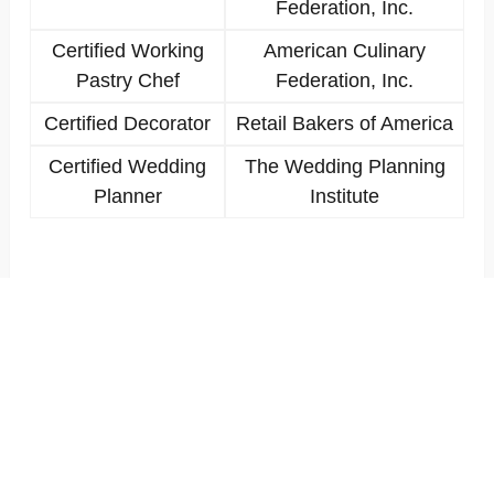
Federation, Inc.
Certified Working
American Culinary
Pastry Chef
Federation, Inc.
Certified Decorator
Retail Bakers of America
Certified Wedding
The Wedding Planning
Planner
Institute