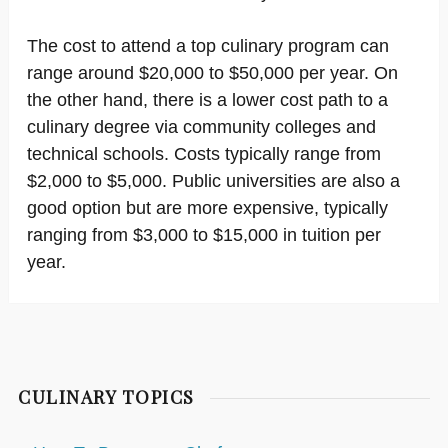
The cost to attend a top culinary program can
range around $20,000 to $50,000 per year. On
the other hand, there is a lower cost path to a
culinary degree via community colleges and
technical schools. Costs typically range from
$2,000 to $5,000. Public universities are also a
good option but are more expensive, typically
ranging from $3,000 to $15,000 in tuition per
year.
CULINARY TOPICS