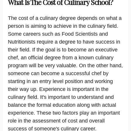
What Is The Cost of Culinary School?
The cost of a culinary degree depends on what a
person is aiming to achieve in the culinary field.
Some careers such as Food Scientists and
Nutritionists require a degree to have success in
their field. If the goal is to become an executive
chef, an official degree from a known culinary
program will be very valuable. On the other hand,
someone can become a successful chef by
starting in an entry level position and working
their way up. Experience is important in the
culinary field. It's important to understand and
balance the formal education along with actual
experience. These two factors play an important
role in the assessment of cost and overall
success of someone's culinary career.