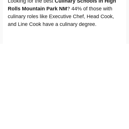
Looking for the best
Culinary Schools in High
Rolls Mountain Park NM
? 44% of those with
culinary roles like Executive Chef, Head Cook,
and Line Cook have a culinary degree.