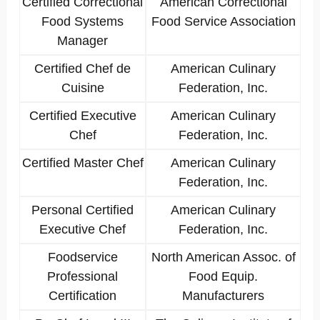
Certified Correctional
American Correctional
Food Systems
Food Service Association
Manager
Certified Chef de
American Culinary
Cuisine
Federation, Inc.
Certified Executive
American Culinary
Chef
Federation, Inc.
Certified Master Chef
American Culinary
Federation, Inc.
Personal Certified
American Culinary
Executive Chef
Federation, Inc.
Foodservice
North American Assoc. of
Professional
Food Equip.
Certification
Manufacturers