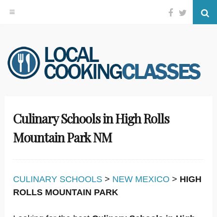
Facebook
Twitter
Se
Skip
to
content
Culinary Schools in High Rolls
Mountain Park NM
CULINARY SCHOOLS
>
NEW MEXICO
>
HIGH
ROLLS MOUNTAIN PARK