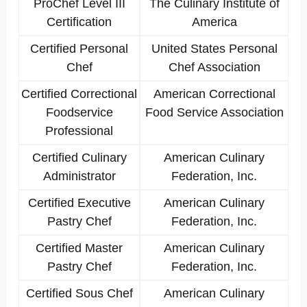
ProChef Level III
The Culinary Institute of
Certification
America
Certified Personal
United States Personal
Chef
Chef Association
Certified Correctional
American Correctional
Foodservice
Food Service Association
Professional
Certified Culinary
American Culinary
Administrator
Federation, Inc.
Certified Executive
American Culinary
Pastry Chef
Federation, Inc.
Certified Master
American Culinary
Pastry Chef
Federation, Inc.
Certified Sous Chef
American Culinary