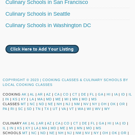
Culinary Schools in San Francisco
Culinary Schools in Seattle
Culinary Schools in Washington DC
COPYRIGHT © 2023 |
COOKING CLASSES & CULINARY SCHOOLS BY
LOCAL COOKING CLASSES
COOKING
AK
|
AL
|
AR
|
AZ
|
CA
|
CO
|
CT
|
DE
|
FL
|
GA
|
HI
|
IA
|
ID
|
IL
|
IN
|
KS
|
KY
|
LA
|
MA
|
MD
|
ME
|
MI
|
MN
|
MO
|
MS
CLASSES
MT
|
NC
|
ND
|
NE
|
NH
|
NJ
|
NM
|
NV
|
NY
|
OH
|
OK
|
OR
|
PA
|
RI
|
SC
|
SD
|
TN
|
TX
|
UT
|
VA
|
VT
|
WA
|
WI
|
WV
|
WY
CULINARY
AK
|
AL
|
AR
|
AZ
|
CA
|
CO
|
CT
|
DE
|
FL
|
GA
|
HI
|
IA
|
ID
|
IL
|
IN
|
KS
|
KY
|
LA
|
MA
|
MD
|
ME
|
MI
|
MN
|
MO
|
MS
SCHOOLS
MT
|
NC
|
ND
|
NE
|
NH
|
NJ
|
NM
|
NV
|
NY
|
OH
|
OK
|
OR
|