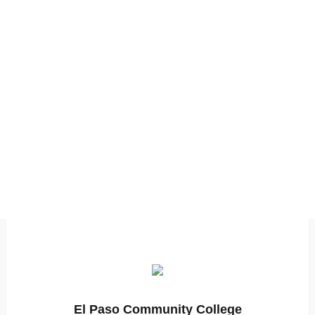
El Paso Community College