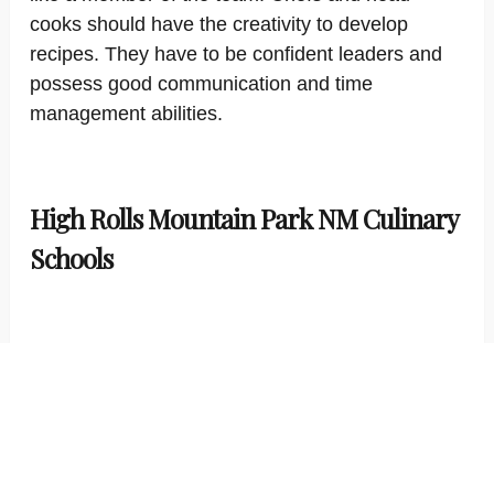
cooks should have the creativity to develop
recipes. They have to be confident leaders and
possess good communication and time
management abilities.
High Rolls Mountain Park NM Culinary
Schools