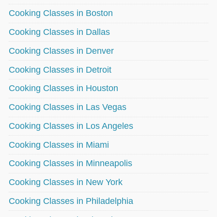
Cooking Classes in Boston
Cooking Classes in Dallas
Cooking Classes in Denver
Cooking Classes in Detroit
Cooking Classes in Houston
Cooking Classes in Las Vegas
Cooking Classes in Los Angeles
Cooking Classes in Miami
Cooking Classes in Minneapolis
Cooking Classes in New York
Cooking Classes in Philadelphia