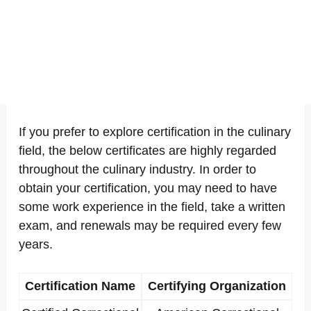
If you prefer to explore certification in the culinary
field, the below certificates are highly regarded
throughout the culinary industry. In order to
obtain your certification, you may need to have
some work experience in the field, take a written
exam, and renewals may be required every few
years.
Certification Name
Certifying Organization