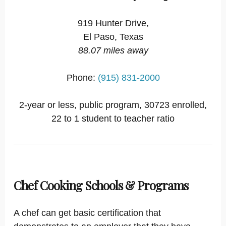
919 Hunter Drive,
El Paso, Texas
88.07 miles away
Phone:
(915) 831-2000
2-year or less, public program, 30723 enrolled,
22 to 1 student to teacher ratio
Chef Cooking Schools & Programs
A chef can get basic certification that