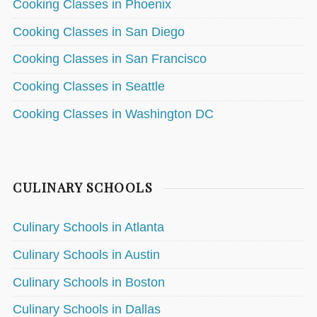
Cooking Classes in Phoenix
Cooking Classes in San Diego
Cooking Classes in San Francisco
Cooking Classes in Seattle
Cooking Classes in Washington DC
CULINARY SCHOOLS
Culinary Schools in Atlanta
Culinary Schools in Austin
Culinary Schools in Boston
Culinary Schools in Dallas