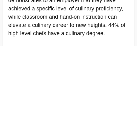
demonstrates to an employer that they have
achieved a specific level of culinary proficiency,
while classroom and hand-on instruction can
elevate a culinary career to new heights. 44% of
high level chefs have a culinary degree.