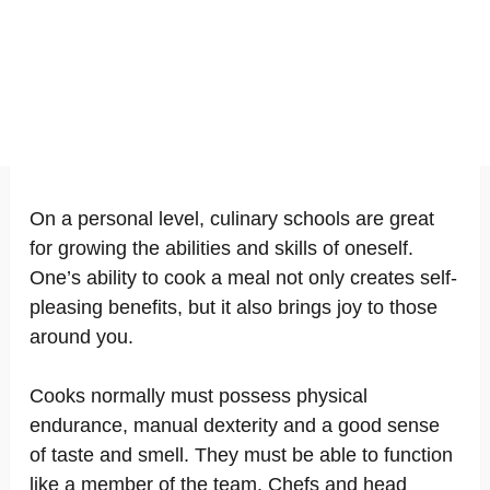
On a personal level, culinary schools are great
for growing the abilities and skills of oneself.
One’s ability to cook a meal not only creates self-
pleasing benefits, but it also brings joy to those
around you.
Cooks normally must possess physical
endurance, manual dexterity and a good sense
of taste and smell. They must be able to function
like a member of the team. Chefs and head