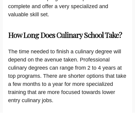
complete and offer a very specialized and
valuable skill set.
How Long Does Culinary School Take?
The time needed to finish a culinary degree will
depend on the avenue taken. Professional
culinary degrees can range from 2 to 4 years at
top programs. There are shorter options that take
a few months to a year for more specialized
training that are more focused towards lower
entry culinary jobs.