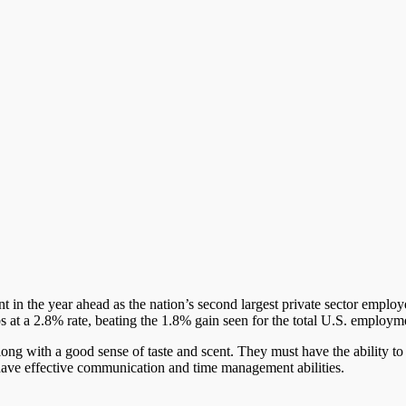
in the year ahead as the nation’s second largest private sector employer
bs at a 2.8% rate, beating the 1.8% gain seen for the total U.S. employm
ong with a good sense of taste and scent. They must have the ability 
o have effective communication and time management abilities.