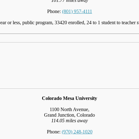
101.77 miles away
Phone:
(801) 957-4111
ear or less, public program, 33420 enrolled, 24 to 1 student to teacher r
Colorado Mesa University
1100 North Avenue,
Grand Junction, Colorado
114.05 miles away
Phone:
(970) 248-1020