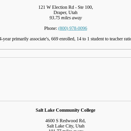
121 W Election Rd - Ste 100,
Draper, Utah
93.75 miles away
Phone:
(800) 978-0096
4-year primarily associate's, 669 enrolled, 14 to 1 student to teacher rati
Salt Lake Community College
4600 S Redwood Rd,
Salt Lake City, Utah