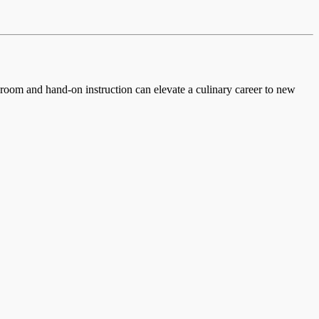
ssroom and hand-on instruction can elevate a culinary career to new