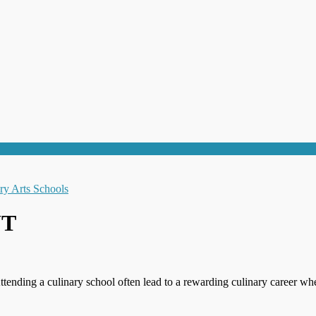
UT
ttending a culinary school often lead to a rewarding culinary career wh