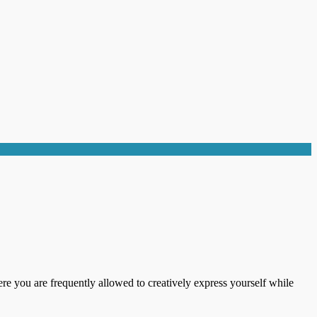
ere you are frequently allowed to creatively express yourself while