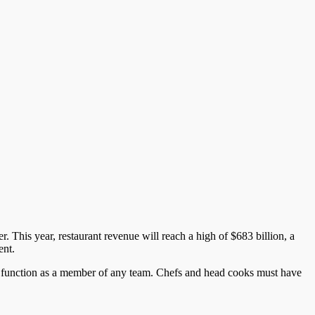
. This year, restaurant revenue will reach a high of $683 billion, a
ent.
to function as a member of any team. Chefs and head cooks must have