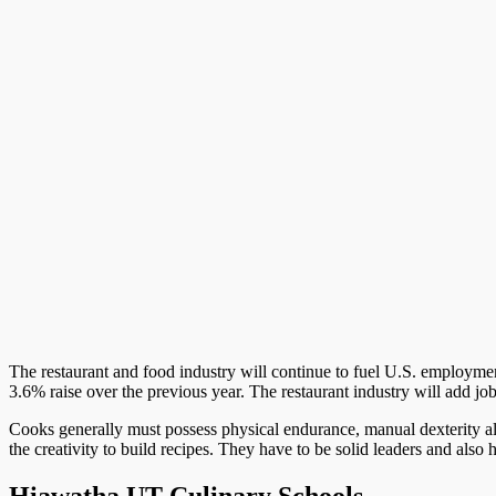
The restaurant and food industry will continue to fuel U.S. employment 
3.6% raise over the previous year. The restaurant industry will add jo
Cooks generally must possess physical endurance, manual dexterity al
the creativity to build recipes. They have to be solid leaders and als
Hiawatha UT Culinary Schools