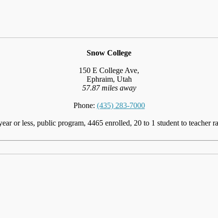
Snow College
150 E College Ave,
Ephraim, Utah
57.87 miles away
Phone:
(435) 283-7000
year or less, public program, 4465 enrolled, 20 to 1 student to teacher ra