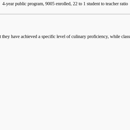
4-year public program, 9005 enrolled, 22 to 1 student to teacher ratio
at they have achieved a specific level of culinary proficiency, while cla