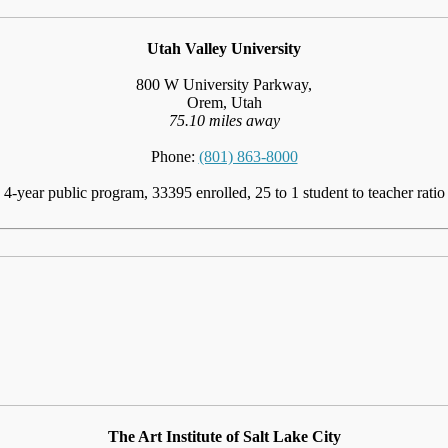
Utah Valley University
800 W University Parkway,
Orem, Utah
75.10 miles away
Phone:
(801) 863-8000
4-year public program, 33395 enrolled, 25 to 1 student to teacher ratio
The Art Institute of Salt Lake City