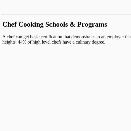
Chef Cooking Schools & Programs
A chef can get basic certification that demonstrates to an employer th
heights. 44% of high level chefs have a culinary degree.