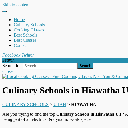
Skip to content
Home
Culinary Schools
Cooking Classes
Best Schools
Best Classes
Contact
Facebook
Twitter
Search
Search for:
Close
Culinary Schools in Hiawatha 
CULINARY SCHOOLS
>
UTAH
>
HIAWATHA
Are you trying to find the top
Culinary Schools in Hiawatha UT
? A
being part of an electrical & dynamic work space