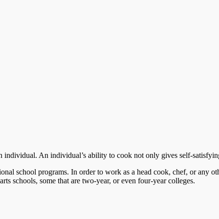
individual. An individual’s ability to cook not only gives self-satisfying
ional school programs. In order to work as a head cook, chef, or any ot
arts schools, some that are two-year, or even four-year colleges.