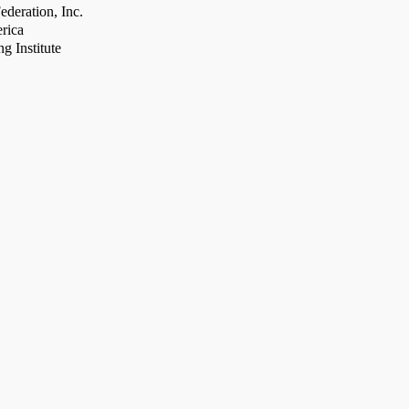
deration, Inc.
rica
g Institute