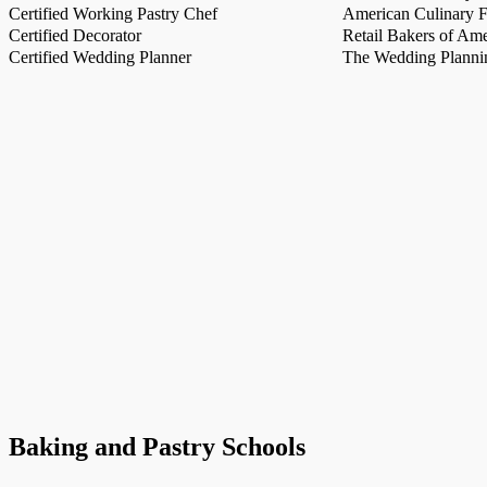
Certified Working Pastry Chef
American Culinary Fe
Certified Decorator
Retail Bakers of Ame
Certified Wedding Planner
The Wedding Plannin
Baking and Pastry Schools