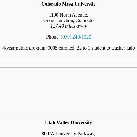
Colorado Mesa University
1100 North Avenue,
Grand Junction, Colorado
127.40 miles away
Phone:
(970) 248-1020
4-year public program, 9005 enrolled, 22 to 1 student to teacher ratio
Utah Valley University
800 W University Parkway,