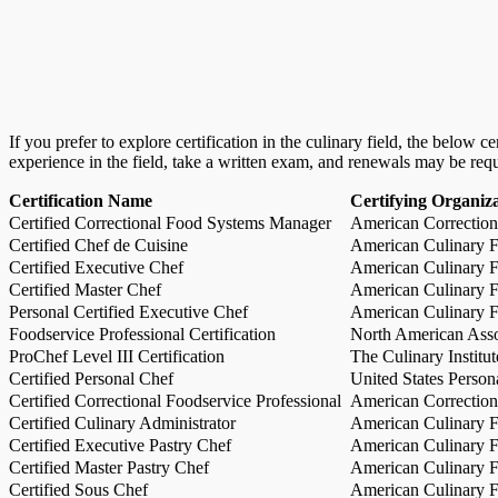
If you prefer to explore certification in the culinary field, the below 
experience in the field, take a written exam, and renewals may be req
Certification Name
Certifying Organiz
Certified Correctional Food Systems Manager
American Correction
Certified Chef de Cuisine
American Culinary Fe
Certified Executive Chef
American Culinary Fe
Certified Master Chef
American Culinary Fe
Personal Certified Executive Chef
American Culinary Fe
Foodservice Professional Certification
North American Asso
ProChef Level III Certification
The Culinary Institu
Certified Personal Chef
United States Person
Certified Correctional Foodservice Professional
American Correction
Certified Culinary Administrator
American Culinary Fe
Certified Executive Pastry Chef
American Culinary Fe
Certified Master Pastry Chef
American Culinary Fe
Certified Sous Chef
American Culinary Fe