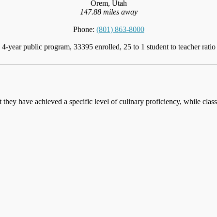
Orem, Utah
147.88 miles away
Phone:
(801) 863-8000
4-year public program, 33395 enrolled, 25 to 1 student to teacher ratio
at they have achieved a specific level of culinary proficiency, while cla