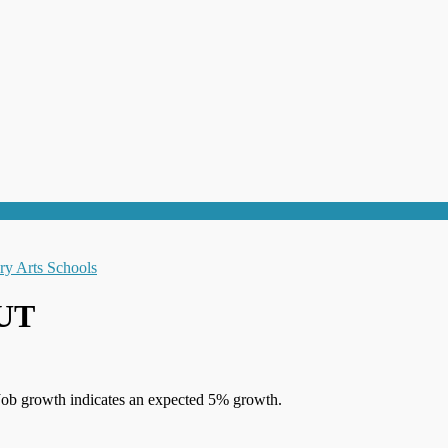
 UT
Job growth indicates an expected 5% growth.