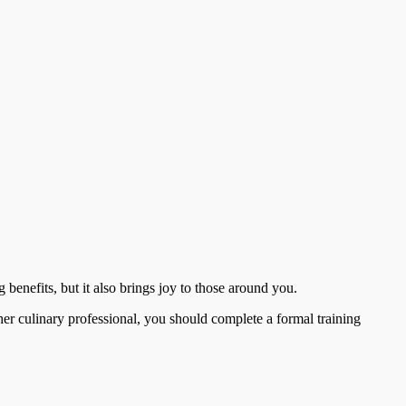
 benefits, but it also brings joy to those around you.
her culinary professional, you should complete a formal training