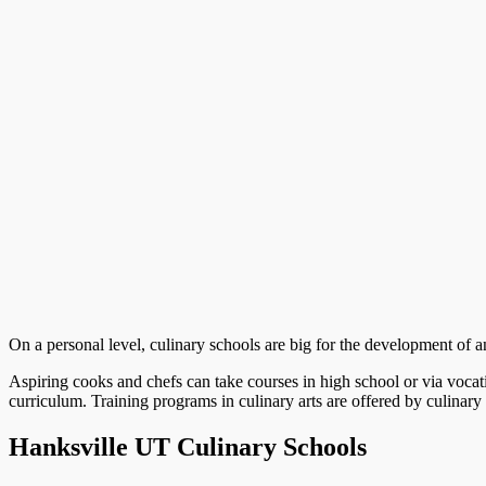
On a personal level, culinary schools are big for the development of an 
Aspiring cooks and chefs can take courses in high school or via vocat
curriculum. Training programs in culinary arts are offered by culinary 
Hanksville UT Culinary Schools