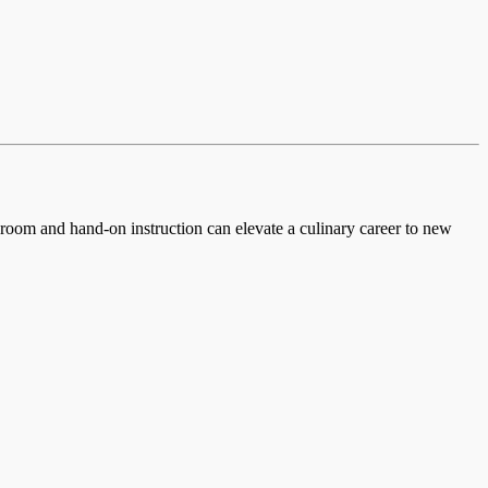
ssroom and hand-on instruction can elevate a culinary career to new