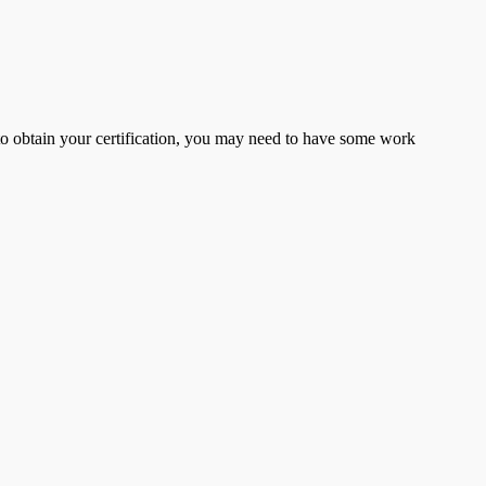
er to obtain your certification, you may need to have some work