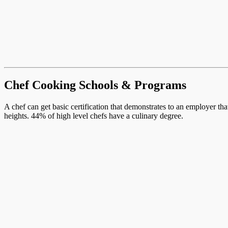
Chef Cooking Schools & Programs
A chef can get basic certification that demonstrates to an employer th
heights. 44% of high level chefs have a culinary degree.