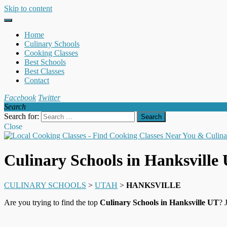
Skip to content
Home
Culinary Schools
Cooking Classes
Best Schools
Best Classes
Contact
Facebook
Twitter
Search
Search for:
Close
Culinary Schools in Hanksville
CULINARY SCHOOLS
>
UTAH
>
HANKSVILLE
Are you trying to find the top
Culinary Schools in Hanksville UT
? 