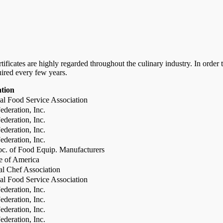
certificates are highly regarded throughout the culinary industry. In ord
uired every few years.
ation
al Food Service Association
deration, Inc.
deration, Inc.
deration, Inc.
deration, Inc.
c. of Food Equip. Manufacturers
te of America
al Chef Association
al Food Service Association
deration, Inc.
deration, Inc.
deration, Inc.
deration, Inc.