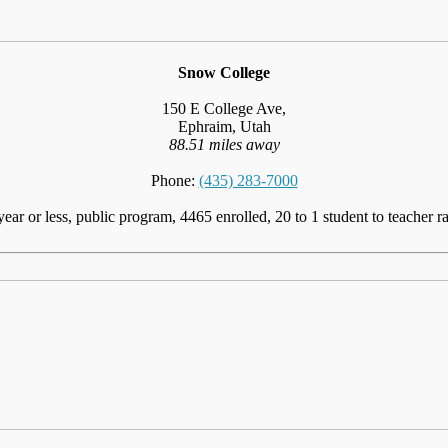
Snow College
150 E College Ave,
Ephraim, Utah
88.51 miles away
Phone:
(435) 283-7000
year or less, public program, 4465 enrolled, 20 to 1 student to teacher ra