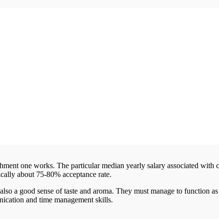
shment one works. The particular median yearly salary associated with
pically about 75-80% acceptance rate.
also a good sense of taste and aroma. They must manage to function as
nication and time management skills.