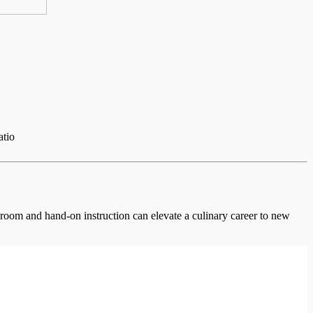
atio
ssroom and hand-on instruction can elevate a culinary career to new