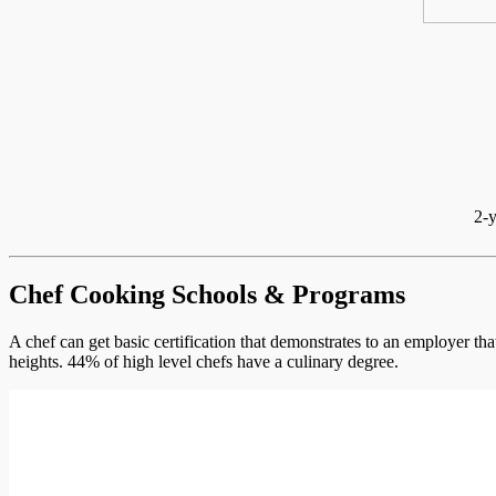
2-y
Chef Cooking Schools & Programs
A chef can get basic certification that demonstrates to an employer th
heights. 44% of high level chefs have a culinary degree.