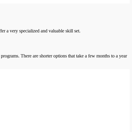
r a very specialized and valuable skill set.
 programs. There are shorter options that take a few months to a year