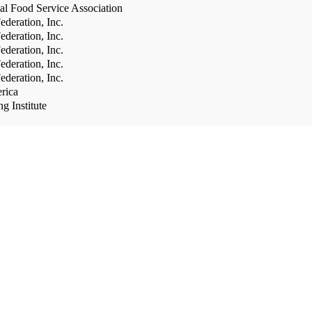
al Food Service Association
deration, Inc.
deration, Inc.
deration, Inc.
deration, Inc.
deration, Inc.
rica
g Institute