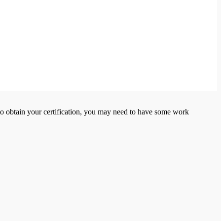
er to obtain your certification, you may need to have some work