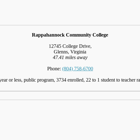
Rappahannock Community College
12745 College Drive,
Glenns, Virginia
47.41 miles away
Phone:
(804) 758-6700
year or less, public program, 3734 enrolled, 22 to 1 student to teacher ra