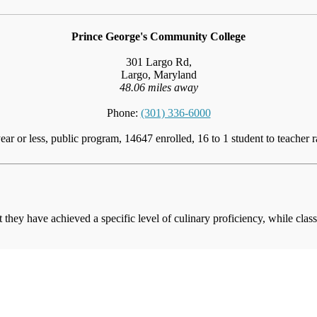
Prince George's Community College
301 Largo Rd,
Largo, Maryland
48.06 miles away
Phone:
(301) 336-6000
ear or less, public program, 14647 enrolled, 16 to 1 student to teacher r
at they have achieved a specific level of culinary proficiency, while cla