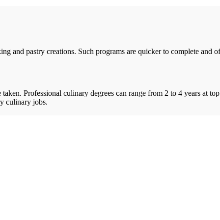
ing and pastry creations. Such programs are quicker to complete and offe
taken. Professional culinary degrees can range from 2 to 4 years at top
y culinary jobs.