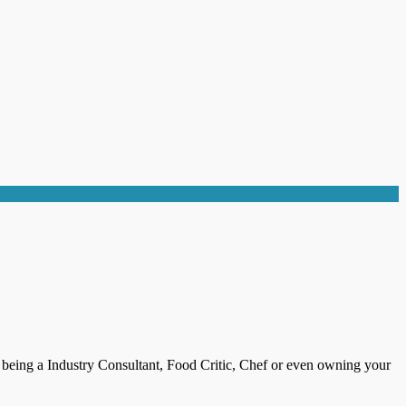
s being a Industry Consultant, Food Critic, Chef or even owning your