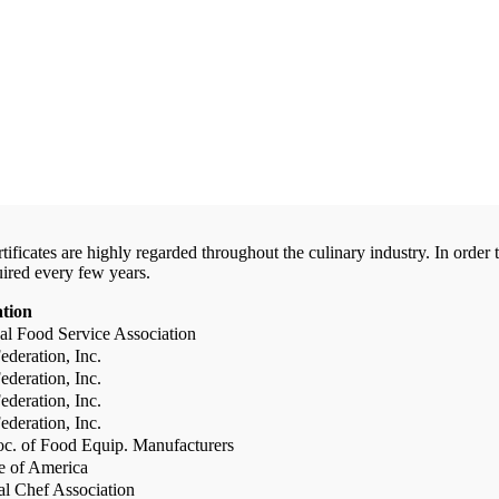
certificates are highly regarded throughout the culinary industry. In ord
uired every few years.
ation
al Food Service Association
deration, Inc.
deration, Inc.
deration, Inc.
deration, Inc.
c. of Food Equip. Manufacturers
te of America
al Chef Association