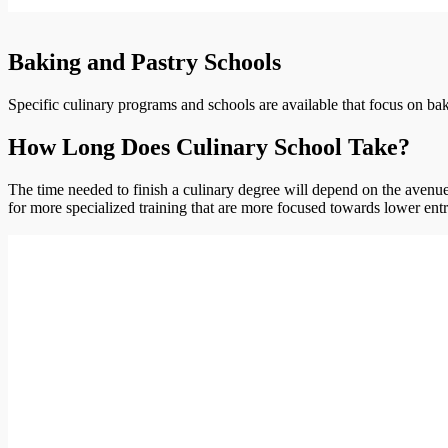
Baking and Pastry Schools
Specific culinary programs and schools are available that focus on bak
How Long Does Culinary School Take?
The time needed to finish a culinary degree will depend on the avenue 
for more specialized training that are more focused towards lower entr