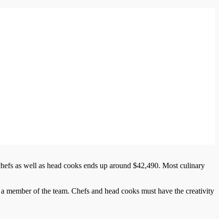
 chefs as well as head cooks ends up around $42,490. Most culinary
 a member of the team. Chefs and head cooks must have the creativity