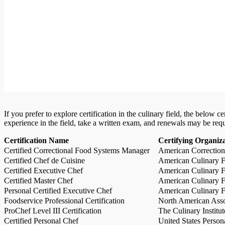
If you prefer to explore certification in the culinary field, the below 
experience in the field, take a written exam, and renewals may be req
Certification Name
Certifying Organiz
Certified Correctional Food Systems Manager
American Correction
Certified Chef de Cuisine
American Culinary Fe
Certified Executive Chef
American Culinary Fe
Certified Master Chef
American Culinary Fe
Personal Certified Executive Chef
American Culinary Fe
Foodservice Professional Certification
North American Asso
ProChef Level III Certification
The Culinary Institu
Certified Personal Chef
United States Person