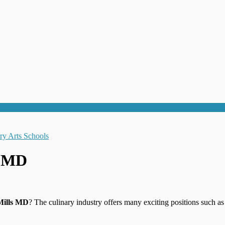
s MD
Mills MD
? The culinary industry offers many exciting positions such a