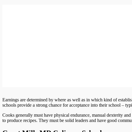
Earnings are determined by where as well as in which kind of establi
schools provide a strong chance for acceptance into their school – ty
Cooks generally must have physical endurance, manual dexterity and 
to produce recipes. They must be solid leaders and have good commu