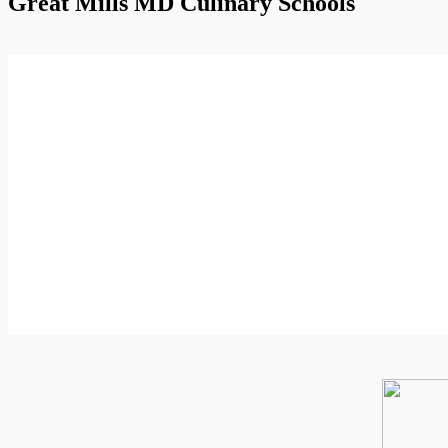
Great Mills MD Culinary Schools