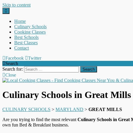
Skip to content
Home
Culinary Schools
Cooking Classes
Best Schools
Best Classes
Contact
Facebook
Twitter
Search
Search for:
Close
Culinary Schools in Great Mill
CULINARY SCHOOLS
>
MARYLAND
>
GREAT MILLS
Are you trying to find the most relevant
Culinary Schools in Great 
own fun Bed & Breakfast business.