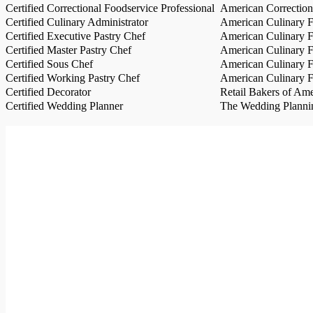
Certified Correctional Foodservice Professional
American Correction
Certified Culinary Administrator
American Culinary Fe
Certified Executive Pastry Chef
American Culinary Fe
Certified Master Pastry Chef
American Culinary Fe
Certified Sous Chef
American Culinary Fe
Certified Working Pastry Chef
American Culinary Fe
Certified Decorator
Retail Bakers of Ame
Certified Wedding Planner
The Wedding Plannin