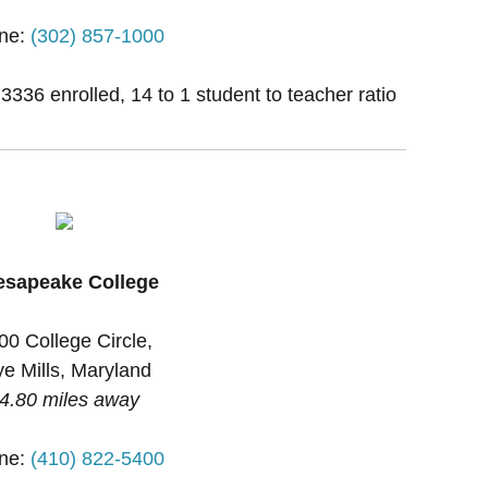
ne:
(302) 857-1000
 3336 enrolled, 14 to 1 student to teacher ratio
esapeake College
00 College Circle,
e Mills, Maryland
4.80 miles away
ne:
(410) 822-5400