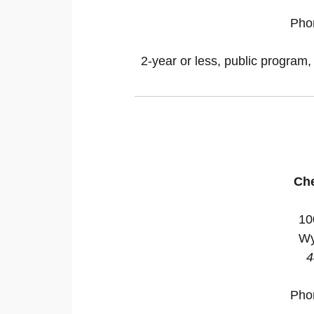
Pho
2-year or less, public program,
Ch
10
Wy
4
Pho