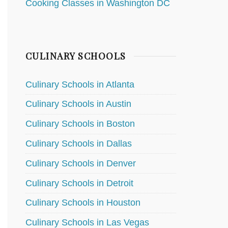
Cooking Classes in Washington DC
CULINARY SCHOOLS
Culinary Schools in Atlanta
Culinary Schools in Austin
Culinary Schools in Boston
Culinary Schools in Dallas
Culinary Schools in Denver
Culinary Schools in Detroit
Culinary Schools in Houston
Culinary Schools in Las Vegas