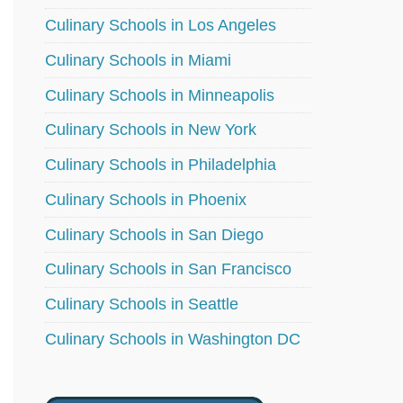
Culinary Schools in Los Angeles
Culinary Schools in Miami
Culinary Schools in Minneapolis
Culinary Schools in New York
Culinary Schools in Philadelphia
Culinary Schools in Phoenix
Culinary Schools in San Diego
Culinary Schools in San Francisco
Culinary Schools in Seattle
Culinary Schools in Washington DC