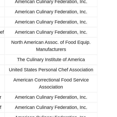
American Culinary Federation, Inc.
American Culinary Federation, Inc.
American Culinary Federation, Inc.
ef
American Culinary Federation, Inc.
North American Assoc. of Food Equip.
Manufacturers
The Culinary Institute of America
United States Personal Chef Association
American Correctional Food Service
Association
r
American Culinary Federation, Inc.
f
American Culinary Federation, Inc.