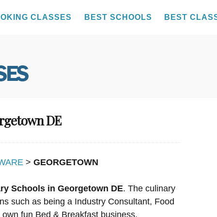
OKING CLASSES
BEST SCHOOLS
BEST CLAS
orgetown DE
WARE
>
GEORGETOWN
ary Schools in Georgetown DE
. The culinary
ions such as being a Industry Consultant, Food
r own fun Bed & Breakfast business.