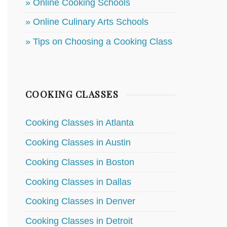
» Online Cooking Schools
» Online Culinary Arts Schools
» Tips on Choosing a Cooking Class
COOKING CLASSES
Cooking Classes in Atlanta
Cooking Classes in Austin
Cooking Classes in Boston
Cooking Classes in Dallas
Cooking Classes in Denver
Cooking Classes in Detroit