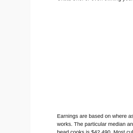
Earnings are based on where as 
works. The particular median an
head cooks is $42,490. Most culi