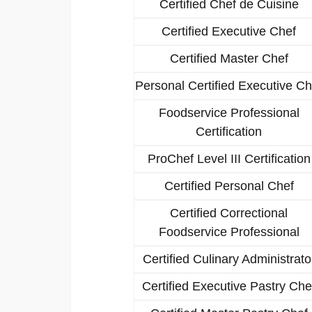
Certified Chef de Cuisine
Certified Executive Chef
Certified Master Chef
Personal Certified Executive Ch
Foodservice Professional
Certification
ProChef Level III Certification
Certified Personal Chef
Certified Correctional
Foodservice Professional
Certified Culinary Administrato
Certified Executive Pastry Che