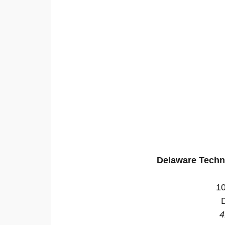
Delaware Techn
10
4