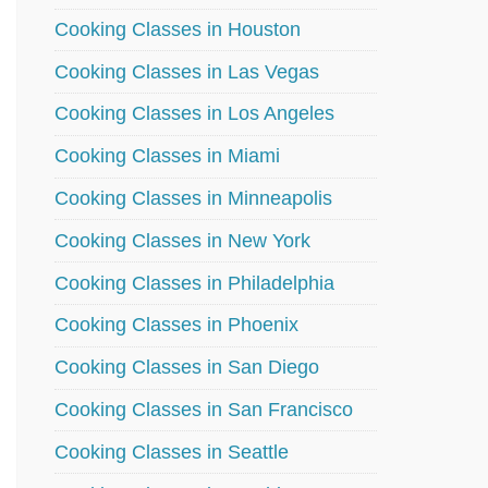
Cooking Classes in Houston
Cooking Classes in Las Vegas
Cooking Classes in Los Angeles
Cooking Classes in Miami
Cooking Classes in Minneapolis
Cooking Classes in New York
Cooking Classes in Philadelphia
Cooking Classes in Phoenix
Cooking Classes in San Diego
Cooking Classes in San Francisco
Cooking Classes in Seattle