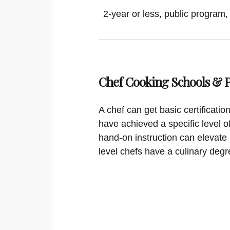
2-year or less, public program,
Chef Cooking Schools &
A chef can get basic certificati
have achieved a specific level o
hand-on instruction can elevate 
level chefs have a culinary degr