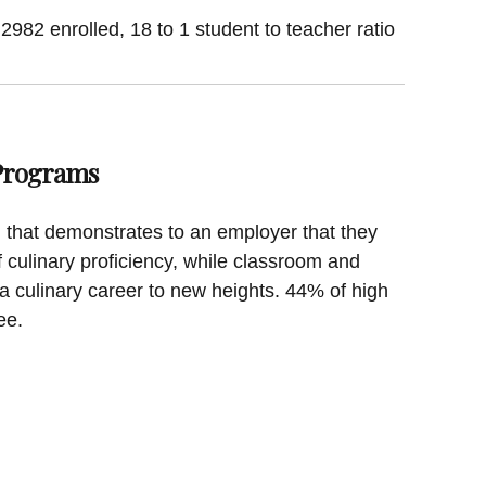
 2982 enrolled, 18 to 1 student to teacher ratio
 Programs
on that demonstrates to an employer that they
f culinary proficiency, while classroom and
a culinary career to new heights. 44% of high
ee.