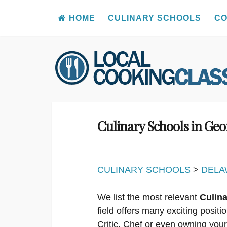
HOME
CULINARY SCHOOLS
CO
Skip
to
content
Culinary Schools in Ge
CULINARY SCHOOLS
>
DELA
We list the most relevant
Culin
field offers many exciting posit
Critic, Chef or even owning you