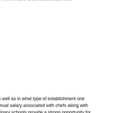
well as in what type of establishment one
nual salary associated with chefs along with
nary schools provide a strong opportunity for