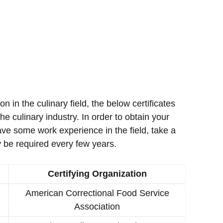
ion in the culinary field, the below certificates
e culinary industry. In order to obtain your
ave some work experience in the field, take a
 be required every few years.
Certifying Organization
American Correctional Food Service
Association