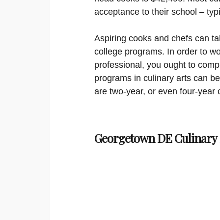
acceptance to their school – typ
Aspiring cooks and chefs can tak
college programs. In order to wo
professional, you ought to compl
programs in culinary arts can be 
are two-year, or even four-year 
Georgetown DE Culinary 