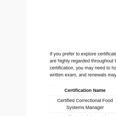
If you prefer to explore certificat
are highly regarded throughout th
certification, you may need to h
written exam, and renewals may
Certification Name
Certified Correctional Food
Systems Manager