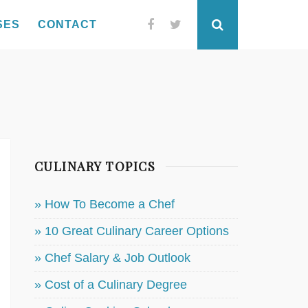
SES
CONTACT
Facebook
Twitter
Search
CULINARY TOPICS
» How To Become a Chef
» 10 Great Culinary Career Options
» Chef Salary & Job Outlook
» Cost of a Culinary Degree