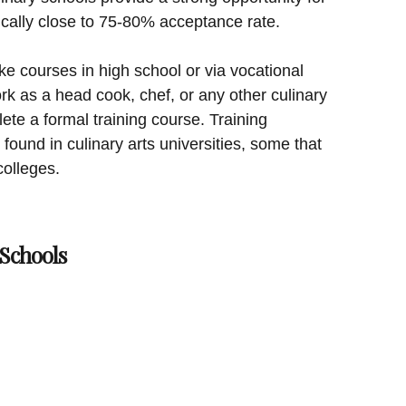
ically close to 75-80% acceptance rate.
e courses in high school or via vocational
rk as a head cook, chef, or any other culinary
ete a formal training course. Training
found in culinary arts universities, some that
colleges.
Schools