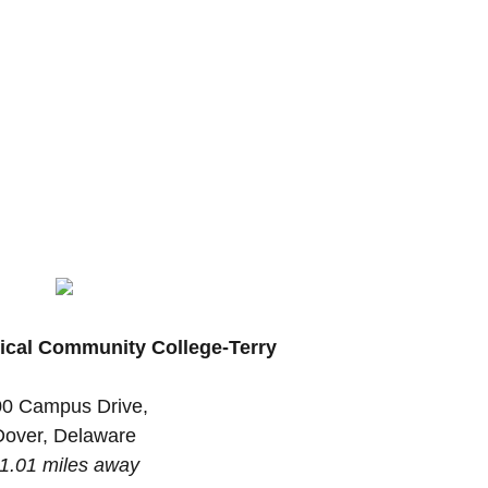
ical Community College-Terry
0 Campus Drive,
Dover, Delaware
1.01 miles away