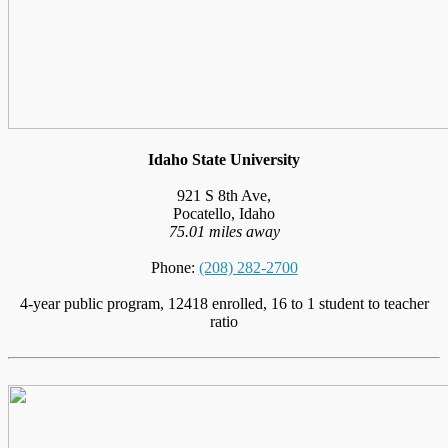
Idaho State University
921 S 8th Ave,
Pocatello, Idaho
75.01 miles away
Phone:
(208) 282-2700
4-year public program, 12418 enrolled, 16 to 1 student to teacher
ratio