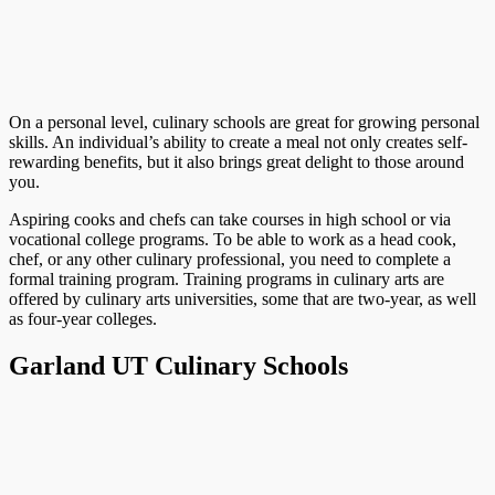
On a personal level, culinary schools are great for growing personal
skills. An individual’s ability to create a meal not only creates self-
rewarding benefits, but it also brings great delight to those around
you.
Aspiring cooks and chefs can take courses in high school or via
vocational college programs. To be able to work as a head cook,
chef, or any other culinary professional, you need to complete a
formal training program. Training programs in culinary arts are
offered by culinary arts universities, some that are two-year, as well
as four-year colleges.
Garland UT Culinary Schools