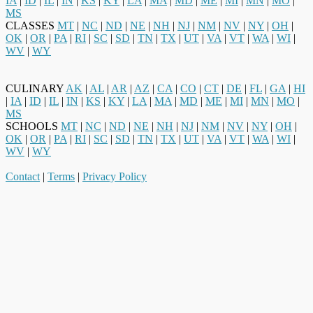
IA
|
ID
|
IL
|
IN
|
KS
|
KY
|
LA
|
MA
|
MD
|
ME
|
MI
|
MN
|
MO
|
MS
CLASSES
MT
|
NC
|
ND
|
NE
|
NH
|
NJ
|
NM
|
NV
|
NY
|
OH
|
OK
|
OR
|
PA
|
RI
|
SC
|
SD
|
TN
|
TX
|
UT
|
VA
|
VT
|
WA
|
WI
|
WV
|
WY
CULINARY
AK
|
AL
|
AR
|
AZ
|
CA
|
CO
|
CT
|
DE
|
FL
|
GA
|
HI
|
IA
|
ID
|
IL
|
IN
|
KS
|
KY
|
LA
|
MA
|
MD
|
ME
|
MI
|
MN
|
MO
|
MS
SCHOOLS
MT
|
NC
|
ND
|
NE
|
NH
|
NJ
|
NM
|
NV
|
NY
|
OH
|
OK
|
OR
|
PA
|
RI
|
SC
|
SD
|
TN
|
TX
|
UT
|
VA
|
VT
|
WA
|
WI
|
WV
|
WY
Contact
|
Terms
|
Privacy Policy