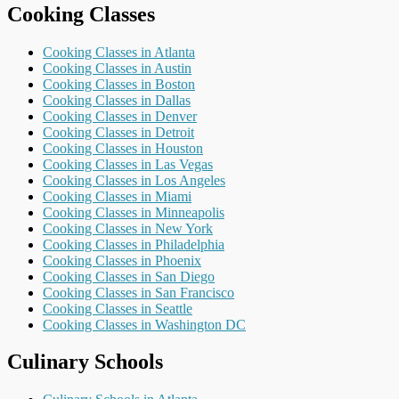
Cooking Classes
Cooking Classes in Atlanta
Cooking Classes in Austin
Cooking Classes in Boston
Cooking Classes in Dallas
Cooking Classes in Denver
Cooking Classes in Detroit
Cooking Classes in Houston
Cooking Classes in Las Vegas
Cooking Classes in Los Angeles
Cooking Classes in Miami
Cooking Classes in Minneapolis
Cooking Classes in New York
Cooking Classes in Philadelphia
Cooking Classes in Phoenix
Cooking Classes in San Diego
Cooking Classes in San Francisco
Cooking Classes in Seattle
Cooking Classes in Washington DC
Culinary Schools