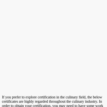
If you prefer to explore certification in the culinary field, the below
certificates are highly regarded throughout the culinary industry. In
order to obtain your certification, you may need to have some work