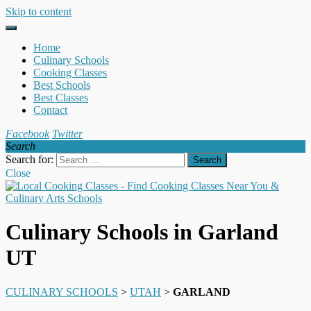
Skip to content
Home
Culinary Schools
Cooking Classes
Best Schools
Best Classes
Contact
Facebook
Twitter
Search
Search for:
Close
Culinary Schools in Garland
UT
CULINARY SCHOOLS
>
UTAH
>
GARLAND