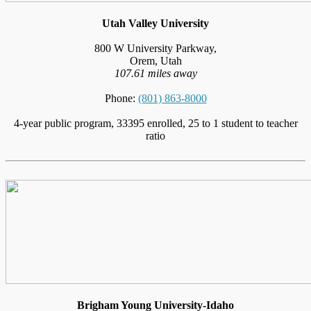
Utah Valley University
800 W University Parkway,
Orem, Utah
107.61 miles away
Phone:
(801) 863-8000
4-year public program, 33395 enrolled, 25 to 1 student to teacher
ratio
Brigham Young University-Idaho