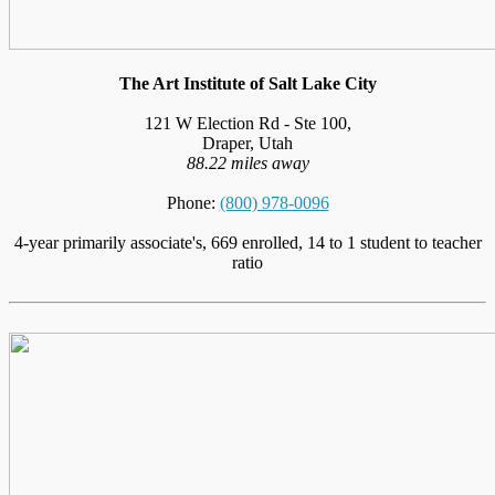
The Art Institute of Salt Lake City
121 W Election Rd - Ste 100,
Draper, Utah
88.22 miles away
Phone:
(800) 978-0096
4-year primarily associate's, 669 enrolled, 14 to 1 student to teacher
ratio