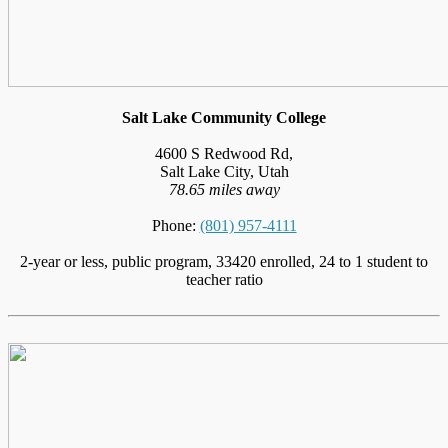
Salt Lake Community College
4600 S Redwood Rd,
Salt Lake City, Utah
78.65 miles away
Phone:
(801) 957-4111
2-year or less, public program, 33420 enrolled, 24 to 1 student to
teacher ratio