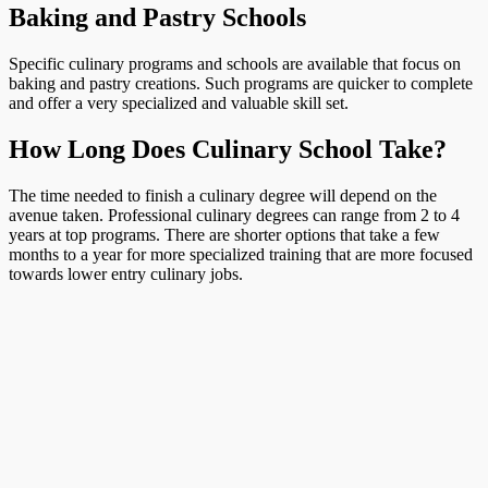
Baking and Pastry Schools
Specific culinary programs and schools are available that focus on
baking and pastry creations. Such programs are quicker to complete
and offer a very specialized and valuable skill set.
How Long Does Culinary School Take?
The time needed to finish a culinary degree will depend on the
avenue taken. Professional culinary degrees can range from 2 to 4
years at top programs. There are shorter options that take a few
months to a year for more specialized training that are more focused
towards lower entry culinary jobs.