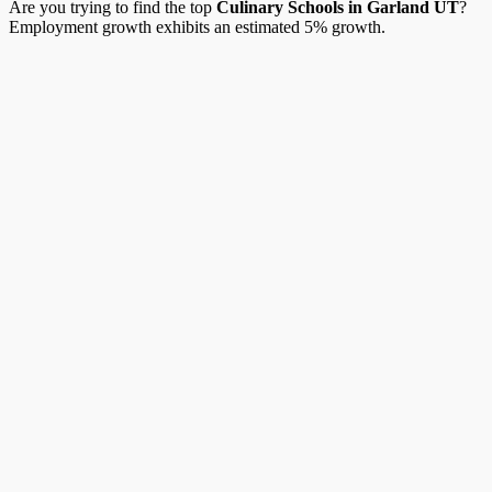
Are you trying to find the top
Culinary Schools in Garland UT
?
Employment growth exhibits an estimated 5% growth.