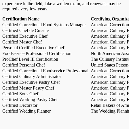
experience in the field, take a written exam, and renewals may be
required every few years.
Certification Name
Certifying Organiz
Certified Correctional Food Systems Manager
American Correction
Certified Chef de Cuisine
American Culinary Fe
Certified Executive Chef
American Culinary Fe
Certified Master Chef
American Culinary Fe
Personal Certified Executive Chef
American Culinary Fe
Foodservice Professional Certification
North American Asso
ProChef Level III Certification
The Culinary Institu
Certified Personal Chef
United States Person
Certified Correctional Foodservice Professional
American Correction
Certified Culinary Administrator
American Culinary Fe
Certified Executive Pastry Chef
American Culinary Fe
Certified Master Pastry Chef
American Culinary Fe
Certified Sous Chef
American Culinary Fe
Certified Working Pastry Chef
American Culinary Fe
Certified Decorator
Retail Bakers of Ame
Certified Wedding Planner
The Wedding Plannin