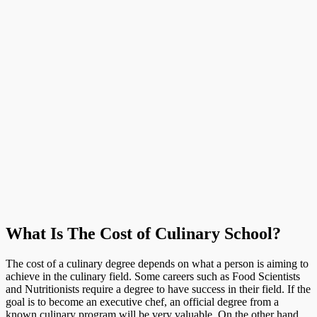
What Is The Cost of Culinary School?
The cost of a culinary degree depends on what a person is aiming to
achieve in the culinary field. Some careers such as Food Scientists
and Nutritionists require a degree to have success in their field. If the
goal is to become an executive chef, an official degree from a
known culinary program will be very valuable. On the other hand,