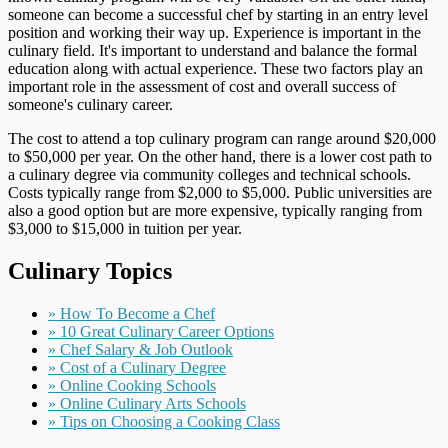
someone can become a successful chef by starting in an entry level
position and working their way up. Experience is important in the
culinary field. It's important to understand and balance the formal
education along with actual experience. These two factors play an
important role in the assessment of cost and overall success of
someone's culinary career.
The cost to attend a top culinary program can range around $20,000
to $50,000 per year. On the other hand, there is a lower cost path to
a culinary degree via community colleges and technical schools.
Costs typically range from $2,000 to $5,000. Public universities are
also a good option but are more expensive, typically ranging from
$3,000 to $15,000 in tuition per year.
Culinary Topics
» How To Become a Chef
» 10 Great Culinary Career Options
» Chef Salary & Job Outlook
» Cost of a Culinary Degree
» Online Cooking Schools
» Online Culinary Arts Schools
» Tips on Choosing a Cooking Class