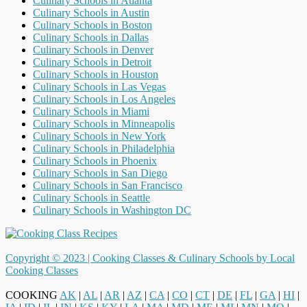
Culinary Schools in Atlanta
Culinary Schools in Austin
Culinary Schools in Boston
Culinary Schools in Dallas
Culinary Schools in Denver
Culinary Schools in Detroit
Culinary Schools in Houston
Culinary Schools in Las Vegas
Culinary Schools in Los Angeles
Culinary Schools in Miami
Culinary Schools in Minneapolis
Culinary Schools in New York
Culinary Schools in Philadelphia
Culinary Schools in Phoenix
Culinary Schools in San Diego
Culinary Schools in San Francisco
Culinary Schools in Seattle
Culinary Schools in Washington DC
Copyright © 2023 |
Cooking Classes & Culinary Schools by Local
Cooking Classes
COOKING
AK
|
AL
|
AR
|
AZ
|
CA
|
CO
|
CT
|
DE
|
FL
|
GA
|
HI
|