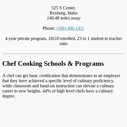
525 S Center,
Rexburg, Idaho
140.48 miles away
Phone:
(208) 496-1411
4-year private program, 18110 enrolled, 23 to 1 student to teacher
ratio
Chef Cooking Schools & Programs
A chef can get basic certification that demonstrates to an employer
that they have achieved a specific level of culinary proficiency,
while classroom and hand-on instruction can elevate a culinary
career to new heights. 44% of high level chefs have a culinary
degree.