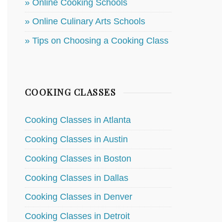
» Online Cooking Schools
» Online Culinary Arts Schools
» Tips on Choosing a Cooking Class
COOKING CLASSES
Cooking Classes in Atlanta
Cooking Classes in Austin
Cooking Classes in Boston
Cooking Classes in Dallas
Cooking Classes in Denver
Cooking Classes in Detroit