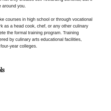
se around you.
ke courses in high school or through vocational
k as a head cook, chef, or any other culinary
te the formal training program. Training
red by culinary arts educational facilities,
four-year colleges.
ls