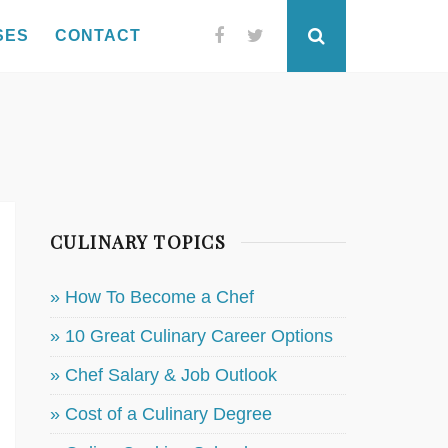
SES
CONTACT
Facebook
Twitter
Search
CULINARY TOPICS
» How To Become a Chef
» 10 Great Culinary Career Options
» Chef Salary & Job Outlook
» Cost of a Culinary Degree