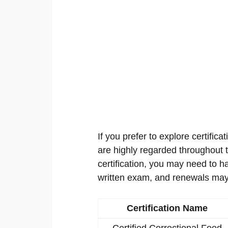
If you prefer to explore certificat
are highly regarded throughout th
certification, you may need to h
written exam, and renewals may
Certification Name
Certified Correctional Food