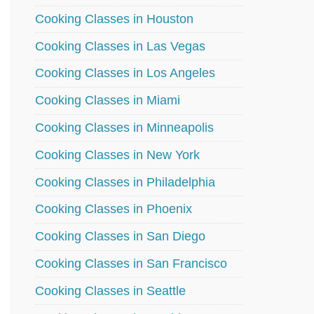
Cooking Classes in Houston
Cooking Classes in Las Vegas
Cooking Classes in Los Angeles
Cooking Classes in Miami
Cooking Classes in Minneapolis
Cooking Classes in New York
Cooking Classes in Philadelphia
Cooking Classes in Phoenix
Cooking Classes in San Diego
Cooking Classes in San Francisco
Cooking Classes in Seattle