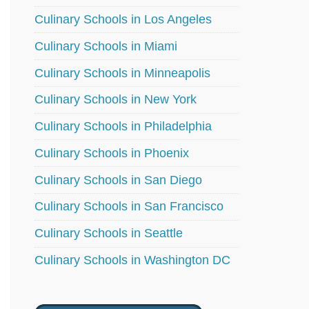
Culinary Schools in Los Angeles
Culinary Schools in Miami
Culinary Schools in Minneapolis
Culinary Schools in New York
Culinary Schools in Philadelphia
Culinary Schools in Phoenix
Culinary Schools in San Diego
Culinary Schools in San Francisco
Culinary Schools in Seattle
Culinary Schools in Washington DC