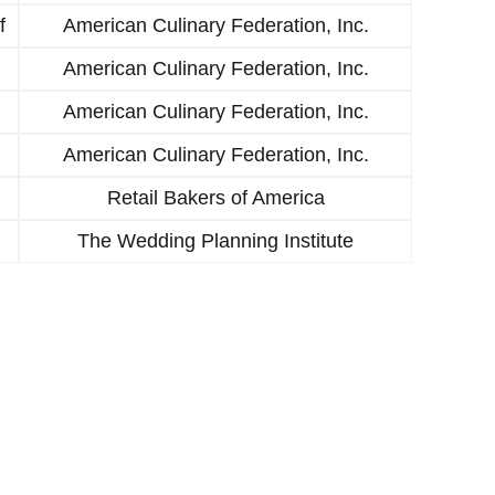
f
American Culinary Federation, Inc.
American Culinary Federation, Inc.
American Culinary Federation, Inc.
American Culinary Federation, Inc.
Retail Bakers of America
The Wedding Planning Institute