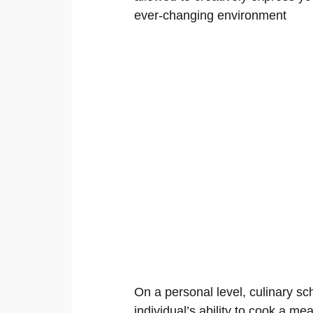
ever-changing environment
On a personal level, culinary sch
individual’s ability to cook a mea