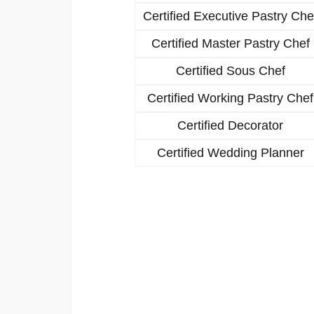
Certified Executive Pastry Che
Certified Master Pastry Chef
Certified Sous Chef
Certified Working Pastry Chef
Certified Decorator
Certified Wedding Planner