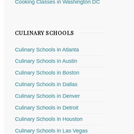
Cooking Classes in Washington DC
CULINARY SCHOOLS
Culinary Schools in Atlanta
Culinary Schools in Austin
Culinary Schools in Boston
Culinary Schools in Dallas
Culinary Schools in Denver
Culinary Schools in Detroit
Culinary Schools in Houston
Culinary Schools in Las Vegas