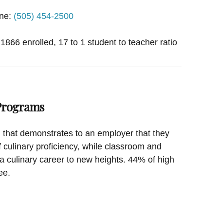
ne:
(505) 454-2500
 1866 enrolled, 17 to 1 student to teacher ratio
 Programs
on that demonstrates to an employer that they
f culinary proficiency, while classroom and
a culinary career to new heights. 44% of high
ee.