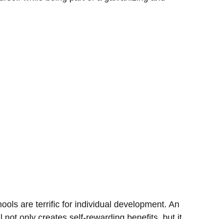
ools are terrific for individual development. An
l not only creates self-rewarding benefits, but it