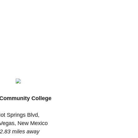
Community College
ot Springs Blvd,
Vegas, New Mexico
2.83 miles away