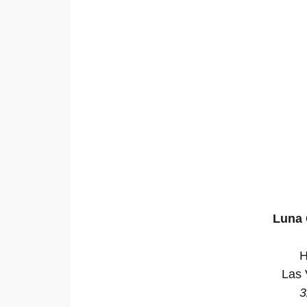
Luna 
H
Las 
3