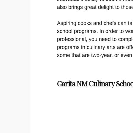
also brings great delight to tho
Aspiring cooks and chefs can ta
school programs. In order to wor
professional, you need to comple
programs in culinary arts are offe
some that are two-year, or even 
Garita NM Culinary Schoo