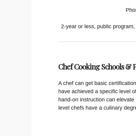
Pho
2-year or less, public program,
Chef Cooking Schools &
A chef can get basic certificati
have achieved a specific level o
hand-on instruction can elevate 
level chefs have a culinary degr