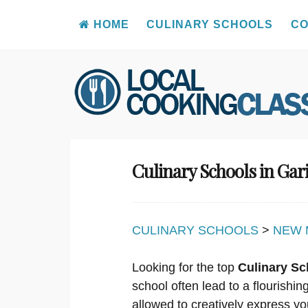
HOME
CULINARY SCHOOLS
CO
Skip
to
content
Culinary Schools in Gar
CULINARY SCHOOLS
>
NEW 
Looking for the top
Culinary Sc
school often lead to a flourishi
allowed to creatively express yo