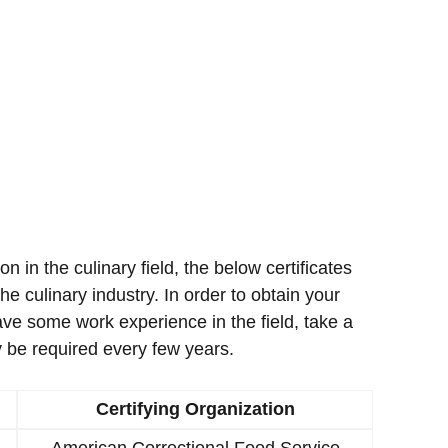
ion in the culinary field, the below certificates
e culinary industry. In order to obtain your
ave some work experience in the field, take a
 be required every few years.
Certifying Organization
American Correctional Food Service