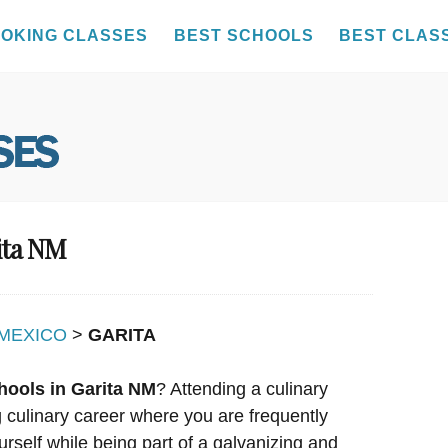
OKING CLASSES
BEST SCHOOLS
BEST CLAS
ita NM
MEXICO
>
GARITA
hools in Garita NM
? Attending a culinary
ng culinary career where you are frequently
urself while being part of a galvanizing and