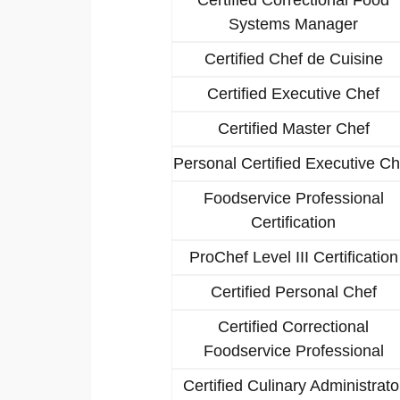
Systems Manager
Certified Chef de Cuisine
Certified Executive Chef
Certified Master Chef
Personal Certified Executive Ch
Foodservice Professional
Certification
ProChef Level III Certification
Certified Personal Chef
Certified Correctional
Foodservice Professional
Certified Culinary Administrato