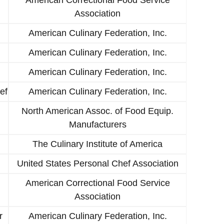
Association
American Culinary Federation, Inc.
American Culinary Federation, Inc.
American Culinary Federation, Inc.
ef
American Culinary Federation, Inc.
North American Assoc. of Food Equip.
Manufacturers
The Culinary Institute of America
United States Personal Chef Association
American Correctional Food Service
Association
r
American Culinary Federation, Inc.