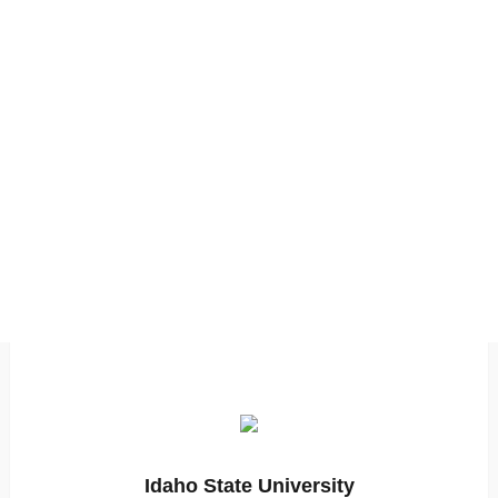
Idaho State University