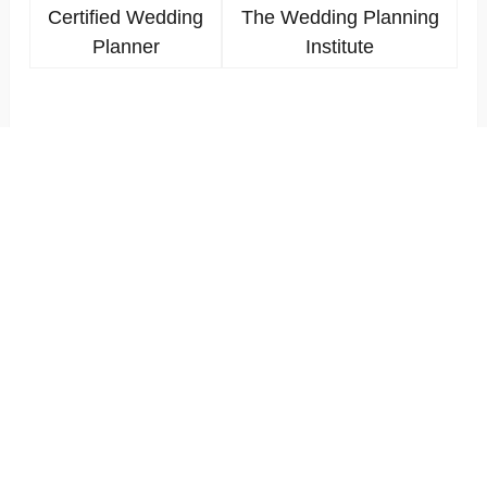
Certified Wedding
The Wedding Planning
Planner
Institute