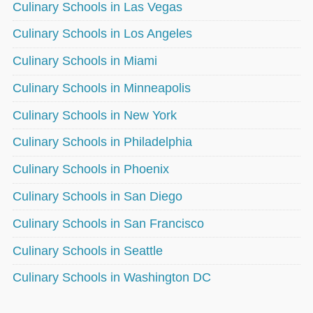
Culinary Schools in Las Vegas
Culinary Schools in Los Angeles
Culinary Schools in Miami
Culinary Schools in Minneapolis
Culinary Schools in New York
Culinary Schools in Philadelphia
Culinary Schools in Phoenix
Culinary Schools in San Diego
Culinary Schools in San Francisco
Culinary Schools in Seattle
Culinary Schools in Washington DC