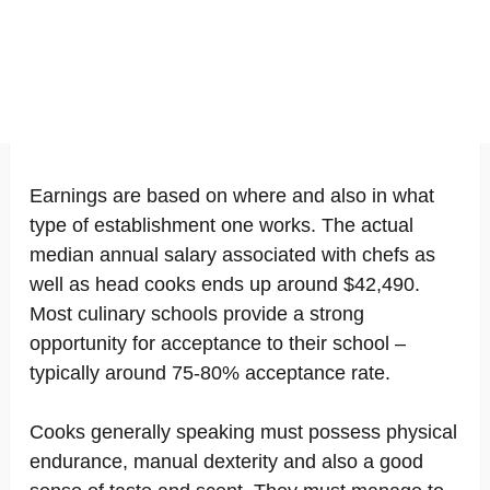
Earnings are based on where and also in what
type of establishment one works. The actual
median annual salary associated with chefs as
well as head cooks ends up around $42,490.
Most culinary schools provide a strong
opportunity for acceptance to their school –
typically around 75-80% acceptance rate.
Cooks generally speaking must possess physical
endurance, manual dexterity and also a good