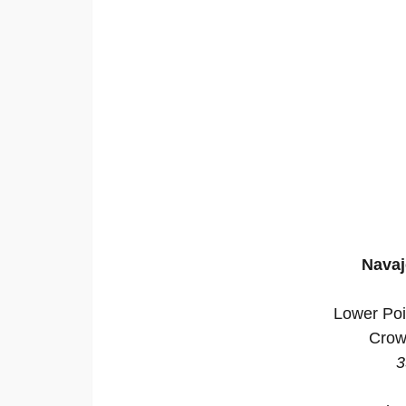
Navaj
Lower Poi
Crow
3