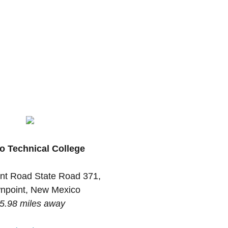
o Technical College
nt Road State Road 371,
npoint, New Mexico
5.98 miles away