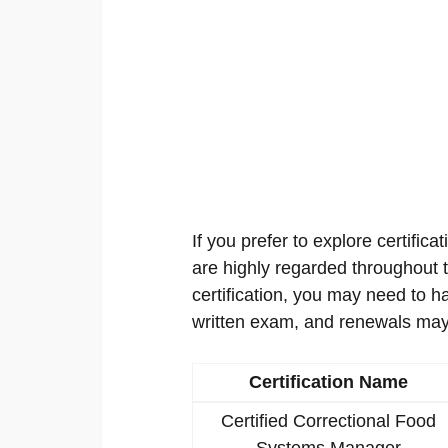
If you prefer to explore certificat
are highly regarded throughout th
certification, you may need to h
written exam, and renewals may
Certification Name
Certified Correctional Food
Systems Manager