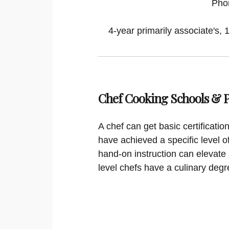
Pho
4-year primarily associate's, 
Chef Cooking Schools &
A chef can get basic certificati
have achieved a specific level o
hand-on instruction can elevate 
level chefs have a culinary degr