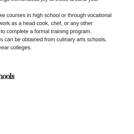
ke courses in high school or through vocational
work as a head cook, chef, or any other
 to complete a formal training program.
ts can be obtained from culinary arts schools,
year colleges.
hools