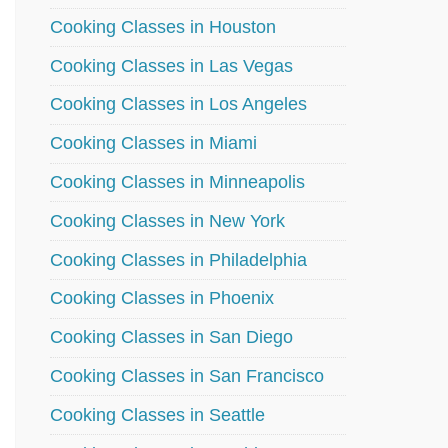
Cooking Classes in Houston
Cooking Classes in Las Vegas
Cooking Classes in Los Angeles
Cooking Classes in Miami
Cooking Classes in Minneapolis
Cooking Classes in New York
Cooking Classes in Philadelphia
Cooking Classes in Phoenix
Cooking Classes in San Diego
Cooking Classes in San Francisco
Cooking Classes in Seattle