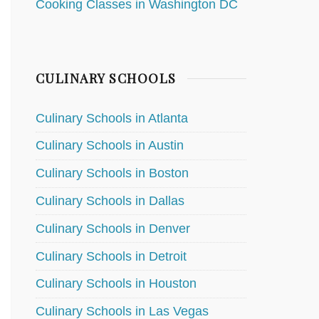
Cooking Classes in Washington DC
CULINARY SCHOOLS
Culinary Schools in Atlanta
Culinary Schools in Austin
Culinary Schools in Boston
Culinary Schools in Dallas
Culinary Schools in Denver
Culinary Schools in Detroit
Culinary Schools in Houston
Culinary Schools in Las Vegas