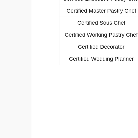
Certified Master Pastry Chef
Certified Sous Chef
Certified Working Pastry Chef
Certified Decorator
Certified Wedding Planner