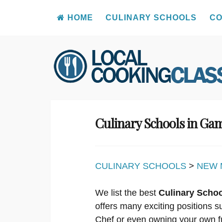
HOME
CULINARY SCHOOLS
CO
Skip
to
content
Culinary Schools in G
CULINARY SCHOOLS
>
NEW 
We list the best
Culinary Scho
offers many exciting positions s
Chef or even owning your own f