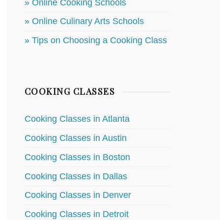
» Online Cooking Schools
» Online Culinary Arts Schools
» Tips on Choosing a Cooking Class
COOKING CLASSES
Cooking Classes in Atlanta
Cooking Classes in Austin
Cooking Classes in Boston
Cooking Classes in Dallas
Cooking Classes in Denver
Cooking Classes in Detroit