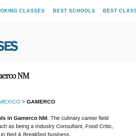
OKING CLASSES
BEST SCHOOLS
BEST CLAS
amerco NM
MEXICO
>
GAMERCO
ols in Gamerco NM
. The culinary career field
uch as being a Industry Consultant, Food Critic,
un Bed & Breakfast business.