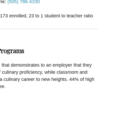
ne:
(505) 786-4100
1173 enrolled, 23 to 1 student to teacher ratio
 Programs
on that demonstrates to an employer that they
f culinary proficiency, while classroom and
a culinary career to new heights. 44% of high
ee.