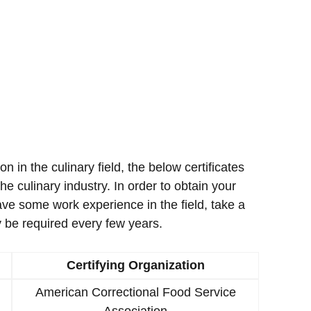
ion in the culinary field, the below certificates
e culinary industry. In order to obtain your
ave some work experience in the field, take a
 be required every few years.
Certifying Organization
American Correctional Food Service
Association