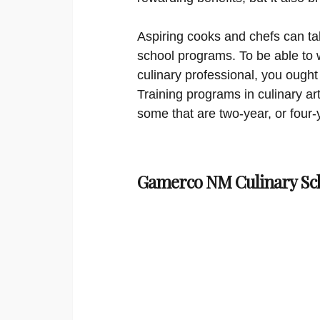
Aspiring cooks and chefs can ta
school programs. To be able to 
culinary professional, you ought
Training programs in culinary ar
some that are two-year, or four-
Gamerco NM Culinary Sc