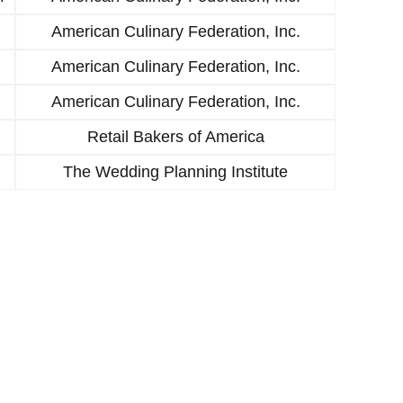
American Culinary Federation, Inc.
American Culinary Federation, Inc.
American Culinary Federation, Inc.
Retail Bakers of America
The Wedding Planning Institute