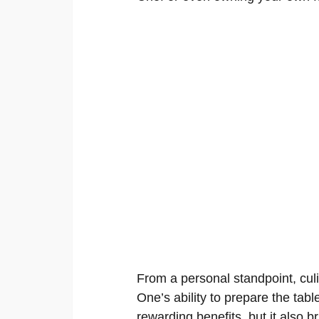
From a personal standpoint, culi
One’s ability to prepare the tabl
rewarding benefits, but it also 