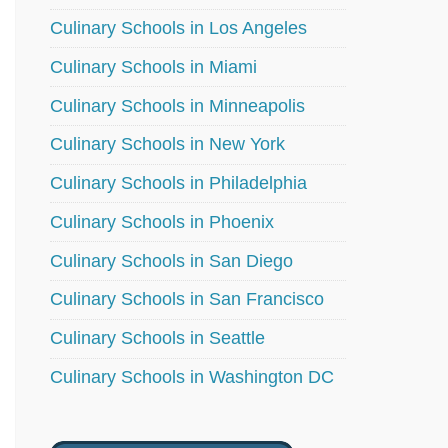
Culinary Schools in Los Angeles
Culinary Schools in Miami
Culinary Schools in Minneapolis
Culinary Schools in New York
Culinary Schools in Philadelphia
Culinary Schools in Phoenix
Culinary Schools in San Diego
Culinary Schools in San Francisco
Culinary Schools in Seattle
Culinary Schools in Washington DC