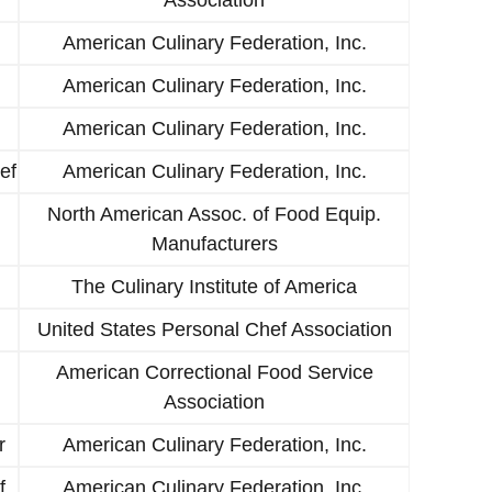
American Culinary Federation, Inc.
American Culinary Federation, Inc.
American Culinary Federation, Inc.
ef
American Culinary Federation, Inc.
North American Assoc. of Food Equip.
Manufacturers
The Culinary Institute of America
United States Personal Chef Association
American Correctional Food Service
Association
r
American Culinary Federation, Inc.
f
American Culinary Federation, Inc.