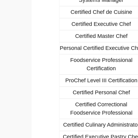
Certified Chef de Cuisine
Certified Executive Chef
Certified Master Chef
Personal Certified Executive Ch
Foodservice Professional
Certification
ProChef Level III Certification
Certified Personal Chef
Certified Correctional
Foodservice Professional
Certified Culinary Administrato
Certified Executive Pastry Che