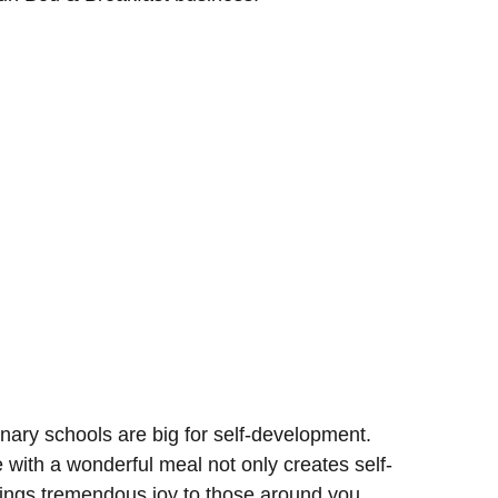
nary schools are big for self-development.
e with a wonderful meal not only creates self-
brings tremendous joy to those around you.