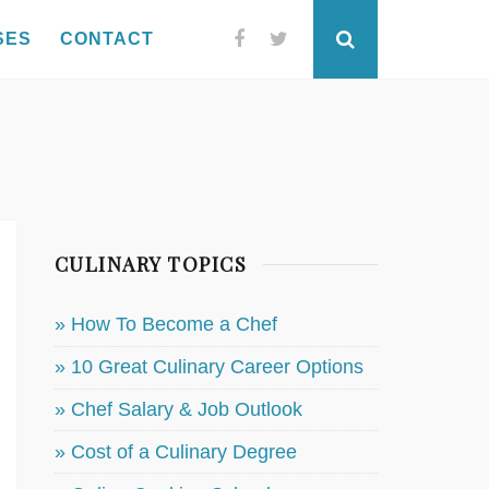
SES
CONTACT
Facebook
Twitter
Search
CULINARY TOPICS
» How To Become a Chef
» 10 Great Culinary Career Options
» Chef Salary & Job Outlook
» Cost of a Culinary Degree